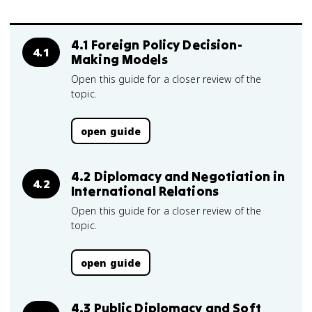
4.1 Foreign Policy Decision-
4.1
Making Models
Open this guide for a closer review of the
topic.
open guide
4.2 Diplomacy and Negotiation in
4.2
International Relations
Open this guide for a closer review of the
topic.
open guide
4.3 Public Diplomacy and Soft