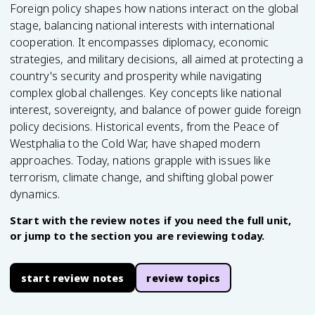
Foreign policy shapes how nations interact on the global
stage, balancing national interests with international
cooperation. It encompasses diplomacy, economic
strategies, and military decisions, all aimed at protecting a
country's security and prosperity while navigating
complex global challenges. Key concepts like national
interest, sovereignty, and balance of power guide foreign
policy decisions. Historical events, from the Peace of
Westphalia to the Cold War, have shaped modern
approaches. Today, nations grapple with issues like
terrorism, climate change, and shifting global power
dynamics.
Start with the review notes if you need the full unit,
or jump to the section you are reviewing today.
start review notes
review topics