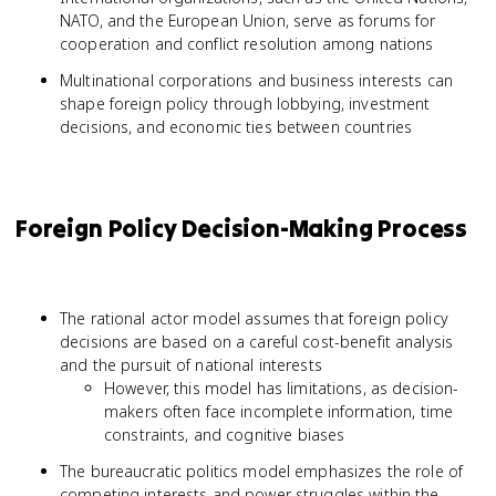
NATO, and the European Union, serve as forums for
cooperation and conflict resolution among nations
Multinational corporations and business interests can
shape foreign policy through lobbying, investment
decisions, and economic ties between countries
Foreign Policy Decision-Making Process
The rational actor model assumes that foreign policy
decisions are based on a careful cost-benefit analysis
and the pursuit of national interests
However, this model has limitations, as decision-
makers often face incomplete information, time
constraints, and cognitive biases
The bureaucratic politics model emphasizes the role of
competing interests and power struggles within the