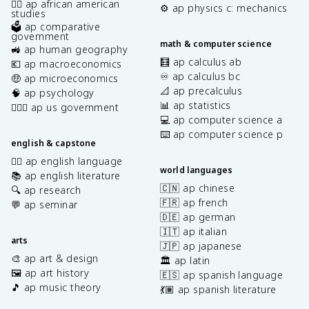
✊🏿 ap african american
⚙️ ap physics c: mechanics
studies
🗳️ ap comparative
government
math & computer science
🚜 ap human geography
🧮 ap calculus ab
💶 ap macroeconomics
♾️ ap calculus bc
🤑 ap microeconomics
📐 ap precalculus
🧠 ap psychology
📊 ap statistics
👩🏾‍⚖️ ap us government
💻 ap computer science a
⌨️ ap computer science p
english & capstone
✍🏽 ap english language
world languages
📚 ap english literature
🇨🇳 ap chinese
🔍 ap research
🇫🇷 ap french
💬 ap seminar
🇩🇪 ap german
🇮🇹 ap italian
arts
🇯🇵 ap japanese
🎨 ap art & design
🏛️ ap latin
🖼️ ap art history
🇪🇸 ap spanish language
🎵 ap music theory
💃🏽 ap spanish literature