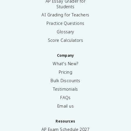
AP Essay Grader for
Students
AI Grading for Teachers
Practice Questions
Glossary
Score Calculators
Company
What's New?
Pricing
Bulk Discounts
Testimonials
FAQs
Email us
Resources
AP Exam Schedule
2027