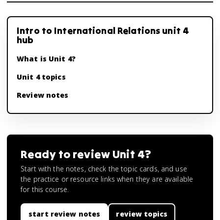
Intro to International Relations unit 4
hub
What is Unit 4?
Unit 4 topics
Review notes
Ready to review
Unit 4
?
Start with the notes, check the topic cards, and use
the practice or resource links when they are available
for this course.
start review notes
review topics