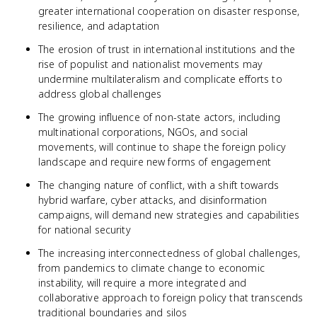
greater international cooperation on disaster response,
resilience, and adaptation
The erosion of trust in international institutions and the
rise of populist and nationalist movements may
undermine multilateralism and complicate efforts to
address global challenges
The growing influence of non-state actors, including
multinational corporations, NGOs, and social
movements, will continue to shape the foreign policy
landscape and require new forms of engagement
The changing nature of conflict, with a shift towards
hybrid warfare, cyber attacks, and disinformation
campaigns, will demand new strategies and capabilities
for national security
The increasing interconnectedness of global challenges,
from pandemics to climate change to economic
instability, will require a more integrated and
collaborative approach to foreign policy that transcends
traditional boundaries and silos