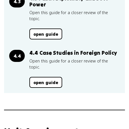
4.3
Power
Open this guide for a closer review of the
topic.
open guide
4.4 Case Studies in Foreign Policy
4.4
Open this guide for a closer review of the
topic.
open guide