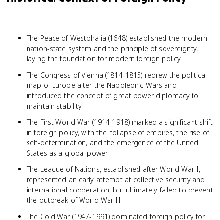
The Peace of Westphalia (1648) established the modern
nation-state system and the principle of sovereignty,
laying the foundation for modern foreign policy
The Congress of Vienna (1814-1815) redrew the political
map of Europe after the Napoleonic Wars and
introduced the concept of great power diplomacy to
maintain stability
The First World War (1914-1918) marked a significant shift
in foreign policy, with the collapse of empires, the rise of
self-determination, and the emergence of the United
States as a global power
The League of Nations, established after World War I,
represented an early attempt at collective security and
international cooperation, but ultimately failed to prevent
the outbreak of World War II
The Cold War (1947-1991) dominated foreign policy for