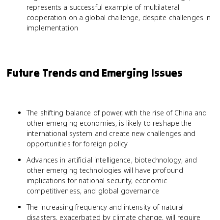
represents a successful example of multilateral
cooperation on a global challenge, despite challenges in
implementation
Future Trends and Emerging Issues
The shifting balance of power, with the rise of China and
other emerging economies, is likely to reshape the
international system and create new challenges and
opportunities for foreign policy
Advances in artificial intelligence, biotechnology, and
other emerging technologies will have profound
implications for national security, economic
competitiveness, and global governance
The increasing frequency and intensity of natural
disasters, exacerbated by climate change, will require