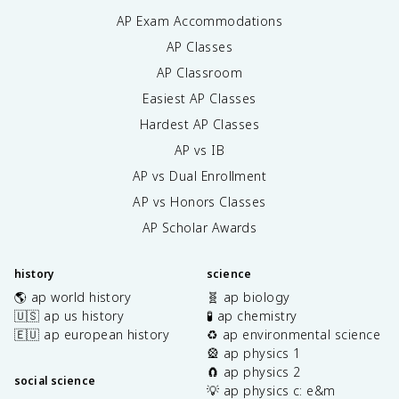
AP Exam Accommodations
AP Classes
AP Classroom
Easiest AP Classes
Hardest AP Classes
AP vs IB
AP vs Dual Enrollment
AP vs Honors Classes
AP Scholar Awards
history
science
🌎 ap world history
🧬 ap biology
🇺🇸 ap us history
🧪 ap chemistry
🇪🇺 ap european history
♻️ ap environmental science
🎡 ap physics 1
🧲 ap physics 2
social science
💡 ap physics c: e&m