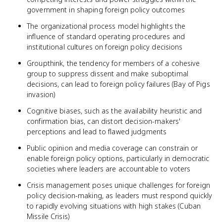
government in shaping foreign policy outcomes
The organizational process model highlights the
influence of standard operating procedures and
institutional cultures on foreign policy decisions
Groupthink, the tendency for members of a cohesive
group to suppress dissent and make suboptimal
decisions, can lead to foreign policy failures (Bay of Pigs
invasion)
Cognitive biases, such as the availability heuristic and
confirmation bias, can distort decision-makers'
perceptions and lead to flawed judgments
Public opinion and media coverage can constrain or
enable foreign policy options, particularly in democratic
societies where leaders are accountable to voters
Crisis management poses unique challenges for foreign
policy decision-making, as leaders must respond quickly
to rapidly evolving situations with high stakes (Cuban
Missile Crisis)