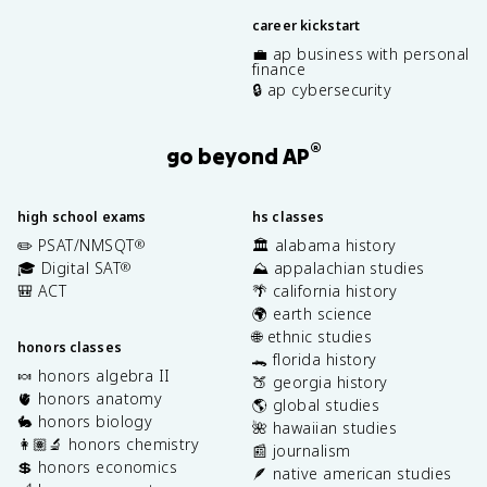
career kickstart
💼 ap business with personal
finance
🔒 ap cybersecurity
®
go beyond AP
high school exams
hs classes
✏️ PSAT/NMSQT
🏛️ alabama history
®
🎓 Digital SAT
⛰️ appalachian studies
®
🎒 ACT
🌴 california history
🌍 earth science
🌐 ethnic studies
honors classes
🐊 florida history
🍬 honors algebra II
🍑 georgia history
🫀 honors anatomy
🌎 global studies
🐇 honors biology
🌺 hawaiian studies
👩🏽‍🔬 honors chemistry
📰 journalism
💲 honors economics
🪶 native american studies