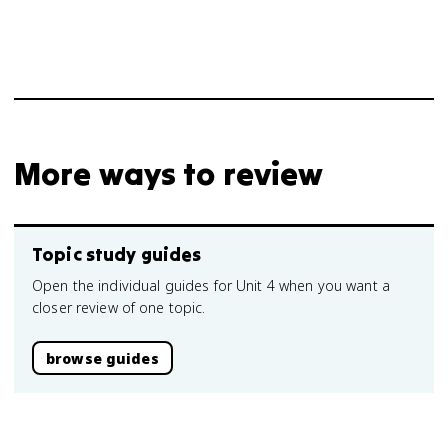
More ways to review
Topic study guides
Open the individual guides for Unit 4 when you want a
closer review of one topic.
browse guides