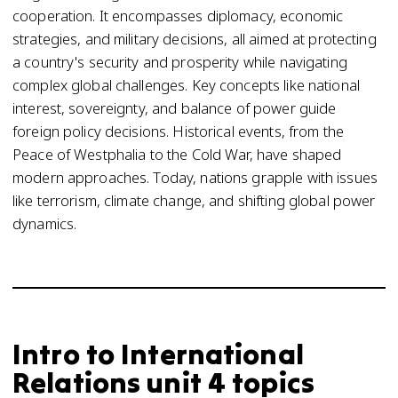
cooperation. It encompasses diplomacy, economic
strategies, and military decisions, all aimed at protecting
a country's security and prosperity while navigating
complex global challenges. Key concepts like national
interest, sovereignty, and balance of power guide
foreign policy decisions. Historical events, from the
Peace of Westphalia to the Cold War, have shaped
modern approaches. Today, nations grapple with issues
like terrorism, climate change, and shifting global power
dynamics.
Intro to International
Relations unit 4 topics