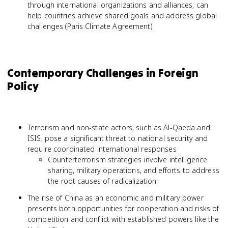
through international organizations and alliances, can
help countries achieve shared goals and address global
challenges (Paris Climate Agreement)
Contemporary Challenges in Foreign
Policy
Terrorism and non-state actors, such as Al-Qaeda and
ISIS, pose a significant threat to national security and
require coordinated international responses
Counterterrorism strategies involve intelligence
sharing, military operations, and efforts to address
the root causes of radicalization
The rise of China as an economic and military power
presents both opportunities for cooperation and risks of
competition and conflict with established powers like the