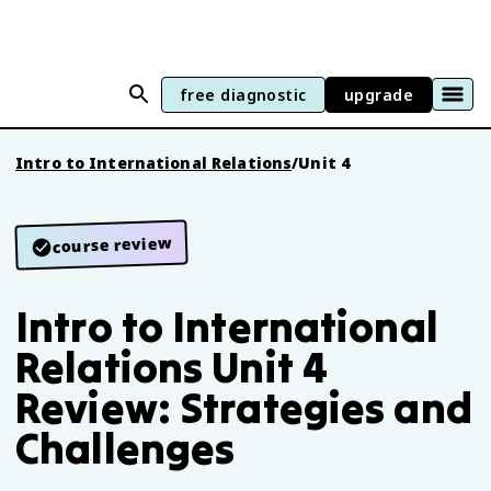
free diagnostic
upgrade
Intro to International Relations
/
Unit 4
course review
Intro to International
Relations Unit 4
Review: Strategies and
Challenges