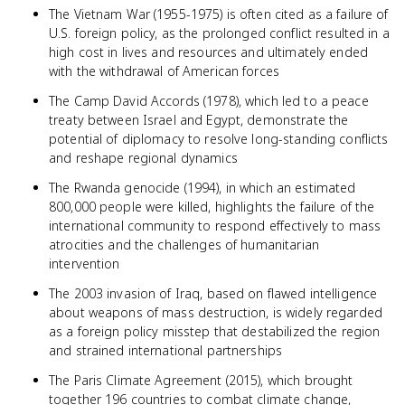
The Vietnam War (1955-1975) is often cited as a failure of
U.S. foreign policy, as the prolonged conflict resulted in a
high cost in lives and resources and ultimately ended
with the withdrawal of American forces
The Camp David Accords (1978), which led to a peace
treaty between Israel and Egypt, demonstrate the
potential of diplomacy to resolve long-standing conflicts
and reshape regional dynamics
The Rwanda genocide (1994), in which an estimated
800,000 people were killed, highlights the failure of the
international community to respond effectively to mass
atrocities and the challenges of humanitarian
intervention
The 2003 invasion of Iraq, based on flawed intelligence
about weapons of mass destruction, is widely regarded
as a foreign policy misstep that destabilized the region
and strained international partnerships
The Paris Climate Agreement (2015), which brought
together 196 countries to combat climate change,