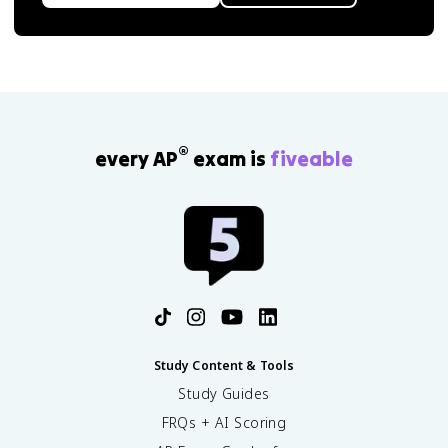
®
every AP
exam is
fiveable
Study Content & Tools
Study Guides
FRQs + AI Scoring