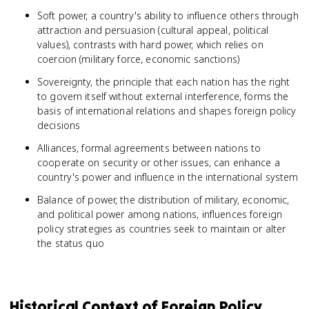
Soft power, a country's ability to influence others through
attraction and persuasion (cultural appeal, political
values), contrasts with hard power, which relies on
coercion (military force, economic sanctions)
Sovereignty, the principle that each nation has the right
to govern itself without external interference, forms the
basis of international relations and shapes foreign policy
decisions
Alliances, formal agreements between nations to
cooperate on security or other issues, can enhance a
country's power and influence in the international system
Balance of power, the distribution of military, economic,
and political power among nations, influences foreign
policy strategies as countries seek to maintain or alter
the status quo
Historical Context of Foreign Policy