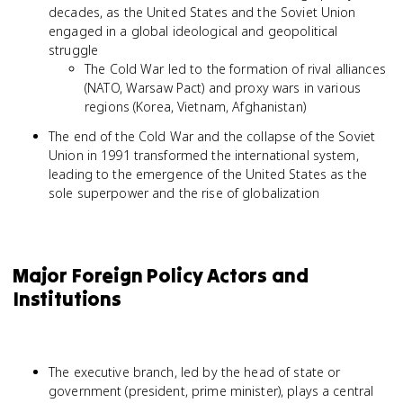
decades, as the United States and the Soviet Union
engaged in a global ideological and geopolitical
struggle
The Cold War led to the formation of rival alliances
(NATO, Warsaw Pact) and proxy wars in various
regions (Korea, Vietnam, Afghanistan)
The end of the Cold War and the collapse of the Soviet
Union in 1991 transformed the international system,
leading to the emergence of the United States as the
sole superpower and the rise of globalization
Major Foreign Policy Actors and
Institutions
The executive branch, led by the head of state or
government (president, prime minister), plays a central