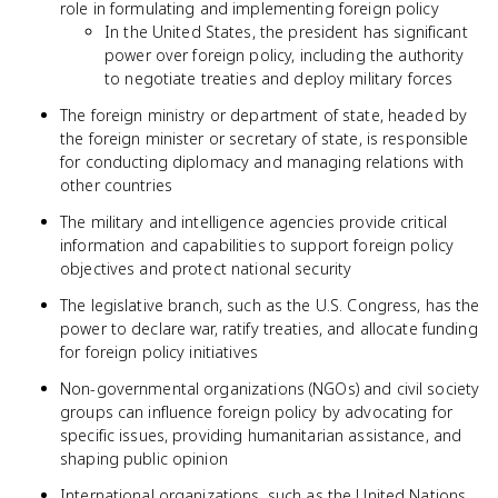
role in formulating and implementing foreign policy
In the United States, the president has significant
power over foreign policy, including the authority
to negotiate treaties and deploy military forces
The foreign ministry or department of state, headed by
the foreign minister or secretary of state, is responsible
for conducting diplomacy and managing relations with
other countries
The military and intelligence agencies provide critical
information and capabilities to support foreign policy
objectives and protect national security
The legislative branch, such as the U.S. Congress, has the
power to declare war, ratify treaties, and allocate funding
for foreign policy initiatives
Non-governmental organizations (NGOs) and civil society
groups can influence foreign policy by advocating for
specific issues, providing humanitarian assistance, and
shaping public opinion
International organizations, such as the United Nations,