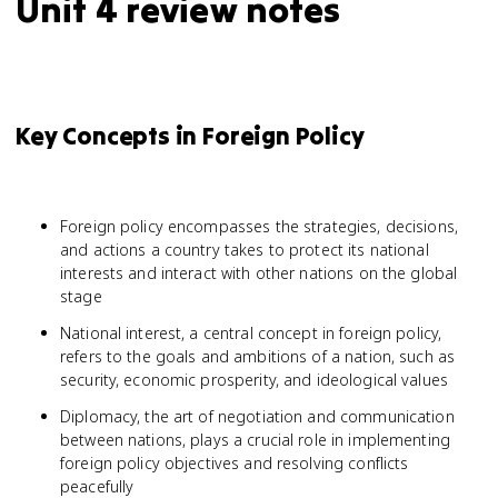
Unit 4 review notes
Key Concepts in Foreign Policy
Foreign policy encompasses the strategies, decisions,
and actions a country takes to protect its national
interests and interact with other nations on the global
stage
National interest, a central concept in foreign policy,
refers to the goals and ambitions of a nation, such as
security, economic prosperity, and ideological values
Diplomacy, the art of negotiation and communication
between nations, plays a crucial role in implementing
foreign policy objectives and resolving conflicts
peacefully