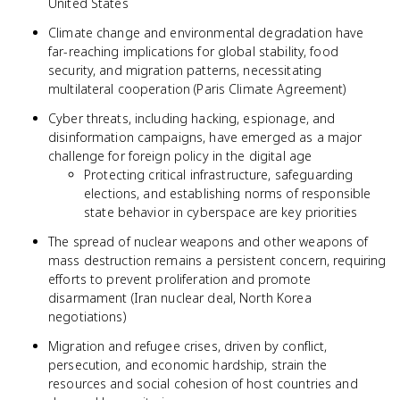
United States
Climate change and environmental degradation have
far-reaching implications for global stability, food
security, and migration patterns, necessitating
multilateral cooperation (Paris Climate Agreement)
Cyber threats, including hacking, espionage, and
disinformation campaigns, have emerged as a major
challenge for foreign policy in the digital age
Protecting critical infrastructure, safeguarding
elections, and establishing norms of responsible
state behavior in cyberspace are key priorities
The spread of nuclear weapons and other weapons of
mass destruction remains a persistent concern, requiring
efforts to prevent proliferation and promote
disarmament (Iran nuclear deal, North Korea
negotiations)
Migration and refugee crises, driven by conflict,
persecution, and economic hardship, strain the
resources and social cohesion of host countries and