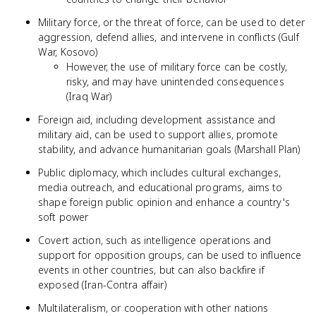
Military force, or the threat of force, can be used to deter
aggression, defend allies, and intervene in conflicts (Gulf
War, Kosovo)
However, the use of military force can be costly,
risky, and may have unintended consequences
(Iraq War)
Foreign aid, including development assistance and
military aid, can be used to support allies, promote
stability, and advance humanitarian goals (Marshall Plan)
Public diplomacy, which includes cultural exchanges,
media outreach, and educational programs, aims to
shape foreign public opinion and enhance a country's
soft power
Covert action, such as intelligence operations and
support for opposition groups, can be used to influence
events in other countries, but can also backfire if
exposed (Iran-Contra affair)
Multilateralism, or cooperation with other nations