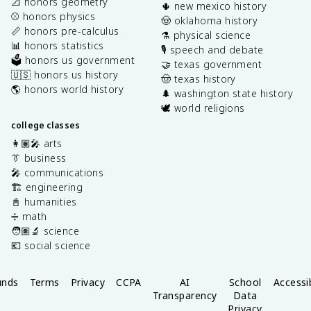
📐 honors geometry
🌵 new mexico history
⚾️ honors physics
🤠 oklahoma history
📏 honors pre-calculus
⚗️ physical science
📊 honors statistics
🎙️ speech and debate
🗳️ honors us government
🤝 texas government
🇺🇸 honors us history
🤠 texas history
🌎 honors world history
🌲 washington state history
🕊️ world religions
college classes
👩🏽‍🎤 arts
👔 business
🎤 communications
🏗️ engineering
📓 humanities
➗ math
🧑🏽‍🔬 science
💶 social science
unds
Terms
Privacy
CCPA
AI
School
Accessib
Transparency
Data
Privacy