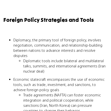
Foreign Policy Strategies and Tools
Diplomacy, the primary tool of foreign policy, involves
negotiation, communication, and relationship-building
between nations to advance interests and resolve
disputes
Diplomatic tools include bilateral and multilateral
talks, summits, and international agreements (Iran
nuclear deal)
Economic statecraft encompasses the use of economic
tools, such as trade, investment, and sanctions, to
achieve foreign policy goals
Trade agreements (NAFTA) can foster economic
integration and political cooperation, while
sanctions (Iran, North Korea) can pressure
countries to change their behavior