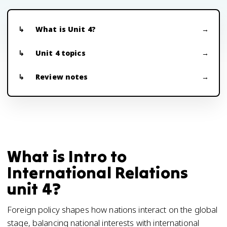
What is Unit 4?
Unit 4 topics
Review notes
What is Intro to
International Relations
unit 4?
Foreign policy shapes how nations interact on the global
stage, balancing national interests with international