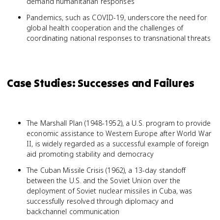
demand humanitarian responses
Pandemics, such as COVID-19, underscore the need for
global health cooperation and the challenges of
coordinating national responses to transnational threats
Case Studies: Successes and Failures
The Marshall Plan (1948-1952), a U.S. program to provide
economic assistance to Western Europe after World War
II, is widely regarded as a successful example of foreign
aid promoting stability and democracy
The Cuban Missile Crisis (1962), a 13-day standoff
between the U.S. and the Soviet Union over the
deployment of Soviet nuclear missiles in Cuba, was
successfully resolved through diplomacy and
backchannel communication