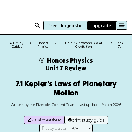
free diagnostic
upgrade
All Study
Honors
Unit 7 – Newton's Law of
Topic:
Guides
Physics
Gravitation
7.1
⚾️
Honors Physics
Unit 7 Review
7.1 Kepler's Laws of Planetary
Motion
Written by the Fiveable Content Team • Last updated March 2026
print study guide
visual cheatsheet
copy citation