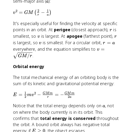
7
\
a
semi-major axis (
):
a
(
\
pi
M
2
1
2
v
=
−
ti
^
(
)
v
GM
r
a
+
^
m
2
m
It's especially useful for finding the velocity at specific
2
es
}
)
r
=
points in an orbit. At
perigee
(closest approach),
is
1
{
r
}
G
v
0
r
G
smallest, so
is largest. At
apogee
(farthest point),
v
r
\
M
^
M
v
r
is largest, so
is smallest. For a circular orbit,
=
v
r
a
c
\l
{
}
=
v
everywhere, and the equation simplifies to
=
v
d
ef
2
\
a
=
/
.
GM
r
o
t(
4
c
\
t
\f
}
d
s
Orbital energy
a
r
\
o
q
^
a
te
t
The total mechanical energy of an orbiting body is the
rt
3
c
x
a
sum of its kinetic and gravitational potential energy:
{
{
t
^
G
1
2
E
2
=
−
=
−
GM
m
GM
m
{
3
E
m
v
M
2
2
r
a
=
}
k
/
a
Notice that the total energy depends only on
, not
\f
{
g
a
r
r
r
on where the body currently is in its orbit. This
}
}
a
}
confirms that
total energy is conserved
throughout
c
-
the orbit. A bound orbit always has negative total
{
\f
E
energy; if
≥
0
, the object escapes.
E