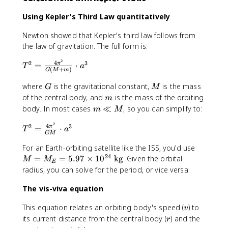
p
3
o
p
Using Kepler's Third Law quantitatively
x
r
5
o
Newton showed that Kepler's third law follows from
.
x
the law of gravitation. The full form is:
2
9
\
.
2
4
T
2
3
=
⋅
π
T
a
(
+
)
t
G
M
m
5
^
e
\
2
G
M
where
is the gravitational constant,
is the mass
G
M
x
t
=
m
of the central body, and
is the mass of the orbiting
m
t
e
\f
m
body. In most cases
≪
, so you can simplify to:
m
M
{
x
r
\l
A
t
a
2
4
T
2
3
l
=
⋅
π
T
a
U
{
GM
c
^
M
}
A
{
M
2
For an Earth-orbiting satellite like the ISS, you'd use
U
4
24
=
=
=
=
5.97
×
1
0
kg
. Given the orbital
M
M
E
}
\
M
\f
radius, you can solve for the period, or vice versa.
pi
_
r
^
E
a
The vis-viva equation
2
=
c
}
v
This equation relates an orbiting body's speed (
) to
5.
{
v
{
r
its current distance from the central body (
) and the
9
4
r
G