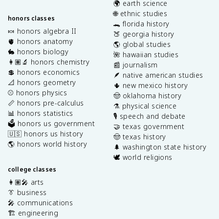
🌍 earth science
🌐 ethnic studies
honors classes
🐊 florida history
🍬 honors algebra II
🍑 georgia history
🫀 honors anatomy
🌎 global studies
🐇 honors biology
🌺 hawaiian studies
👩🏽‍🔬 honors chemistry
📰 journalism
💲 honors economics
🪶 native american studies
📐 honors geometry
🌵 new mexico history
⚾️ honors physics
🤠 oklahoma history
📏 honors pre-calculus
⚗️ physical science
📊 honors statistics
🎙️ speech and debate
🗳️ honors us government
🤝 texas government
🇺🇸 honors us history
🤠 texas history
🌎 honors world history
🌲 washington state history
🕊️ world religions
college classes
👩🏽‍🎤 arts
👔 business
🎤 communications
🏗️ engineering