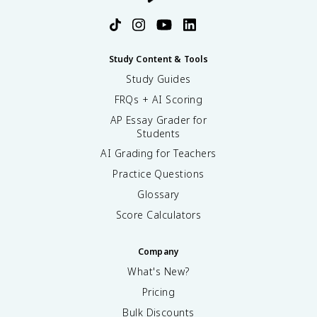
Study Content & Tools
Study Guides
FRQs + AI Scoring
AP Essay Grader for
Students
AI Grading for Teachers
Practice Questions
Glossary
Score Calculators
Company
What's New?
Pricing
Bulk Discounts