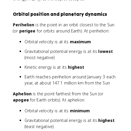
1
r
\
}
a
g
Orbital position and planetary dynamics
{
c
e
2
{
q
Perihelion
is the point in an orbit closest to the Sun
}
1
0
(or
perigee
for orbits around Earth). At perihelion:
m
}
v
{
Orbital velocity is at its
maximum
^
a
2
}
Gravitational potential energy is at its
lowest
-
\
(most negative)
\f
ri
Kinetic energy is at its
highest
r
g
a
h
Earth reaches perihelion around January 3 each
c
t)
year, at about 147.1 million km from the Sun
{
G
Aphelion
is the point farthest from the Sun (or
M
apogee
for Earth orbits). At aphelion:
m
}
Orbital velocity is at its
minimum
{
r
Gravitational potential energy is at its
highest
}
(least negative)