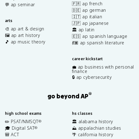
🇫🇷 ap french
💬 ap seminar
🇩🇪 ap german
🇮🇹 ap italian
arts
🇯🇵 ap japanese
🎨 ap art & design
🏛️ ap latin
🖼️ ap art history
🇪🇸 ap spanish language
🎵 ap music theory
💃🏽 ap spanish literature
career kickstart
💼 ap business with personal
finance
🔒 ap cybersecurity
®
go beyond AP
high school exams
hs classes
✏️ PSAT/NMSQT
🏛️ alabama history
®
🎓 Digital SAT
⛰️ appalachian studies
®
🎒 ACT
🌴 california history