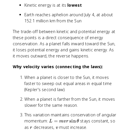
=
Kinetic energy is at its
lowest
-
\f
Earth reaches aphelion around July 4, at about
r
152.1 million km from the Sun
a
c
The trade-off between kinetic and potential energy at
{
these points is a direct consequence of energy
G
conservation. As a planet falls inward toward the Sun,
M
it loses potential energy and gains kinetic energy. As
m
it moves outward, the reverse happens.
}
{
Why velocity varies (connecting the laws):
2
a
When a planet is closer to the Sun, it moves
}
faster to sweep out equal areas in equal time
(Kepler's second law).
When a planet is farther from the Sun, it moves
slower for the same reason.
This variation maintains conservation of angular
L
momentum:
=
sin
stays constant, so
L
m
v
r
θ
=
r
v
as
decreases,
must increase.
r
v