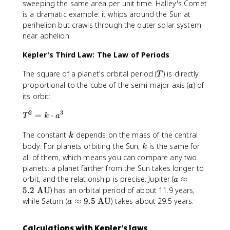
sweeping the same area per unit time. Halley's Comet
is a dramatic example: it whips around the Sun at
perihelion but crawls through the outer solar system
near aphelion.
Kepler's Third Law: The Law of Periods
T
The square of a planet's orbital period (
) is directly
T
a
proportional to the cube of the semi-major axis (
) of
a
its orbit:
2
3
T
=
⋅
T
k
a
^
k
The constant
depends on the mass of the central
2
k
=
k
body. For planets orbiting the Sun,
is the same for
k
k
all of them, which means you can compare any two
\
planets: a planet farther from the Sun takes longer to
c
a
orbit, and the relationship is precise. Jupiter (
≈
a
d
\
5.2
AU
) has an orbital period of about 11.9 years,
o
a
a
while Saturn (
≈
9.5
AU
) takes about 29.5 years.
a
t
p
\
a
p
a
^
Calculations with Kepler's laws
r