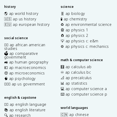
history
science
🌎 ap world history
🧬 ap biology
🇺🇸 ap us history
🧪 ap chemistry
🇪🇺 ap european history
♻️ ap environmental science
🎡 ap physics 1
🧲 ap physics 2
social science
💡 ap physics c: e&m
✊🏿 ap african american
⚙️ ap physics c: mechanics
studies
🗳️ ap comparative
government
math & computer science
🚜 ap human geography
🧮 ap calculus ab
💶 ap macroeconomics
♾️ ap calculus bc
🤑 ap microeconomics
📐 ap precalculus
🧠 ap psychology
📊 ap statistics
👩🏾‍⚖️ ap us government
💻 ap computer science a
⌨️ ap computer science p
english & capstone
✍🏽 ap english language
world languages
📚 ap english literature
🇨🇳 ap chinese
🔍 ap research