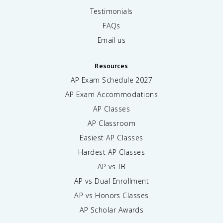
Testimonials
FAQs
Email us
Resources
AP Exam Schedule
2027
AP Exam Accommodations
AP Classes
AP Classroom
Easiest AP Classes
Hardest AP Classes
AP vs IB
AP vs Dual Enrollment
AP vs Honors Classes
AP Scholar Awards