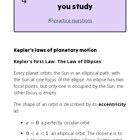
you study
practice questions
Kepler's laws of planetary motion
Kepler's First Law: The Law of Ellipses
Every planet orbits the Sun in an elliptical path, with
the Sun at one focus of the ellipse. An ellipse has two
focal points, but only one is occupied by the Sun; the
other focus is empty.
The shape of an orbit is described by its
eccentricity
e
(
):
e
e
=
0
: a perfectly circular orbit
e
=
0
e
0
<
<
1
: an elliptical orbit. The closer
is to
e
e
0
<