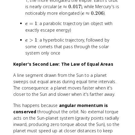
1, the more elongated the ellipse. Earth's orbit
e
e
is nearly circular (
≈
0.017
), while Mercury's is
e
<
\
e
noticeably more elongated (
≈
0.206
).
e
1
a
\
e
=
1
: a parabolic trajectory (an object with
e
p
a
=
exactly escape energy)
p
p
1
r
p
e
>
1
: a hyperbolic trajectory, followed by
e
o
r
>
some comets that pass through the solar
x
o
1
system only once
0
x
.
0
Kepler's Second Law: The Law of Equal Areas
0
.
1
2
A line segment drawn from the Sun to a planet
7
0
sweeps out equal areas during equal time intervals.
6
The consequence: a planet moves faster when it's
closer to the Sun and slower when it's farther away.
This happens because
angular momentum is
conserved
throughout the orbit. No external torque
acts on the Sun-planet system (gravity points radially
inward, producing zero torque about the Sun), so the
planet must speed up at closer distances to keep