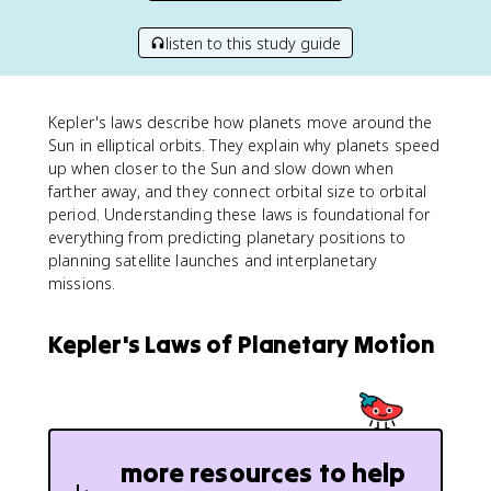
listen to this study guide
Kepler's laws describe how planets move around the
Sun in elliptical orbits. They explain why planets speed
up when closer to the Sun and slow down when
farther away, and they connect orbital size to orbital
period. Understanding these laws is foundational for
everything from predicting planetary positions to
planning satellite launches and interplanetary
missions.
Kepler's Laws of Planetary Motion
more resources to help