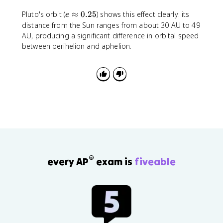
m
e
v
Pluto's orbit (
≈
0.25
) shows this effect clearly: its
e
\
r
distance from the Sun ranges from about 30 AU to 49
a
\
AU, producing a significant difference in orbital speed
p
si
between perihelion and aphelion.
p
n
r
\
o
t
x
h
0
e
.
t
2
a
5
®
every AP
exam is
fiveable