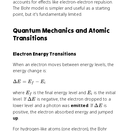
accounts for effects like electron-electron repulsion.
The Bohr model is simpler and useful as a starting
point, but it's fundamentally limited.
Quantum Mechanics and Atomic
Transitions
Electron Energy Transitions
When an electron moves between energy levels, the
energy change is:
\
Δ
=
−
E
E
E
f
i
D
E
E
where
is the final energy level and
is the initial
e
E
E
f
i
_
_
lt
\
level. If
Δ
is negative, the electron dropped to a
E
f
i
a
D
\
lower level and a photon was
emitted
. If
Δ
is
E
E
e
D
positive, the electron absorbed energy and jumped
=
lt
e
up
.
E
a
lt
_
E
a
For hydrogen-like atoms (one electron), the Bohr