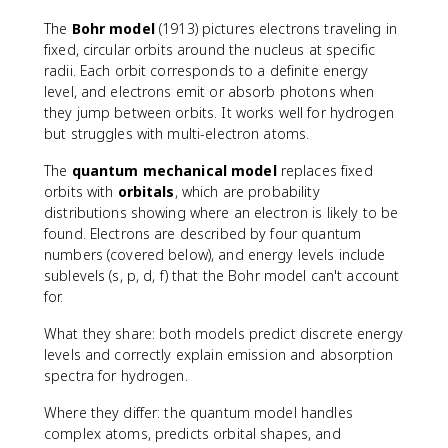
The
Bohr model
(1913) pictures electrons traveling in
fixed, circular orbits around the nucleus at specific
radii. Each orbit corresponds to a definite energy
level, and electrons emit or absorb photons when
they jump between orbits. It works well for hydrogen
but struggles with multi-electron atoms.
The
quantum mechanical model
replaces fixed
orbits with
orbitals
, which are probability
distributions showing where an electron is likely to be
found. Electrons are described by four quantum
numbers (covered below), and energy levels include
sublevels (s, p, d, f) that the Bohr model can't account
for.
What they share: both models predict discrete energy
levels and correctly explain emission and absorption
spectra for hydrogen.
Where they differ: the quantum model handles
complex atoms, predicts orbital shapes, and