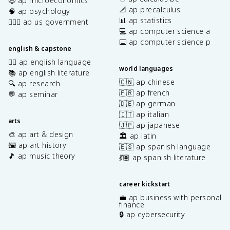
🤑 ap microeconomics
📐 ap precalculus
🧠 ap psychology
📊 ap statistics
👩🏾‍⚖️ ap us government
💻 ap computer science a
⌨️ ap computer science p
english & capstone
✍🏽 ap english language
world languages
📚 ap english literature
🇨🇳 ap chinese
🔍 ap research
🇫🇷 ap french
💬 ap seminar
🇩🇪 ap german
🇮🇹 ap italian
arts
🇯🇵 ap japanese
🎨 ap art & design
🏛️ ap latin
🖼️ ap art history
🇪🇸 ap spanish language
🎵 ap music theory
💃🏽 ap spanish literature
career kickstart
💼 ap business with personal
finance
🔒 ap cybersecurity