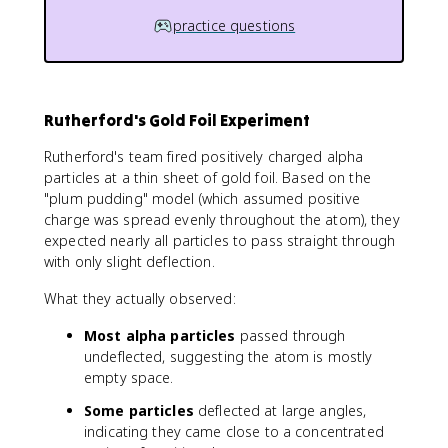
practice questions
Rutherford's Gold Foil Experiment
Rutherford's team fired positively charged alpha
particles at a thin sheet of gold foil. Based on the
"plum pudding" model (which assumed positive
charge was spread evenly throughout the atom), they
expected nearly all particles to pass straight through
with only slight deflection.
What they actually observed:
Most alpha particles
passed through
undeflected, suggesting the atom is mostly
empty space.
Some particles
deflected at large angles,
indicating they came close to a concentrated