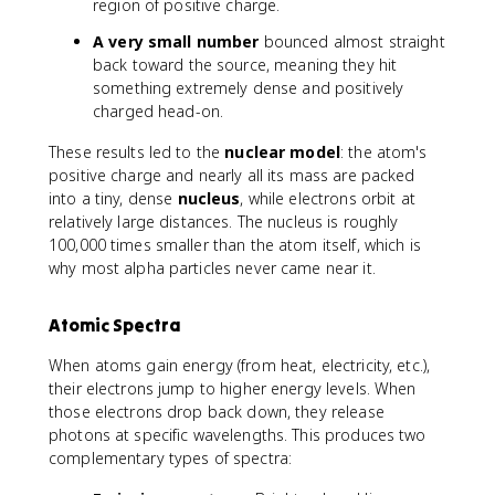
region of positive charge.
A very small number
bounced almost straight
back toward the source, meaning they hit
something extremely dense and positively
charged head-on.
These results led to the
nuclear model
: the atom's
positive charge and nearly all its mass are packed
into a tiny, dense
nucleus
, while electrons orbit at
relatively large distances. The nucleus is roughly
100,000 times smaller than the atom itself, which is
why most alpha particles never came near it.
Atomic Spectra
When atoms gain energy (from heat, electricity, etc.),
their electrons jump to higher energy levels. When
those electrons drop back down, they release
photons at specific wavelengths. This produces two
complementary types of spectra: