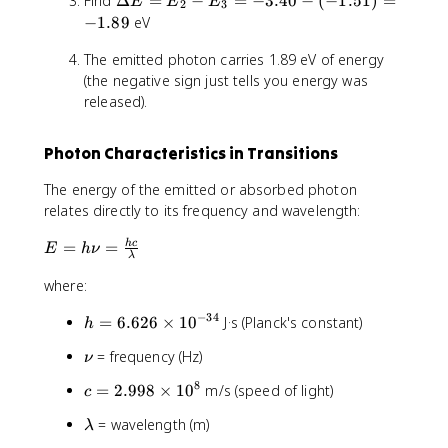
Find
Δ
=
−
=
−
3.40
−
(
−
1.51
)
=
2
e
E
-
E
E
2
3
D
=
V
−
1.89
eV
\
e
-
}
fr
The emitted photon carries 1.89 eV of energy
lt
\
}
a
a
(the negative sign just tells you energy was
fr
{
c
E
released).
a
n
{
=
c
^
1
E
{
2
3
Photon Characteristics in Transitions
_
1
}
.
2
3
6
The energy of the emitted or absorbed photon
-
.
}
relates directly to its frequency and wavelength:
E
6
{
_
}
9
E
=
=
h
c
E
h
ν
3
λ
{
}
=
=
4
=
where:
h
-
}
-
\
3
−
34
h
=
=
6.626
×
1
0
J·s (Planck's constant)
1
h
n
.
=
-
.
u
\
= frequency (Hz)
ν
4
6
3
5
=
n
0
.
.
1
\
8
c
=
2.998
×
1
0
m/s (speed of light)
c
u
-
6
4
fr
=
(
2
0
\
= wavelength (m)
a
λ
2
-
6
l
c