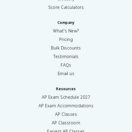
Score Calculators
Company
What's New?
Pricing
Bulk Discounts
Testimonials
FAQs
Email us
Resources
AP Exam Schedule
2027
AP Exam Accommodations
AP Classes
AP Classroom
Easiest AP Classes