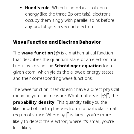
Hund's rule
: When filling orbitals of equal
energy (like the three 2p orbitals), electrons
occupy them singly with parallel spins before
any orbital gets a second electron.
Wave Function and Electron Behavior
\
The
wave function
(
) is a mathematical function
ψ
p
that describes the quantum state of an electron. You
s
find it by solving the
Schrödinger equation
for a
i
given atom, which yields the allowed energy states
and their corresponding wave functions.
The wave function itself doesn't have a direct physical
2
|
meaning you can measure. What matters is
∣
∣
, the
ψ
\
probability density
. This quantity tells you the
p
likelihood of finding the electron in a particular small
s
2
|
region of space. Where
∣
∣
is large, you're more
ψ
i
\
likely to detect the electron; where it's small, you're
|
p
less likely.
^
s