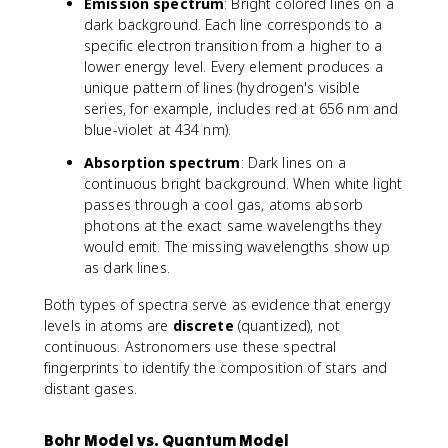
Emission spectrum
: Bright colored lines on a
dark background. Each line corresponds to a
specific electron transition from a higher to a
lower energy level. Every element produces a
unique pattern of lines (hydrogen's visible
series, for example, includes red at 656 nm and
blue-violet at 434 nm).
Absorption spectrum
: Dark lines on a
continuous bright background. When white light
passes through a cool gas, atoms absorb
photons at the exact same wavelengths they
would emit. The missing wavelengths show up
as dark lines.
Both types of spectra serve as evidence that energy
levels in atoms are
discrete
(quantized), not
continuous. Astronomers use these spectral
fingerprints to identify the composition of stars and
distant gases.
Bohr Model vs. Quantum Model