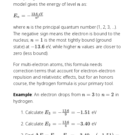
f
E
n
model gives the energy of level
as:
n
-
13.6
eV
E
E
=
−
E
2
n
n
_
_
n
i
where
is the principal quantum number (1, 2, 3, ...).
n
n
=
The negative sign means the electron is bound to the
-
n
nucleus;
=
1
is the most tightly bound (ground
n
\
=
-
n
state) at
−
13.6
eV, while higher
values are closer to
n
fr
1
1
zero (less bound).
a
3
c
For multi-electron atoms, this formula needs
.
{
6
correction terms that account for electron-electron
1
repulsion and relativistic effects, but for an honors
3
course, the hydrogen formula is your primary tool.
.
6
n
n
Example
: An electron drops from
=
3
to
=
2
in
n
n
\
=
=
hydrogen.
t
3
2
13.6
e
E
Calculate
=
−
=
−
1.51
eV
E
3
9
x
_
13.6
E
t
Calculate
=
−
=
−
3.40
eV
3
E
2
4
_
{
=
\