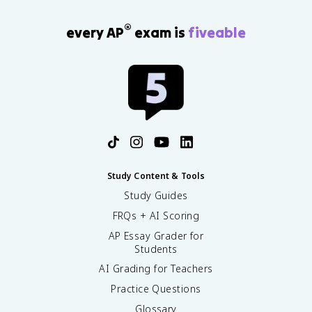
®
every AP
exam is
fiveable
Study Content & Tools
Study Guides
FRQs + AI Scoring
AP Essay Grader for
Students
AI Grading for Teachers
Practice Questions
Glossary