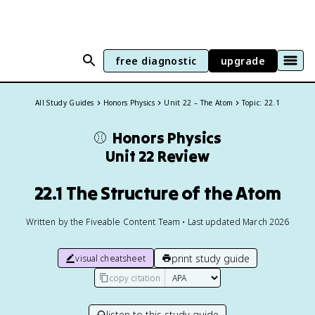
free diagnostic
upgrade
All Study Guides
Honors Physics
Unit 22 – The Atom
Topic: 22.1
⚾️
Honors Physics
Unit 22 Review
22.1 The Structure of the Atom
Written by the Fiveable Content Team • Last updated March 2026
print study guide
visual cheatsheet
copy citation
listen to this study guide