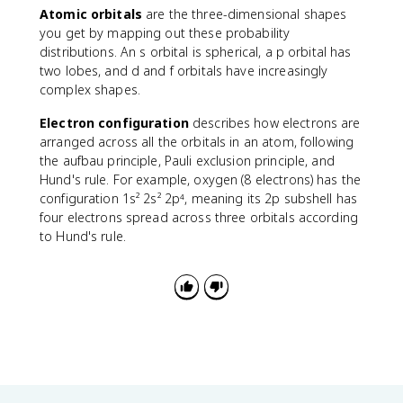
2
i
Atomic orbitals
are the three-dimensional shapes
|
you get by mapping out these probability
^
distributions. An s orbital is spherical, a p orbital has
2
two lobes, and d and f orbitals have increasingly
complex shapes.
Electron configuration
describes how electrons are
arranged across all the orbitals in an atom, following
the aufbau principle, Pauli exclusion principle, and
Hund's rule. For example, oxygen (8 electrons) has the
configuration 1s² 2s² 2p⁴, meaning its 2p subshell has
four electrons spread across three orbitals according
to Hund's rule.