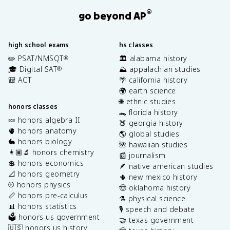
®
go beyond AP
high school exams
hs classes
✏️ PSAT/NMSQT
🏛️ alabama history
®
🎓 Digital SAT
⛰️ appalachian studies
®
🎒 ACT
🌴 california history
🌍 earth science
🌐 ethnic studies
honors classes
🐊 florida history
🍬 honors algebra II
🍑 georgia history
🫀 honors anatomy
🌎 global studies
🐇 honors biology
🌺 hawaiian studies
👩🏽‍🔬 honors chemistry
📰 journalism
💲 honors economics
🪶 native american studies
📐 honors geometry
🌵 new mexico history
⚾️ honors physics
🤠 oklahoma history
📏 honors pre-calculus
⚗️ physical science
📊 honors statistics
🎙️ speech and debate
🗳️ honors us government
🤝 texas government
🇺🇸 honors us history