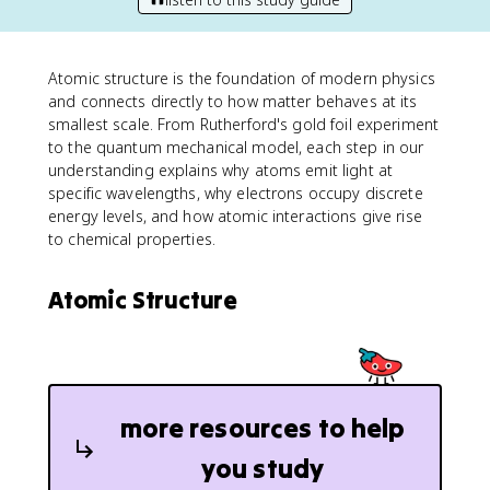
Atomic structure is the foundation of modern physics
and connects directly to how matter behaves at its
smallest scale. From Rutherford's gold foil experiment
to the quantum mechanical model, each step in our
understanding explains why atoms emit light at
specific wavelengths, why electrons occupy discrete
energy levels, and how atomic interactions give rise
to chemical properties.
Atomic Structure
more resources to help
you study