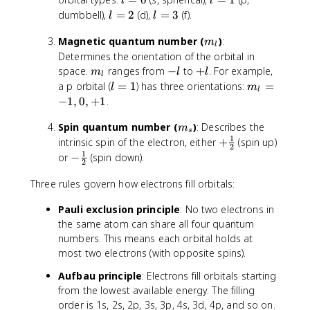
m
l
l
t
,
1
=
=
l
l
dumbbell),
=
2
(d),
=
3
(f).
e
a
l
l
..
0
1
=
=
s
E
.
m
Magnetic quantum number (
)
:
2
3
1
m
}
l
_
Determines the orientation of the orbital in
0
l
m
-
+
^
space.
ranges from
−
to
+
. For example,
m
l
l
l
_
l
l
{
l
m
a p orbital (
=
1
) has three orientations:
=
l
m
l
l
-
=
_
−
1
,
0
,
+
1
.
1
1
l
9
m
Spin quantum number (
)
: Describes the
=
m
s
}
_
1
-
+
intrinsic spin of the electron, either
+
(spin up)
2
s
1
\
1
-
or
−
(spin down).
2
,
fr
\
0
a
Three rules govern how electrons fill orbitals:
f
,
c
r
Pauli exclusion principle
: No two electrons in
+
{
a
the same atom can share all four quantum
1
1
c
numbers. This means each orbital holds at
}
{
{
most two electrons (with opposite spins).
1
2
}
Aufbau principle
: Electrons fill orbitals starting
}
{
from the lowest available energy. The filling
2
order is 1s, 2s, 2p, 3s, 3p, 4s, 3d, 4p, and so on.
}