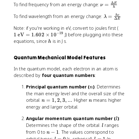
.
1
Δ
\
\
To find frequency from an energy change:
=
E
a
ν
{
9
h
.
ti
n
m
h
9
5
\
To find wavelength from an energy change:
=
h
c
m
u
b
λ
c
8
Δ
E
1
l
e
=
d
}
\
1
Note: if you're working in eV, convert to joules first (
)
a
s
\
a
{
ti
−
19
\
1
eV
=
1.602
=
×
1
0
J) before plugging into these
m
1
fr
\
m
t
-
h
b
equations, since
is in J·s.
0
a
h
l
e
e
1
d
^
c
a
s
x
.
a
{
{
m
1
Quantum Mechanical Model Features
t
8
=
-
\
b
0
{
9
\
3
D
d
In the quantum model, each electron in an atom is
^
e
fr
4
e
a
8
described by
four quantum numbers
:
V
a
}
lt
}
}
c
a
n
Principal quantum number (
)
: Determines
n
=
{
E
the main energy level and the overall size of the
1
h
}
n
n
orbital.
=
1
,
2
,
3
,
...
Higher
means higher
n
n
.
c
{
=
energy and larger orbital.
6
}
h
1
0
{
}
l
Angular momentum quantum number (
,
)
:
l
2
\
2
l
Determines the shape of the orbital.
ranges
l
\
D
,
n
from 0 to
−
1
. The values correspond to
n
ti
el
3
-
l
l
orbital types:
=
0
(s, spherical),
=
1
(p,