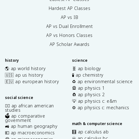
Hardest AP Classes
AP vs IB
AP vs Dual Enrollment
AP vs Honors Classes
AP Scholar Awards
history
science
🌎 ap world history
🧬 ap biology
🇺🇸 ap us history
🧪 ap chemistry
🇪🇺 ap european history
♻️ ap environmental science
🎡 ap physics 1
🧲 ap physics 2
social science
💡 ap physics c: e&m
✊🏿 ap african american
⚙️ ap physics c: mechanics
studies
🗳️ ap comparative
government
math & computer science
🚜 ap human geography
🧮 ap calculus ab
💶 ap macroeconomics
♾️ ap calculus bc