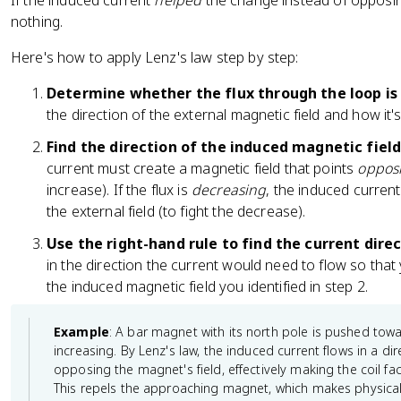
If the induced current
helped
the change instead of opposin
nothing.
Here's how to apply Lenz's law step by step:
Determine whether the flux through the loop is 
the direction of the external magnetic field and how it'
Find the direction of the induced magnetic field
current must create a magnetic field that points
opposi
increase). If the flux is
decreasing
, the induced current
the external field (to fight the decrease).
Use the right-hand rule to find the current direc
in the direction the current would need to flow so that
the induced magnetic field you identified in step 2.
Example
: A bar magnet with its north pole is pushed toward
increasing. By Lenz's law, the induced current flows in a di
opposing the magnet's field, effectively making the coil fa
This repels the approaching magnet, which makes physical