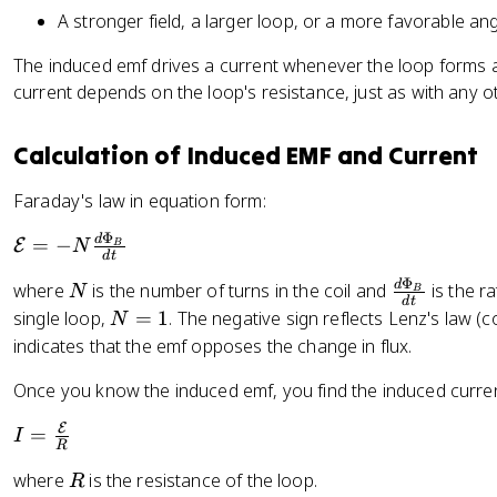
t
A stronger field, a larger loop, or a more favorable angl
\
h
c
e
The induced emf drives a current whenever the loop forms a 
o
t
current depends on the loop's resistance, just as with any o
s
a
\
=
t
Calculation of Induced EMF and Current
9
h
0
Faraday's law in equation form:
e
°
t
Φ
\
d
=
−
E
N
B
a
d
t
m
Φ
N
\
d
where
is the number of turns in the coil and
is the r
N
a
B
d
t
f
N
single loop,
=
1
. The negative sign reflects Lenz's law (
t
N
r
=
h
indicates that the emf opposes the change in flux.
a
1
c
Once you know the induced emf, you find the induced curre
c
al
{
{
E
I
=
I
d
E
R
=
\
}
R
where
is the resistance of the loop.
R
\
P