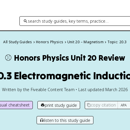
search study guides, key terms, practice…
All Study Guides
Honors Physics
Unit 20 – Magnetism
Topic: 20.3
⚾️
Honors Physics
Unit 20 Review
0.3 Electromagnetic Inducti
Written by the Fiveable Content Team • Last updated March 2026
isual cheatsheet
copy citation
print study guide
listen to this study guide