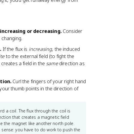
g it, you'd get runaway energy from
increasing or decreasing.
Consider
s changing.
.
If the flux is
increasing
, the induced
te
to the external field (to fight the
 creates a field in the
same
direction as
tion.
Curl the fingers of your right hand
 your thumb points in the direction of
 a coil. The flux through the coil is
rection that creates a magnetic field
ce the magnet like another north pole.
 sense: you have to do work to push the