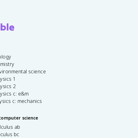
ble
ology
emistry
vironmental science
ysics 1
ysics 2
ysics c: e&m
ysics c: mechanics
computer science
lculus ab
lculus bc