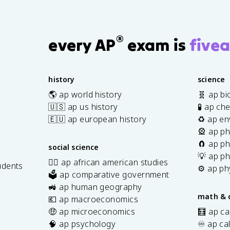
v
e
c
®
every AP
exam is
fivea
{
v
}
\
history
science
ti
🌎 ap world history
🧬 ap bi
m
🇺🇸 ap us history
🧪 ap ch
es
🇪🇺 ap european history
♻️ ap en
\
🎡 ap ph
v
🧲 ap ph
social science
e
💡 ap ph
c
✊🏿 ap african american studies
udents
⚙️ ap ph
{
🗳️ ap comparative government
s
B
🚜 ap human geography
math & 
}
💶 ap macroeconomics
🤑 ap microeconomics
🧮 ap ca
🧠 ap psychology
♾️ ap ca