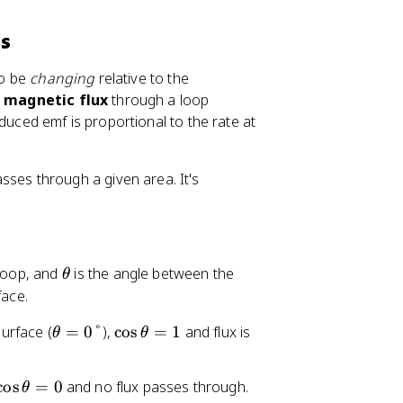
ds
to be
changing
relative to the
g
magnetic flux
through a loop
duced emf is proportional to the rate at
ses through a given area. It's
\
 loop, and
is the angle between the
θ
t
face.
h
\
\
surface (
=
0°
),
cos
=
1
and flux is
θ
e
θ
t
c
t
h
o
a
\
cos
=
0
and no flux passes through.
θ
e
s