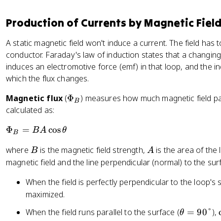
Production of Currents by Magnetic Fiel
A static magnetic field won't induce a current. The field has 
conductor. Faraday's law of induction states that a changin
induces an electromotive force (emf) in that loop, and the in
which the flux changes.
\
Magnetic flux
(
Φ
) measures how much magnetic field pas
B
P
calculated as:
h
\
Φ
=
cos
B
A
θ
i
B
P
_
B
A
where
is the magnetic field strength,
is the area of the
B
A
h
B
magnetic field and the line perpendicular (normal) to the sur
i
_
When the field is perfectly perpendicular to the loop's 
B
maximized.
=
B
\
When the field runs parallel to the surface (
=
90°
),
θ
A