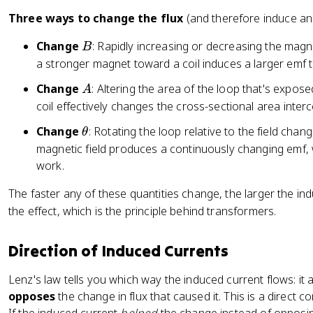
=
fr
h
-
Three ways to change the flux
(and therefore induce an
a
i
N
c
B
Change
: Rapidly increasing or decreasing the magn
_
B
\
{
B
a stronger magnet toward a coil induces a larger emf
fr
\
}
a
A
m
Change
: Altering the area of the loop that's exposed
A
{
c
a
coil effectively changes the cross-sectional area interce
d
{
t
t
d
\
Change
: Rotating the loop relative to the field chan
θ
h
}
\
t
magnetic field produces a continuously changing emf,
c
P
h
work.
al
h
e
{
The faster any of these quantities change, the larger the in
i_
t
E
B
the effect, which is the principle behind transformers.
a
}
}
}
{
Direction of Induced Currents
{
d
R
t
Lenz's law tells you which way the induced current flows: it a
}
}
opposes
the change in flux that caused it. This is a direct