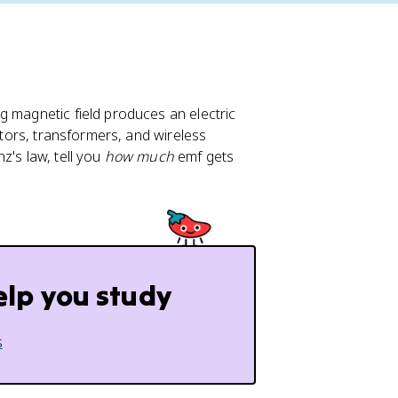
g magnetic field produces an electric
rators, transformers, and wireless
z's law, tell you
how much
emf gets
elp you study
s