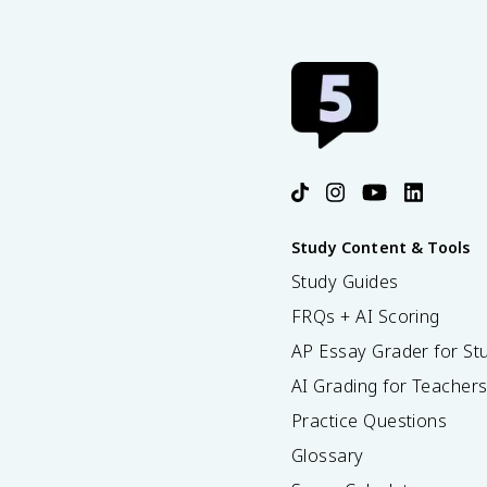
Study Content & Tools
Study Guides
FRQs + AI Scoring
AP Essay Grader for St
AI Grading for Teacher
Practice Questions
Glossary