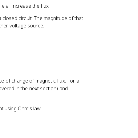
c
t
\
e all increase the flux.
o
a
t
s
=
h
closed circuit. The magnitude of that
\
0
e
ther voltage source.
t
°
t
h
a
e
=
t
1
a
=
0
ate of change of magnetic flux. For a
covered in the next section) and
nt using Ohm's law: