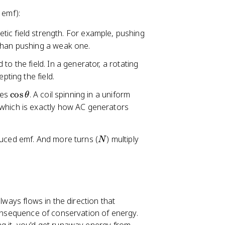
 emf):
etic field strength. For example, pushing
 than pushing a weak one.
 to the field. In a generator, a rotating
pting the field.
\
ges
cos
. A coil spinning in a uniform
θ
c
 which is exactly how AC generators
o
s
N
duced emf. And more turns (
) multiply
\
N
t
h
e
t
a
lways flows in the direction that
 consequence of conservation of energy.