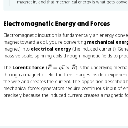
magnet in, and that mechanical energy is what gets convert
Electromagnetic Energy and Forces
Electromagnetic induction is fundamentally an energy con
magnet toward a coil, you're converting
mechanical ener
magnet) into
electrical energy
(the induced current). Gene
massive scale, spinning coils through magnetic fields to pro
\
The
Lorentz force
(
=
×
) is the underlying mec
F
q
v
B
v
through a magnetic field, the free charges inside it experie
e
the wire and creates the current. The opposition described 
c
mechanical force: generators require continuous input of ene
{
precisely because the induced current creates a magnetic for
F
}
=
q
\