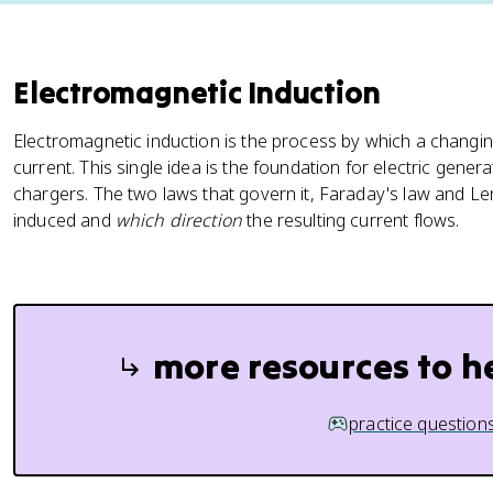
Electromagnetic Induction
Electromagnetic induction is the process by which a changin
current. This single idea is the foundation for electric gene
chargers. The two laws that govern it, Faraday's law and Len
induced and
which direction
the resulting current flows.
more resources to h
practice question