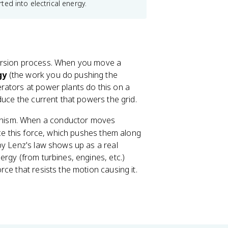
ed into electrical energy.
version process. When you move a
gy
(the work you do pushing the
rators at power plants do this on a
duce the current that powers the grid.
hanism. When a conductor moves
nce this force, which pushes them along
by Lenz's law shows up as a real
rgy (from turbines, engines, etc.)
ce that resists the motion causing it.