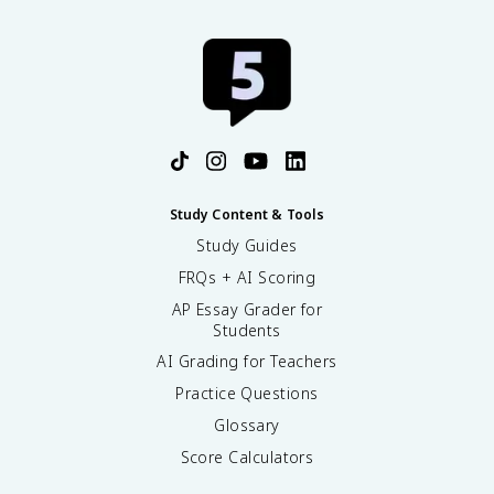
Study Content & Tools
Study Guides
FRQs + AI Scoring
AP Essay Grader for
Students
AI Grading for Teachers
Practice Questions
Glossary
Score Calculators