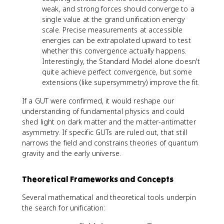
weak, and strong forces should converge to a
single value at the grand unification energy
scale. Precise measurements at accessible
energies can be extrapolated upward to test
whether this convergence actually happens.
Interestingly, the Standard Model alone doesn't
quite achieve perfect convergence, but some
extensions (like supersymmetry) improve the fit.
If a GUT were confirmed, it would reshape our
understanding of fundamental physics and could
shed light on dark matter and the matter-antimatter
asymmetry. If specific GUTs are ruled out, that still
narrows the field and constrains theories of quantum
gravity and the early universe.
Theoretical Frameworks and Concepts
Several mathematical and theoretical tools underpin
the search for unification: