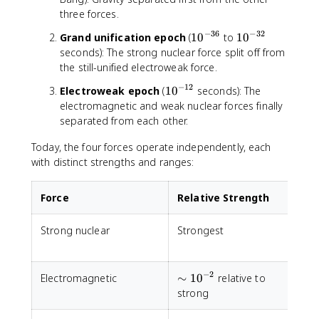
^
three forces.
{
−
36
−
32
1
1
Grand unification epoch
(
1
0
to
1
0
-
0
0
seconds): The strong nuclear force split off from
4
^
^
the still-unified electroweak force.
3
{
{
}
−
12
1
Electroweak epoch
(
1
0
seconds): The
-
-
0
electromagnetic and weak nuclear forces finally
3
3
^
separated from each other.
6
2
{
}
}
Today, the four forces operate independently, each
-
1
with distinct strengths and ranges:
2
}
Force
Relative Strength
Strong nuclear
Strongest
S
−
2
\sim
Electromagnetic
∼
1
0
relative to
I
10^{-2}
strong