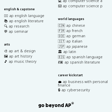
💻 ap computer science a
⌨️ ap computer science p
english & capstone
✍🏽 ap english language
world languages
📚 ap english literature
🇨🇳 ap chinese
🔍 ap research
🇫🇷 ap french
💬 ap seminar
🇩🇪 ap german
🇮🇹 ap italian
arts
🇯🇵 ap japanese
🎨 ap art & design
🏛️ ap latin
🖼️ ap art history
🇪🇸 ap spanish language
🎵 ap music theory
💃🏽 ap spanish literature
career kickstart
💼 ap business with personal
finance
🔒 ap cybersecurity
®
go beyond AP