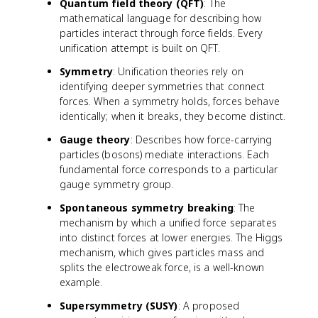
Quantum field theory (QFT)
: The
mathematical language for describing how
particles interact through force fields. Every
unification attempt is built on QFT.
Symmetry
: Unification theories rely on
identifying deeper symmetries that connect
forces. When a symmetry holds, forces behave
identically; when it breaks, they become distinct.
Gauge theory
: Describes how force-carrying
particles (bosons) mediate interactions. Each
fundamental force corresponds to a particular
gauge symmetry group.
Spontaneous symmetry breaking
: The
mechanism by which a unified force separates
into distinct forces at lower energies. The Higgs
mechanism, which gives particles mass and
splits the electroweak force, is a well-known
example.
Supersymmetry (SUSY)
: A proposed