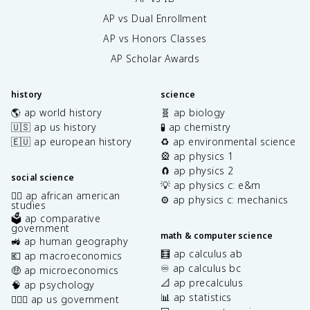
AP vs Dual Enrollment
AP vs Honors Classes
AP Scholar Awards
history
science
🌎 ap world history
🧬 ap biology
🇺🇸 ap us history
🧪 ap chemistry
🇪🇺 ap european history
♻️ ap environmental science
🎡 ap physics 1
🧲 ap physics 2
social science
💡 ap physics c: e&m
✊🏿 ap african american
⚙️ ap physics c: mechanics
studies
🗳️ ap comparative
government
math & computer science
🚜 ap human geography
🧮 ap calculus ab
💶 ap macroeconomics
♾️ ap calculus bc
🤑 ap microeconomics
📐 ap precalculus
🧠 ap psychology
📊 ap statistics
👩🏾‍⚖️ ap us government