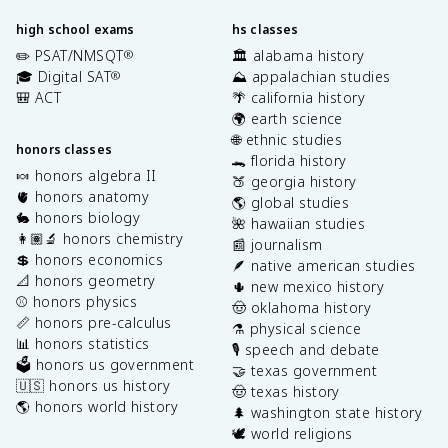
high school exams
hs classes
✏️ PSAT/NMSQT
🏛️ alabama history
®
🎓 Digital SAT
⛰️ appalachian studies
®
🎒 ACT
🌴 california history
🌍 earth science
🌐 ethnic studies
honors classes
🐊 florida history
🍬 honors algebra II
🍑 georgia history
🫀 honors anatomy
🌎 global studies
🐇 honors biology
🌺 hawaiian studies
👩🏽‍🔬 honors chemistry
📰 journalism
💲 honors economics
🪶 native american studies
📐 honors geometry
🌵 new mexico history
⚾️ honors physics
🤠 oklahoma history
📏 honors pre-calculus
⚗️ physical science
📊 honors statistics
🎙️ speech and debate
🗳️ honors us government
🤝 texas government
🇺🇸 honors us history
🤠 texas history
🌎 honors world history
🌲 washington state history
🕊️ world religions