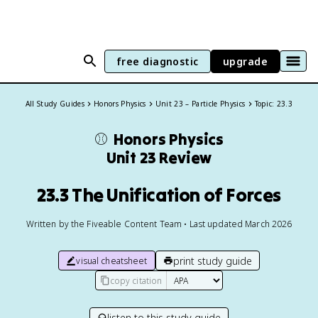
free diagnostic
upgrade
All Study Guides
Honors Physics
Unit 23 – Particle Physics
Topic: 23.3
⚾️
Honors Physics
Unit 23 Review
23.3 The Unification of Forces
Written by the Fiveable Content Team • Last updated March 2026
print study guide
visual cheatsheet
copy citation
listen to this study guide