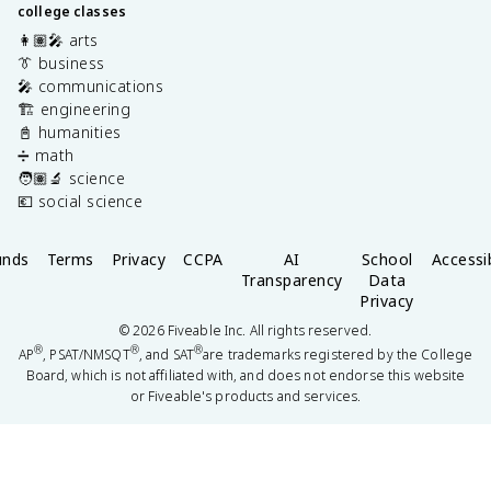
college classes
👩🏽‍🎤 arts
👔 business
🎤 communications
🏗️ engineering
📓 humanities
➗ math
🧑🏽‍🔬 science
💶 social science
unds
Terms
Privacy
CCPA
AI
School
Accessib
Transparency
Data
Privacy
©
2026
Fiveable Inc. All rights reserved.
®
®
®
AP
, PSAT/NMSQT
, and SAT
are trademarks registered by the College
Board, which is not affiliated with, and does not endorse this website
or Fiveable's products and services.