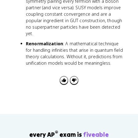
symmetry pairing every fermion with a boson
partner (and vice versa). SUSY models improve
coupling constant convergence and are a
popular ingredient in GUT construction, though
no superpartner particles have been detected
yet.
Renormalization
: A mathematical technique
for handling infinities that arise in quantum field
theory calculations. Without it, predictions from
unification models would be meaningless.
®
every AP
exam is
fiveable