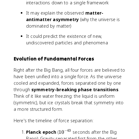
interactions down to a single framework
It may explain the observed
matter-
antimatter asymmetry
(why the universe is
dominated by matter)
It could predict the existence of new,
undiscovered particles and phenomena
Evolution of Fundamental Forces
Right after the Big Bang, all four forces are believed to
have been unified into a single force. As the universe
cooled and expanded, forces separated one by one
through
symmetry-breaking phase transitions
.
Think of it like water freezing: the liquid is uniform
(symmetric), but ice crystals break that symmetry into
a more structured form.
Here's the timeline of force separation:
−
43
1
Planck epoch
(
1
0
seconds after the Big
0
Bang): Gravity separated first from the other