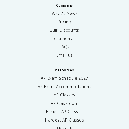
Company
What's New?
Pricing
Bulk Discounts
Testimonials
FAQs
Email us
Resources
AP Exam Schedule
2027
AP Exam Accommodations
AP Classes
AP Classroom
Easiest AP Classes
Hardest AP Classes
AP vs IB