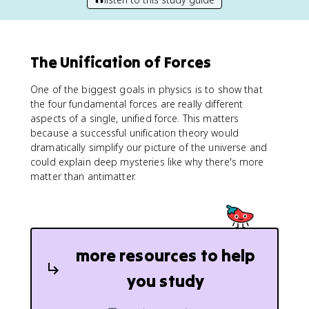
The Unification of Forces
One of the biggest goals in physics is to show that
the four fundamental forces are really different
aspects of a single, unified force. This matters
because a successful unification theory would
dramatically simplify our picture of the universe and
could explain deep mysteries like why there's more
matter than antimatter.
more resources to help
you study