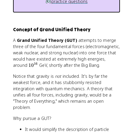
practice questions
Concept of Grand Unified Theory
A
Grand Unified Theory (GUT)
attempts to merge
three of the four fundamental forces (electromagnetic,
weak nuclear, and strong nuclear) into one force that
would have existed at extremely high energies,
16
1
around
1
0
GeV, shortly after the Big Bang.
0
Notice that gravity is
not
included. It's by far the
^
weakest force, and it has stubbornly resisted
{
integration with quantum mechanics. A theory that
1
6
unifies all four forces, including gravity, would be a
}
"Theory of Everything," which remains an open
problem.
Why pursue a GUT?
It would simplify the description of particle