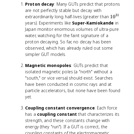
{
Proton decay
: Many GUTs predict that protons
\
1
are not perfectly stable but decay with
ti
6
31
m
1
extraordinarily long half-lives (greater than
1
0
}
e
0
years). Experiments like
Super-Kamiokande
in
s
^
Japan monitor enormous volumes of ultra-pure
1
{
water, watching for the faint signature of a
0
3
proton decaying. So far, no decay has been
^
1
observed, which has already ruled out some
{
}
simpler GUT models.
4
}
Magnetic monopoles
: GUTs predict that
isolated magnetic poles (a "north" without a
"south," or vice versa) should exist. Searches
have been conducted in cosmic rays and at
particle accelerators, but none have been found
yet.
Coupling constant convergence
: Each force
has a
coupling constant
that characterizes its
strength, and these constants change with
energy (they "run"). If a GUT is correct, the
coupling constants of the electromagnetic,