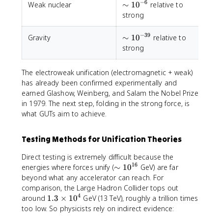
−
6
\sim
Weak nuclear
∼
1
0
relative to
V
10^{-6}
strong
−
39
\sim
Gravity
∼
1
0
relative to
I
10^{-39}
strong
The electroweak unification (electromagnetic + weak)
has already been confirmed experimentally and
earned Glashow, Weinberg, and Salam the Nobel Prize
in 1979. The next step, folding in the strong force, is
what GUTs aim to achieve.
Testing Methods for Unification Theories
Direct testing is extremely difficult because the
16
\
energies where forces unify (
∼
1
0
GeV) are far
si
beyond what any accelerator can reach. For
m
comparison, the Large Hadron Collider tops out
1
4
1
around
1.3
×
1
0
GeV (13 TeV), roughly a trillion times
0
.
too low. So physicists rely on indirect evidence:
^
3