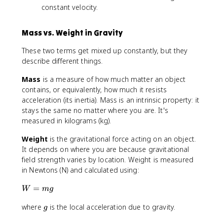
constant velocity.
Mass vs. Weight in Gravity
These two terms get mixed up constantly, but they
describe different things.
Mass
is a measure of how much matter an object
contains, or equivalently, how much it resists
acceleration (its inertia). Mass is an intrinsic property: it
stays the same no matter where you are. It's
measured in kilograms (kg).
Weight
is the gravitational force acting on an object.
It depends on where you are because gravitational
field strength varies by location. Weight is measured
in Newtons (N) and calculated using:
W
=
W
m
g
=
g
where
is the local acceleration due to gravity.
m
g
g