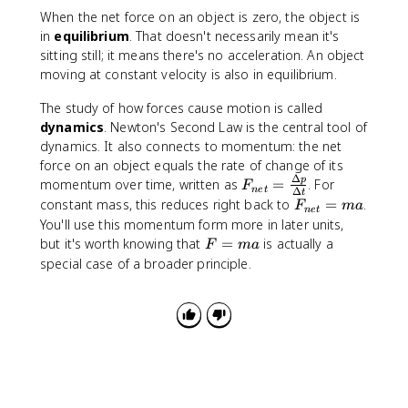
N
When the net force on an object is zero, the object is
}
in
equilibrium
. That doesn't necessarily mean it's
sitting still; it means there's no acceleration. An object
moving at constant velocity is also in equilibrium.
The study of how forces cause motion is called
dynamics
. Newton's Second Law is the central tool of
dynamics. It also connects to momentum: the net
force on an object equals the rate of change of its
Δ
F
p
momentum over time, written as
=
. For
F
n
e
t
Δ
t
_
F
constant mass, this reduces right back to
=
.
F
ma
n
e
t
{
_
You'll use this momentum form more in later units,
n
{
F
but it's worth knowing that
=
is actually a
F
ma
e
n
=
special case of a broader principle.
t
e
m
}
t
a
=
}
\
=
fr
m
a
a
c
{