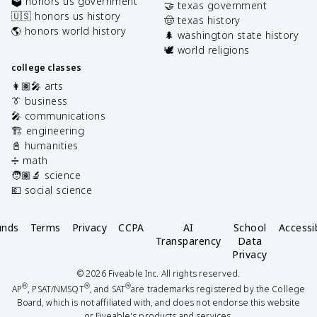
🗳️ honors us government
🤝 texas government
🇺🇸 honors us history
🤠 texas history
🌎 honors world history
🌲 washington state history
🕊️ world religions
college classes
👩🏽‍🎤 arts
👔 business
🎤 communications
🏗️ engineering
📓 humanities
➗ math
🧑🏽‍🔬 science
💶 social science
unds
Terms
Privacy
CCPA
AI
School
Accessib
Transparency
Data
Privacy
©
2026
Fiveable Inc. All rights reserved.
®
®
®
AP
, PSAT/NMSQT
, and SAT
are trademarks registered by the College
Board, which is not affiliated with, and does not endorse this website
or Fiveable's products and services.