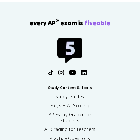
\
D
e
®
every AP
exam is
fiveable
lt
a
p
}
{
\
D
e
lt
a
t
Study Content & Tools
}
Study Guides
FRQs + AI Scoring
AP Essay Grader for
Students
AI Grading for Teachers
Practice Questions