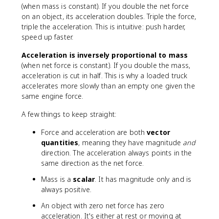
0
x
e
(when mass is constant). If you double the net force
}
t
t
on an object, its acceleration doubles. Triple the force,
=
{
}
triple the acceleration. This is intuitive: push harder,
5
k
=
speed up faster.
\
g
m
t
}
a
Acceleration is inversely proportional to mass
e
(when net force is constant). If you double the mass,
x
acceleration is cut in half. This is why a loaded truck
t
accelerates more slowly than an empty one given the
{
same engine force.
m
/
A few things to keep straight:
s
}
Force and acceleration are both
vector
^
quantities
, meaning they have magnitude
and
2
direction. The acceleration always points in the
same direction as the net force.
Mass is a
scalar
. It has magnitude only and is
always positive.
An object with zero net force has zero
acceleration. It's either at rest or moving at