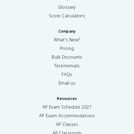
Glossary
Score Calculators
Company
What's New?
Pricing
Bulk Discounts
Testimonials
FAQs
Email us
Resources
AP Exam Schedule
2027
AP Exam Accommodations
AP Classes
AP Classroom