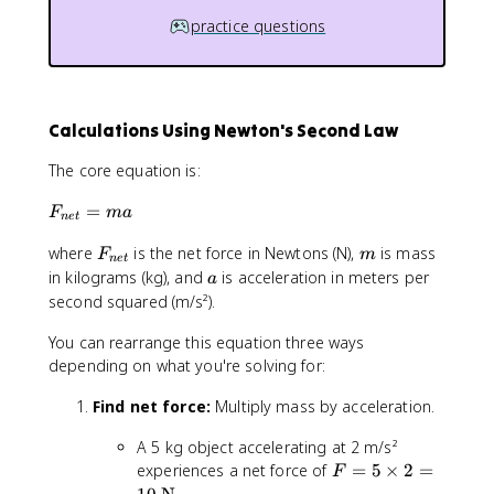
practice questions
Calculations Using Newton's Second Law
The core equation is:
F
=
F
ma
n
e
t
_
F
m
where
is the net force in Newtons (N),
is mass
{
F
m
n
e
t
_
n
a
in kilograms (kg), and
is acceleration in meters per
a
{
e
second squared (m/s²).
n
t
e
}
You can rearrange this equation three ways
t
=
depending on what you're solving for:
}
m
Find net force:
Multiply mass by acceleration.
a
A 5 kg object accelerating at 2 m/s²
F
experiences a net force of
=
5
×
2
=
F
=