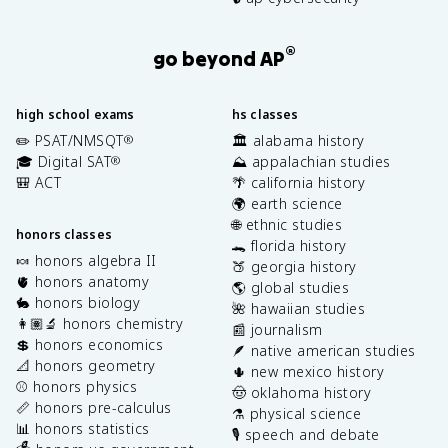
®
go beyond AP
high school exams
hs classes
✏️ PSAT/NMSQT
🏛️ alabama history
®
🎓 Digital SAT
⛰️ appalachian studies
®
🎒 ACT
🌴 california history
🌍 earth science
🌐 ethnic studies
honors classes
🐊 florida history
🍬 honors algebra II
🍑 georgia history
🫀 honors anatomy
🌎 global studies
🐇 honors biology
🌺 hawaiian studies
👩🏽‍🔬 honors chemistry
📰 journalism
💲 honors economics
🪶 native american studies
📐 honors geometry
🌵 new mexico history
⚾️ honors physics
🤠 oklahoma history
📏 honors pre-calculus
⚗️ physical science
📊 honors statistics
🎙️ speech and debate