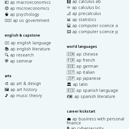
🧮 ap calculus ab
💶 ap macroeconomics
♾️ ap calculus bc
🤑 ap microeconomics
📐 ap precalculus
🧠 ap psychology
📊 ap statistics
👩🏾‍⚖️ ap us government
💻 ap computer science a
⌨️ ap computer science p
english & capstone
✍🏽 ap english language
world languages
📚 ap english literature
🇨🇳 ap chinese
🔍 ap research
🇫🇷 ap french
💬 ap seminar
🇩🇪 ap german
🇮🇹 ap italian
arts
🇯🇵 ap japanese
🎨 ap art & design
🏛️ ap latin
🖼️ ap art history
🇪🇸 ap spanish language
🎵 ap music theory
💃🏽 ap spanish literature
career kickstart
💼 ap business with personal
finance
🔒 ap cybersecurity