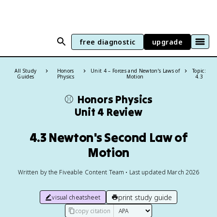
free diagnostic
upgrade
All Study
Honors
Unit 4 – Forces and Newton’s Laws of
Topic:
Guides
Physics
Motion
4.3
⚾️
Honors Physics
Unit 4 Review
4.3 Newton's Second Law of
Motion
Written by the Fiveable Content Team • Last updated March 2026
print study guide
visual cheatsheet
copy citation