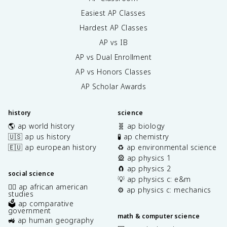
Easiest AP Classes
Hardest AP Classes
AP vs IB
AP vs Dual Enrollment
AP vs Honors Classes
AP Scholar Awards
history
science
🌎 ap world history
🧬 ap biology
🇺🇸 ap us history
🧪 ap chemistry
🇪🇺 ap european history
♻️ ap environmental science
🎡 ap physics 1
🧲 ap physics 2
social science
💡 ap physics c: e&m
✊🏿 ap african american
⚙️ ap physics c: mechanics
studies
🗳️ ap comparative
government
math & computer science
🚜 ap human geography