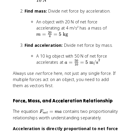
10
N
5
Find mass:
Divide net force by acceleration.
\
ti
An object with 20 N of net force
m
m
accelerating at 4 m/s² has a mass of
e
20
=
=
=
5
kg
s
m
4
\
2
Find acceleration:
Divide net force by mass.
fr
=
a
1
A 10 kg object with 50 N of net force
c
0
2
50
a
accelerates at
=
=
5
m/s
{
a
\
10
=
2
t
Always use
net
force here, not just any single force. If
\
0
e
fr
multiple forces act on an object, you need to add
}
x
a
them as vectors first.
{
t
c
4
{
{
}
N
Force, Mass, and Acceleration Relationship
5
=
}
0
5
F
The equation
=
contains two proportionality
F
ma
n
e
t
}
\
_
relationships worth understanding separately.
{
t
{
1
e
Acceleration is directly proportional to net force
n