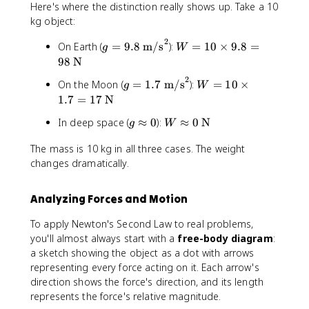
Here's where the distinction really shows up. Take a 10
kg object:
2
g
W
On Earth (
=
9.8
m/s
):
=
10
×
9.8
=
g
W
=
=
98
N
9
1
2
g
W
On the Moon (
=
1.7
m/s
):
=
10
×
g
W
.
0
=
=
1.7
=
17
N
8
\t
1
1
\
i
g
W
In deep space (
≈
0
):
≈
0
N
g
W
.
0
t
m
\
\
7
\t
e
es
The mass is 10 kg in all three cases. The weight
a
a
\
i
x
9.
changes dramatically.
p
p
t
m
t
8
p
pr
e
es
{
=
r
o
x
1.
m
9
Analyzing Forces and Motion
o
x
t
7
/
8
x
0
{
=
To apply Newton's Second Law to real problems,
s
\t
0
\t
m
1
you'll almost always start with a
free-body diagram
:
}
e
e
/
7
^
xt
a sketch showing the object as a dot with arrows
xt
s
\t
2
{
representing every force acting on it. Each arrow's
{
}
e
N
direction shows the force's direction, and its length
N
^
xt
}
represents the force's relative magnitude.
}
2
{