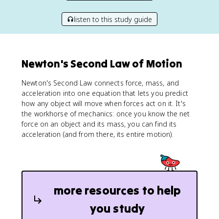
listen to this study guide
Newton's Second Law of Motion
Newton's Second Law connects force, mass, and
acceleration into one equation that lets you predict
how any object will move when forces act on it. It's
the workhorse of mechanics: once you know the net
force on an object and its mass, you can find its
acceleration (and from there, its entire motion).
more resources to help
you study