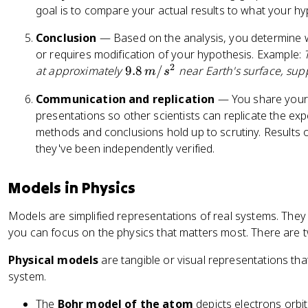
goal is to compare your actual results to what your hy
Conclusion
— Based on the analysis, you determine w
or requires modification of your hypothesis. Example:
2
9.
at approximately
9.8
/
near Earth's surface, sup
m
s
8
Communication and replication
— You share your 
\,
presentations so other scientists can replicate the ex
m
methods and conclusions hold up to scrutiny. Results
/
they've been independently verified.
s
^
2
Models in Physics
Models are simplified representations of real systems. The
you can focus on the physics that matters most. There are 
Physical models
are tangible or visual representations tha
system.
The
Bohr model of the atom
depicts electrons orbit