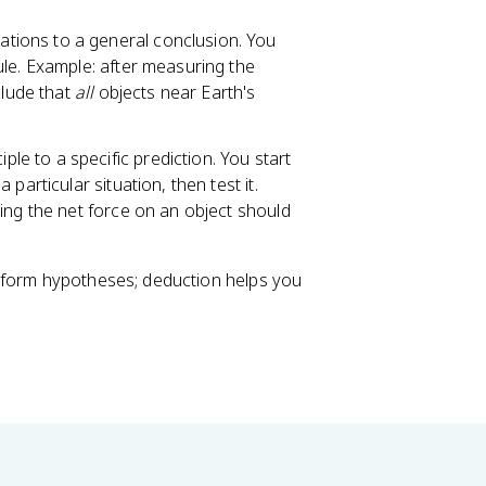
tions to a general conclusion. You
ule. Example: after measuring the
clude that
all
objects near Earth's
le to a specific prediction. You start
particular situation, then test it.
ing the net force on an object should
u form hypotheses; deduction helps you