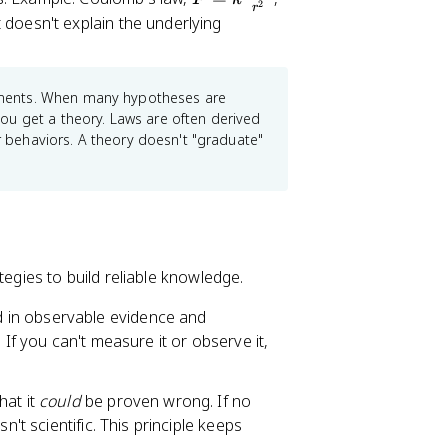
2
r
=
 doesn't explain the underlying
k
\
fr
ments. When many hypotheses are
a
ou get a theory. Laws are often derived
c
ar behaviors. A theory doesn't "graduate"
{
q
_
1
q
_
tegies to build reliable knowledge.
2
 in observable evidence and
}
 If you can't measure it or observe it,
{
r
^
hat it
could
be proven wrong. If no
2
n't scientific. This principle keeps
}