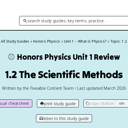
search study guides, key terms, practice…
All Study Guides
Honors Physics
Unit 1 – What is Physics?
Topic: 1.2
⚾️
Honors Physics
Unit 1 Review
1.2 The Scientific Methods
Written by the Fiveable Content Team • Last updated March 2026
isual cheatsheet
copy citation
print study guide
listen to this study guide