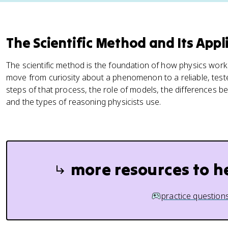
The Scientific Method and Its Appli
The scientific method is the foundation of how physics works
move from curiosity about a phenomenon to a reliable, teste
steps of that process, the role of models, the differences 
and the types of reasoning physicists use.
more resources to h
practice question