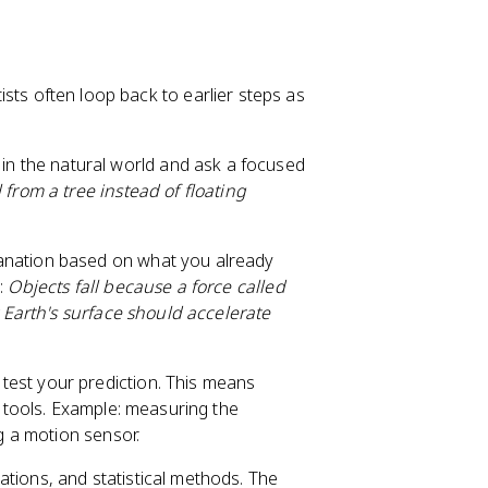
ntists often loop back to earlier steps as
n the natural world and ask a focused
from a tree instead of floating
lanation based on what you already
e:
Objects fall because a force called
r Earth's surface should accelerate
test your prediction. This means
e tools. Example: measuring the
ng a motion sensor.
tions, and statistical methods. The