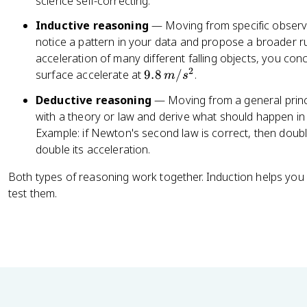
science self-correcting.
Inductive reasoning
— Moving from specific observa
notice a pattern in your data and propose a broader r
acceleration of many different falling objects, you con
2
9.
surface accelerate at
9.8
/
.
m
s
8
Deductive reasoning
— Moving from a general princip
\,
with a theory or law and derive what should happen in a 
m
Example: if Newton's second law is correct, then doubl
/
double its acceleration.
s
^
Both types of reasoning work together. Induction helps yo
2
test them.