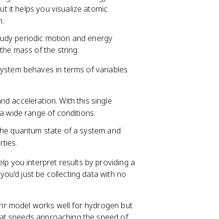
ut it helps you visualize atomic
n.
tudy periodic motion and energy
the mass of the string.
ystem behaves in terms of variables
and acceleration. With this single
a wide range of conditions.
 the quantum state of a system and
ties.
p you interpret results by providing a
u'd just be collecting data with no
hr model works well for hydrogen but
 at speeds approaching the speed of