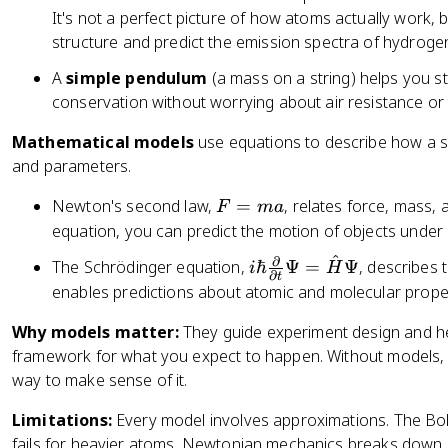
It's not a perfect picture of how atoms actually work, b
structure and predict the emission spectra of hydroge
A
simple pendulum
(a mass on a string) helps you s
conservation without worrying about air resistance or 
Mathematical models
use equations to describe how a s
and parameters.
F
Newton's second law,
=
, relates force, mass, 
F
ma
=
equation, you can predict the motion of objects under 
m
^
∂
i
The Schrödinger equation,
ℏ
Ψ
=
Ψ
, describes
i
H
a
∂
t
\
enables predictions about atomic and molecular proper
h
Why models matter:
They guide experiment design and hel
b
framework for what you expect to happen. Without models, yo
a
way to make sense of it.
r
\
Limitations:
Every model involves approximations. The Bo
fr
fails for heavier atoms. Newtonian mechanics breaks down