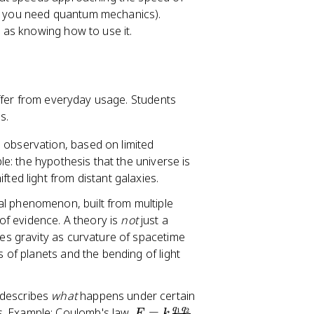
ere you need quantum mechanics).
 as knowing how to use it.
ffer from everyday usage. Students
s.
n observation, based on limited
ple: the hypothesis that the universe is
ted light from distant galaxies.
al phenomenon, built from multiple
f evidence. A theory is
not
just a
bes gravity as curvature of spacetime
s of planets and the bending of light
 describes
what
happens under certain
q
q
F
 Example: Coulomb's law,
=
,
1
2
F
k