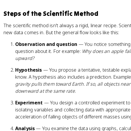
Steps of the Scientific Method
The scientific method isn't always a rigid, linear recipe. Scie
new data comes in. But the general flow looks like this:
Observation and question
— You notice something i
question about it. For example:
Why does an apple fall 
upward?
Hypothesis
— You propose a tentative, testable exp
know. A hypothesis also includes a prediction. Exampl
gravity pulls them toward Earth. If so, all objects nea
downward at the same rate.
Experiment
— You design a controlled experiment to 
isolating variables and collecting data with appropriat
acceleration of falling objects of different masses usi
Analysis
— You examine the data using graphs, calcula