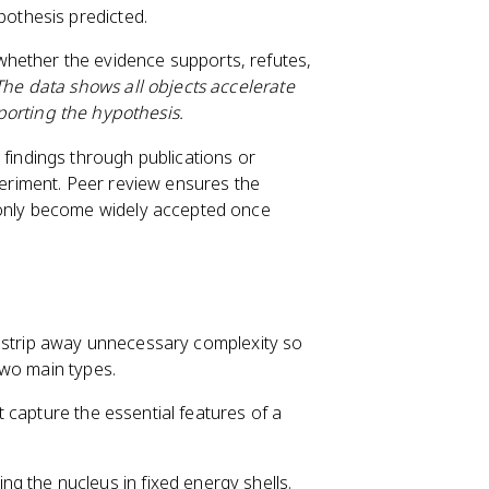
pothesis predicted.
hether the evidence supports, refutes,
The data shows all objects accelerate
porting the hypothesis.
findings through publications or
periment. Peer review ensures the
 only become widely accepted once
y strip away unnecessary complexity so
two main types.
t capture the essential features of a
ing the nucleus in fixed energy shells.