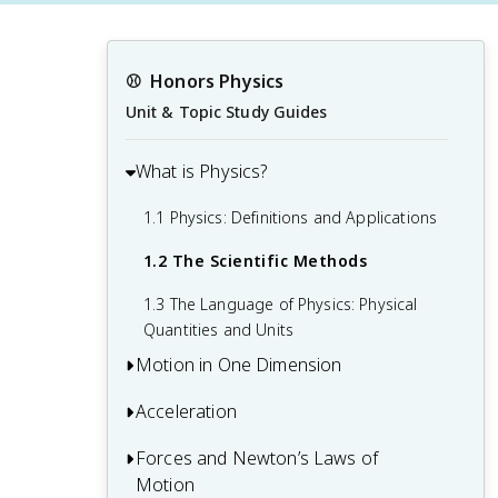
⚾️
Honors Physics
Unit & Topic Study Guides
What is Physics?
1.1 Physics: Definitions and Applications
1.2 The Scientific Methods
1.3 The Language of Physics: Physical
Quantities and Units
Motion in One Dimension
Acceleration
2.1 Relative Motion, Distance, and
Displacement
Forces and Newton’s Laws of
3.1 Acceleration
2.2 Speed and Velocity
Motion