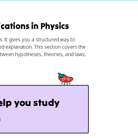
cations in Physics
. It gives you a structured way to
d explanation. This section covers the
between hypotheses, theories, and laws,
elp you study
s