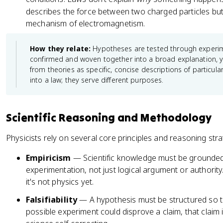
}
describes the force between two charged particles but
\
mechanism of electromagnetism.
P
si
How they relate:
Hypotheses are tested through experi
=
confirmed and woven together into a broad explanation, y
\
from theories as specific, concise descriptions of particul
h
into a law; they serve different purposes.
a
t
{
Scientific Reasoning and Methodology
H
}
Physicists rely on several core principles and reasoning stra
\
P
Empiricism
— Scientific knowledge must be grounded
si
experimentation, not just logical argument or authority.
it's not physics yet.
Falsifiability
— A hypothesis must be structured so t
possible experiment could disprove a claim, that claim is