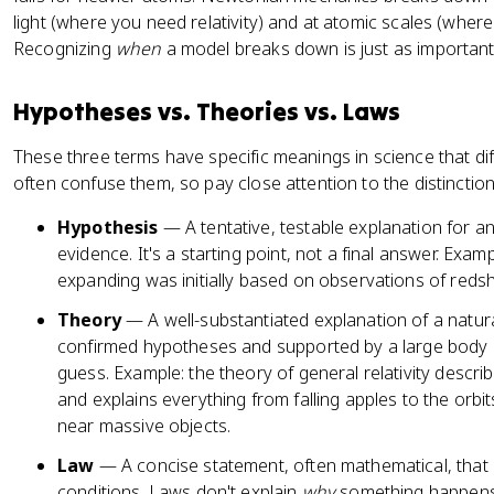
a
light (where you need relativity) and at atomic scales (wh
c
Recognizing
when
a model breaks down is just as important
{
\
p
Hypotheses vs. Theories vs. Laws
a
rt
These three terms have specific meanings in science that di
i
often confuse them, so pay close attention to the distinction
a
Hypothesis
— A tentative, testable explanation for a
l
evidence. It's a starting point, not a final answer. Exam
}
expanding was initially based on observations of redshif
{
\
Theory
— A well-substantiated explanation of a natur
p
confirmed hypotheses and supported by a large body o
a
guess. Example: the theory of general relativity descri
rt
and explains everything from falling apples to the orbit
i
near massive objects.
a
l
Law
— A concise statement, often mathematical, that
t
conditions. Laws don't explain
why
something happens.