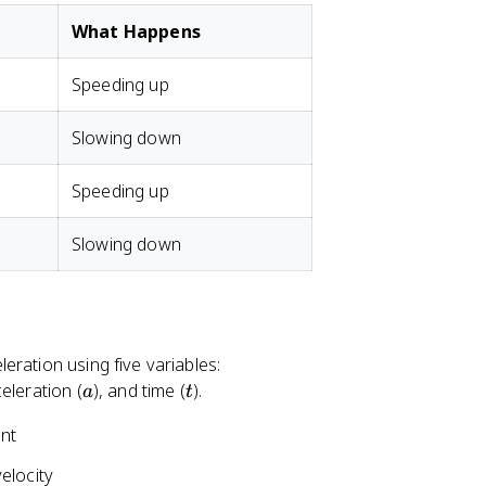
What Happens
Speeding up
Slowing down
Speeding up
Slowing down
ration using five variables:
a
t
celeration (
), and time (
).
a
t
nt
elocity