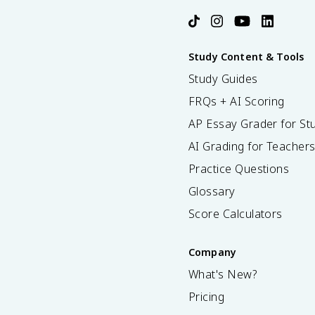
Study Content & Tools
Study Guides
FRQs + AI Scoring
AP Essay Grader for St
AI Grading for Teacher
Practice Questions
Glossary
Score Calculators
Company
What's New?
Pricing