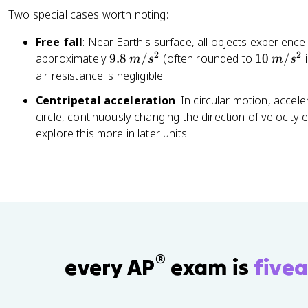
{
{
Two special cases worth noting:
F
\
_
D
Free fall
: Near Earth's surface, all objects experien
{
el
2
2
9.
1
approximately
9.8
/
(often rounded to
10
/
i
m
s
m
s
n
t
8
0
air resistance is negligible.
et
a
\,
\,
}
t
Centripetal acceleration
: In circular motion, accel
m
m
}
}
circle, continuously changing the direction of velocity 
/
/
{
=
explore this more in later units.
s
s
m
\
^
^
}
fr
2
2
a
c
{
v
_
®
f
every AP
exam is
fivea
-
v
_