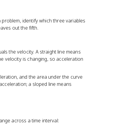
a problem, identify which three variables
ves out the fifth.
uals the velocity. A straight line means
e velocity is changing, so acceleration
eleration, and the area under the curve
acceleration; a sloped line means
hange across a time interval: