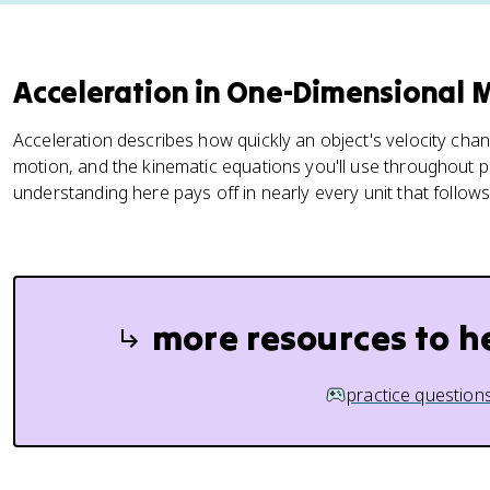
Acceleration in One-Dimensional 
Acceleration describes how quickly an object's velocity chan
motion, and the kinematic equations you'll use throughout ph
understanding here pays off in nearly every unit that follows
more resources to h
practice question