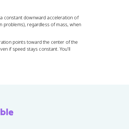
s
^
2
ce a constant downward acceleration of
n problems), regardless of mass, when
eration points toward the center of the
even if speed stays constant. You'll
ble