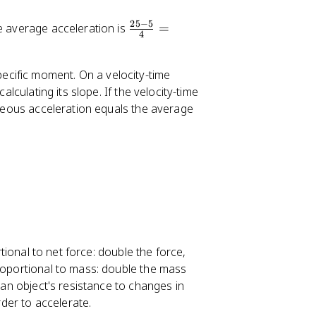
25
−
5
\
he average acceleration is
=
4
fr
a
pecific moment. On a velocity-time
c
alculating its slope. If the velocity-time
{
taneous acceleration equals the average
2
5
-
5
}
{
4
}
=
rtional to net force: double the force,
5
proportional to mass: double the mass
\,
 an object's resistance to changes in
m
der to accelerate.
/