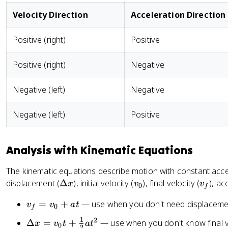
Velocity Direction
Acceleration Direction
Positive (right)
Positive
Positive (right)
Negative
Negative (left)
Negative
Negative (left)
Positive
Analysis with Kinematic Equations
The kinematic equations describe motion with constant accele
\
v
v
displacement (
Δ
), initial velocity (
), final velocity (
), ac
x
v
v
0
f
D
_
_
v
=
+
— use when you don't need displaceme
v
v
a
t
el
0
f
0
f
_
t
1
2
\
Δ
=
+
— use when you don't know final v
x
v
t
a
t
0
f
2