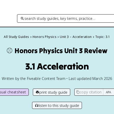
search study guides, key terms, practice…
All Study Guides
Honors Physics
Unit 3 – Acceleration
Topic: 3.1
⚾️
Honors Physics
Unit 3 Review
3.1 Acceleration
Written by the Fiveable Content Team • Last updated March 2026
isual cheatsheet
copy citation
print study guide
listen to this study guide