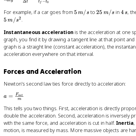
2
a
vg
Δ
−
t
t
t
0
f
x
_
}
5
2
4
{
For example, if a car goes from
5
/
to
25
/
in
4
, t
m
s
m
s
s
a
\,
5
\
2
a
5
/
.
m
s
t
m
\,
,
v
^
Instantaneous acceleration
is the acceleration at one s
/
m
s
g
2
graph, you find it by drawing a tangent line at that point and c
s
/
}
graph is a straight line (constant acceleration), the instan
s
=
\
acceleration everywhere on that interval.
fr
a
Forces and Acceleration
c
{
Newton's second law ties force directly to acceleration:
\
a
F
D
=
a
n
e
t
m
=
el
This tells you two things. First, acceleration is directly propo
\
t
double the acceleration. Second, acceleration is inversely 
fr
a
with the same force, and acceleration is cut in half.
Inertia
,
a
v
motion, is measured by mass. More massive objects are har
c
}