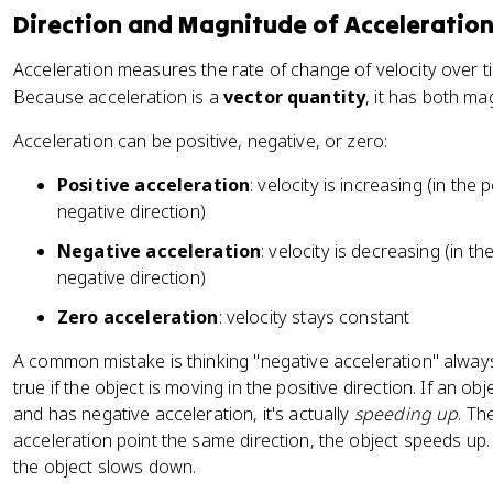
Direction and Magnitude of Acceleratio
Acceleration measures the rate of change of velocity over t
Because acceleration is a
vector quantity
, it has both ma
Acceleration can be positive, negative, or zero:
Positive acceleration
: velocity is increasing (in the 
negative direction)
Negative acceleration
: velocity is decreasing (in th
negative direction)
Zero acceleration
: velocity stays constant
A common mistake is thinking "negative acceleration" alway
true if the object is moving in the positive direction. If an ob
and has negative acceleration, it's actually
speeding up
. Th
acceleration point the same direction, the object speeds up.
the object slows down.