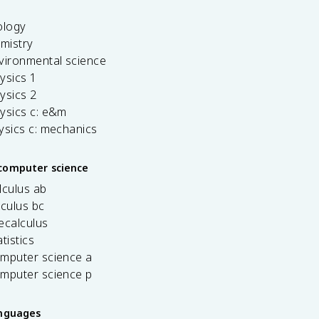
ology
emistry
vironmental science
ysics 1
ysics 2
ysics c: e&m
ysics c: mechanics
computer science
lculus ab
lculus bc
ecalculus
tistics
omputer science a
omputer science p
anguages