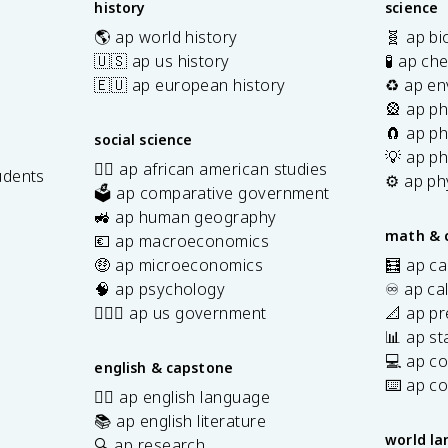
history
science
0
🌎 ap world history
🧬 ap bi
}
🇺🇸 ap us history
🧪 ap ch
{
🇪🇺 ap european history
♻️ ap en
t
🎡 ap ph
_
🧲 ap ph
f
social science
-
💡 ap ph
✊🏿 ap african american studies
udents
t
⚙️ ap ph
🗳️ ap comparative government
_
s
🚜 ap human geography
0
math & 
💶 ap macroeconomics
}
🤑 ap microeconomics
🧮 ap ca
🧠 ap psychology
♾️ ap ca
👩🏾‍⚖️ ap us government
📐 ap pr
📊 ap sta
💻 ap c
english & capstone
⌨️ ap c
✍🏽 ap english language
📚 ap english literature
world l
🔍 ap research