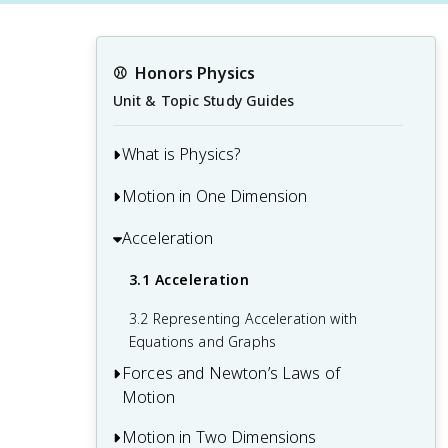
⚾️
Honors Physics
Unit & Topic Study Guides
What is Physics?
Motion in One Dimension
1.1 Physics: Definitions and Applications
1.2 The Scientific Methods
Acceleration
2.1 Relative Motion, Distance, and
Displacement
1.3 The Language of Physics: Physical
3.1 Acceleration
Quantities and Units
2.2 Speed and Velocity
3.2 Representing Acceleration with
2.3 Position vs. Time Graphs
Equations and Graphs
Forces and Newton’s Laws of
2.4 Velocity vs. Time Graphs
Motion
Motion in Two Dimensions
4.1 Force