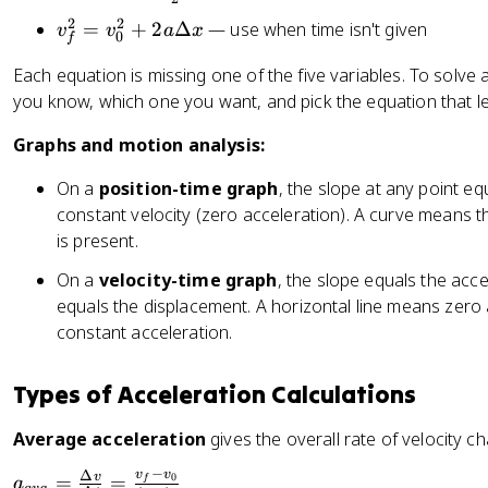
a
D
=
2
2
v
x
=
+
2
Δ
— use when time isn't given
v
v
a
x
el
0
f
v
_
t
_
Each equation is missing one of the five variables. To solve 
f
a
0
you know, which one you want, and pick the equation that lea
^
x
+
2
=
Graphs and motion analysis:
a
=
v
t
v
_
On a
position-time graph
, the slope at any point eq
_
0
constant velocity (zero acceleration). A curve means th
0
t
is present.
^
+
2
On a
velocity-time graph
, the slope equals the acc
\
+
equals the displacement. A horizontal line means zero 
fr
2
constant acceleration.
a
a
c
\
{
Types of Acceleration Calculations
D
1
el
}
Average acceleration
gives the overall rate of velocity c
t
{
−
a
v
v
Δ
a
v
=
=
0
f
a