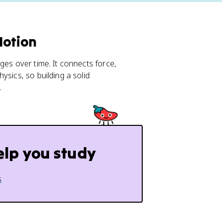
Motion
ges over time. It connects force,
ysics, so building a solid
.
elp you study
s