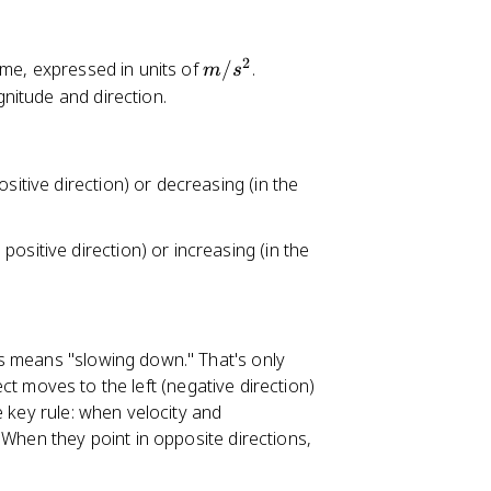
n
2
m
ime, expressed in units of
/
.
m
s
/
gnitude and direction.
s
^
2
positive direction) or decreasing (in the
e positive direction) or increasing (in the
s means "slowing down." That's only
ject moves to the left (negative direction)
e key rule: when velocity and
 When they point in opposite directions,