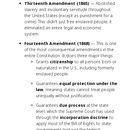
Thirteenth Amendment (1865)
— Abolished
slavery and involuntary servitude throughout
the United States (except as punishment for a
crime). This didn't just free enslaved people; it
eliminated an entire legal and economic
system.
Fourteenth Amendment (1868)
— This is one
of the most consequential amendments in the
entire Constitution. It does three major things:
Grants
citizenship
to all persons born or
naturalized in the U.S., including formerly
enslaved people.
Guarantees
equal protection under the
law
, meaning states cannot treat people
unequally without justification.
Guarantees
due process
at the state
level, which the Supreme Court has used
through the
incorporation doctrine
to
apply most of the Bill of Rights to state
governments (not just the federal