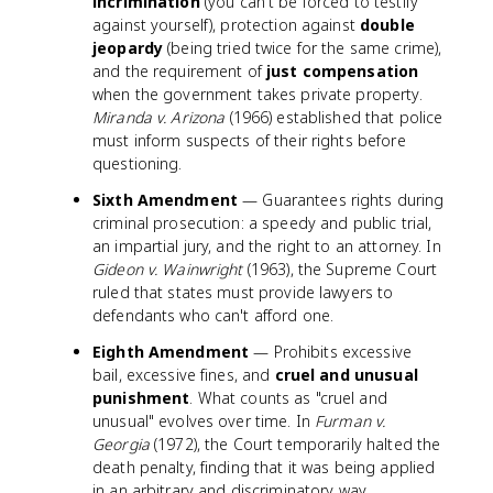
incrimination
(you can't be forced to testify
against yourself), protection against
double
jeopardy
(being tried twice for the same crime),
and the requirement of
just compensation
when the government takes private property.
Miranda v. Arizona
(1966) established that police
must inform suspects of their rights before
questioning.
Sixth Amendment
— Guarantees rights during
criminal prosecution: a speedy and public trial,
an impartial jury, and the right to an attorney. In
Gideon v. Wainwright
(1963), the Supreme Court
ruled that states must provide lawyers to
defendants who can't afford one.
Eighth Amendment
— Prohibits excessive
bail, excessive fines, and
cruel and unusual
punishment
. What counts as "cruel and
unusual" evolves over time. In
Furman v.
Georgia
(1972), the Court temporarily halted the
death penalty, finding that it was being applied
in an arbitrary and discriminatory way.