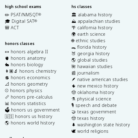
high school exams
hs classes
✏️ PSAT/NMSQT
🏛️ alabama history
®
🎓 Digital SAT
⛰️ appalachian studies
®
🎒 ACT
🌴 california history
🌍 earth science
🌐 ethnic studies
honors classes
🐊 florida history
🍬 honors algebra II
🍑 georgia history
🫀 honors anatomy
🌎 global studies
🐇 honors biology
🌺 hawaiian studies
👩🏽‍🔬 honors chemistry
📰 journalism
💲 honors economics
🪶 native american studies
📐 honors geometry
🌵 new mexico history
⚾️ honors physics
🤠 oklahoma history
📏 honors pre-calculus
⚗️ physical science
📊 honors statistics
🎙️ speech and debate
🗳️ honors us government
🤝 texas government
🇺🇸 honors us history
🤠 texas history
🌎 honors world history
🌲 washington state history
🕊️ world religions