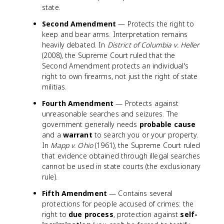
state.
Second Amendment
— Protects the right to
keep and bear arms. Interpretation remains
heavily debated. In
District of Columbia v. Heller
(2008), the Supreme Court ruled that the
Second Amendment protects an individual's
right to own firearms, not just the right of state
militias.
Fourth Amendment
— Protects against
unreasonable searches and seizures. The
government generally needs
probable cause
and a
warrant
to search you or your property.
In
Mapp v. Ohio
(1961), the Supreme Court ruled
that evidence obtained through illegal searches
cannot be used in state courts (the exclusionary
rule).
Fifth Amendment
— Contains several
protections for people accused of crimes: the
right to
due process
, protection against
self-