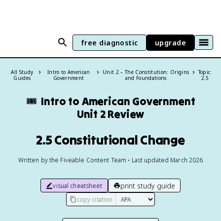
free diagnostic
upgrade
All Study
Intro to American
Unit 2 – The Constitution: Origins
Topic:
Guides
Government
and Foundations
2.5
🎟️
Intro to American Government
Unit 2 Review
2.5 Constitutional Change
Written by the Fiveable Content Team • Last updated March 2026
print study guide
visual cheatsheet
copy citation