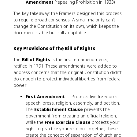
Amendment
(repealing Prohibition in 1933).
The key takeaway: the Framers designed this process
to require broad consensus. A small majority can't
change the Constitution on its own, which keeps the
document stable but still adaptable.
Key Provisions of the Bill of Rights
The
Bill of Rights
is the first ten amendments,
ratified in 1791. These amendments were added to
address concerns that the original Constitution didn't
do enough to protect individual liberties from federal
power.
First Amendment
— Protects five freedoms:
speech, press, religion, assembly, and petition.
The
Establishment Clause
prevents the
government from creating an official religion,
while the
Free Exercise Clause
protects your
right to practice your religion. Together, these
create the concept of separation of church and