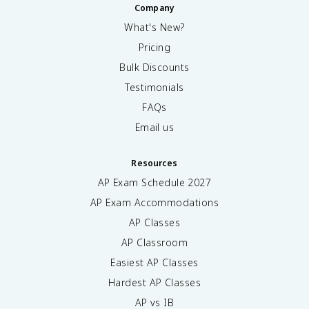
Company
What's New?
Pricing
Bulk Discounts
Testimonials
FAQs
Email us
Resources
AP Exam Schedule
2027
AP Exam Accommodations
AP Classes
AP Classroom
Easiest AP Classes
Hardest AP Classes
AP vs IB