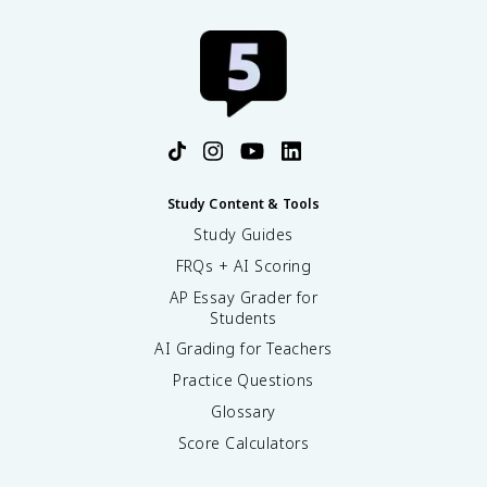
Study Content & Tools
Study Guides
FRQs + AI Scoring
AP Essay Grader for
Students
AI Grading for Teachers
Practice Questions
Glossary
Score Calculators