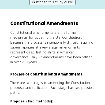
listen to this study guide
Constitutional Amendments
Constitutional amendments are the formal
mechanism for updating the U.S. Constitution.
Because the process is intentionally difficult, requiring
supermajorities at every stage, amendments
represent deep, lasting shifts in American
governance. Only 27 amendments have been ratified
in over 230 years.
Process of Constitutional Amendments
There are two stages to amending the Constitution:
proposal and ratification. Each stage has two possible
paths.
Proposal (two methods):