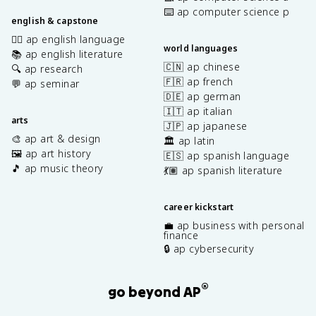
⌨️ ap computer science p
english & capstone
✍🏽 ap english language
world languages
📚 ap english literature
🇨🇳 ap chinese
🔍 ap research
🇫🇷 ap french
💬 ap seminar
🇩🇪 ap german
🇮🇹 ap italian
arts
🇯🇵 ap japanese
🎨 ap art & design
🏛️ ap latin
🖼️ ap art history
🇪🇸 ap spanish language
🎵 ap music theory
💃🏽 ap spanish literature
career kickstart
💼 ap business with personal
finance
🔒 ap cybersecurity
®
go beyond AP