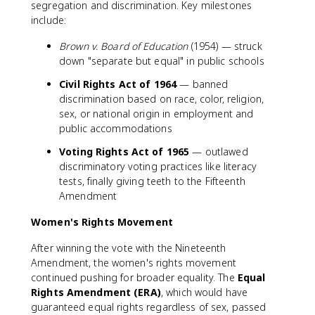
segregation and discrimination. Key milestones
include:
Brown v. Board of Education
(1954) — struck
down "separate but equal" in public schools
Civil Rights Act of 1964
— banned
discrimination based on race, color, religion,
sex, or national origin in employment and
public accommodations
Voting Rights Act of 1965
— outlawed
discriminatory voting practices like literacy
tests, finally giving teeth to the Fifteenth
Amendment
Women's Rights Movement
After winning the vote with the Nineteenth
Amendment, the women's rights movement
continued pushing for broader equality. The
Equal
Rights Amendment (ERA)
, which would have
guaranteed equal rights regardless of sex, passed