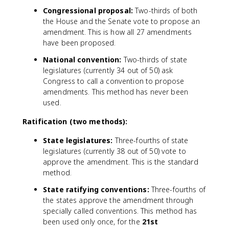
Congressional proposal:
Two-thirds of both
the House and the Senate vote to propose an
amendment. This is how all 27 amendments
have been proposed.
National convention:
Two-thirds of state
legislatures (currently 34 out of 50) ask
Congress to call a convention to propose
amendments. This method has never been
used.
Ratification (two methods):
State legislatures:
Three-fourths of state
legislatures (currently 38 out of 50) vote to
approve the amendment. This is the standard
method.
State ratifying conventions:
Three-fourths of
the states approve the amendment through
specially called conventions. This method has
been used only once, for the
21st