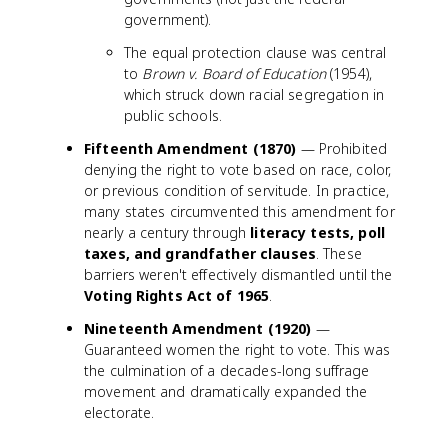
government).
The equal protection clause was central
to
Brown v. Board of Education
(1954),
which struck down racial segregation in
public schools.
Fifteenth Amendment (1870)
— Prohibited
denying the right to vote based on race, color,
or previous condition of servitude. In practice,
many states circumvented this amendment for
nearly a century through
literacy tests, poll
taxes, and grandfather clauses
. These
barriers weren't effectively dismantled until the
Voting Rights Act of 1965
.
Nineteenth Amendment (1920)
—
Guaranteed women the right to vote. This was
the culmination of a decades-long suffrage
movement and dramatically expanded the
electorate.