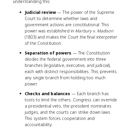
understanding this:
Judicial review
— The power of the Supreme
Court to determine whether laws and
government actions are constitutional. This
power was established in
Marbury v. Madison
(1803) and makes the Court the final interpreter
of the Constitution.
Separation of powers
— The Constitution
divides the federal government into three
branches (legislative, executive, and judicial),
each with distinct responsibilities. This prevents
any single branch from holding too much
power.
Checks and balances
— Each branch has
tools to limit the others. Congress can override
a presidential veto, the president nominates
judges, and the courts can strike down laws.
This system forces cooperation and
accountability.