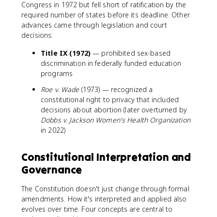
Congress in 1972 but fell short of ratification by the
required number of states before its deadline. Other
advances came through legislation and court
decisions:
Title IX (1972)
— prohibited sex-based
discrimination in federally funded education
programs
Roe v. Wade
(1973) — recognized a
constitutional right to privacy that included
decisions about abortion (later overturned by
Dobbs v. Jackson Women's Health Organization
in 2022)
Constitutional Interpretation and
Governance
The Constitution doesn't just change through formal
amendments. How it's interpreted and applied also
evolves over time. Four concepts are central to