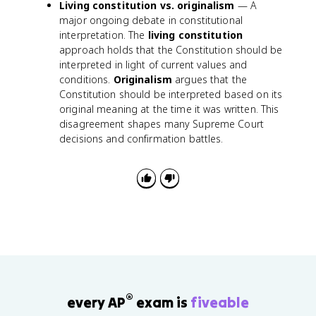
Living constitution vs. originalism
— A
major ongoing debate in constitutional
interpretation. The
living constitution
approach holds that the Constitution should be
interpreted in light of current values and
conditions.
Originalism
argues that the
Constitution should be interpreted based on its
original meaning at the time it was written. This
disagreement shapes many Supreme Court
decisions and confirmation battles.
®
every AP
exam is
fiveable