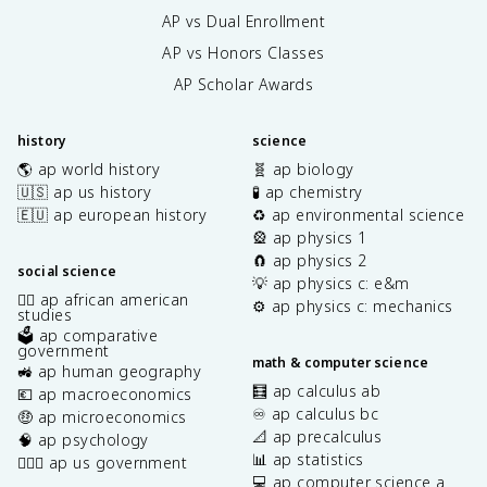
AP vs Dual Enrollment
AP vs Honors Classes
AP Scholar Awards
history
science
🌎 ap world history
🧬 ap biology
🇺🇸 ap us history
🧪 ap chemistry
🇪🇺 ap european history
♻️ ap environmental science
🎡 ap physics 1
🧲 ap physics 2
social science
💡 ap physics c: e&m
✊🏿 ap african american
⚙️ ap physics c: mechanics
studies
🗳️ ap comparative
government
math & computer science
🚜 ap human geography
🧮 ap calculus ab
💶 ap macroeconomics
♾️ ap calculus bc
🤑 ap microeconomics
📐 ap precalculus
🧠 ap psychology
📊 ap statistics
👩🏾‍⚖️ ap us government
💻 ap computer science a