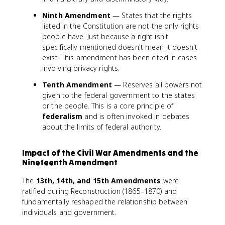
Ninth Amendment
— States that the rights
listed in the Constitution are not the only rights
people have. Just because a right isn't
specifically mentioned doesn't mean it doesn't
exist. This amendment has been cited in cases
involving privacy rights.
Tenth Amendment
— Reserves all powers not
given to the federal government to the states
or the people. This is a core principle of
federalism
and is often invoked in debates
about the limits of federal authority.
Impact of the Civil War Amendments and the
Nineteenth Amendment
The
13th, 14th, and 15th Amendments
were
ratified during Reconstruction (1865–1870) and
fundamentally reshaped the relationship between
individuals and government.