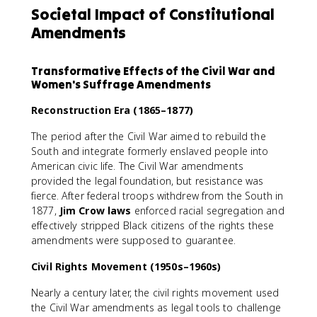
Societal Impact of Constitutional
Amendments
Transformative Effects of the Civil War and
Women's Suffrage Amendments
Reconstruction Era (1865–1877)
The period after the Civil War aimed to rebuild the
South and integrate formerly enslaved people into
American civic life. The Civil War amendments
provided the legal foundation, but resistance was
fierce. After federal troops withdrew from the South in
1877,
Jim Crow laws
enforced racial segregation and
effectively stripped Black citizens of the rights these
amendments were supposed to guarantee.
Civil Rights Movement (1950s–1960s)
Nearly a century later, the civil rights movement used
the Civil War amendments as legal tools to challenge