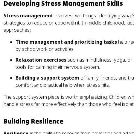
Developing Stress Management Skills
Stress management
involves two things: identifying what
strategies to reduce or cope with it. In middle childhood, kid
approaches:
Time management and prioritizing tasks
help re
by schoolwork or activities.
Relaxation exercises
such as mindfulness, yoga, or 
tools for calming their nervous system.
Building a support system
of family, friends, and t
comfort and practical help when stress hits.
The support system piece is worth emphasizing. Children wh
handle stress far more effectively than those who feel isolat
Building Resilience
Resilience
is the ability to recover from adversity and adap