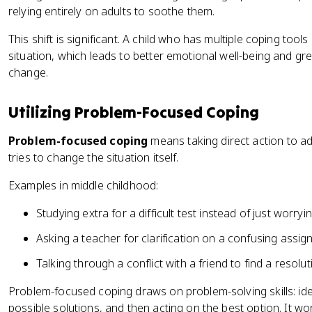
relying entirely on adults to soothe them.
This shift is significant. A child who has multiple coping tool
situation, which leads to better emotional well-being and g
change.
Utilizing Problem-Focused Coping
Problem-focused coping
means taking direct action to ad
tries to change the situation itself.
Examples in middle childhood:
Studying extra for a difficult test instead of just worryi
Asking a teacher for clarification on a confusing assi
Talking through a conflict with a friend to find a resol
Problem-focused coping draws on problem-solving skills: ide
possible solutions, and then acting on the best option. It wo