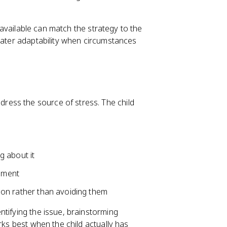
s available can match the strategy to the
reater adaptability when circumstances
dress the source of stress. The child
ng about it
gnment
ution rather than avoiding them
ntifying the issue, brainstorming
rks best when the child actually has