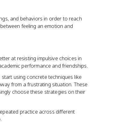
lings, and behaviors in order to reach
ge between feeling an emotion and
ter at resisting impulsive choices in
 academic performance and friendships.
start using concrete techniques like
away from a frustrating situation. These
asingly choose these strategies on their
repeated practice across different
.