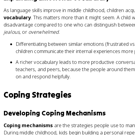
As language skills improve in middle childhood, children acq
vocabulary
. This matters more than it might seem. A child 
disadvantage compared to one who can distinguish betwee
jealous
, or
overwhelmed
.
Differentiating between similar emotions (frustrated vs.
children communicate their internal experiences more p
A richer vocabulary leads to more productive conversa
teachers, and peers, because the people around them 
on and respond helpfully.
Coping Strategies
Developing Coping Mechanisms
Coping mechanisms
are the strategies people use to mana
During middle childhood, kids begin building a personal repe