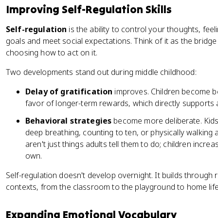
Improving Self-Regulation Skills
Self-regulation
is the ability to control your thoughts, fee
goals and meet social expectations. Think of it as the brid
choosing how to act on it.
Two developments stand out during middle childhood:
Delay of gratification
improves. Children become bet
favor of longer-term rewards, which directly supports
Behavioral strategies
become more deliberate. Kids 
deep breathing, counting to ten, or physically walking 
aren't just things adults tell them to do; children incre
own.
Self-regulation doesn't develop overnight. It builds through 
contexts, from the classroom to the playground to home life
Expanding Emotional Vocabulary