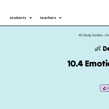
students
teachers
All Study Guides
D
👶
D
10.4 Emoti
v