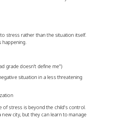
 stress rather than the situation itself.
s happening.
bad grade doesn't define me")
egative situation in a less threatening
ization
of stress is beyond the child's control.
 a new city, but they can learn to manage