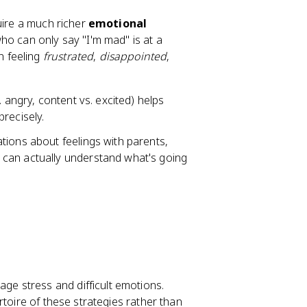
uire a much richer
emotional
who can only say "I'm mad" is at a
n feeling
frustrated
,
disappointed
,
 angry, content vs. excited) helps
recisely.
tions about feelings with parents,
can actually understand what's going
ge stress and difficult emotions.
rtoire of these strategies rather than