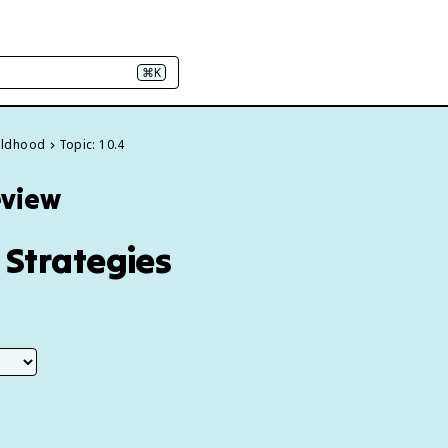
⌘K
hildhood
Topic: 10.4
eview
 Strategies