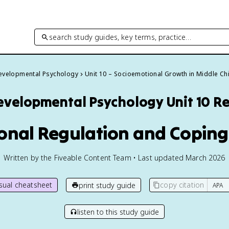
search study guides, key terms, practice…
evelopmental Psychology
Unit 10 – Socioemotional Growth in Middle C
evelopmental Psychology
Unit 10 R
onal Regulation and Coping
Written by the Fiveable Content Team • Last updated March 2026
isual cheatsheet
copy citation
print study guide
listen to this study guide