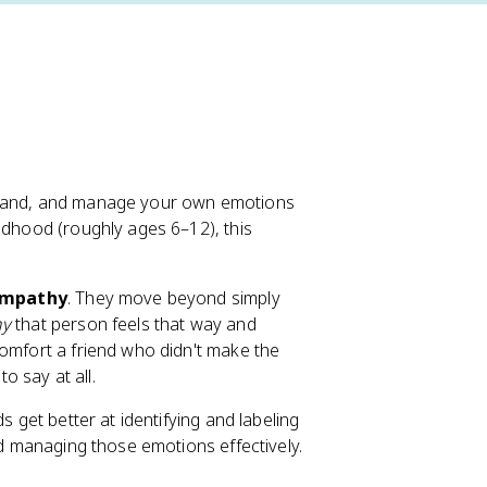
rstand, and manage your own emotions
ldhood (roughly ages 6–12), this
mpathy
. They move beyond simply
y
that person feels that way and
comfort a friend who didn't make the
 say at all.
s get better at identifying and labeling
rd managing those emotions effectively.