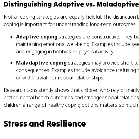
Distinguishing Adaptive vs. Maladaptiv
Not all coping strategies are equally helpful. The distinctio
coping is important for understanding long-term outcomes.
Adaptive coping
strategies are constructive. They h
maintaining emotional well-being. Examples include see
and engaging in hobbies or physical activity.
Maladaptive coping
strategies may provide short-ter
consequences. Examples include avoidance (refusing t
or withdrawal from social relationships.
Research consistently shows that children who rely primaril
better mental health outcomes and stronger social relationsh
children a range of healthy coping options matters so much
Stress and Resilience