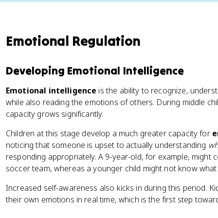
Emotional Regulation
Developing Emotional Intelligence
Emotional intelligence
is the ability to recognize, unde
while also reading the emotions of others. During middle chi
capacity grows significantly.
Children at this stage develop a much greater capacity for
e
noticing that someone is upset to actually understanding
wh
responding appropriately. A 9-year-old, for example, might 
soccer team, whereas a younger child might not know what to
Increased self-awareness also kicks in during this period. Kid
their own emotions in real time, which is the first step towa