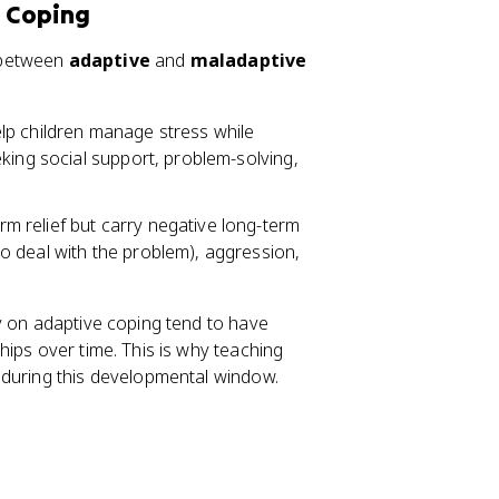
e Coping
n between
adaptive
and
maladaptive
elp children manage stress while
king social support, problem-solving,
m relief but carry negative long-term
o deal with the problem), aggression,
y on adaptive coping tend to have
ips over time. This is why teaching
 during this developmental window.