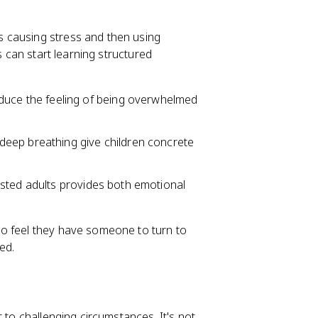
's causing stress and then using
s can start learning structured
duce the feeling of being overwhelmed
deep breathing give children concrete
rusted adults provides both emotional
o feel they have someone to turn to
ed.
t to challenging circumstances. It's not