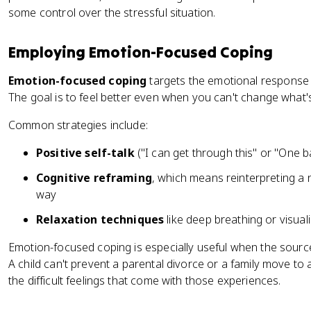
some control over the stressful situation.
Employing Emotion-Focused Coping
Emotion-focused coping
targets the emotional response to
The goal is to feel better even when you can't change what'
Common strategies include:
Positive self-talk
("I can get through this" or "One 
Cognitive reframing
, which means reinterpreting a n
way
Relaxation techniques
like deep breathing or visual
Emotion-focused coping is especially useful when the source 
A child can't prevent a parental divorce or a family move to
the difficult feelings that come with those experiences.