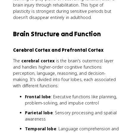
brain injury through rehabilitation. This type of
plasticity is strongest during sensitive periods but
doesn't disappear entirely in adulthood.
Brain Structure and Function
Cerebral Cortex and Prefrontal Cortex
The
cerebral cortex
is the brain's outermost layer
and handles higher-order cognitive functions:
perception, language, reasoning, and decision-
making. It's divided into four lobes, each associated
with different functions:
Frontal lobe
: Executive functions like planning,
problem-solving, and impulse control
Parietal lobe
: Sensory processing and spatial
awareness
Temporal lobe
: Language comprehension and