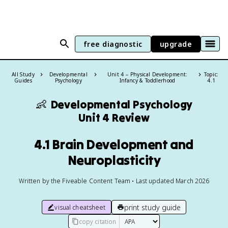
free diagnostic
upgrade
All Study
Developmental
Unit 4 – Physical Development:
Topic:
Guides
Psychology
Infancy & Toddlerhood
4.1
👶
Developmental Psychology
Unit 4 Review
4.1 Brain Development and
Neuroplasticity
Written by the Fiveable Content Team • Last updated March 2026
print study guide
visual cheatsheet
copy citation