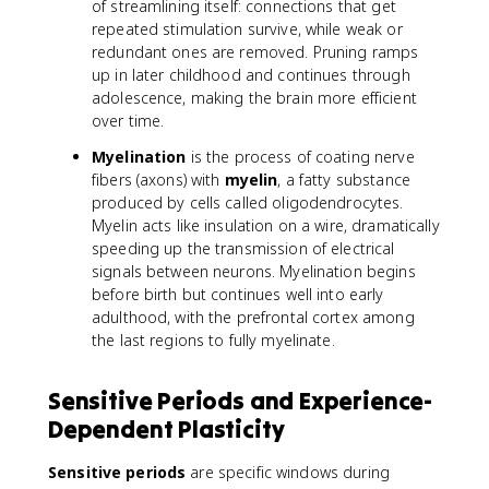
of streamlining itself: connections that get
repeated stimulation survive, while weak or
redundant ones are removed. Pruning ramps
up in later childhood and continues through
adolescence, making the brain more efficient
over time.
Myelination
is the process of coating nerve
fibers (axons) with
myelin
, a fatty substance
produced by cells called oligodendrocytes.
Myelin acts like insulation on a wire, dramatically
speeding up the transmission of electrical
signals between neurons. Myelination begins
before birth but continues well into early
adulthood, with the prefrontal cortex among
the last regions to fully myelinate.
Sensitive Periods and Experience-
Dependent Plasticity
Sensitive periods
are specific windows during