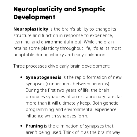
Neuroplasticity and Synaptic
Development
Neuroplasticity
is the brain's ability to change its
structure and function in response to experience,
learning, and environmental input. While the brain
retains some plasticity throughout life, it's at its most
adaptable during infancy and early childhood.
Three processes drive early brain development:
Synaptogenesis
is the rapid formation of new
synapses (connections between neurons).
During the first two years of life, the brain
produces synapses at an extraordinary rate, far
more than it will ultimately keep. Both genetic
programming and environmental experience
influence which synapses form.
Pruning
is the elimination of synapses that
aren't being used. Think of it as the brain's way