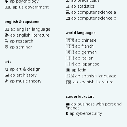
📐 ap precalculus
🧠 ap psychology
📊 ap statistics
👩🏾‍⚖️ ap us government
💻 ap computer science a
⌨️ ap computer science p
english & capstone
✍🏽 ap english language
world languages
📚 ap english literature
🇨🇳 ap chinese
🔍 ap research
🇫🇷 ap french
💬 ap seminar
🇩🇪 ap german
🇮🇹 ap italian
arts
🇯🇵 ap japanese
🎨 ap art & design
🏛️ ap latin
🖼️ ap art history
🇪🇸 ap spanish language
🎵 ap music theory
💃🏽 ap spanish literature
career kickstart
💼 ap business with personal
finance
🔒 ap cybersecurity