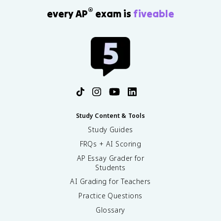
®
every AP
exam is
fiveable
Study Content & Tools
Study Guides
FRQs + AI Scoring
AP Essay Grader for
Students
AI Grading for Teachers
Practice Questions
Glossary