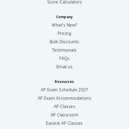
Score Calculators
Company
What's New?
Pricing
Bulk Discounts
Testimonials
FAQs
Email us
Resources
AP Exam Schedule
2027
AP Exam Accommodations
AP Classes
AP Classroom
Easiest AP Classes