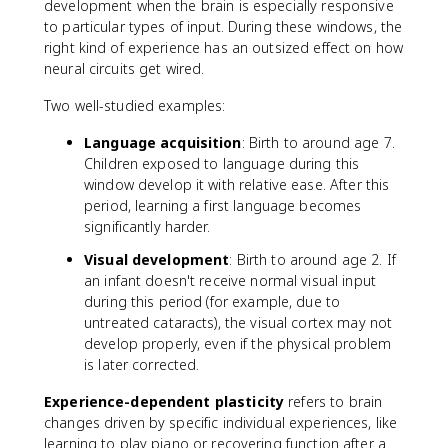
development when the brain is especially responsive
to particular types of input. During these windows, the
right kind of experience has an outsized effect on how
neural circuits get wired.
Two well-studied examples:
Language acquisition
: Birth to around age 7.
Children exposed to language during this
window develop it with relative ease. After this
period, learning a first language becomes
significantly harder.
Visual development
: Birth to around age 2. If
an infant doesn't receive normal visual input
during this period (for example, due to
untreated cataracts), the visual cortex may not
develop properly, even if the physical problem
is later corrected.
Experience-dependent plasticity
refers to brain
changes driven by specific individual experiences, like
learning to play piano or recovering function after a