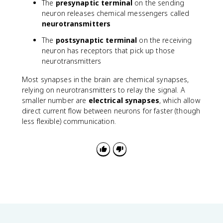
The
presynaptic terminal
on the sending
neuron releases chemical messengers called
neurotransmitters
The
postsynaptic terminal
on the receiving
neuron has receptors that pick up those
neurotransmitters
Most synapses in the brain are chemical synapses,
relying on neurotransmitters to relay the signal. A
smaller number are
electrical synapses
, which allow
direct current flow between neurons for faster (though
less flexible) communication.