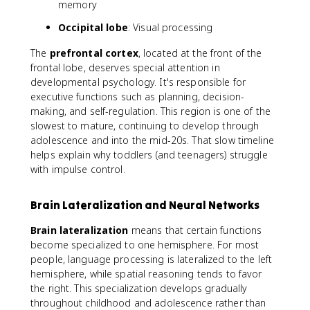
memory
Occipital lobe
: Visual processing
The
prefrontal cortex
, located at the front of the
frontal lobe, deserves special attention in
developmental psychology. It's responsible for
executive functions such as planning, decision-
making, and self-regulation. This region is one of the
slowest to mature, continuing to develop through
adolescence and into the mid-20s. That slow timeline
helps explain why toddlers (and teenagers) struggle
with impulse control.
Brain Lateralization and Neural Networks
Brain lateralization
means that certain functions
become specialized to one hemisphere. For most
people, language processing is lateralized to the left
hemisphere, while spatial reasoning tends to favor
the right. This specialization develops gradually
throughout childhood and adolescence rather than