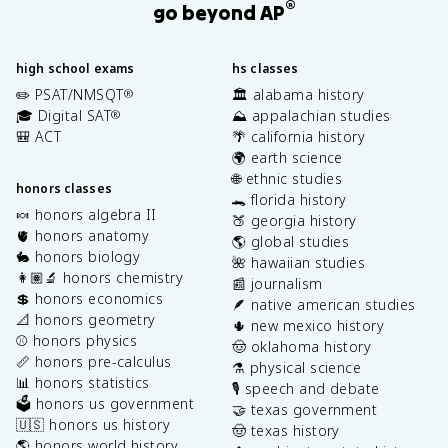
®
go beyond AP
high school exams
hs classes
✏️ PSAT/NMSQT
🏛️ alabama history
®
🎓 Digital SAT
⛰️ appalachian studies
®
🎒 ACT
🌴 california history
🌍 earth science
🌐 ethnic studies
honors classes
🐊 florida history
🍬 honors algebra II
🍑 georgia history
🫀 honors anatomy
🌎 global studies
🐇 honors biology
🌺 hawaiian studies
👩🏽‍🔬 honors chemistry
📰 journalism
💲 honors economics
🪶 native american studies
📐 honors geometry
🌵 new mexico history
⚾️ honors physics
🤠 oklahoma history
📏 honors pre-calculus
⚗️ physical science
📊 honors statistics
🎙️ speech and debate
🗳️ honors us government
🤝 texas government
🇺🇸 honors us history
🤠 texas history
🌎 honors world history