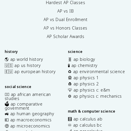
Hardest AP Classes
AP vs IB
AP vs Dual Enrollment
AP vs Honors Classes
AP Scholar Awards
history
science
🌎 ap world history
🧬 ap biology
🇺🇸 ap us history
🧪 ap chemistry
🇪🇺 ap european history
♻️ ap environmental science
🎡 ap physics 1
🧲 ap physics 2
social science
💡 ap physics c: e&m
✊🏿 ap african american
⚙️ ap physics c: mechanics
studies
🗳️ ap comparative
government
math & computer science
🚜 ap human geography
🧮 ap calculus ab
💶 ap macroeconomics
♾️ ap calculus bc
🤑 ap microeconomics