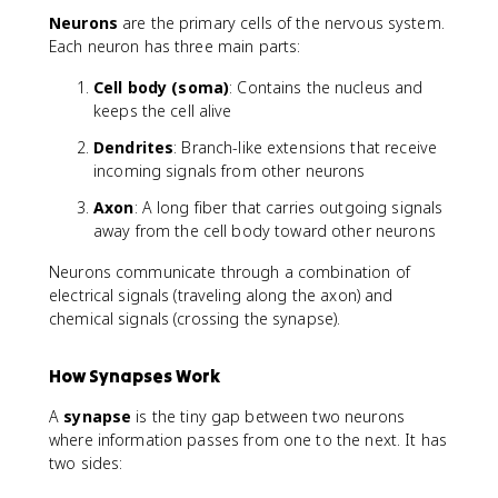
Neurons
are the primary cells of the nervous system.
Each neuron has three main parts:
Cell body (soma)
: Contains the nucleus and
keeps the cell alive
Dendrites
: Branch-like extensions that receive
incoming signals from other neurons
Axon
: A long fiber that carries outgoing signals
away from the cell body toward other neurons
Neurons communicate through a combination of
electrical signals (traveling along the axon) and
chemical signals (crossing the synapse).
How Synapses Work
A
synapse
is the tiny gap between two neurons
where information passes from one to the next. It has
two sides: