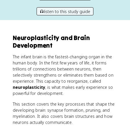
listen to this study guide
Neuroplasticity and Brain
Development
The infant brain is the fastest-changing organ in the
human body. In the first few years of life, it forms
trillions of connections between neurons, then
selectively strengthens or eliminates them based on
experience. This capacity to reorganize, called
neuroplasticity
, is what makes early experience so
powerful for development.
This section covers the key processes that shape the
developing brain: synapse formation, pruning, and
myelination. It also covers brain structures and how
neurons actually communicate.