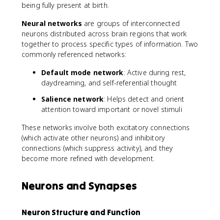
being fully present at birth.
Neural networks
are groups of interconnected
neurons distributed across brain regions that work
together to process specific types of information. Two
commonly referenced networks:
Default mode network
: Active during rest,
daydreaming, and self-referential thought
Salience network
: Helps detect and orient
attention toward important or novel stimuli
These networks involve both excitatory connections
(which activate other neurons) and inhibitory
connections (which suppress activity), and they
become more refined with development.
Neurons and Synapses
Neuron Structure and Function