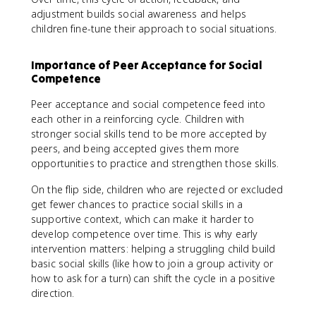
adjustment builds social awareness and helps
children fine-tune their approach to social situations.
Importance of Peer Acceptance for Social
Competence
Peer acceptance and social competence feed into
each other in a reinforcing cycle. Children with
stronger social skills tend to be more accepted by
peers, and being accepted gives them more
opportunities to practice and strengthen those skills.
On the flip side, children who are rejected or excluded
get fewer chances to practice social skills in a
supportive context, which can make it harder to
develop competence over time. This is why early
intervention matters: helping a struggling child build
basic social skills (like how to join a group activity or
how to ask for a turn) can shift the cycle in a positive
direction.