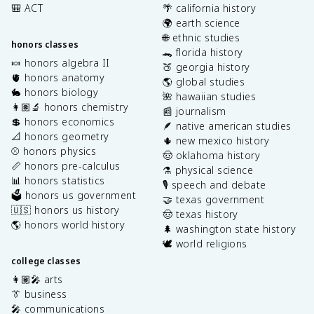
🎒 ACT
🌴 california history
🌍 earth science
🌐 ethnic studies
honors classes
🐊 florida history
🍬 honors algebra II
🍑 georgia history
🫀 honors anatomy
🌎 global studies
🐇 honors biology
🌺 hawaiian studies
👩🏽‍🔬 honors chemistry
📰 journalism
💲 honors economics
🪶 native american studies
📐 honors geometry
🌵 new mexico history
⚾️ honors physics
🤠 oklahoma history
📏 honors pre-calculus
⚗️ physical science
📊 honors statistics
🎙️ speech and debate
🗳️ honors us government
🤝 texas government
🇺🇸 honors us history
🤠 texas history
🌎 honors world history
🌲 washington state history
🕊️ world religions
college classes
👩🏽‍🎤 arts
👔 business
🎤 communications