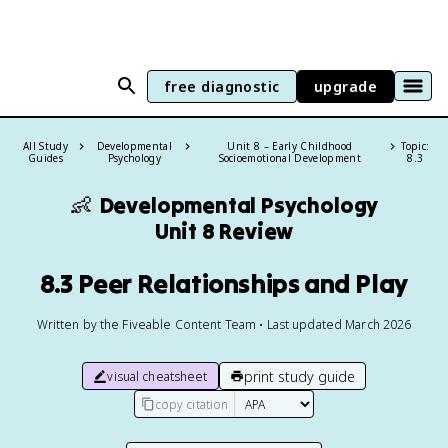
free diagnostic
upgrade
All Study
Developmental
Unit 8 – Early Childhood
Topic:
Guides
Psychology
Socioemotional Development
8.3
👶
Developmental Psychology
Unit 8 Review
8.3 Peer Relationships and Play
Written by the Fiveable Content Team • Last updated March 2026
print study guide
visual cheatsheet
copy citation