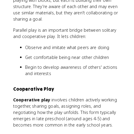
playing with blocks, but each is building their own
structure. They're aware of each other and may even
use similar materials, but they aren't collaborating or
sharing a goal.
Parallel play is an important bridge between solitary
and cooperative play. It lets children:
Observe and imitate what peers are doing
Get comfortable being near other children
Begin to develop awareness of others' actions
and interests
Cooperative Play
Cooperative play
involves children actively working
together, sharing goals, assigning roles, and
negotiating how the play unfolds. This form typically
emerges in late preschool (around ages 4-5) and
becomes more common in the early school years.