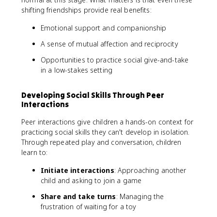
shifting friendships provide real benefits:
Emotional support and companionship
A sense of mutual affection and reciprocity
Opportunities to practice social give-and-take
in a low-stakes setting
Developing Social Skills Through Peer
Interactions
Peer interactions give children a hands-on context for
practicing social skills they can't develop in isolation.
Through repeated play and conversation, children
learn to:
Initiate interactions
: Approaching another
child and asking to join a game
Share and take turns
: Managing the
frustration of waiting for a toy