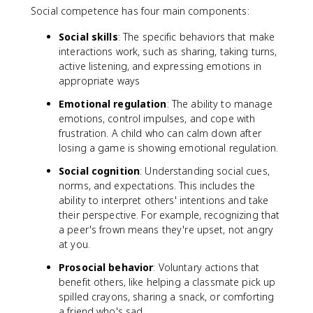
Social competence has four main components:
Social skills
: The specific behaviors that make
interactions work, such as sharing, taking turns,
active listening, and expressing emotions in
appropriate ways
Emotional regulation
: The ability to manage
emotions, control impulses, and cope with
frustration. A child who can calm down after
losing a game is showing emotional regulation.
Social cognition
: Understanding social cues,
norms, and expectations. This includes the
ability to interpret others' intentions and take
their perspective. For example, recognizing that
a peer's frown means they're upset, not angry
at you.
Prosocial behavior
: Voluntary actions that
benefit others, like helping a classmate pick up
spilled crayons, sharing a snack, or comforting
a friend who's sad