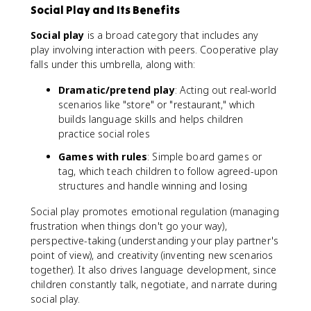
Social Play and Its Benefits
Social play
is a broad category that includes any
play involving interaction with peers. Cooperative play
falls under this umbrella, along with:
Dramatic/pretend play
: Acting out real-world
scenarios like "store" or "restaurant," which
builds language skills and helps children
practice social roles
Games with rules
: Simple board games or
tag, which teach children to follow agreed-upon
structures and handle winning and losing
Social play promotes emotional regulation (managing
frustration when things don't go your way),
perspective-taking (understanding your play partner's
point of view), and creativity (inventing new scenarios
together). It also drives language development, since
children constantly talk, negotiate, and narrate during
social play.