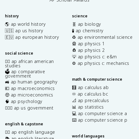
history
science
🌎 ap world history
🧬 ap biology
🇺🇸 ap us history
🧪 ap chemistry
🇪🇺 ap european history
♻️ ap environmental science
🎡 ap physics 1
🧲 ap physics 2
social science
💡 ap physics c: e&m
✊🏿 ap african american
⚙️ ap physics c: mechanics
studies
🗳️ ap comparative
government
math & computer science
🚜 ap human geography
🧮 ap calculus ab
💶 ap macroeconomics
♾️ ap calculus bc
🤑 ap microeconomics
📐 ap precalculus
🧠 ap psychology
📊 ap statistics
👩🏾‍⚖️ ap us government
💻 ap computer science a
⌨️ ap computer science p
english & capstone
✍🏽 ap english language
world languages
📚 ap english literature