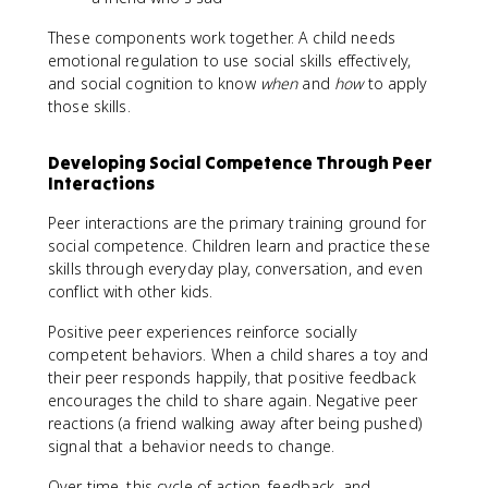
These components work together. A child needs
emotional regulation to use social skills effectively,
and social cognition to know
when
and
how
to apply
those skills.
Developing Social Competence Through Peer
Interactions
Peer interactions are the primary training ground for
social competence. Children learn and practice these
skills through everyday play, conversation, and even
conflict with other kids.
Positive peer experiences reinforce socially
competent behaviors. When a child shares a toy and
their peer responds happily, that positive feedback
encourages the child to share again. Negative peer
reactions (a friend walking away after being pushed)
signal that a behavior needs to change.
Over time, this cycle of action, feedback, and