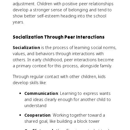
adjustment. Children with positive peer relationships
develop a stronger sense of belonging and tend to
show better self-esteem heading into the school
years.
Socialization Through Peer Interactions
Socialization
is the process of learning social norms,
values, and behaviors through interactions with
others. In early childhood, peer interactions become
a primary context for this process, alongside family.
Through regular contact with other children, kids
develop skills like:
Communication
: Learning to express wants
and ideas clearly enough for another child to
understand
Cooperation
: Working together toward a
shared goal, like building a block tower