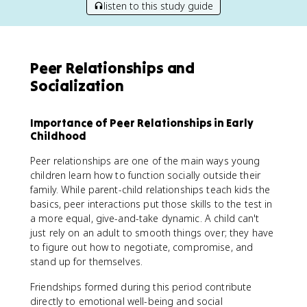
listen to this study guide
Peer Relationships and
Socialization
Importance of Peer Relationships in Early
Childhood
Peer relationships are one of the main ways young
children learn how to function socially outside their
family. While parent-child relationships teach kids the
basics, peer interactions put those skills to the test in
a more equal, give-and-take dynamic. A child can't
just rely on an adult to smooth things over; they have
to figure out how to negotiate, compromise, and
stand up for themselves.
Friendships formed during this period contribute
directly to emotional well-being and social