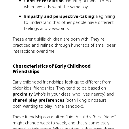
Conflict resolution
: Figuring out what to do
when two kids want the same toy
Empathy and perspective-taking
: Beginning
to understand that other people have different
feelings and viewpoints
These aren't skills children are born with. They're
practiced and refined through hundreds of small peer
interactions over time.
Characteristics of Early Childhood
Friendships
Early childhood friendships look quite different from
older kids' friendships. They tend to be based on
proximity
(who's in your class, who lives nearby) and
shared play preferences
(both liking dinosaurs,
both wanting to play in the sandbox).
These friendships are often fluid. A child's "best friend"
might change week to week, and that's completely
normal at this stage. What matters is that even these