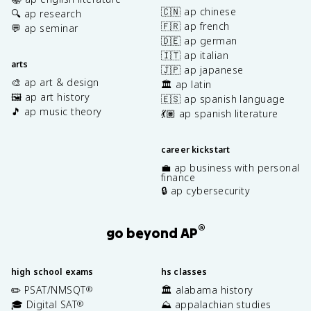
🇨🇳 ap chinese
🔍 ap research
🇫🇷 ap french
💬 ap seminar
🇩🇪 ap german
🇮🇹 ap italian
arts
🇯🇵 ap japanese
🎨 ap art & design
🏛️ ap latin
🖼️ ap art history
🇪🇸 ap spanish language
🎵 ap music theory
💃🏽 ap spanish literature
career kickstart
💼 ap business with personal
finance
🔒 ap cybersecurity
®
go beyond AP
high school exams
hs classes
✏️ PSAT/NMSQT
🏛️ alabama history
®
🎓 Digital SAT
⛰️ appalachian studies
®