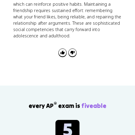
which can reinforce positive habits. Maintaining a
friendship requires sustained effort: remembering
what your friend likes, being reliable, and repairing the
relationship after arguments. These are sophisticated
social competencies that carry forward into
adolescence and adulthood.
®
every AP
exam is
fiveable