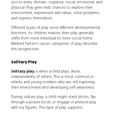
across every domain: cognitive, social, emotional, and
physical. Play gives kids chances to explore their
environment, experiment with ideas, solve problems,
and express themselves.
Different types of play serve different developmental
functions. As children mature, their play generally
shifts from more individual to more social forms.
Mildred Parten's classic categories of play describe
this progression.
Solitary Play
Solitary play
is when a child plays alone,
independently of others. This is most common in
infants and young toddlers who are still exploring
their environment and developing self-awareness.
During solitary play, a child might stack blocks, flip
through a picture book, or engage in pretend play
with toy figures. This type of play supports: