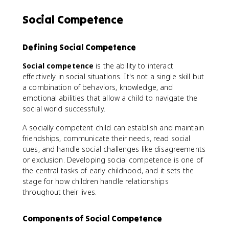
Social Competence
Defining Social Competence
Social competence
is the ability to interact
effectively in social situations. It's not a single skill but
a combination of behaviors, knowledge, and
emotional abilities that allow a child to navigate the
social world successfully.
A socially competent child can establish and maintain
friendships, communicate their needs, read social
cues, and handle social challenges like disagreements
or exclusion. Developing social competence is one of
the central tasks of early childhood, and it sets the
stage for how children handle relationships
throughout their lives.
Components of Social Competence