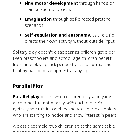
Fine motor development
through hands-on
manipulation of objects
Imagination
through self-directed pretend
scenarios
Self-regulation and autonomy
, as the child
directs their own activity without outside input
Solitary play doesn't disappear as children get older.
Even preschoolers and school-age children benefit
from time playing independently. It's a normal and
healthy part of development at any age.
Parallel Play
Parallel play
occurs when children play alongside
each other but not directly
with
each other. You'll
typically see this in toddlers and young preschoolers
who are starting to notice and show interest in peers.
A classic example: two children sit at the same table