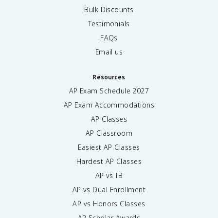
Bulk Discounts
Testimonials
FAQs
Email us
Resources
AP Exam Schedule
2027
AP Exam Accommodations
AP Classes
AP Classroom
Easiest AP Classes
Hardest AP Classes
AP vs IB
AP vs Dual Enrollment
AP vs Honors Classes
AP Scholar Awards