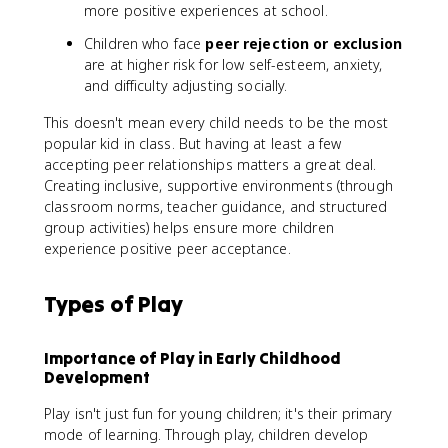
more positive experiences at school.
Children who face
peer rejection or exclusion
are at higher risk for low self-esteem, anxiety,
and difficulty adjusting socially.
This doesn't mean every child needs to be the most
popular kid in class. But having at least a few
accepting peer relationships matters a great deal.
Creating inclusive, supportive environments (through
classroom norms, teacher guidance, and structured
group activities) helps ensure more children
experience positive peer acceptance.
Types of Play
Importance of Play in Early Childhood
Development
Play isn't just fun for young children; it's their primary
mode of learning. Through play, children develop