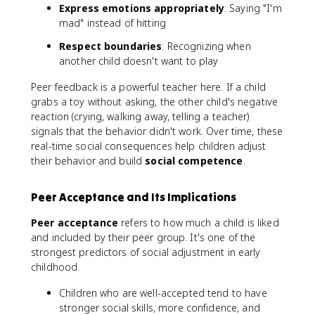
Express emotions appropriately
: Saying "I'm
mad" instead of hitting
Respect boundaries
: Recognizing when
another child doesn't want to play
Peer feedback is a powerful teacher here. If a child
grabs a toy without asking, the other child's negative
reaction (crying, walking away, telling a teacher)
signals that the behavior didn't work. Over time, these
real-time social consequences help children adjust
their behavior and build
social competence
.
Peer Acceptance and Its Implications
Peer acceptance
refers to how much a child is liked
and included by their peer group. It's one of the
strongest predictors of social adjustment in early
childhood.
Children who are well-accepted tend to have
stronger social skills, more confidence, and