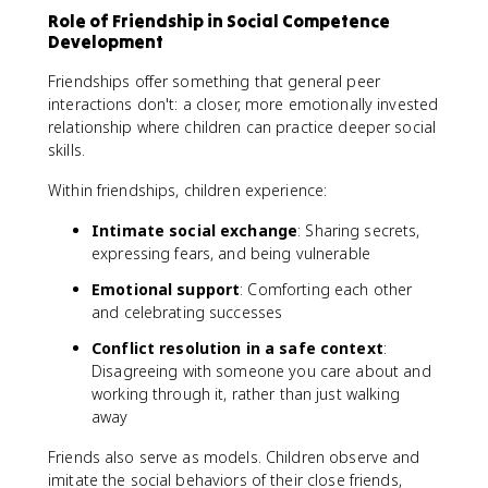
Role of Friendship in Social Competence
Development
Friendships offer something that general peer
interactions don't: a closer, more emotionally invested
relationship where children can practice deeper social
skills.
Within friendships, children experience:
Intimate social exchange
: Sharing secrets,
expressing fears, and being vulnerable
Emotional support
: Comforting each other
and celebrating successes
Conflict resolution in a safe context
:
Disagreeing with someone you care about and
working through it, rather than just walking
away
Friends also serve as models. Children observe and
imitate the social behaviors of their close friends,