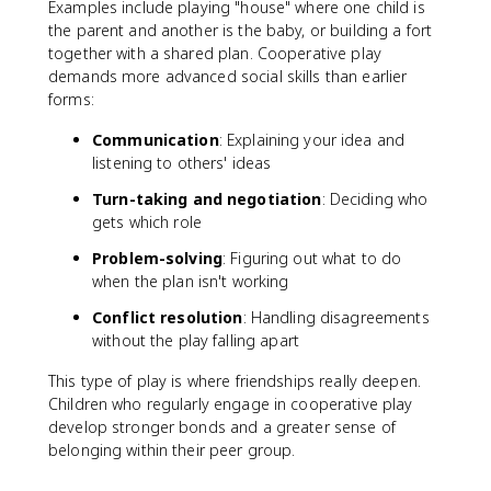
Examples include playing "house" where one child is
the parent and another is the baby, or building a fort
together with a shared plan. Cooperative play
demands more advanced social skills than earlier
forms:
Communication
: Explaining your idea and
listening to others' ideas
Turn-taking and negotiation
: Deciding who
gets which role
Problem-solving
: Figuring out what to do
when the plan isn't working
Conflict resolution
: Handling disagreements
without the play falling apart
This type of play is where friendships really deepen.
Children who regularly engage in cooperative play
develop stronger bonds and a greater sense of
belonging within their peer group.