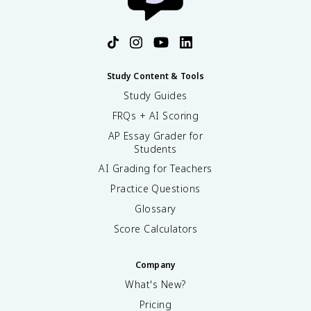
Study Content & Tools
Study Guides
FRQs + AI Scoring
AP Essay Grader for
Students
AI Grading for Teachers
Practice Questions
Glossary
Score Calculators
Company
What's New?
Pricing