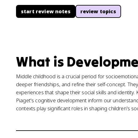
start review notes
review topics
What is Developmen
Middle childhood is a crucial period for socioemotio
deeper friendships, and refine their self-concept. The
experiences that shape their social skills and identity
Piaget's cognitive development inform our understandin
contexts play significant roles in shaping children's 