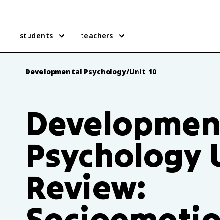
students
teachers
Developmental Psychology
/
Unit 10
Developmen
Psychology U
Review:
Socioemotio