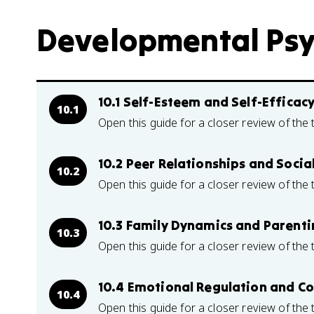
Developmental Psyc
10.1 Self-Esteem and Self-Efficac
10.1
Open this guide for a closer review of the 
10.2 Peer Relationships and Social
10.2
Open this guide for a closer review of the 
10.3 Family Dynamics and Parenti
10.3
Open this guide for a closer review of the 
10.4 Emotional Regulation and Co
10.4
Open this guide for a closer review of the 