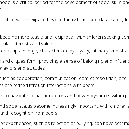
hood is a critical period for the development of social skills a
s
ocial networks expand beyond family to include classmates, fr
 become more stable and reciprocal, with children seeking c
milar interests and values
riendships emerge, characterized by loyalty, intimacy, and sha
 and cliques form, providing a sense of belonging and influen
ehaviors and attitudes
s such as cooperation, communication, conflict resolution, and
s are refined through interactions with peers
arn to navigate social hierarchies and power dynamics within 
nd social status become increasingly important, with children s
and recognition from peers
r experiences, such as rejection or bullying, can have detrim