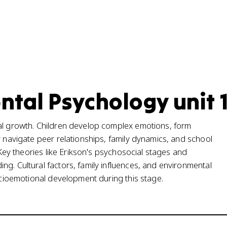
tal Psychology unit 
nal growth. Children develop complex emotions, form
y navigate peer relationships, family dynamics, and school
. Key theories like Erikson's psychosocial stages and
g. Cultural factors, family influences, and environmental
socioemotional development during this stage.