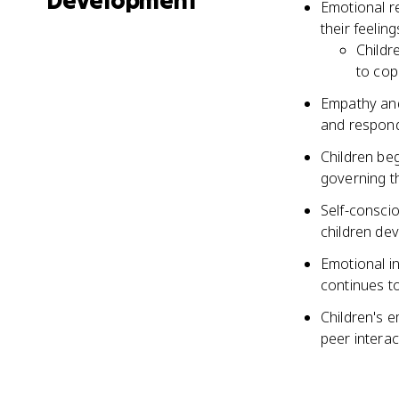
Development
Emotional re
their feelin
Childr
to cop
Empathy and 
and respond
Children beg
governing th
Self-consci
children dev
Emotional in
continues t
Children's e
peer intera