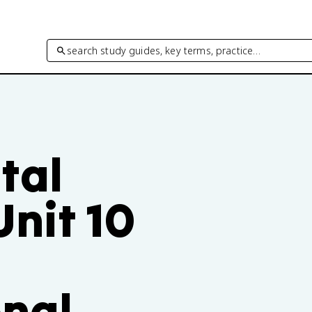
search study guides, key terms, practice…
tal
nit 10
nal