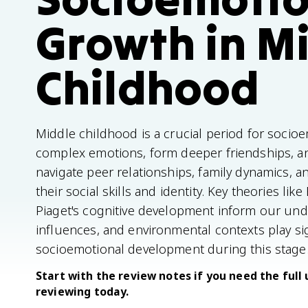
Growth in M
Childhood
Middle childhood is a crucial period for socio
complex emotions, form deeper friendships, and
navigate peer relationships, family dynamics, 
their social skills and identity. Key theories li
Piaget's cognitive development inform our unde
influences, and environmental contexts play sig
socioemotional development during this stage
Start with the review notes if you need the full 
reviewing today.