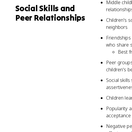
Middle child
Social Skills and
relationship
Peer Relationships
Children's s
neighbors
Friendships
who share si
Best f
Peer groups
children's b
Social skill
assertivenes
Children le
Popularity a
acceptance 
Negative pee