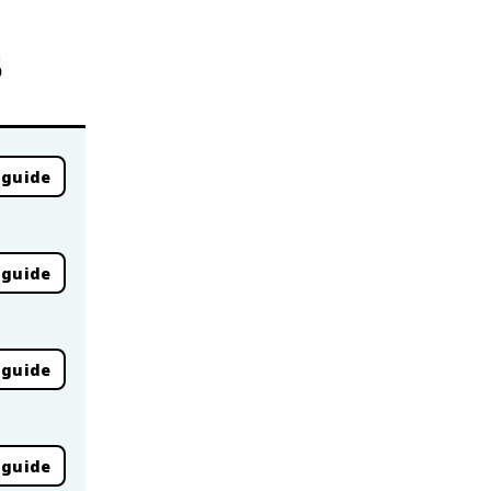
s
 guide
 guide
 guide
 guide