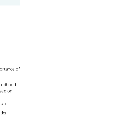
portance of
childhood
ased on
ion
ider