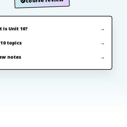
 is Unit 10?
 10 topics
ew notes