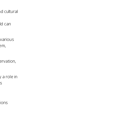
d cultural
ld can
 various
em,
ervation,
 a role in
ts
ions