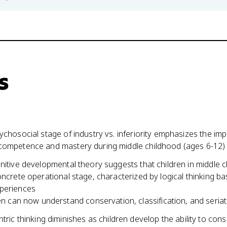
s
ychosocial stage of industry vs. inferiority emphasizes the im
competence and mastery during middle childhood (ages 6-12)
nitive developmental theory suggests that children in middle 
oncrete operational stage, characterized by logical thinking b
periences
en can now understand conservation, classification, and seriat
tric thinking diminishes as children develop the ability to cons