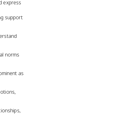
nd express
ng support
derstand
ral norms
ominent as
motions,
tionships,