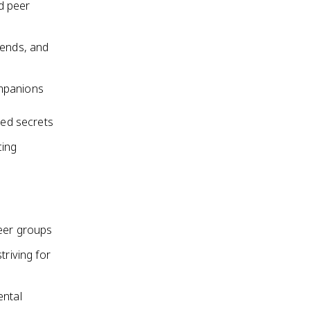
nd peer
iends, and
ompanions
red secrets
cing
peer groups
triving for
ental