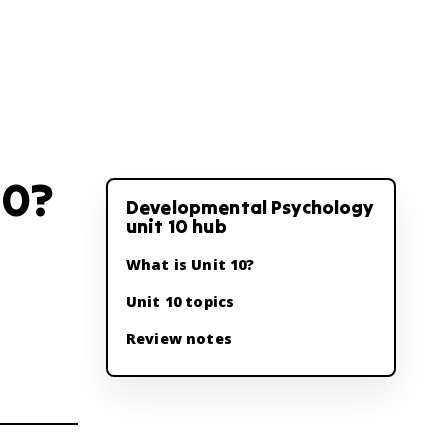
10?
Developmental Psychology
unit 10 hub
What is Unit 10?
Unit 10 topics
Review notes