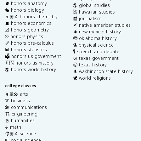
🫀 honors anatomy
🌎 global studies
🐇 honors biology
🌺 hawaiian studies
👩🏽‍🔬 honors chemistry
📰 journalism
💲 honors economics
🪶 native american studies
📐 honors geometry
🌵 new mexico history
⚾️ honors physics
🤠 oklahoma history
📏 honors pre-calculus
⚗️ physical science
📊 honors statistics
🎙️ speech and debate
🗳️ honors us government
🤝 texas government
🇺🇸 honors us history
🤠 texas history
🌎 honors world history
🌲 washington state history
🕊️ world religions
college classes
👩🏽‍🎤 arts
👔 business
🎤 communications
🏗️ engineering
📓 humanities
➗ math
🧑🏽‍🔬 science
💶 social science