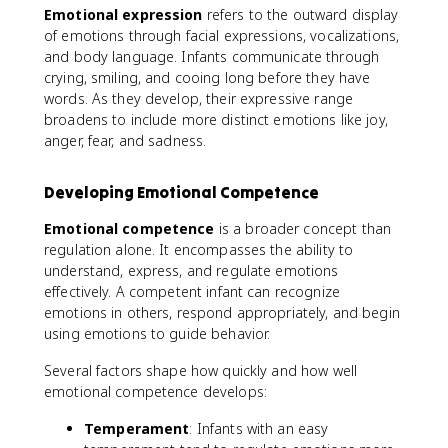
Emotional expression
refers to the outward display
of emotions through facial expressions, vocalizations,
and body language. Infants communicate through
crying, smiling, and cooing long before they have
words. As they develop, their expressive range
broadens to include more distinct emotions like joy,
anger, fear, and sadness.
Developing Emotional Competence
Emotional competence
is a broader concept than
regulation alone. It encompasses the ability to
understand, express, and regulate emotions
effectively. A competent infant can recognize
emotions in others, respond appropriately, and begin
using emotions to guide behavior.
Several factors shape how quickly and how well
emotional competence develops:
Temperament
: Infants with an easy