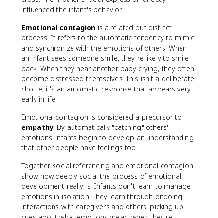
influenced the infant's behavior.
Emotional contagion
is a related but distinct
process. It refers to the automatic tendency to mimic
and synchronize with the emotions of others. When
an infant sees someone smile, they're likely to smile
back. When they hear another baby crying, they often
become distressed themselves. This isn't a deliberate
choice; it's an automatic response that appears very
early in life.
Emotional contagion is considered a precursor to
empathy
. By automatically "catching" others'
emotions, infants begin to develop an understanding
that other people have feelings too.
Together, social referencing and emotional contagion
show how deeply social the process of emotional
development really is. Infants don't learn to manage
emotions in isolation. They learn through ongoing
interactions with caregivers and others, picking up
cues about what emotions mean, when they're