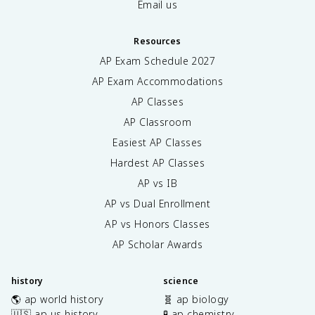
Email us
Resources
AP Exam Schedule
2027
AP Exam Accommodations
AP Classes
AP Classroom
Easiest AP Classes
Hardest AP Classes
AP vs IB
AP vs Dual Enrollment
AP vs Honors Classes
AP Scholar Awards
history
science
🌎 ap world history
🧬 ap biology
🇺🇸 ap us history
🧪 ap chemistry