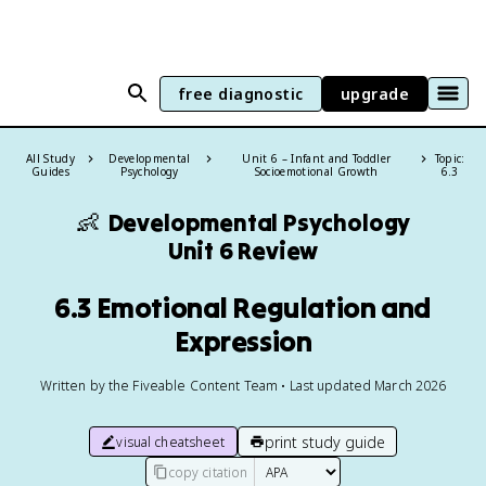
free diagnostic
upgrade
All Study
Developmental
Unit 6 – Infant and Toddler
Topic:
Guides
Psychology
Socioemotional Growth
6.3
👶
Developmental Psychology
Unit 6 Review
6.3 Emotional Regulation and
Expression
Written by the Fiveable Content Team • Last updated March 2026
print study guide
visual cheatsheet
copy citation