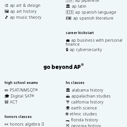
🇯🇵 ap japanese
🎨 ap art & design
🏛️ ap latin
🖼️ ap art history
🇪🇸 ap spanish language
🎵 ap music theory
💃🏽 ap spanish literature
career kickstart
💼 ap business with personal
finance
🔒 ap cybersecurity
®
go beyond AP
high school exams
hs classes
✏️ PSAT/NMSQT
🏛️ alabama history
®
🎓 Digital SAT
⛰️ appalachian studies
®
🎒 ACT
🌴 california history
🌍 earth science
🌐 ethnic studies
honors classes
🐊 florida history
🍬 honors algebra II
🍑 georgia history