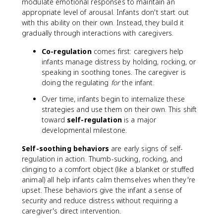
modulate emotional responses to maintain an
appropriate level of arousal. Infants don't start out
with this ability on their own. Instead, they build it
gradually through interactions with caregivers.
Co-regulation
comes first: caregivers help
infants manage distress by holding, rocking, or
speaking in soothing tones. The caregiver is
doing the regulating
for
the infant.
Over time, infants begin to internalize these
strategies and use them on their own. This shift
toward
self-regulation
is a major
developmental milestone.
Self-soothing behaviors
are early signs of self-
regulation in action. Thumb-sucking, rocking, and
clinging to a comfort object (like a blanket or stuffed
animal) all help infants calm themselves when they're
upset. These behaviors give the infant a sense of
security and reduce distress without requiring a
caregiver's direct intervention.