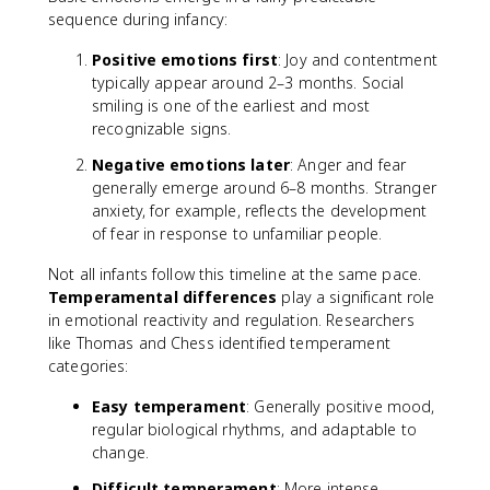
sequence during infancy:
Positive emotions first
: Joy and contentment
typically appear around 2–3 months. Social
smiling is one of the earliest and most
recognizable signs.
Negative emotions later
: Anger and fear
generally emerge around 6–8 months. Stranger
anxiety, for example, reflects the development
of fear in response to unfamiliar people.
Not all infants follow this timeline at the same pace.
Temperamental differences
play a significant role
in emotional reactivity and regulation. Researchers
like Thomas and Chess identified temperament
categories:
Easy temperament
: Generally positive mood,
regular biological rhythms, and adaptable to
change.
Difficult temperament
: More intense