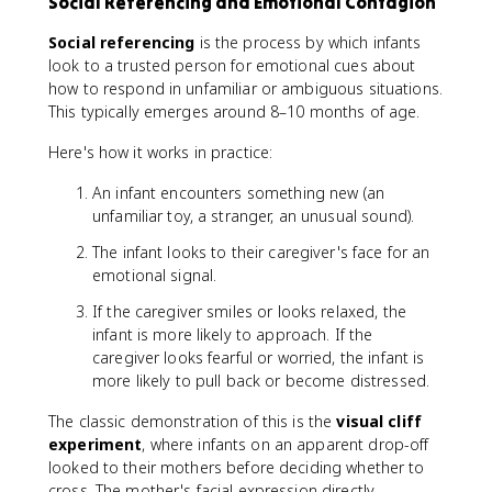
Social Referencing and Emotional Contagion
Social referencing
is the process by which infants
look to a trusted person for emotional cues about
how to respond in unfamiliar or ambiguous situations.
This typically emerges around 8–10 months of age.
Here's how it works in practice:
An infant encounters something new (an
unfamiliar toy, a stranger, an unusual sound).
The infant looks to their caregiver's face for an
emotional signal.
If the caregiver smiles or looks relaxed, the
infant is more likely to approach. If the
caregiver looks fearful or worried, the infant is
more likely to pull back or become distressed.
The classic demonstration of this is the
visual cliff
experiment
, where infants on an apparent drop-off
looked to their mothers before deciding whether to
cross. The mother's facial expression directly