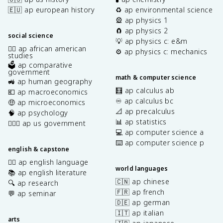
🇪🇺 ap european history
♻️ ap environmental science
🎡 ap physics 1
🧲 ap physics 2
social science
💡 ap physics c: e&m
✊🏿 ap african american
⚙️ ap physics c: mechanics
studies
🗳️ ap comparative
government
math & computer science
🚜 ap human geography
🧮 ap calculus ab
💶 ap macroeconomics
♾️ ap calculus bc
🤑 ap microeconomics
📐 ap precalculus
🧠 ap psychology
📊 ap statistics
👩🏾‍⚖️ ap us government
💻 ap computer science a
⌨️ ap computer science p
english & capstone
✍🏽 ap english language
world languages
📚 ap english literature
🇨🇳 ap chinese
🔍 ap research
🇫🇷 ap french
💬 ap seminar
🇩🇪 ap german
🇮🇹 ap italian
arts