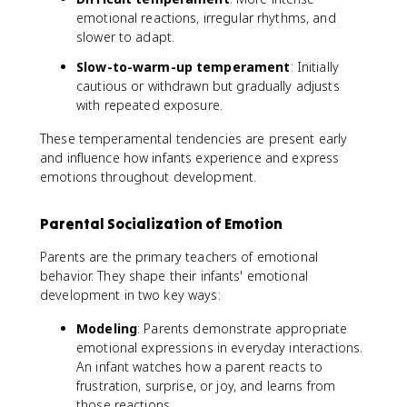
emotional reactions, irregular rhythms, and
slower to adapt.
Slow-to-warm-up temperament
: Initially
cautious or withdrawn but gradually adjusts
with repeated exposure.
These temperamental tendencies are present early
and influence how infants experience and express
emotions throughout development.
Parental Socialization of Emotion
Parents are the primary teachers of emotional
behavior. They shape their infants' emotional
development in two key ways:
Modeling
: Parents demonstrate appropriate
emotional expressions in everyday interactions.
An infant watches how a parent reacts to
frustration, surprise, or joy, and learns from
those reactions.