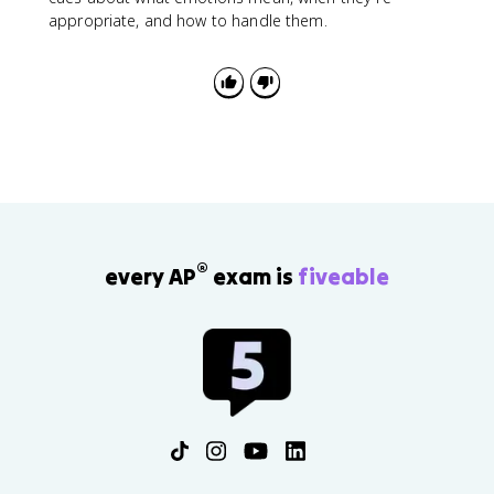
appropriate, and how to handle them.
®
every AP
exam is
fiveable