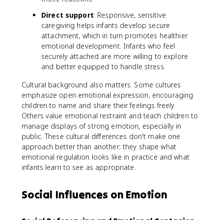
Direct support
: Responsive, sensitive
caregiving helps infants develop secure
attachment, which in turn promotes healthier
emotional development. Infants who feel
securely attached are more willing to explore
and better equipped to handle stress.
Cultural background also matters. Some cultures
emphasize open emotional expression, encouraging
children to name and share their feelings freely.
Others value emotional restraint and teach children to
manage displays of strong emotion, especially in
public. These cultural differences don't make one
approach better than another; they shape what
emotional regulation looks like in practice and what
infants learn to see as appropriate.
Social Influences on Emotion