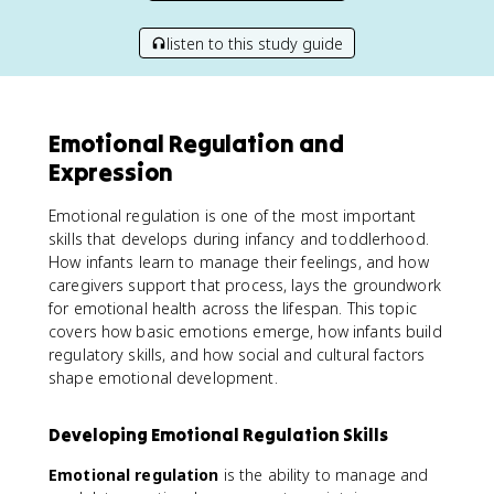
listen to this study guide
Emotional Regulation and
Expression
Emotional regulation is one of the most important
skills that develops during infancy and toddlerhood.
How infants learn to manage their feelings, and how
caregivers support that process, lays the groundwork
for emotional health across the lifespan. This topic
covers how basic emotions emerge, how infants build
regulatory skills, and how social and cultural factors
shape emotional development.
Developing Emotional Regulation Skills
Emotional regulation
is the ability to manage and