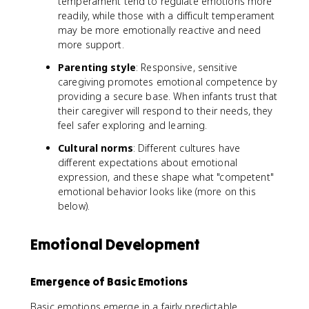
temperament tend to regulate emotions more
readily, while those with a difficult temperament
may be more emotionally reactive and need
more support.
Parenting style
: Responsive, sensitive
caregiving promotes emotional competence by
providing a secure base. When infants trust that
their caregiver will respond to their needs, they
feel safer exploring and learning.
Cultural norms
: Different cultures have
different expectations about emotional
expression, and these shape what "competent"
emotional behavior looks like (more on this
below).
Emotional Development
Emergence of Basic Emotions
Basic emotions emerge in a fairly predictable