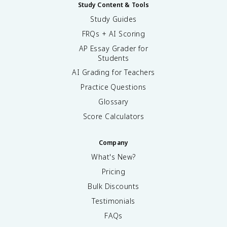
Study Content & Tools
Study Guides
FRQs + AI Scoring
AP Essay Grader for
Students
AI Grading for Teachers
Practice Questions
Glossary
Score Calculators
Company
What's New?
Pricing
Bulk Discounts
Testimonials
FAQs