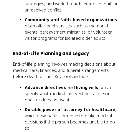
strategies, and work through feelings of guilt or
unresolved conflict.
Community and faith-based organizations
often offer grief services such as memorial
events, bereavement ministries, or volunteer
visitor programs for isolated older adults.
End-of-Life Planning and Legacy
End-of-life planning involves making decisions about
medical care, finances, and funeral arrangements
before death occurs. Key tools include:
Advance directives
and
living wills
, which
specify what medical interventions a person
does or does not want
Durable power of attorney for healthcare
,
which designates someone to make medical
decisions if the person becomes unable to do
so