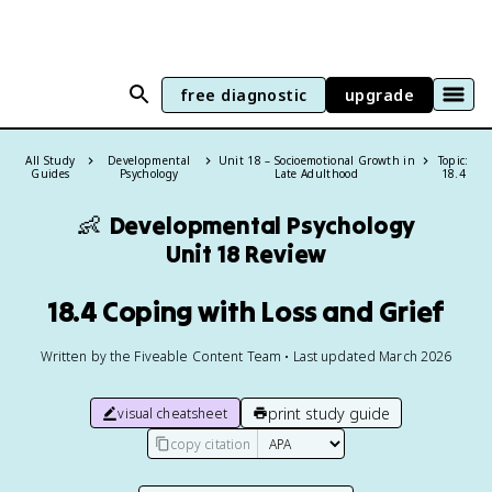
free diagnostic
upgrade
All Study
Developmental
Unit 18 – Socioemotional Growth in
Topic:
Guides
Psychology
Late Adulthood
18.4
👶
Developmental Psychology
Unit 18 Review
18.4 Coping with Loss and Grief
Written by the Fiveable Content Team • Last updated March 2026
print study guide
visual cheatsheet
copy citation