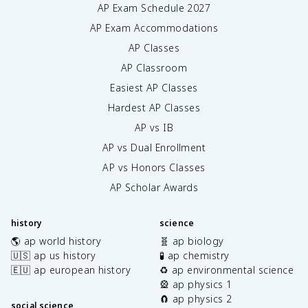
AP Exam Schedule
2027
AP Exam Accommodations
AP Classes
AP Classroom
Easiest AP Classes
Hardest AP Classes
AP vs IB
AP vs Dual Enrollment
AP vs Honors Classes
AP Scholar Awards
history
science
🌎 ap world history
🧬 ap biology
🇺🇸 ap us history
🧪 ap chemistry
🇪🇺 ap european history
♻️ ap environmental science
🎡 ap physics 1
🧲 ap physics 2
social science