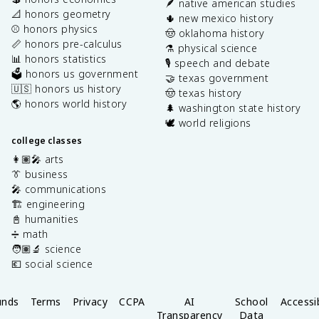
🪶 native american studies
📐 honors geometry
🌵 new mexico history
⚾️ honors physics
🤠 oklahoma history
📏 honors pre-calculus
⚗️ physical science
📊 honors statistics
🎙️ speech and debate
🗳️ honors us government
🤝 texas government
🇺🇸 honors us history
🤠 texas history
🌎 honors world history
🌲 washington state history
🕊️ world religions
college classes
👩🏽‍🎤 arts
👔 business
🎤 communications
🏗️ engineering
📓 humanities
➗ math
🧑🏽‍🔬 science
💶 social science
unds
Terms
Privacy
CCPA
AI
School
Accessib
Transparency
Data