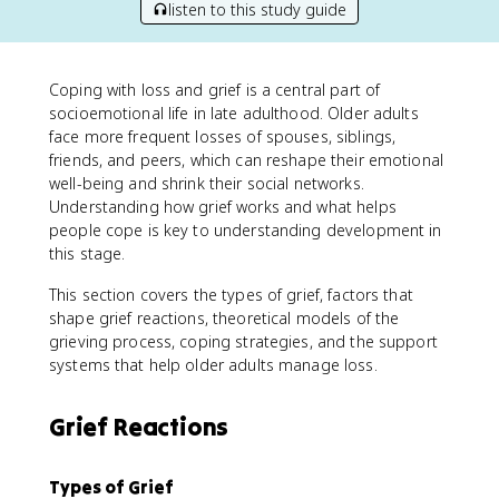
listen to this study guide
Coping with loss and grief is a central part of
socioemotional life in late adulthood. Older adults
face more frequent losses of spouses, siblings,
friends, and peers, which can reshape their emotional
well-being and shrink their social networks.
Understanding how grief works and what helps
people cope is key to understanding development in
this stage.
This section covers the types of grief, factors that
shape grief reactions, theoretical models of the
grieving process, coping strategies, and the support
systems that help older adults manage loss.
Grief Reactions
Types of Grief