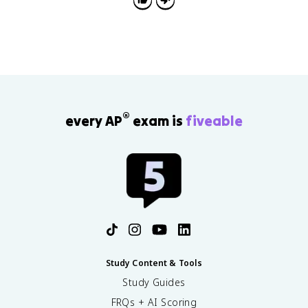
®
every AP
exam is
fiveable
Study Content & Tools
Study Guides
FRQs + AI Scoring