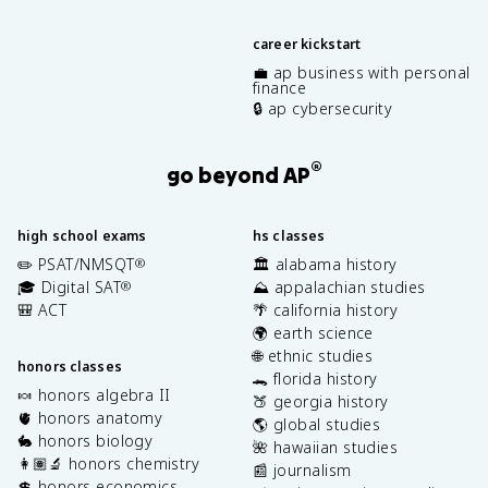
career kickstart
💼 ap business with personal
finance
🔒 ap cybersecurity
®
go beyond AP
high school exams
hs classes
✏️ PSAT/NMSQT
🏛️ alabama history
®
🎓 Digital SAT
⛰️ appalachian studies
®
🎒 ACT
🌴 california history
🌍 earth science
🌐 ethnic studies
honors classes
🐊 florida history
🍬 honors algebra II
🍑 georgia history
🫀 honors anatomy
🌎 global studies
🐇 honors biology
🌺 hawaiian studies
👩🏽‍🔬 honors chemistry
📰 journalism
💲 honors economics