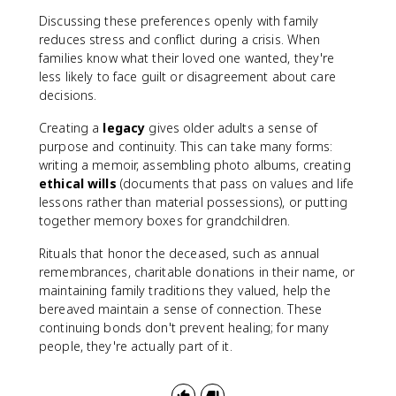
Discussing these preferences openly with family
reduces stress and conflict during a crisis. When
families know what their loved one wanted, they're
less likely to face guilt or disagreement about care
decisions.
Creating a
legacy
gives older adults a sense of
purpose and continuity. This can take many forms:
writing a memoir, assembling photo albums, creating
ethical wills
(documents that pass on values and life
lessons rather than material possessions), or putting
together memory boxes for grandchildren.
Rituals that honor the deceased, such as annual
remembrances, charitable donations in their name, or
maintaining family traditions they valued, help the
bereaved maintain a sense of connection. These
continuing bonds don't prevent healing; for many
people, they're actually part of it.