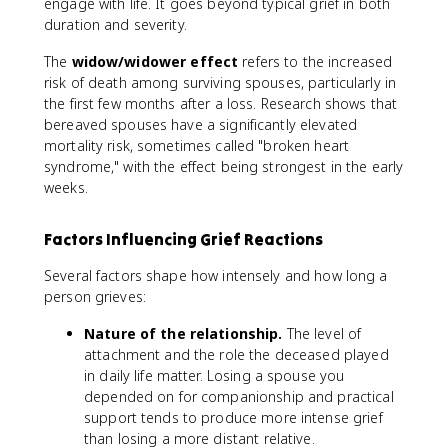
engage with life. It goes beyond typical grief in both
duration and severity.
The
widow/widower effect
refers to the increased
risk of death among surviving spouses, particularly in
the first few months after a loss. Research shows that
bereaved spouses have a significantly elevated
mortality risk, sometimes called "broken heart
syndrome," with the effect being strongest in the early
weeks.
Factors Influencing Grief Reactions
Several factors shape how intensely and how long a
person grieves:
Nature of the relationship.
The level of
attachment and the role the deceased played
in daily life matter. Losing a spouse you
depended on for companionship and practical
support tends to produce more intense grief
than losing a more distant relative.