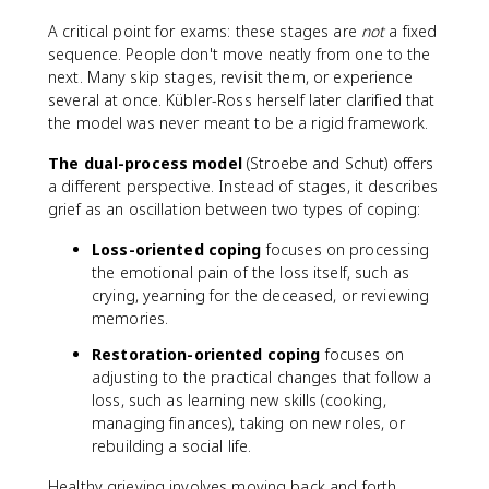
A critical point for exams: these stages are
not
a fixed
sequence. People don't move neatly from one to the
next. Many skip stages, revisit them, or experience
several at once. Kübler-Ross herself later clarified that
the model was never meant to be a rigid framework.
The dual-process model
(Stroebe and Schut) offers
a different perspective. Instead of stages, it describes
grief as an oscillation between two types of coping:
Loss-oriented coping
focuses on processing
the emotional pain of the loss itself, such as
crying, yearning for the deceased, or reviewing
memories.
Restoration-oriented coping
focuses on
adjusting to the practical changes that follow a
loss, such as learning new skills (cooking,
managing finances), taking on new roles, or
rebuilding a social life.
Healthy grieving involves moving back and forth