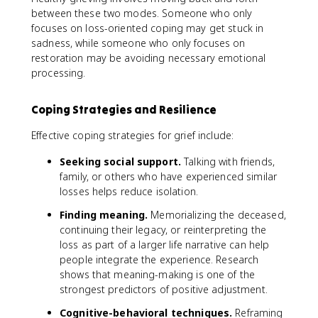
between these two modes. Someone who only
focuses on loss-oriented coping may get stuck in
sadness, while someone who only focuses on
restoration may be avoiding necessary emotional
processing.
Coping Strategies and Resilience
Effective coping strategies for grief include:
Seeking social support.
Talking with friends,
family, or others who have experienced similar
losses helps reduce isolation.
Finding meaning.
Memorializing the deceased,
continuing their legacy, or reinterpreting the
loss as part of a larger life narrative can help
people integrate the experience. Research
shows that meaning-making is one of the
strongest predictors of positive adjustment.
Cognitive-behavioral techniques.
Reframing