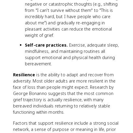
negative or catastrophic thoughts (e.g., shifting
from "I can't survive without them" to "This is
incredibly hard, but I have people who care
about me") and gradually re-engaging in
pleasant activities can reduce the emotional
weight of grief.
Self-care practices.
Exercise, adequate sleep,
mindfulness, and maintaining routines all
support emotional and physical health during
bereavement.
Resilience
is the ability to adapt and recover from
adversity. Most older adults are more resilient in the
face of loss than people might expect. Research by
George Bonanno suggests that the most common
grief trajectory is actually resilience, with many
bereaved individuals returning to relatively stable
functioning within months.
Factors that support resilience include a strong social
network, a sense of purpose or meaning in life, prior