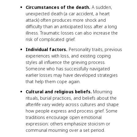
Circumstances of the death.
A sudden,
unexpected death (a car accident, a heart
attack) often produces more shock and
difficulty than an anticipated loss after a long
illness. Traumatic losses can also increase the
risk of complicated grief.
Individual factors.
Personality traits, previous
experiences with loss, and existing coping
styles all influence the grieving process.
Someone who has successfully navigated
earlier losses may have developed strategies
that help them cope again.
Cultural and religious beliefs.
Mourning
rituals, burial practices, and beliefs about the
afterlife vary widely across cultures and shape
how people express and process grief. Some
traditions encourage open emotional
expression; others emphasize stoicism or
communal mourning over a set period.