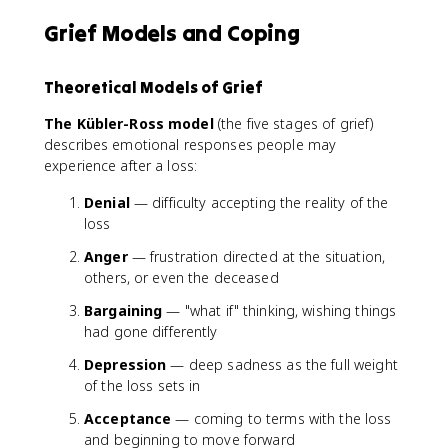
Grief Models and Coping
Theoretical Models of Grief
The Kübler-Ross model
(the five stages of grief)
describes emotional responses people may
experience after a loss:
Denial
— difficulty accepting the reality of the
loss
Anger
— frustration directed at the situation,
others, or even the deceased
Bargaining
— "what if" thinking, wishing things
had gone differently
Depression
— deep sadness as the full weight
of the loss sets in
Acceptance
— coming to terms with the loss
and beginning to move forward