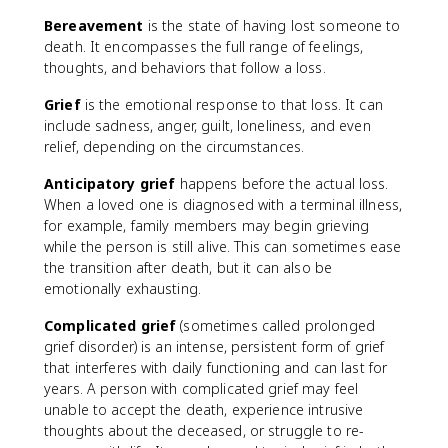
Bereavement
is the state of having lost someone to
death. It encompasses the full range of feelings,
thoughts, and behaviors that follow a loss.
Grief
is the emotional response to that loss. It can
include sadness, anger, guilt, loneliness, and even
relief, depending on the circumstances.
Anticipatory grief
happens before the actual loss.
When a loved one is diagnosed with a terminal illness,
for example, family members may begin grieving
while the person is still alive. This can sometimes ease
the transition after death, but it can also be
emotionally exhausting.
Complicated grief
(sometimes called prolonged
grief disorder) is an intense, persistent form of grief
that interferes with daily functioning and can last for
years. A person with complicated grief may feel
unable to accept the death, experience intrusive
thoughts about the deceased, or struggle to re-