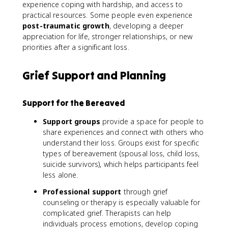
experience coping with hardship, and access to
practical resources. Some people even experience
post-traumatic growth
, developing a deeper
appreciation for life, stronger relationships, or new
priorities after a significant loss.
Grief Support and Planning
Support for the Bereaved
Support groups
provide a space for people to
share experiences and connect with others who
understand their loss. Groups exist for specific
types of bereavement (spousal loss, child loss,
suicide survivors), which helps participants feel
less alone.
Professional support
through grief
counseling or therapy is especially valuable for
complicated grief. Therapists can help
individuals process emotions, develop coping