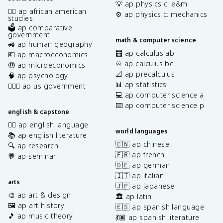
💡 ap physics c: e&m
✊🏿 ap african american
⚙️ ap physics c: mechanics
studies
🗳️ ap comparative
government
math & computer science
🚜 ap human geography
🧮 ap calculus ab
💶 ap macroeconomics
♾️ ap calculus bc
🤑 ap microeconomics
📐 ap precalculus
🧠 ap psychology
📊 ap statistics
👩🏾‍⚖️ ap us government
💻 ap computer science a
⌨️ ap computer science p
english & capstone
✍🏽 ap english language
world languages
📚 ap english literature
🇨🇳 ap chinese
🔍 ap research
🇫🇷 ap french
💬 ap seminar
🇩🇪 ap german
🇮🇹 ap italian
arts
🇯🇵 ap japanese
🎨 ap art & design
🏛️ ap latin
🖼️ ap art history
🇪🇸 ap spanish language
🎵 ap music theory
💃🏽 ap spanish literature