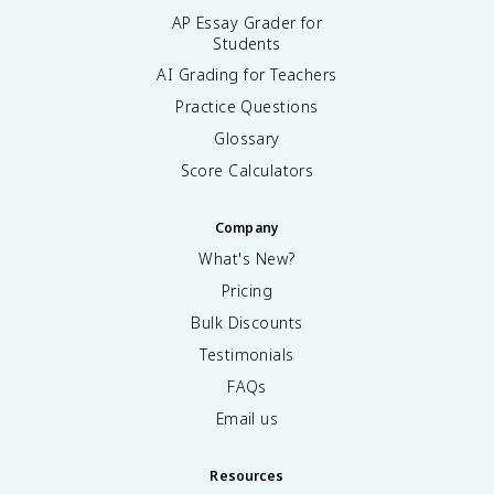
AP Essay Grader for
Students
AI Grading for Teachers
Practice Questions
Glossary
Score Calculators
Company
What's New?
Pricing
Bulk Discounts
Testimonials
FAQs
Email us
Resources