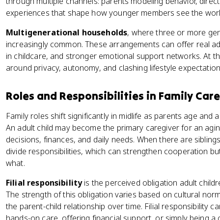
through multiple channels: parents modeling behavior, direct
experiences that shape how younger members see the worl
Multigenerational households
, where three or more gen
increasingly common. These arrangements can offer real adv
in childcare, and stronger emotional support networks. At th
around privacy, autonomy, and clashing lifestyle expectati
Roles and Responsibilities in Family Car
Family roles shift significantly in midlife as parents age and a
An adult child may become the primary caregiver for an agi
decisions, finances, and daily needs. When there are sibling
divide responsibilities, which can strengthen cooperation bu
what.
Filial responsibility
is the perceived obligation adult childr
The strength of this obligation varies based on cultural norm
the parent-child relationship over time. Filial responsibility 
hands-on care, offering financial support, or simply being a