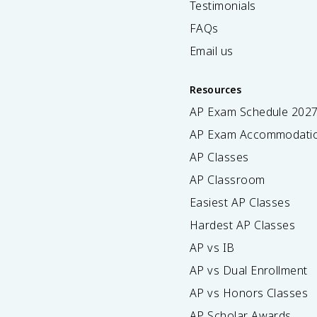
Testimonials
FAQs
Email us
Resources
AP Exam Schedule
202
AP Exam Accommodati
AP Classes
AP Classroom
Easiest AP Classes
Hardest AP Classes
AP vs IB
AP vs Dual Enrollment
AP vs Honors Classes
AP Scholar Awards