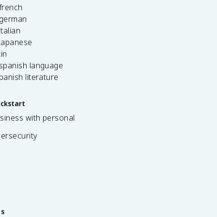
french
 german
italian
 japanese
tin
 spanish language
spanish literature
ickstart
siness with personal
bersecurity
es