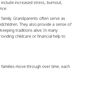
include increased stress, burnout,
ance.
e family. Grandparents often serve as
dchildren. They also provide a sense of
 keeping traditions alive. In many
oviding childcare or financial help to
 families move through over time, each