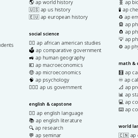
🌎 ap world history
🧬 ap bi
🇺🇸 ap us history
🧪 ap ch
🇪🇺 ap european history
♻️ ap en
🎡 ap ph
🧲 ap ph
social science
💡 ap ph
✊🏿 ap african american studies
udents
⚙️ ap ph
🗳️ ap comparative government
s
🚜 ap human geography
math & 
💶 ap macroeconomics
🤑 ap microeconomics
🧮 ap ca
🧠 ap psychology
♾️ ap ca
👩🏾‍⚖️ ap us government
📐 ap pr
📊 ap sta
💻 ap c
english & capstone
⌨️ ap c
✍🏽 ap english language
📚 ap english literature
world l
🔍 ap research
💬 ap seminar
🇨🇳 ap