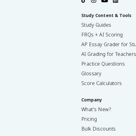
Study Content & Tools
Study Guides
FRQs + AI Scoring
AP Essay Grader for St
AI Grading for Teacher
Practice Questions
Glossary
Score Calculators
Company
What's New?
Pricing
Bulk Discounts