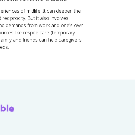
riences of midlife. It can deepen the
eciprocity. But it also involves
eting demands from work and one's own
ources like respite care (temporary
family and friends can help caregivers
eeds.
ble