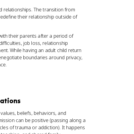
d relationships. The transition from
edefine their relationship outside of
with their parents after a period of
ficulties, job loss, relationship
t. While having an adult child return
renegotiate boundaries around privacy,
nce.
rations
values, beliefs, behaviors, and
ission can be positive (passing along a
cles of trauma or addiction). It happens