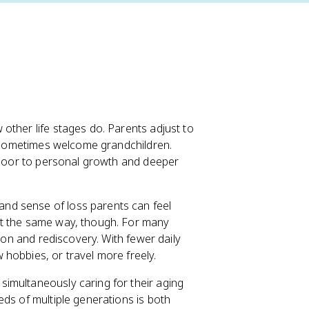
other life stages do. Parents adjust to
nd sometimes welcome grandchildren.
e door to personal growth and deeper
and sense of loss parents can feel
it the same way, though. For many
tion and rediscovery. With fewer daily
hobbies, or travel more freely.
 simultaneously caring for their aging
eds of multiple generations is both