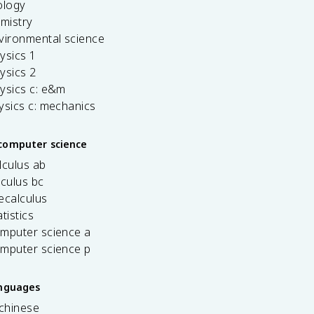
ology
emistry
vironmental science
ysics 1
ysics 2
ysics c: e&m
ysics c: mechanics
computer science
lculus ab
lculus bc
ecalculus
tistics
omputer science a
omputer science p
anguages
 chinese