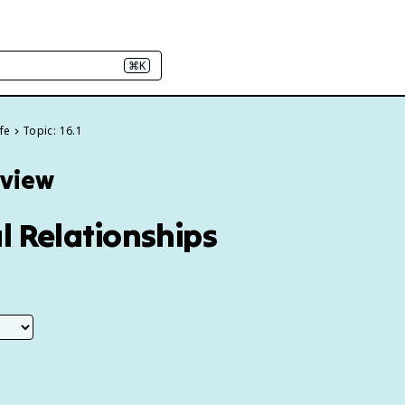
⌘K
fe
Topic: 16.1
eview
l Relationships