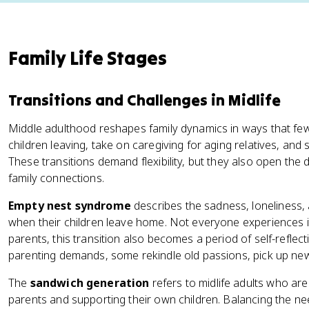
Family Life Stages
Transitions and Challenges in Midlife
Middle adulthood reshapes family dynamics in ways that few 
children leaving, take on caregiving for aging relatives, a
These transitions demand flexibility, but they also open th
family connections.
Empty nest syndrome
describes the sadness, loneliness, 
when their children leave home. Not everyone experiences 
parents, this transition also becomes a period of self-reflec
parenting demands, some rekindle old passions, pick up new 
The
sandwich generation
refers to midlife adults who are
parents and supporting their own children. Balancing the ne