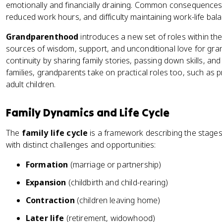
emotionally and financially draining. Common consequences 
reduced work hours, and difficulty maintaining work-life bal
Grandparenthood
introduces a new set of roles within th
sources of wisdom, support, and unconditional love for gran
continuity by sharing family stories, passing down skills, and
families, grandparents take on practical roles too, such as pr
adult children.
Family Dynamics and Life Cycle
The
family life cycle
is a framework describing the stages
with distinct challenges and opportunities:
Formation
(marriage or partnership)
Expansion
(childbirth and child-rearing)
Contraction
(children leaving home)
Later life
(retirement, widowhood)