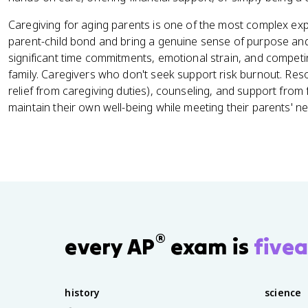
Caregiving for aging parents is one of the most complex expe
parent-child bond and bring a genuine sense of purpose and r
significant time commitments, emotional strain, and comp
family. Caregivers who don't seek support risk burnout. Res
relief from caregiving duties), counseling, and support from 
maintain their own well-being while meeting their parents' n
®
every AP
exam is
fivea
history
science