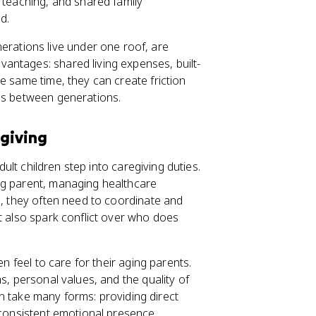
 teaching, and shared family
d.
erations live under one roof, are
antages: shared living expenses, built-
e same time, they can create friction
ons between generations.
egiving
dult children step into caregiving duties.
ng parent, managing healthcare
s, they often need to coordinate and
t also spark conflict over who does
en feel to care for their aging parents.
s, personal values, and the quality of
can take many forms: providing direct
 consistent emotional presence.