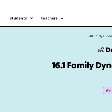
students
teachers
All Study Guid
👶
D
16.1 Family Dy
v