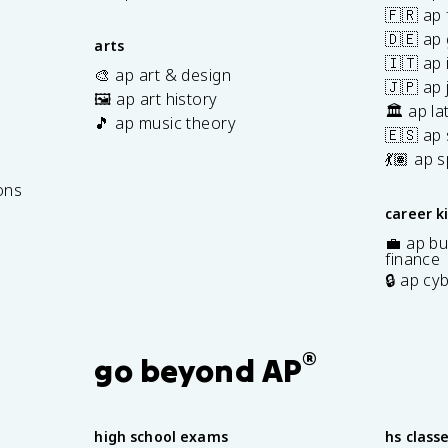
🇫🇷 ap 
🇩🇪 ap
arts
🇮🇹 ap 
🎨 ap art & design
🇯🇵 ap
🖼️ ap art history
🏛️ ap la
🎵 ap music theory
🇪🇸 ap
7
💃🏽 ap 
ons
career k
💼 ap bu
finance
🔒 ap cy
®
go beyond AP
high school exams
hs class