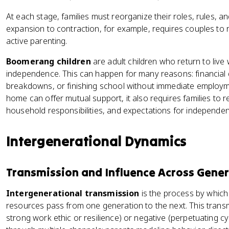
At each stage, families must reorganize their roles, rules, an
expansion to contraction, for example, requires couples to r
active parenting.
Boomerang children
are adult children who return to live 
independence. This can happen for many reasons: financial dif
breakdowns, or finishing school without immediate employmen
home can offer mutual support, it also requires families to 
household responsibilities, and expectations for independe
Intergenerational Dynamics
Transmission and Influence Across Gene
Intergenerational transmission
is the process by which 
resources pass from one generation to the next. This transm
strong work ethic or resilience) or negative (perpetuating cy