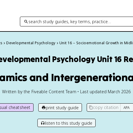
search study guides, key terms, practice…
es
Developmental Psychology
Unit 16 – Socioemotional Growth in Midli
evelopmental Psychology
Unit 16 R
namics and Intergenerationa
Written by the Fiveable Content Team • Last updated March 2026
isual cheatsheet
copy citation
print study guide
listen to this study guide