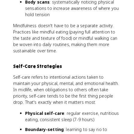
Body scans
: systematically noticing physical
sensations to increase awareness of where you
hold tension
Mindfulness doesn't have to be a separate activity.
Practices like mindful eating (paying full attention to
the taste and texture of food) or mindful walking can
be woven into daily routines, making them more
sustainable over time.
Self-Care Strategies
Self-care refers to intentional actions taken to
maintain your physical, mental, and emotional health.
In midlife, when obligations to others often take
priority, self-care tends to be the first thing people
drop. That's exactly when it matters most.
Physical self-care
: regular exercise, nutritious
eating, consistent sleep (7-9 hours)
Boundary-setting
: learning to say no to