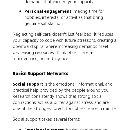
demands that exceed your capacity
Personal engagement
: making time for
hobbies, interests, or activities that bring
genuine satisfaction
Neglecting self-care doesn't just feel bad. It reduces
your capacity to cope with future stressors, creating a
downward spiral where increasing demands meet
decreasing resources. Think of self-care as
maintenance, not indulgence.
Social Support Networks
Social support
is the emotional, informational, and
practical help provided by the people around you.
Research consistently shows that strong social
connections act as a buffer against stress and are
one of the strongest predictors of resilience in midlife.
Social support takes several forms:
Emotional support
: having someone who