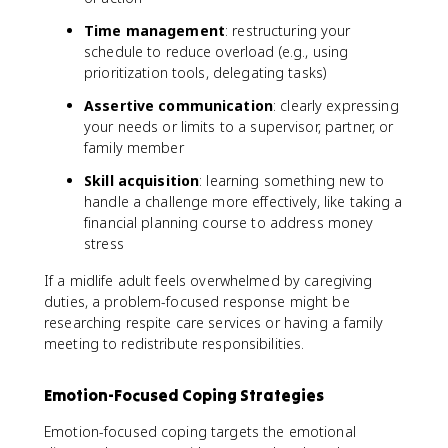
Time management
: restructuring your
schedule to reduce overload (e.g., using
prioritization tools, delegating tasks)
Assertive communication
: clearly expressing
your needs or limits to a supervisor, partner, or
family member
Skill acquisition
: learning something new to
handle a challenge more effectively, like taking a
financial planning course to address money
stress
If a midlife adult feels overwhelmed by caregiving
duties, a problem-focused response might be
researching respite care services or having a family
meeting to redistribute responsibilities.
Emotion-Focused Coping Strategies
Emotion-focused coping targets the emotional