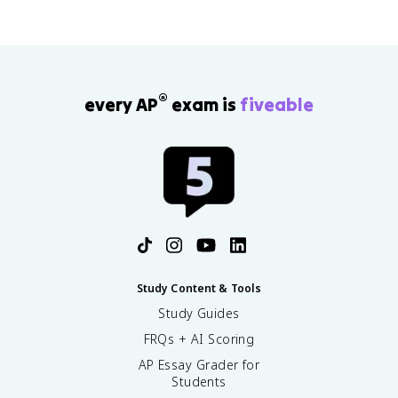
®
every AP
exam is
fiveable
Study Content & Tools
Study Guides
FRQs + AI Scoring
AP Essay Grader for
Students