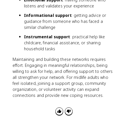
listens and validates your experience
Informational support
: getting advice or
guidance from someone who has faced a
similar challenge
Instrumental support
: practical help like
childcare, financial assistance, or sharing
household tasks
Maintaining and building these networks requires
effort. Engaging in meaningful relationships, being
willing to ask for help, and offering support to others
all strengthen your network. For midlife adults who
feel isolated, joining a support group, community
organization, or volunteer activity can expand
connections and provide new coping resources.