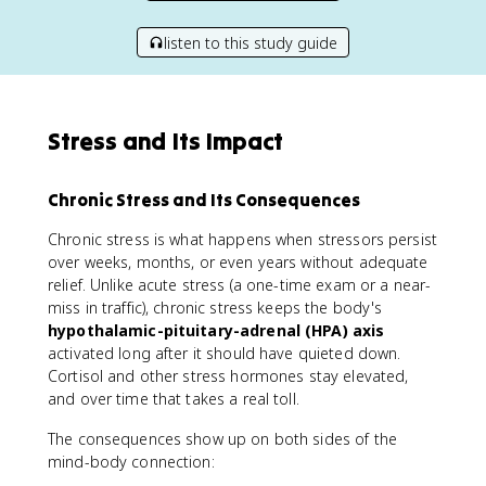
listen to this study guide
Stress and Its Impact
Chronic Stress and Its Consequences
Chronic stress is what happens when stressors persist
over weeks, months, or even years without adequate
relief. Unlike acute stress (a one-time exam or a near-
miss in traffic), chronic stress keeps the body's
hypothalamic-pituitary-adrenal (HPA) axis
activated long after it should have quieted down.
Cortisol and other stress hormones stay elevated,
and over time that takes a real toll.
The consequences show up on both sides of the
mind-body connection: