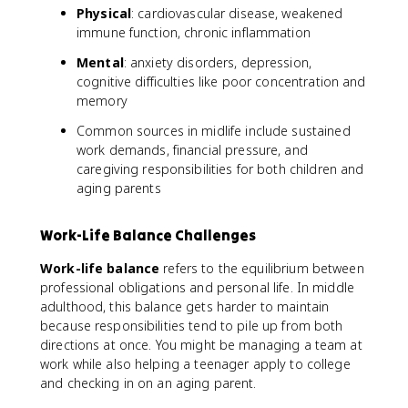
Physical
: cardiovascular disease, weakened
immune function, chronic inflammation
Mental
: anxiety disorders, depression,
cognitive difficulties like poor concentration and
memory
Common sources in midlife include sustained
work demands, financial pressure, and
caregiving responsibilities for both children and
aging parents
Work-Life Balance Challenges
Work-life balance
refers to the equilibrium between
professional obligations and personal life. In middle
adulthood, this balance gets harder to maintain
because responsibilities tend to pile up from both
directions at once. You might be managing a team at
work while also helping a teenager apply to college
and checking in on an aging parent.