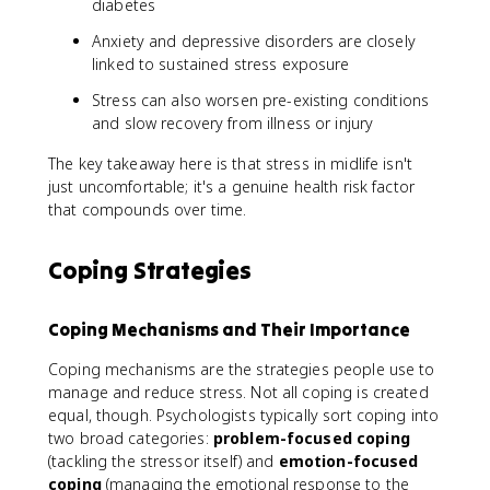
diabetes
Anxiety and depressive disorders are closely
linked to sustained stress exposure
Stress can also worsen pre-existing conditions
and slow recovery from illness or injury
The key takeaway here is that stress in midlife isn't
just uncomfortable; it's a genuine health risk factor
that compounds over time.
Coping Strategies
Coping Mechanisms and Their Importance
Coping mechanisms are the strategies people use to
manage and reduce stress. Not all coping is created
equal, though. Psychologists typically sort coping into
two broad categories:
problem-focused coping
(tackling the stressor itself) and
emotion-focused
coping
(managing the emotional response to the