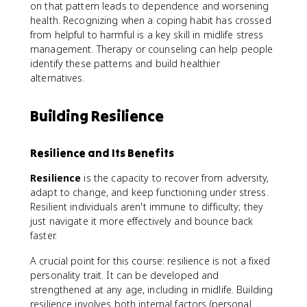
on that pattern leads to dependence and worsening
health. Recognizing when a coping habit has crossed
from helpful to harmful is a key skill in midlife stress
management. Therapy or counseling can help people
identify these patterns and build healthier
alternatives.
Building Resilience
Resilience and Its Benefits
Resilience
is the capacity to recover from adversity,
adapt to change, and keep functioning under stress.
Resilient individuals aren't immune to difficulty; they
just navigate it more effectively and bounce back
faster.
A crucial point for this course: resilience is not a fixed
personality trait. It can be developed and
strengthened at any age, including in midlife. Building
resilience involves both internal factors (personal