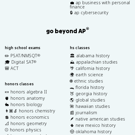
💼 ap business with personal
finance
🔒 ap cybersecurity
®
go beyond AP
high school exams
hs classes
✏️ PSAT/NMSQT
🏛️ alabama history
®
🎓 Digital SAT
⛰️ appalachian studies
®
🎒 ACT
🌴 california history
🌍 earth science
🌐 ethnic studies
honors classes
🐊 florida history
🍬 honors algebra II
🍑 georgia history
🫀 honors anatomy
🌎 global studies
🐇 honors biology
🌺 hawaiian studies
👩🏽‍🔬 honors chemistry
📰 journalism
💲 honors economics
🪶 native american studies
📐 honors geometry
🌵 new mexico history
⚾️ honors physics
🤠 oklahoma history