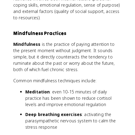
coping skills, emotional regulation, sense of purpose)
and external factors (quality of social support, access
to resources).
Mindfulness Practices
Mindfulness
is the practice of paying attention to
the present moment without judgment. It sounds
simple, but it directly counteracts the tendency to
ruminate about the past or worry about the future,
both of which fuel chronic stress.
Common mindfulness techniques include:
Meditation
: even 10-15 minutes of daily
practice has been shown to reduce cortisol
levels and improve emotional regulation
Deep breathing exercises
: activating the
parasympathetic nervous system to calm the
stress response