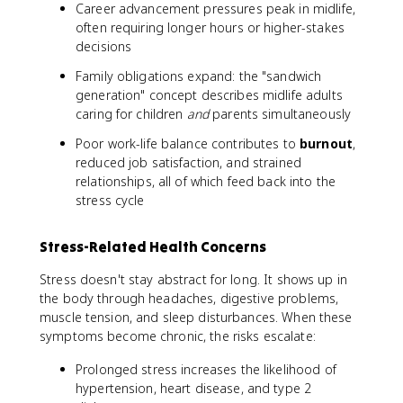
Career advancement pressures peak in midlife,
often requiring longer hours or higher-stakes
decisions
Family obligations expand: the "sandwich
generation" concept describes midlife adults
caring for children
and
parents simultaneously
Poor work-life balance contributes to
burnout
,
reduced job satisfaction, and strained
relationships, all of which feed back into the
stress cycle
Stress-Related Health Concerns
Stress doesn't stay abstract for long. It shows up in
the body through headaches, digestive problems,
muscle tension, and sleep disturbances. When these
symptoms become chronic, the risks escalate:
Prolonged stress increases the likelihood of
hypertension, heart disease, and type 2