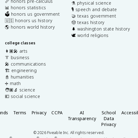
📏 honors pre-calculus
⚗️ physical science
📊 honors statistics
🎙️ speech and debate
🗳️ honors us government
🤝 texas government
🇺🇸 honors us history
🤠 texas history
🌎 honors world history
🌲 washington state history
🕊️ world religions
college classes
👩🏽‍🎤 arts
👔 business
🎤 communications
🏗️ engineering
📓 humanities
➗ math
🧑🏽‍🔬 science
💶 social science
unds
Terms
Privacy
CCPA
AI
School
Accessib
Transparency
Data
Privacy
©
2026
Fiveable Inc. All rights reserved.