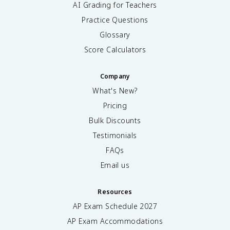
AI Grading for Teachers
Practice Questions
Glossary
Score Calculators
Company
What's New?
Pricing
Bulk Discounts
Testimonials
FAQs
Email us
Resources
AP Exam Schedule
2027
AP Exam Accommodations