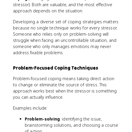
stressor). Both are valuable, and the most effective
approach depends on the situation.
Developing a diverse set of coping strategies matters
because no single technique works for every stressor.
Someone who relies only on problem-solving will
struggle when facing an uncontrollable situation, and
someone who only manages emotions may never
address fixable problems.
Problem-Focused Coping Techniques
Problem-focused coping means taking direct action
to change or eliminate the source of stress. This
approach works best when the stressor is something
you can actually influence.
Examples include:
Problem-solving
: identifying the issue,
brainstorming solutions, and choosing a course
of action