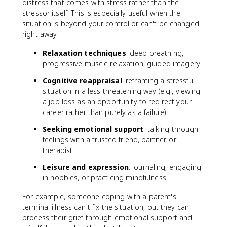
distress that comes with stress rather than the
stressor itself. This is especially useful when the
situation is beyond your control or can't be changed
right away.
Relaxation techniques
: deep breathing,
progressive muscle relaxation, guided imagery
Cognitive reappraisal
: reframing a stressful
situation in a less threatening way (e.g., viewing
a job loss as an opportunity to redirect your
career rather than purely as a failure)
Seeking emotional support
: talking through
feelings with a trusted friend, partner, or
therapist
Leisure and expression
: journaling, engaging
in hobbies, or practicing mindfulness
For example, someone coping with a parent's
terminal illness can't fix the situation, but they can
process their grief through emotional support and