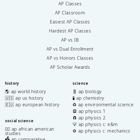
AP Classes
AP Classroom
Easiest AP Classes
Hardest AP Classes
AP vs IB
AP vs Dual Enrollment
AP vs Honors Classes
AP Scholar Awards
history
science
🌎 ap world history
🧬 ap biology
🇺🇸 ap us history
🧪 ap chemistry
🇪🇺 ap european history
♻️ ap environmental science
🎡 ap physics 1
🧲 ap physics 2
social science
💡 ap physics c: e&m
✊🏿 ap african american
⚙️ ap physics c: mechanics
studies
🗳️ ap comparative