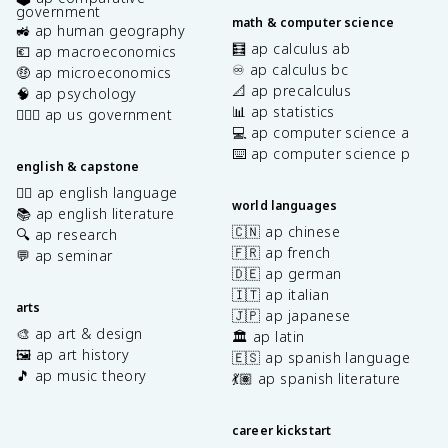
government
math & computer science
🚜 ap human geography
🧮 ap calculus ab
💶 ap macroeconomics
♾️ ap calculus bc
🤑 ap microeconomics
📐 ap precalculus
🧠 ap psychology
📊 ap statistics
👩🏾‍⚖️ ap us government
💻 ap computer science a
⌨️ ap computer science p
english & capstone
✍🏽 ap english language
world languages
📚 ap english literature
🇨🇳 ap chinese
🔍 ap research
🇫🇷 ap french
💬 ap seminar
🇩🇪 ap german
🇮🇹 ap italian
arts
🇯🇵 ap japanese
🎨 ap art & design
🏛️ ap latin
🖼️ ap art history
🇪🇸 ap spanish language
🎵 ap music theory
💃🏽 ap spanish literature
career kickstart