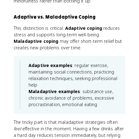
mindfulness rather than bottling it up.
Adaptive vs. Maladaptive Coping
This distinction is critical.
Adaptive coping
reduces
stress and supports long-term well-being.
Maladaptive coping
may offer short-term relief but
creates new problems over time.
Adaptive examples
: regular exercise,
maintaining social connections, practicing
relaxation techniques, seeking professional
help
Maladaptive examples
: substance use,
chronic avoidance of problems, excessive
procrastination, emotional eating
The tricky part is that maladaptive strategies often
feel
effective in the moment. Having a few drinks after
a hard day reduces tension immediately, but relying