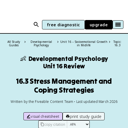
free diagnostic
upgrade
All Study
Developmental
Unit 16 – Socioemotional Growth
Topic:
Guides
Psychology
in Midlife
16.3
👶
Developmental Psychology
Unit 16 Review
16.3 Stress Management and
Coping Strategies
Written by the Fiveable Content Team • Last updated March 2026
print study guide
visual cheatsheet
copy citation