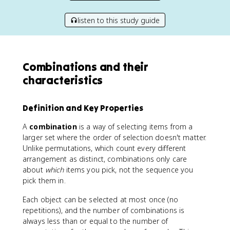
listen to this study guide
Combinations and their
characteristics
Definition and Key Properties
A
combination
is a way of selecting items from a
larger set where the order of selection doesn't matter.
Unlike permutations, which count every different
arrangement as distinct, combinations only care
about
which
items you pick, not the sequence you
pick them in.
Each object can be selected at most once (no
repetitions), and the number of combinations is
always less than or equal to the number of