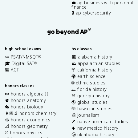
💼 ap business with personal
finance
🔒 ap cybersecurity
®
go beyond AP
high school exams
hs classes
✏️ PSAT/NMSQT
🏛️ alabama history
®
🎓 Digital SAT
⛰️ appalachian studies
®
🎒 ACT
🌴 california history
🌍 earth science
🌐 ethnic studies
honors classes
🐊 florida history
🍬 honors algebra II
🍑 georgia history
🫀 honors anatomy
🌎 global studies
🐇 honors biology
🌺 hawaiian studies
👩🏽‍🔬 honors chemistry
📰 journalism
💲 honors economics
🪶 native american studies
📐 honors geometry
🌵 new mexico history
⚾️ honors physics
🤠 oklahoma history