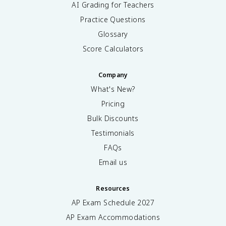
AI Grading for Teachers
Practice Questions
Glossary
Score Calculators
Company
What's New?
Pricing
Bulk Discounts
Testimonials
FAQs
Email us
Resources
AP Exam Schedule
2027
AP Exam Accommodations