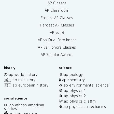
AP Classes
AP Classroom
Easiest AP Classes
Hardest AP Classes
AP vs IB
AP vs Dual Enrollment
AP vs Honors Classes
AP Scholar Awards
history
science
🌎 ap world history
🧬 ap biology
🇺🇸 ap us history
🧪 ap chemistry
🇪🇺 ap european history
♻️ ap environmental science
🎡 ap physics 1
🧲 ap physics 2
social science
💡 ap physics c: e&m
✊🏿 ap african american
⚙️ ap physics c: mechanics
studies
🗳️ ap comparative