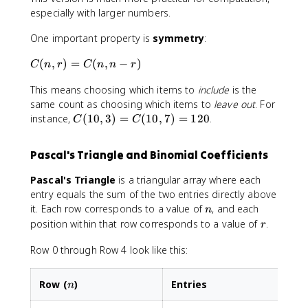
e
}
,
a
especially with larger numbers.
s
r
c
9
One important property is
symmetry
:
)
{
\
=
1
ti
C
(
,
)
=
(
,
−
)
C
n
r
C
n
n
r
\
0
m
(
fr
!
e
This means choosing which items to
include
is the
n
a
}
s
,
same count as choosing which items to
leave out
. For
c
{
8
r
C
instance,
(
10
,
3
)
=
(
10
,
7
)
=
120
.
C
C
{
3
)
(
n
!
=
1
\
\
Pascal's Triangle and Binomial Coefficients
C
0
ti
c
(
,
m
d
Pascal's Triangle
is a triangular array where each
n
3
e
o
entry equals the sum of the two entries directly above
,
)
s
t
n
it. Each row corresponds to a value of
, and each
n
n
=
(
7
r
position within that row corresponds to a value of
.
r
-
C
n
!
r
(
-
}
Row 0 through Row 4 look like this:
)
1
1
=
0
)
\
,
n
Row (
)
Entries
n
\
fr
7
ti
a