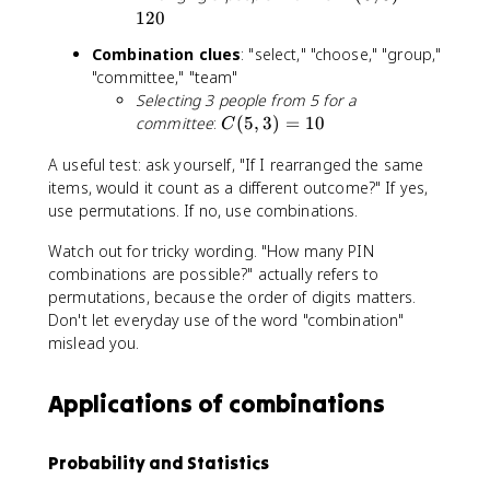
}
(
(
120
{
n
5
r!
-
Combination clues
: "select," "choose," "group,"
,
(
r
"committee," "team"
5
n
)!
Selecting 3 people from 5 for a
)
-
}
C
committee
:
(
5
,
3
)
=
10
=
C
r
(
1
)!
A useful test: ask yourself, "If I rearranged the same
5
2
}
items, would it count as a different outcome?" If yes,
,
0
3
use permutations. If no, use combinations.
)
Watch out for tricky wording. "How many PIN
=
combinations are possible?" actually refers to
1
permutations, because the order of digits matters.
0
Don't let everyday use of the word "combination"
mislead you.
Applications of combinations
Probability and Statistics