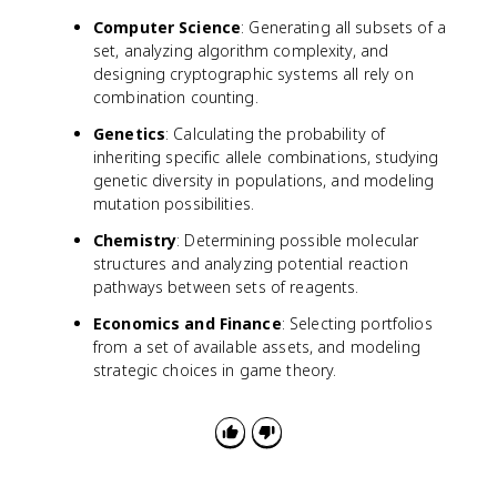
o
^
0
Computer Science
: Generating all subsets of a
t
n
)
p
set, analyzing algorithm complexity, and
,
^
designing cryptographic systems all rely on
C
k
combination counting.
(
\
n
Genetics
: Calculating the probability of
c
,
inheriting specific allele combinations, studying
d
1
genetic diversity in populations, and modeling
o
)
mutation possibilities.
t
,
(
\
Chemistry
: Determining possible molecular
1
l
structures and analyzing potential reaction
-
d
pathways between sets of reagents.
p
o
)
Economics and Finance
: Selecting portfolios
t
^
from a set of available assets, and modeling
s
{
strategic choices in game theory.
,
n
C
-
(
k
n
}
,
n