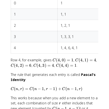
)
m
c
0
1
=
e
{
1
s
1
1
1, 1
2
\
0
0
c
\
2
1, 2, 1
d
ti
o
m
t
e
3
1, 3, 3, 1
s
s
\
9
4
1, 4, 6, 4, 1
ti
\
m
ti
C
C
C
Row 4, for example, gives
(
4
,
0
)
=
1
,
(
4
,
1
)
=
4
,
e
C
C
m
(
(
(
C
C
(
4
,
2
)
=
6
,
(
4
,
3
)
=
4
,
(
4
,
4
)
=
1
.
s
e
C
C
C
4
4
4
(
(
(
s
,
,
,
The rule that generates each entry is called
Pascal's
4
4
n
8
0
1
2
Identity
:
,
,
-
}
)
)
)
3
4
r
{
C
(
,
)
=
(
−
1
,
−
1
)
+
(
−
1
,
)
=
=
=
C
n
r
C
)
n
r
)
C
n
r
+
3
(
1
4
6
=
=
1
\
This works because when you add a new element to a
n
4
1
)
ti
r
,
set, each combination of size
either includes that
r
}
m
r
C
new element (counted by
(
−
1
,
−
1
)
) or it
C
n
r