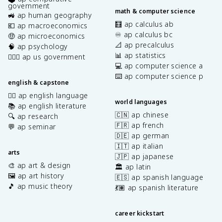
government
math & computer science
🚜 ap human geography
🧮 ap calculus ab
💶 ap macroeconomics
♾️ ap calculus bc
🤑 ap microeconomics
📐 ap precalculus
🧠 ap psychology
📊 ap statistics
👩🏾‍⚖️ ap us government
💻 ap computer science a
⌨️ ap computer science p
english & capstone
✍🏽 ap english language
world languages
📚 ap english literature
🇨🇳 ap chinese
🔍 ap research
🇫🇷 ap french
💬 ap seminar
🇩🇪 ap german
🇮🇹 ap italian
arts
🇯🇵 ap japanese
🎨 ap art & design
🏛️ ap latin
🖼️ ap art history
🇪🇸 ap spanish language
🎵 ap music theory
💃🏽 ap spanish literature
career kickstart