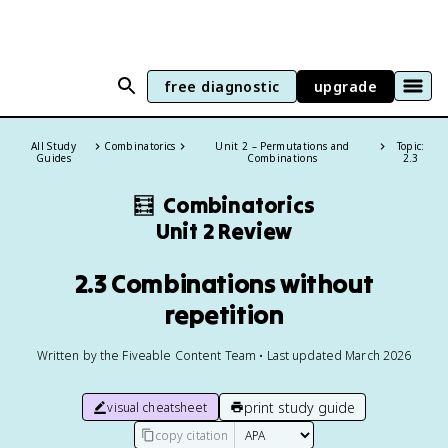
free diagnostic
upgrade
All Study
Combinatorics
Unit 2 – Permutations and
Topic:
Guides
Combinations
2.3
🧮
Combinatorics
Unit 2 Review
2.3 Combinations without
repetition
Written by the Fiveable Content Team • Last updated March 2026
print study guide
visual cheatsheet
copy citation