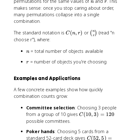
n
r
permutations for the same values of
and
. This
n
r
makes sense: once you stop caring about order,
many permutations collapse into a single
combination.
C
\
n
The standard notation is
(
,
)
or
(read "n
(
)
C
n
r
r
(
b
choose r"), where:
n
i
n
= total number of objects available
,
n
n
r
o
r
= number of objects you're choosing
r
)
m
{
n
Examples and Applications
}
{
A few concrete examples show how quickly
r
combination counts grow:
}
Committee selection
: Choosing 3 people
C
from a group of 10 gives
(
10
,
3
)
=
120
C
(
possible committees.
1
Poker hands
: Choosing 5 cards from a
0
C
standard 52-card deck gives
(
52
,
5
)
=
,
C