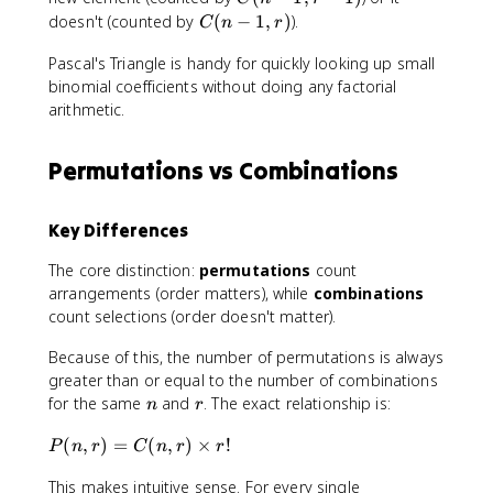
{
e
)
(
C
doesn't (counted by
(
−
1
,
)
).
r!
s
C
n
r
=
n
(
}
2
C
-
Pascal's Triangle is handy for quickly looking up small
n
\
(
1
binomial coefficients without doing any factorial
-
ti
n
,
1
arithmetic.
m
-
r
,
e
1
-
r
s
Permutations vs Combinations
,
1
)
1
r
)
}
-
=
Key Differences
1
1
)
2
The core distinction:
permutations
count
+
0
arrangements (order matters), while
combinations
C
count selections (order doesn't matter).
(
n
Because of this, the number of permutations is always
-
greater than or equal to the number of combinations
1
n
r
for the same
and
. The exact relationship is:
n
r
,
r
P
(
,
)
=
(
,
)
×
!
P
n
r
C
n
r
r
)
(
This makes intuitive sense. For every single
n