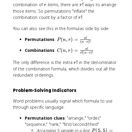
r
r
,
combination of
items, there are
!
ways to arrange
r
r
!
r
those items. So permutations "inflate" the
)
r
combination count by a factor of
!
.
r
=
!
C
You can also see this in the formulas side by side:
(
!
P
Permutations
:
(
,
)
=
n
n
P
n
r
(
−
)!
n
r
(
,
!
C
Combinations
:
(
,
)
=
n
n
C
n
r
r
!
(
−
)!
r
n
r
(
,
)
n
r
The only difference is the extra
!
in the denominator
r
r
\
,
!
)
of the combination formula, which divides out all the
ti
r
=
redundant orderings.
m
)
\
e
=
fr
s
Problem-Solving Indicators
\
a
r!
fr
c
Word problems usually signal which formula to use
a
{
through specific language:
c
n
{
!
Permutation clues
: "arrange," "order,"
n
}
"sequence," "rank," "first/second/third"
!
{
P
Arranging 5 people in a line
:
(
5
,
5
)
=
P