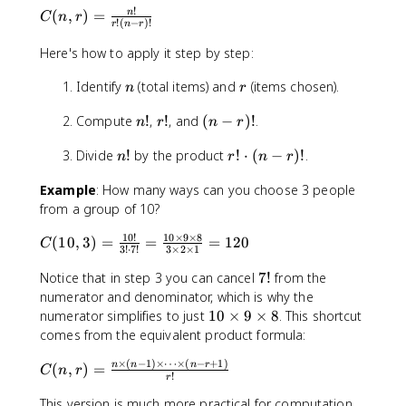
8
!
o
C
(
,
)
=
n
C
n
r
1
!
(
−
)!
r
n
r
m
(
6
{
n
Here's how to apply it step by step:
n
,
n
r
Identify
(total items) and
}
(items chosen).
r
n
r
{
)
n
r
(
Compute
!
,
!
, and
(
−
)!
.
r
=
n
r
n
r
!
!
n
}
\
n
r
Divide
!
by the product
!
⋅
(
−
)!
.
-
n
r
n
r
fr
!
!
r
a
Example
: How many ways can you choose 3 people
\
)
c
from a group of 10?
c
!
{
d
n
10
!
10
×
9
×
8
C
(
10
,
3
)
=
=
=
120
C
o
!
3
!
⋅
7
!
3
×
2
×
1
(
t
}
7
1
Notice that in step 3 you can cancel
7
!
from the
(
{
!
0
numerator and denominator, which is why the
n
r!
,
1
numerator simplifies to just
10
×
9
×
8
. This shortcut
-
(
3
0
comes from the equivalent product formula:
r
n
)
\
)
-
×
(
−
1
)
×
⋯
×
(
−
+
1
)
C
n
n
n
r
=
ti
(
,
)
=
!
C
n
r
r
!
r
(
\
m
)!
n
This version is much more practical for computation,
fr