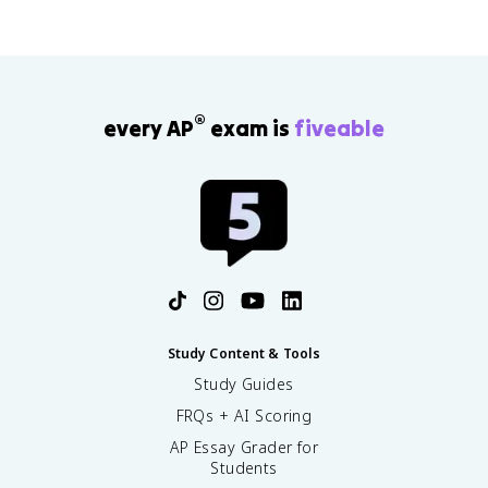
)
®
every AP
exam is
fiveable
Study Content & Tools
Study Guides
FRQs + AI Scoring
AP Essay Grader for
Students