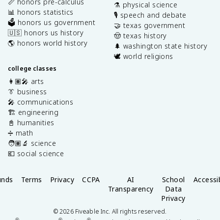
📏 honors pre-calculus
⚗️ physical science
📊 honors statistics
🎙️ speech and debate
🗳️ honors us government
🤝 texas government
🇺🇸 honors us history
🤠 texas history
🌎 honors world history
🌲 washington state history
🕊️ world religions
college classes
👩🏽‍🎤 arts
👔 business
🎤 communications
🏗️ engineering
📓 humanities
➗ math
🧑🏽‍🔬 science
💶 social science
unds
Terms
Privacy
CCPA
AI
School
Accessib
Transparency
Data
Privacy
©
2026
Fiveable Inc. All rights reserved.