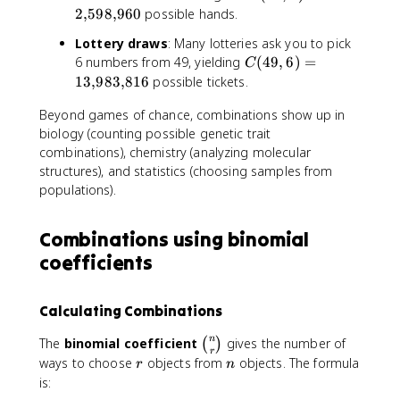
(
2
,
598
,
960
possible hands.
3
5
)
Lottery draws
: Many lotteries ask you to pick
2
=
C
6 numbers from 49, yielding
(
49
,
6
)
=
C
,
1
(
13
,
983
,
816
possible tickets.
5
2
4
)
0
Beyond games of chance, combinations show up in
9
=
,
biology (counting possible genetic trait
2
6
combinations), chemistry (analyzing molecular
{
)
structures), and statistics (choosing samples from
,
=
populations).
}
1
5
3
9
Combinations using binomial
{
8
,
coefficients
{
}
,
9
}
Calculating Combinations
8
9
3
6
\
n
The
binomial coefficient
gives the number of
(
)
{
0
r
b
r
n
ways to choose
objects from
objects. The formula
,
r
n
i
is:
}
n