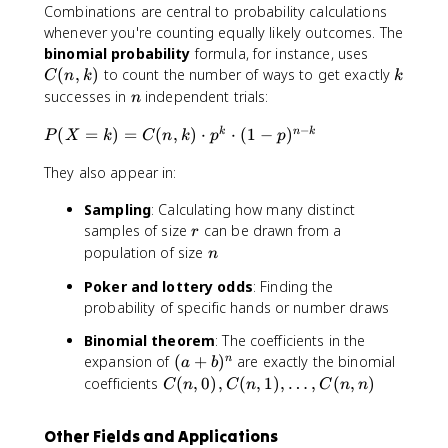
Combinations are central to probability calculations
whenever you're counting equally likely outcomes. The
C
binomial probability
formula, for instance, uses
(
k
(
,
)
to count the number of ways to get exactly
C
n
k
k
n
n
successes in
independent trials:
n
,
−
k
P
(
=
)
=
(
,
)
⋅
⋅
(
1
−
)
k
n
k
P
X
k
C
n
k
p
p
)
(
They also appear in:
X
=
Sampling
: Calculating how many distinct
k
r
samples of size
can be drawn from a
)
r
n
population of size
=
n
C
Poker and lottery odds
: Finding the
(
probability of specific hands or number draws
n
,
Binomial theorem
: The coefficients in the
k
(
expansion of
(
+
)
are exactly the binomial
n
a
b
)
a
C
coefficients
(
,
0
)
,
(
,
1
)
,
…
,
(
,
)
C
n
C
n
C
n
n
\
+
(
c
b
n
d
Other Fields and Applications
)
,