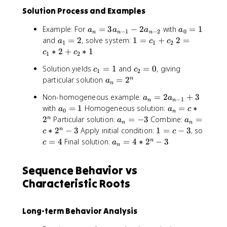
2
Solution Process and Examples
*
(
a
a
Example: For
=
3
−
2
with
=
1
a
a
a
a
−
1
−
2
0
-
n
n
n
_
_
a
1
2
and
=
2
, solve system:
1
=
+
2
=
a
c
c
1
1
1
2
n
0
_
=
=
∗
2
+
∗
1
c
c
)
1
2
=
=
1
c
c
^
c
c
Solution yields
=
1
and
=
0
, giving
3
1
=
c
_
c
_
1
2
n
_
_
a
a
particular solution
=
2
n
2
1
1
a
*
n
1
2
_
_
+
*
e
a
Non-homogeneous example:
=
2
+
3
=
=
a
a
{
n
−
1
c
2
n
n
^
_
a
a
with
=
1
Homogeneous solution:
=
∗
1
0
a
n
=
a
c
_
+
0
n
{
n
_
_
a
a
2
Particular solution:
=
−
3
Combine:
=
n
-
2
a
2
c
a
-
n
n
=
0
n
_
_
1
^
1
∗
2
−
3
Apply initial condition:
1
=
−
3
, so
n
_
c
c
2
2
=
=
n
n
}
n
=
c
a
2
=
4
Final solution:
=
4
∗
2
−
3
n
c
a
n
n
a
1
c
=
=
-
c
=
_
*
}
_
*
-
c
2
-
4
n
1
*
{
Sequence Behavior vs
2
3
*
a
3
=
si
n
^
2
_
Characteristic Roots
4
n
-
n
^
{
*
(
1
n
n
2
n
}
-
Long-term Behavior Analysis
-
^
)
+
3
2
n