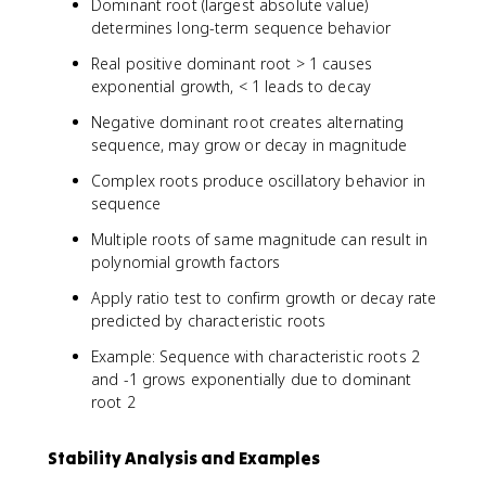
3
Dominant root (largest absolute value)
}
-
determines long-term sequence behavior
3
Real positive dominant root > 1 causes
exponential growth, < 1 leads to decay
Negative dominant root creates alternating
sequence, may grow or decay in magnitude
Complex roots produce oscillatory behavior in
sequence
Multiple roots of same magnitude can result in
polynomial growth factors
Apply ratio test to confirm growth or decay rate
predicted by characteristic roots
Example: Sequence with characteristic roots 2
and -1 grows exponentially due to dominant
root 2
Stability Analysis and Examples