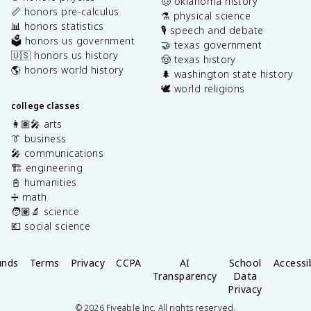
🤠 oklahoma history
📏 honors pre-calculus
⚗️ physical science
📊 honors statistics
🎙️ speech and debate
🗳️ honors us government
🤝 texas government
🇺🇸 honors us history
🤠 texas history
🌎 honors world history
🌲 washington state history
🕊️ world religions
college classes
👩🏽‍🎤 arts
👔 business
🎤 communications
🏗️ engineering
📓 humanities
➗ math
🧑🏽‍🔬 science
💶 social science
unds
Terms
Privacy
CCPA
AI
School
Accessib
Transparency
Data
Privacy
©
2026
Fiveable Inc. All rights reserved.