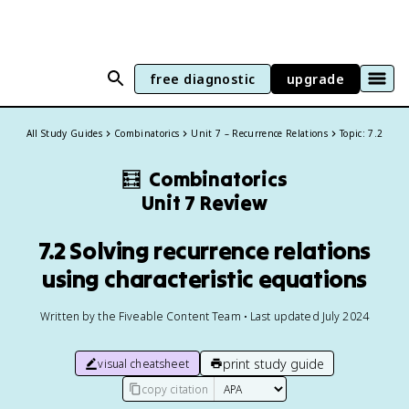
free diagnostic
upgrade
All Study Guides
Combinatorics
Unit 7 – Recurrence Relations
Topic: 7.2
🧮
Combinatorics
Unit 7 Review
7.2 Solving recurrence relations
using characteristic equations
Written by the Fiveable Content Team • Last updated July 2024
print study guide
visual cheatsheet
copy citation