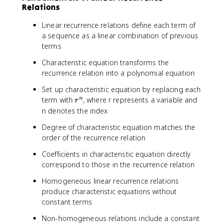
Relations
Linear recurrence relations define each term of
a sequence as a linear combination of previous
terms
Characteristic equation transforms the
recurrence relation into a polynomial equation
Set up characteristic equation by replacing each
r
term with
, where r represents a variable and
n
r
^
n denotes the index
n
Degree of characteristic equation matches the
order of the recurrence relation
Coefficients in characteristic equation directly
correspond to those in the recurrence relation
Homogeneous linear recurrence relations
produce characteristic equations without
constant terms
Non-homogeneous relations include a constant