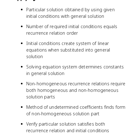
1
*
Particular solution obtained by using given
)
3
initial conditions with general solution
^
^
n
n
Number of required initial conditions equals
*
recurrence relation order
e
^
Initial conditions create system of linear
{
equations when substituted into general
-
solution
2
n
Solving equation system determines constants
}
in general solution
*
Non-homogeneous recurrence relations require
c
both homogeneous and non-homogeneous
o
solution parts
s
(
Method of undetermined coefficients finds form
n
of non-homogeneous solution part
)
+
Verify particular solution satisfies both
c
recurrence relation and initial conditions
_