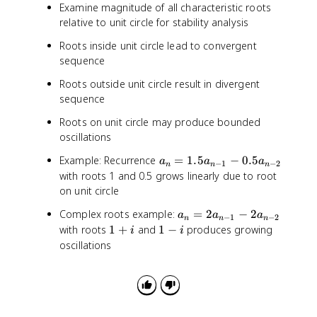
Examine magnitude of all characteristic roots
relative to unit circle for stability analysis
Roots inside unit circle lead to convergent
sequence
Roots outside unit circle result in divergent
sequence
Roots on unit circle may produce bounded
oscillations
a
Example: Recurrence
=
1.5
−
0.5
a
a
a
−
1
−
2
n
n
n
_
with roots 1 and 0.5 grows linearly due to root
n
on unit circle
=
a
Complex roots example:
=
2
−
2
1
a
a
a
−
1
−
2
n
n
n
_
1
1
with roots
1
+
and
1
−
produces growing
.
i
i
n
+
-
5
oscillations
=
i
i
a
2
_
a
{
_
n
{
-