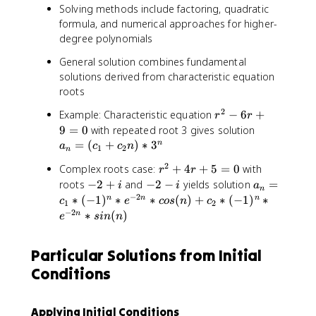
r
c
o
Solving methods include factoring, quadratic
+
_
f
formula, and numerical approaches for higher-
6
1
d
degree polynomials
=
*
e
0
2
General solution combines fundamental
g
^
solutions derived from characteristic equation
r
n
roots
e
+
e
2
r
Example: Characteristic equation
c
−
6
+
r
r
m
^
_
a
9
=
0
with repeated root 3 gives solution
-
2
2
_
=
(
+
)
∗
3
n
a
c
c
n
1
1
2
n
-
*
n
)
2
r
Complex roots case:
+
4
+
5
=
0
with
6
3
r
r
=
*
^
-
-
a
roots
−
2
+
and
−
2
−
yields solution
r
=
^
(
i
i
a
n
r
2
2
2
_
−
2
+
n
∗
(
−
1
)
∗
∗
(
)
+
∗
(
−
1
)
c
∗
n
n
n
c
e
cos
n
c
1
2
^
+
+
-
n
9
−
2
_
∗
(
)
n
e
s
in
n
n
4
i
i
=
=
1
r
c
0
+
Particular Solutions from Initial
+
_
c
5
1
Conditions
_
=
*
2
0
(
n
-
Applying Initial Conditions
)