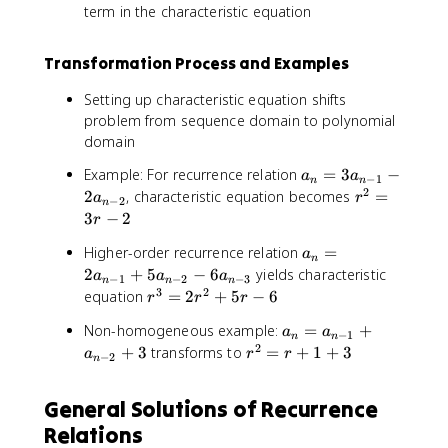
term in the characteristic equation
Transformation Process and Examples
Setting up characteristic equation shifts
problem from sequence domain to polynomial
domain
a
Example: For recurrence relation
=
3
−
a
a
−
1
n
n
_
2
r
2
, characteristic equation becomes
=
a
r
−
2
n
n
^
3
−
2
r
=
2
a
Higher-order recurrence relation
=
3
a
=
n
_
a
2
+
5
−
6
yields characteristic
3
a
a
a
−
1
−
2
−
3
n
n
n
n
_
3
2
r
r
equation
=
2
+
5
−
6
r
r
r
=
{
^
-
a
Non-homogeneous example:
=
+
2
a
n
a
3
2
−
1
n
n
_
2
r
a
+
3
transforms to
=
+
1
+
3
-
a
=
r
r
−
2
n
n
^
_
1
2
=
2
{
}
r
General Solutions of Recurrence
a
=
n
-
^
_
Relations
r
-
2
2