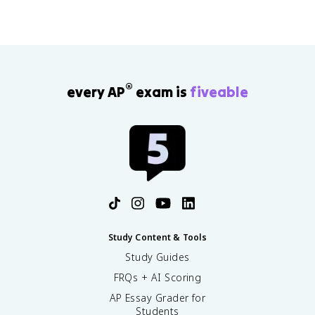
n
1
-
}
1
-
}
0
-
.
2
5
®
every AP
exam is
fiveable
a
a
_
_
{
{
n
n
-
-
2
2
}
}
Study Content & Tools
Study Guides
FRQs + AI Scoring
AP Essay Grader for
Students