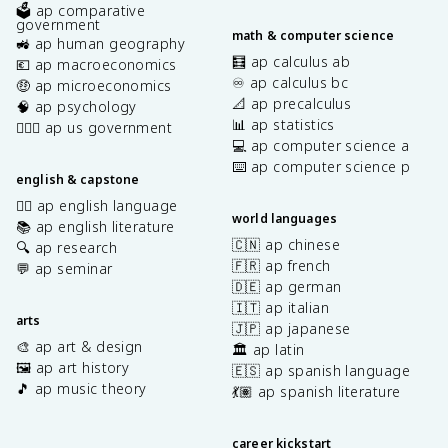
🗳️ ap comparative
government
math & computer science
🚜 ap human geography
🧮 ap calculus ab
💶 ap macroeconomics
♾️ ap calculus bc
🤑 ap microeconomics
📐 ap precalculus
🧠 ap psychology
📊 ap statistics
👩🏾‍⚖️ ap us government
💻 ap computer science a
⌨️ ap computer science p
english & capstone
✍🏽 ap english language
world languages
📚 ap english literature
🇨🇳 ap chinese
🔍 ap research
🇫🇷 ap french
💬 ap seminar
🇩🇪 ap german
🇮🇹 ap italian
arts
🇯🇵 ap japanese
🎨 ap art & design
🏛️ ap latin
🖼️ ap art history
🇪🇸 ap spanish language
🎵 ap music theory
💃🏽 ap spanish literature
career kickstart