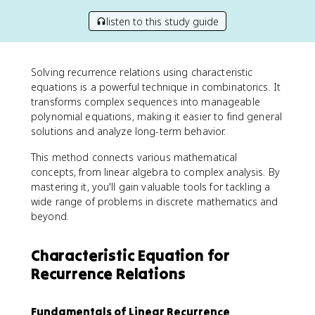
listen to this study guide
Solving recurrence relations using characteristic
equations is a powerful technique in combinatorics. It
transforms complex sequences into manageable
polynomial equations, making it easier to find general
solutions and analyze long-term behavior.
This method connects various mathematical
concepts, from linear algebra to complex analysis. By
mastering it, you'll gain valuable tools for tackling a
wide range of problems in discrete mathematics and
beyond.
Characteristic Equation for
Recurrence Relations
Fundamentals of Linear Recurrence