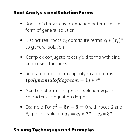
{
+
1
a
+
n
1
}
_
5
Root Analysis and Solution Forms
-
+
+
{
r
1
3
5
n
-
Roots of characteristic equation determine the
}
a
-
6
form of general solution
+
_
2
a
{
}
r
c
Distinct real roots
contribute terms
∗
(
)
n
r
c
r
i
i
i
_
n
_
_
to general solution
{
-
i
i
n
2
Complex conjugate roots yield terms with sine
*
-
}
and cosine functions
(
2
-
r
(
Repeated roots of multiplicity m add terms
}
6
_
p
(
−
1
+
)
∗
n
a
p
o
l
y
n
o
mia
l
o
fd
e
g
ree
m
r
i
o
3
_
)
Number of terms in general solution equals
l
{
^
characteristic equation degree
y
n
n
n
-
2
r
Example: For
−
5
+
6
=
0
with roots 2 and
r
r
o
3
^
a
3, general solution
=
∗
2
+
∗
3
n
n
a
c
c
1
2
m
n
}
2
_
i
-
n
a
Solving Techniques and Examples
5
=
l