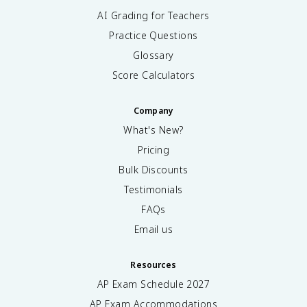
AI Grading for Teachers
Practice Questions
Glossary
Score Calculators
Company
What's New?
Pricing
Bulk Discounts
Testimonials
FAQs
Email us
Resources
AP Exam Schedule
2027
AP Exam Accommodations