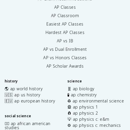
AP Classes
AP Classroom
Easiest AP Classes
Hardest AP Classes
AP vs IB
AP vs Dual Enrollment
AP vs Honors Classes
AP Scholar Awards
history
science
🌎 ap world history
🧬 ap biology
🇺🇸 ap us history
🧪 ap chemistry
🇪🇺 ap european history
♻️ ap environmental science
🎡 ap physics 1
🧲 ap physics 2
social science
💡 ap physics c: e&m
✊🏿 ap african american
⚙️ ap physics c: mechanics
studies