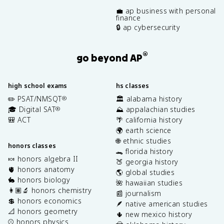
💼 ap business with personal
finance
🔒 ap cybersecurity
®
go beyond AP
high school exams
hs classes
✏️ PSAT/NMSQT
🏛️ alabama history
®
🎓 Digital SAT
⛰️ appalachian studies
®
🎒 ACT
🌴 california history
🌍 earth science
🌐 ethnic studies
honors classes
🐊 florida history
🍬 honors algebra II
🍑 georgia history
🫀 honors anatomy
🌎 global studies
🐇 honors biology
🌺 hawaiian studies
👩🏽‍🔬 honors chemistry
📰 journalism
💲 honors economics
🪶 native american studies
📐 honors geometry
🌵 new mexico history
⚾️ honors physics