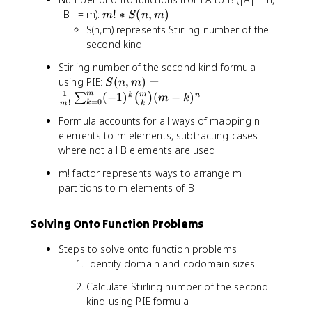
3
m
|B| = m):
!
∗
(
,
)
-
m
S
n
m
!
S(n,m) represents Stirling number of the
k
*
}
second kind
S
\
Stirling number of the second kind formula
(
b
S
using PIE:
(
,
)
=
n
S
n
m
i
(
1
m
m
(
,
−
1
)
(
−
)
k
n
∑
(
)
m
k
n
=
0
!
k
m
k
n
m
o
Formula accounts for all ways of mapping n
,
)
m
elements to m elements, subtracting cases
m
{
where not all B elements are used
)
3
=
}
m! factor represents ways to arrange m
\
{
partitions to m elements of B
fr
k
a
}
c
Solving Onto Function Problems
k
{
^
1
Steps to solve onto function problems
5
}
Identify domain and codomain sizes
{
Calculate Stirling number of the second
m
kind using PIE formula
!