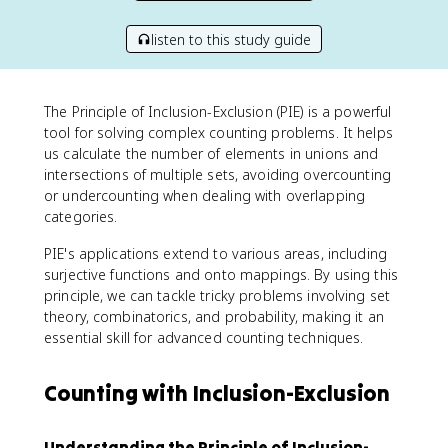
listen to this study guide
The Principle of Inclusion-Exclusion (PIE) is a powerful
tool for solving complex counting problems. It helps
us calculate the number of elements in unions and
intersections of multiple sets, avoiding overcounting
or undercounting when dealing with overlapping
categories.
PIE's applications extend to various areas, including
surjective functions and onto mappings. By using this
principle, we can tackle tricky problems involving set
theory, combinatorics, and probability, making it an
essential skill for advanced counting techniques.
Counting with Inclusion-Exclusion
Understanding the Principle of Inclusion-