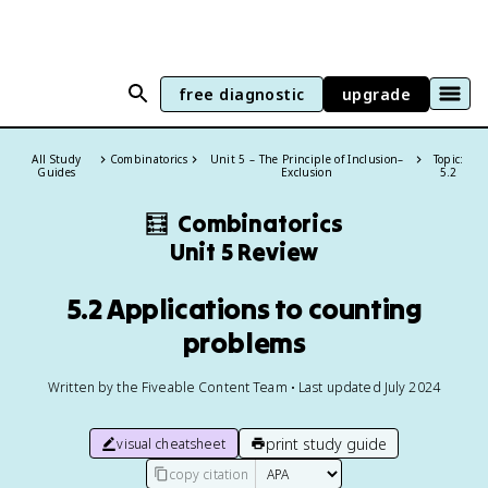
free diagnostic
upgrade
All Study
Combinatorics
Unit 5 – The Principle of Inclusion–
Topic:
Guides
Exclusion
5.2
🧮
Combinatorics
Unit 5 Review
5.2 Applications to counting
problems
Written by the Fiveable Content Team • Last updated July 2024
print study guide
visual cheatsheet
copy citation