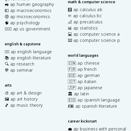
math & computer science
🚜 ap human geography
🧮 ap calculus ab
💶 ap macroeconomics
♾️ ap calculus bc
🤑 ap microeconomics
📐 ap precalculus
🧠 ap psychology
📊 ap statistics
👩🏾‍⚖️ ap us government
💻 ap computer science a
⌨️ ap computer science p
english & capstone
✍🏽 ap english language
world languages
📚 ap english literature
🇨🇳 ap chinese
🔍 ap research
🇫🇷 ap french
💬 ap seminar
🇩🇪 ap german
🇮🇹 ap italian
arts
🇯🇵 ap japanese
🎨 ap art & design
🏛️ ap latin
🖼️ ap art history
🇪🇸 ap spanish language
🎵 ap music theory
💃🏽 ap spanish literature
career kickstart
💼 ap business with personal