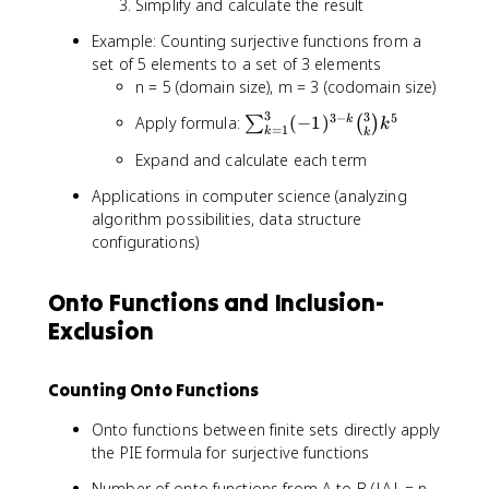
Simplify and calculate the result
i
n
Example: Counting surjective functions from a
o
set of 5 elements to a set of 3 elements
m
n = 5 (domain size), m = 3 (codomain size)
{
m
3
3
3
−
5
\
Apply formula:
(
−
1
)
k
∑
(
)
k
=
1
k
k
}
s
{
Expand and calculate each term
u
k
m
Applications in computer science (analyzing
}
_
algorithm possibilities, data structure
k
{
configurations)
^
k
n
=
1
Onto Functions and Inclusion-
}
Exclusion
^
3
(-
Counting Onto Functions
1
)
Onto functions between finite sets directly apply
^
the PIE formula for surjective functions
{
Number of onto functions from A to B (|A| = n,