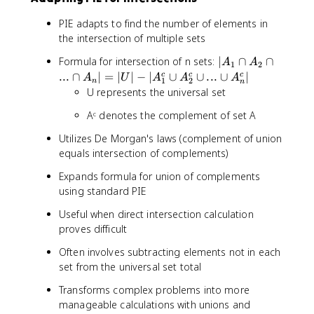
₂
∩
PIE adapts to find the number of elements in
..
the intersection of multiple sets
.
∩
|
Formula for intersection of n sets:
∣
∩
∩
A
A
1
2
A
A
...
∩
∣
=
∣
∣
−
∣
∪
∪
...
∪
∣
c
c
c
A
U
A
A
A
1
2
n
ₙ|
n
₁
U represents the universal set
∩
Aᶜ denotes the complement of set A
A
₂
Utilizes De Morgan's laws (complement of union
∩
equals intersection of complements)
..
.
Expands formula for union of complements
∩
using standard PIE
A
Useful when direct intersection calculation
ₙ|
proves difficult
=
|
Often involves subtracting elements not in each
U
set from the universal set total
|
-
Transforms complex problems into more
|
manageable calculations with unions and
A