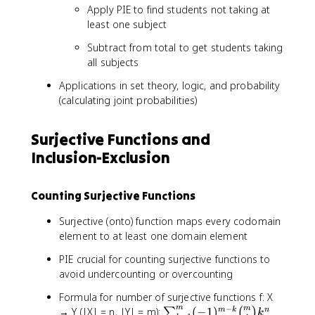
Apply PIE to find students not taking at
least one subject
Subtract from total to get students taking
all subjects
Applications in set theory, logic, and probability
(calculating joint probabilities)
Surjective Functions and
Inclusion-Exclusion
Counting Surjective Functions
Surjective (onto) function maps every codomain
element to at least one domain element
PIE crucial for counting surjective functions to
avoid undercounting or overcounting
Formula for number of surjective functions f: X
−
m
\
m
→ Y (|X| = n, |Y| = m):
(
−
1
)
m
k
n
∑
(
)
k