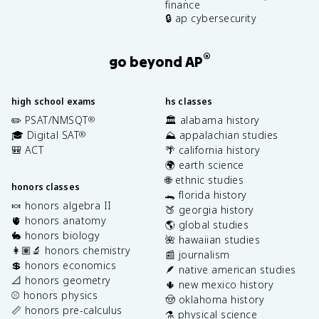
finance
🔒 ap cybersecurity
®
go beyond AP
high school exams
hs classes
✏️ PSAT/NMSQT
🏛️ alabama history
®
🎓 Digital SAT
⛰️ appalachian studies
®
🎒 ACT
🌴 california history
🌍 earth science
🌐 ethnic studies
honors classes
🐊 florida history
🍬 honors algebra II
🍑 georgia history
🫀 honors anatomy
🌎 global studies
🐇 honors biology
🌺 hawaiian studies
👩🏽‍🔬 honors chemistry
📰 journalism
💲 honors economics
🪶 native american studies
📐 honors geometry
🌵 new mexico history
⚾️ honors physics
🤠 oklahoma history
📏 honors pre-calculus
⚗️ physical science