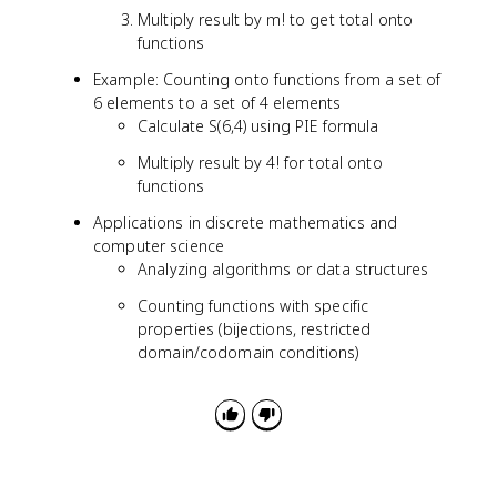
}
Multiply result by m! to get total onto
\
functions
s
u
Example: Counting onto functions from a set of
m
6 elements to a set of 4 elements
_
Calculate S(6,4) using PIE formula
{
Multiply result by 4! for total onto
k
functions
=
0
Applications in discrete mathematics and
}
computer science
^
Analyzing algorithms or data structures
m
(-
Counting functions with specific
1
properties (bijections, restricted
)
domain/codomain conditions)
^
k
\
b
i
n