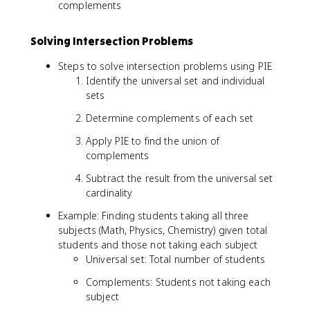
complements
₁ᶜ
∪
Solving Intersection Problems
A
₂ᶜ
Steps to solve intersection problems using PIE
∪
Identify the universal set and individual
..
sets
.
∪
Determine complements of each set
A
ₙᶜ
Apply PIE to find the union of
|
complements
Subtract the result from the universal set
cardinality
Example: Finding students taking all three
subjects (Math, Physics, Chemistry) given total
students and those not taking each subject
Universal set: Total number of students
Complements: Students not taking each
subject