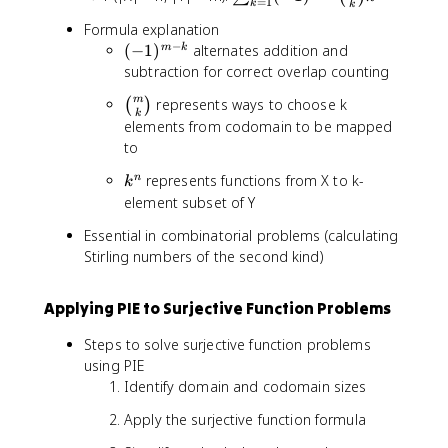
=
1
k
k
s
Formula explanation
u
−
(-
(
−
1
)
alternates addition and
m
k
m
1
subtraction for correct overlap counting
_
)
{
\
m
represents ways to choose k
(
)
^
k
k
b
elements from codomain to be mapped
{
=
i
to
m
1
n
-
}
k
represents functions from X to k-
n
o
k
k
^
^
element subset of Y
m
}
m
n
{
(-
Essential in combinatorial problems (calculating
m
1
Stirling numbers of the second kind)
}
)
{
^
k
Applying PIE to Surjective Function Problems
{
}
m
Steps to solve surjective function problems
-
using PIE
k
Identify domain and codomain sizes
}
\
Apply the surjective function formula
b