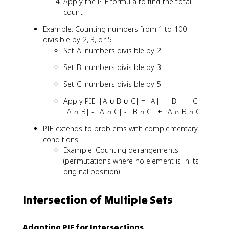
Apply the PIE formula to find the total
|
count
A
ᵢ
Example: Counting numbers from 1 to 100
∩
divisible by 2, 3, or 5
A
Set A: numbers divisible by 2
ⱼ
∩
Set B: numbers divisible by 3
A
Set C: numbers divisible by 5
ₖ|
-
Apply PIE: |A ∪ B ∪ C| = |A| + |B| + |C| -
..
|A ∩ B| - |A ∩ C| - |B ∩ C| + |A ∩ B ∩ C|
.
+
PIE extends to problems with complementary
(-
conditions
1
Example: Counting derangements
)ⁿ
(permutations where no element is in its
⁻¹
original position)
|
A
Intersection of Multiple Sets
₁
∩
A
Adapting PIE for Intersections