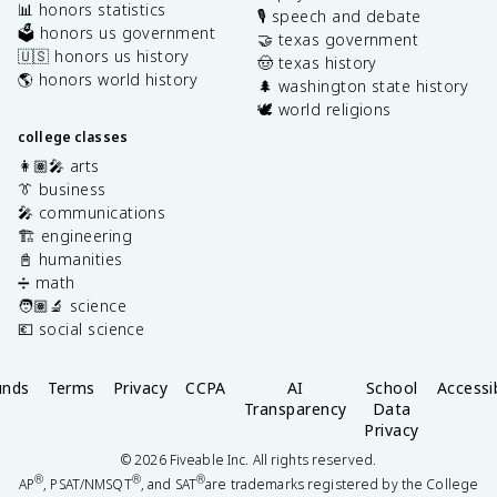
📊 honors statistics
🎙️ speech and debate
🗳️ honors us government
🤝 texas government
🇺🇸 honors us history
🤠 texas history
🌎 honors world history
🌲 washington state history
🕊️ world religions
college classes
👩🏽‍🎤 arts
👔 business
🎤 communications
🏗️ engineering
📓 humanities
➗ math
🧑🏽‍🔬 science
💶 social science
unds
Terms
Privacy
CCPA
AI
School
Accessib
Transparency
Data
Privacy
©
2026
Fiveable Inc. All rights reserved.
®
®
®
AP
, PSAT/NMSQT
, and SAT
are trademarks registered by the College