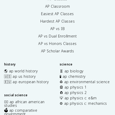
AP Classroom
Easiest AP Classes
Hardest AP Classes
AP vs IB
AP vs Dual Enrollment
AP vs Honors Classes
AP Scholar Awards
history
science
🌎 ap world history
🧬 ap biology
🇺🇸 ap us history
🧪 ap chemistry
🇪🇺 ap european history
♻️ ap environmental science
🎡 ap physics 1
🧲 ap physics 2
social science
💡 ap physics c: e&m
✊🏿 ap african american
⚙️ ap physics c: mechanics
studies
🗳️ ap comparative
government