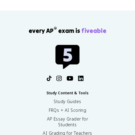
o
m
{
m
}
®
every AP
exam is
fiveable
{
k
}
(
m
-
k
)
^
n
Study Content & Tools
Study Guides
FRQs + AI Scoring
AP Essay Grader for
Students
AI Grading for Teachers