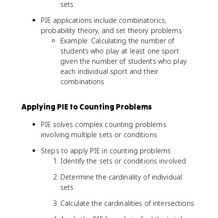
∩
sets
s
B
u
|
PIE applications include combinatorics,
m
probability theory, and set theory problems
|
Example: Calculating the number of
A
students who play at least one sport
ᵢ|
given the number of students who play
-
each individual sport and their
\
combinations
s
u
m
Applying PIE to Counting Problems
|
PIE solves complex counting problems
A
involving multiple sets or conditions
ᵢ
∩
Steps to apply PIE in counting problems
A
Identify the sets or conditions involved
ⱼ|
+
Determine the cardinality of individual
\
sets
s
u
Calculate the cardinalities of intersections
m