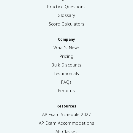
Practice Questions
Glossary
Score Calculators
Company
What's New?
Pricing
Bulk Discounts
Testimonials
FAQs
Email us
Resources
AP Exam Schedule
2027
AP Exam Accommodations
AP Classes