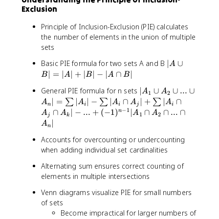
Exclusion
Principle of Inclusion-Exclusion (PIE) calculates
the number of elements in the union of multiple
sets
|
Basic PIE formula for two sets A and B
∣
∪
A
A
∣
=
∣
∣
+
∣
∣
−
∣
∩
∣
B
A
B
A
B
∪
|
General PIE formula for n sets
∣
∪
∪
...
∪
A
A
B
1
2
A
∣
=
∣
∣
−
∣
∩
∣
+
∣
∩
∑
∑
∑
|
A
A
A
A
A
n
i
i
j
i
₁
−
1
=
∩
∣
−
...
+
(
−
1
)
∣
∩
∩
...
∩
n
A
A
A
A
1
2
j
k
∪
|
∣
A
n
A
A
₂
Accounts for overcounting or undercounting
|
∪
when adding individual set cardinalities
+
..
|
Alternating sum ensures correct counting of
.
B
elements in multiple intersections
∪
|
A
-
Venn diagrams visualize PIE for small numbers
ₙ|
|
of sets
=
A
Become impractical for larger numbers of
\