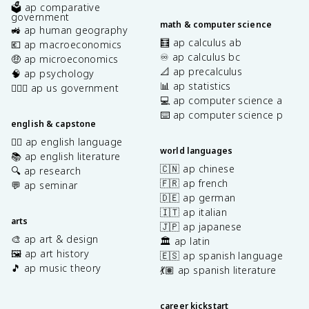
🗳️ ap comparative
government
math & computer science
🚜 ap human geography
🧮 ap calculus ab
💶 ap macroeconomics
♾️ ap calculus bc
🤑 ap microeconomics
📐 ap precalculus
🧠 ap psychology
📊 ap statistics
👩🏾‍⚖️ ap us government
💻 ap computer science a
⌨️ ap computer science p
english & capstone
✍🏽 ap english language
world languages
📚 ap english literature
🇨🇳 ap chinese
🔍 ap research
🇫🇷 ap french
💬 ap seminar
🇩🇪 ap german
🇮🇹 ap italian
arts
🇯🇵 ap japanese
🎨 ap art & design
🏛️ ap latin
🖼️ ap art history
🇪🇸 ap spanish language
🎵 ap music theory
💃🏽 ap spanish literature
career kickstart