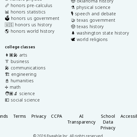
🤠 oklahoma history
📏 honors pre-calculus
⚗️ physical science
📊 honors statistics
🎙️ speech and debate
🗳️ honors us government
🤝 texas government
🇺🇸 honors us history
🤠 texas history
🌎 honors world history
🌲 washington state history
🕊️ world religions
college classes
👩🏽‍🎤 arts
👔 business
🎤 communications
🏗️ engineering
📓 humanities
➗ math
🧑🏽‍🔬 science
💶 social science
unds
Terms
Privacy
CCPA
AI
School
Accessib
Transparency
Data
Privacy
©
2026
Fiveable Inc. All rights reserved.