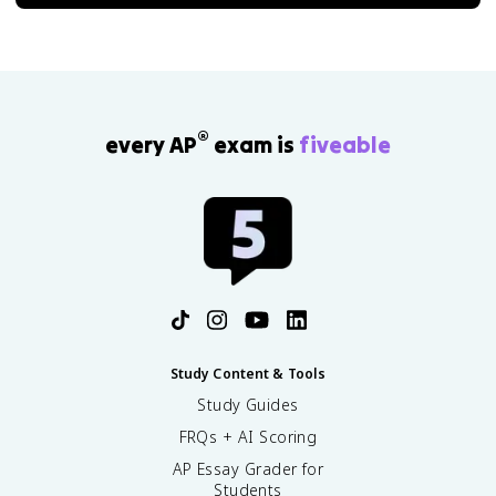
®
every AP
exam is
fiveable
Study Content & Tools
Study Guides
FRQs + AI Scoring
AP Essay Grader for
Students