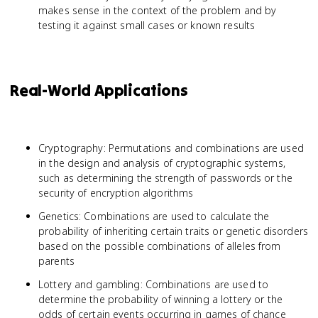
makes sense in the context of the problem and by
testing it against small cases or known results
Real-World Applications
Cryptography: Permutations and combinations are used
in the design and analysis of cryptographic systems,
such as determining the strength of passwords or the
security of encryption algorithms
Genetics: Combinations are used to calculate the
probability of inheriting certain traits or genetic disorders
based on the possible combinations of alleles from
parents
Lottery and gambling: Combinations are used to
determine the probability of winning a lottery or the
odds of certain events occurring in games of chance