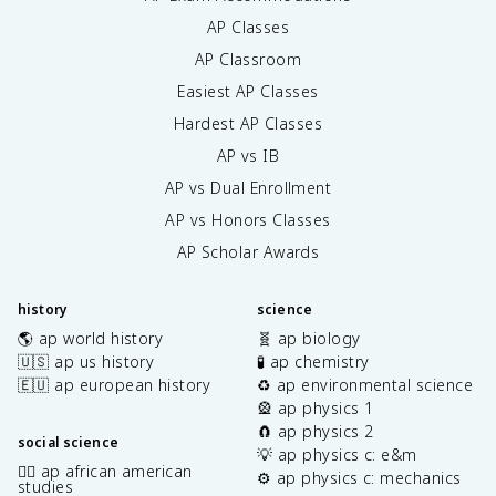
AP Classes
AP Classroom
Easiest AP Classes
Hardest AP Classes
AP vs IB
AP vs Dual Enrollment
AP vs Honors Classes
AP Scholar Awards
history
science
🌎 ap world history
🧬 ap biology
🇺🇸 ap us history
🧪 ap chemistry
🇪🇺 ap european history
♻️ ap environmental science
🎡 ap physics 1
🧲 ap physics 2
social science
💡 ap physics c: e&m
✊🏿 ap african american
⚙️ ap physics c: mechanics
studies