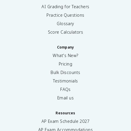
AI Grading for Teachers
Practice Questions
Glossary
Score Calculators
Company
What's New?
Pricing
Bulk Discounts
Testimonials
FAQs
Email us
Resources
AP Exam Schedule
2027
AP Exam Accommodations