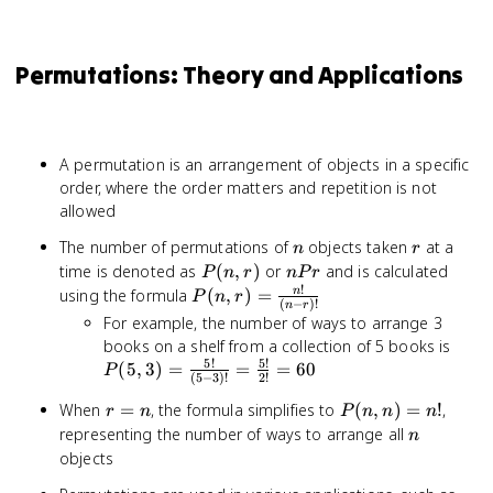
Permutations: Theory and Applications
A permutation is an arrangement of objects in a specific
order, where the order matters and repetition is not
allowed
n
r
The number of permutations of
objects taken
at a
n
r
P(n,r)
nPr
time is denoted as
(
,
)
or
and is calculated
P
n
r
n
P
r
!
P(n,r) =
using the formula
(
,
)
=
n
P
n
r
(
−
)!
n
r
\frac{n!}
For example, the number of ways to arrange 3
{(n-r)!}
P(5,
books on a shelf from a collection of 5 books is
5
!
5
!
\fra
(
5
,
3
)
=
=
=
60
P
(
5
−
3
)!
2
!
{(5-
r
P(n,n)
When
=
, the formula simplifies to
(
,
)
=
!
,
=
r
n
P
n
n
n
=
= n!
n
\fra
representing the number of ways to arrange all
n
n
{2!}
objects
60