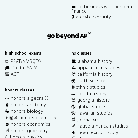
💼 ap business with personal
finance
🔒 ap cybersecurity
®
go beyond AP
high school exams
hs classes
✏️ PSAT/NMSQT
🏛️ alabama history
®
🎓 Digital SAT
⛰️ appalachian studies
®
🎒 ACT
🌴 california history
🌍 earth science
🌐 ethnic studies
honors classes
🐊 florida history
🍬 honors algebra II
🍑 georgia history
🫀 honors anatomy
🌎 global studies
🐇 honors biology
🌺 hawaiian studies
👩🏽‍🔬 honors chemistry
📰 journalism
💲 honors economics
🪶 native american studies
📐 honors geometry
🌵 new mexico history
⚾️ honors physics