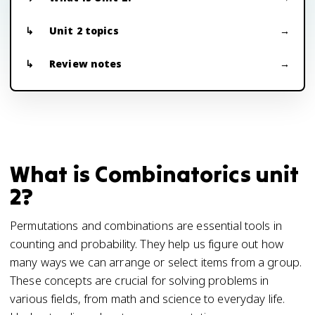
Unit 2 topics
Review notes
What is Combinatorics unit
2?
Permutations and combinations are essential tools in
counting and probability. They help us figure out how
many ways we can arrange or select items from a group.
These concepts are crucial for solving problems in
various fields, from math and science to everyday life.