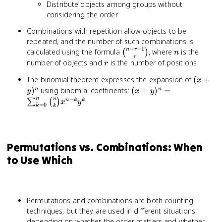
Distribute objects among groups without
considering the order
Combinations with repetition allow objects to be
repeated, and the number of such combinations is
+
−
1
\binom{n+r-
n
n
r
calculated using the formula
, where
is the
(
)
n
r
1}{r}
r
number of objects and
is the number of positions
r
(x +
The binomial theorem expresses the expansion of
(
+
x
y)^n
(x + y)^n =
)
using binomial coefficients:
(
+
)
=
n
n
y
x
y
\sum_{k=0}^n
−
n
n
n
k
k
∑
(
)
x
y
=
0
k
k
\binom{n}{k}
x^{n-k} y^k
Permutations vs. Combinations: When
to Use Which
Permutations and combinations are both counting
techniques, but they are used in different situations
depending on whether the order matters and whether