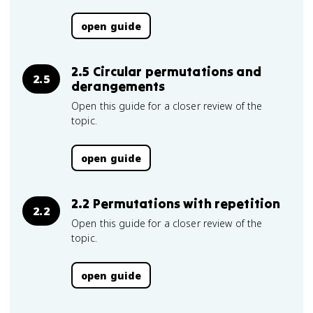
open guide
2.5 Circular permutations and
2.5
derangements
Open this guide for a closer review of the
topic.
open guide
2.2 Permutations with repetition
2.2
Open this guide for a closer review of the
topic.
open guide