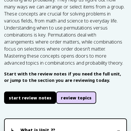
many ways we can arrange or select items from a group.
These concepts are crucial for solving problems in
various fields, from math and science to everyday life.
Understanding when to use permutations versus
combinations is key. Permutations deal with
arrangements where order matters, while combinations
focus on selections where order doesn't matter.
Mastering these concepts opens doors to more
advanced topics in combinatorics and probability theory.
Start with the review notes if you need the full unit,
or jump to the section you are reviewing today.
start review notes
review topics
What is Unit 2?