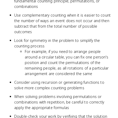
fundamental counting principle, permutations, or
combinations
Use complementary counting when it is easier to count
the number of ways an event does not occur and then
subtract that from the total number of possible
outcomes
Look for symmetry in the problem to simplify the
counting process
For example, if you need to arrange people
around a circular table, you can fix one person's
position and count the permutations of the
remaining people, as all rotations of a particular
arrangement are considered the same
Consider using recursion or generating functions to
solve more complex counting problems
When solving problems involving permutations or
combinations with repetition, be careful to correctly
apply the appropriate formulas
Double-check your work by verifying that the solution