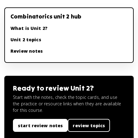
Combinatorics unit 2 hub
What is Unit 2?
Unit 2 topics
Review notes
Ready to review
Unit 2
?
Start with the notes, check the topic cards, and use
the practice or resource links when they are available
for this course.
start review notes
review topics