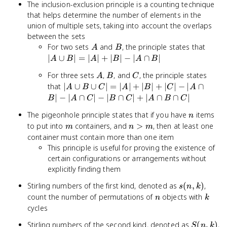
The inclusion-exclusion principle is a counting technique
\frac{(-1)^k}
that helps determine the number of elements in the
{k!}
union of multiple sets, taking into account the overlaps
between the sets
A
B
|A
For two sets
and
, the principle states that
A
B
\cup
∣
∪
∣
=
∣
∣
+
∣
∣
−
∣
∩
∣
A
B
A
B
A
B
B| =
A
B
C
For three sets
,
, and
, the principle states
A
B
C
|A|
|A
that
∣
∪
∪
∣
=
∣
∣
+
∣
∣
+
∣
∣
−
∣
∩
+
A
B
C
A
B
C
A
\cup
|B| -
∣
−
∣
∩
∣
−
∣
∩
∣
+
∣
∩
∩
∣
B
A
C
B
C
A
B
C
B
|A
n
The pigeonhole principle states that if you have
items
\cup
n
\cap
m
n
to put into
containers, and
>
, then at least one
C| =
m
n
m
B|
>
|A|
container must contain more than one item
m
+
This principle is useful for proving the existence of
|B|
certain configurations or arrangements without
+
explicitly finding them
|C| -
s(n,k)
Stirling numbers of the first kind, denoted as
(
,
)
,
|A
s
n
k
n
k
count the number of permutations of
objects with
\cap
n
k
B| -
cycles
|A
S(n,k)
Stirling numbers of the second kind, denoted as
(
,
)
,
S
n
k