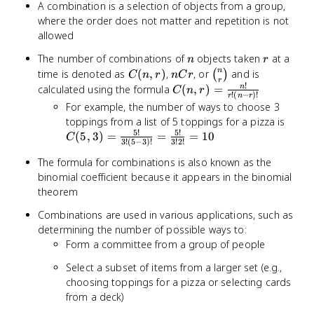
A combination is a selection of objects from a group,
where the order does not matter and repetition is not
allowed
n
r
The number of combinations of
objects taken
at a
n
r
C(n,r)
nCr
\binom{n}
n
time is denoted as
(
,
)
,
, or
and is
(
)
C
n
r
n
C
r
r
{r}
!
C(n,r) =
calculated using the formula
(
,
)
=
n
C
n
r
!
(
−
)!
r
n
r
\frac{n!}
For example, the number of ways to choose 3
{r!(n-
C(5,
toppings from a list of 5 toppings for a pizza is
r)!}
5
!
5
!
\frac
(
5
,
3
)
=
=
=
10
C
3
!
(
5
−
3
)!
3
!
2
!
{3!(5
The formula for combinations is also known as the
3)!} 
binomial coefficient because it appears in the binomial
\frac
{3!2!
theorem
10
Combinations are used in various applications, such as
determining the number of possible ways to:
Form a committee from a group of people
Select a subset of items from a larger set (e.g.,
choosing toppings for a pizza or selecting cards
from a deck)