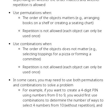
repetition is allowed
Use permutations when:
The order of the objects matters (e.g., arranging
books on a shelf or creating a seating chart)
Repetition is not allowed (each object can only be
used once)
Use combinations when:
The order of the objects does not matter (e.g.,
selecting toppings for a pizza or forming a
committee)
Repetition is not allowed (each object can only be
used once)
In some cases, you may need to use both permutations
and combinations to solve a problem
For example, if you want to create a 4-digit PIN
using numbers from 0 to 9, you would first use
combinations to determine the number of ways to
select 4 numbers from 10 (without repetition), and