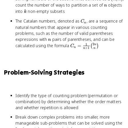
\cap
n
count the number of ways to partition a set of
objects
n
C| -
k
into
non-empty subsets
|B
k
\cap
C_n
The Catalan numbers, denoted as
, are a sequence of
C
C| +
n
natural numbers that appear in various counting
|A
problems, such as the number of valid parentheses
\cap
n
expressions with
pairs of parentheses, and can be
n
B
2
1
C_n = \frac{1}
n
calculated using the formula
=
(
)
\cap
C
n
+
1
n
n
{n+1}\binom{2n}
C|
{n}
Problem-Solving Strategies
Identify the type of counting problem (permutation or
combination) by determining whether the order matters
and whether repetition is allowed
Break down complex problems into smaller, more
manageable sub-problems that can be solved using the