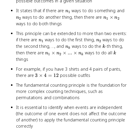
possible outcomes in a given situation
n_1
n_2
It states that if there are
ways to do something and
n
1
n_1
ways to do another thing, then there are
×
n
n
n
2
1
2
\times
ways to do both things
n_2
This principle can be extended to more than two events:
n_1
n_2
if there are
ways to do the first thing,
ways to do
n
n
1
2
n_k
k
the second thing, ..., and
ways to do the
-th thing,
n
k
k
n_1
k
then there are
×
×
...
×
ways to do all
n
n
n
k
1
2
k
\times
things
n_2
For example, if you have 3 shirts and 4 pairs of pants,
\times
3
there are
3
×
4
=
12
possible outfits
...
\times
\times
The fundamental counting principle is the foundation for
4 = 12
n_k
more complex counting techniques, such as
permutations and combinations
It is essential to identify when events are independent
(the outcome of one event does not affect the outcome
of another) to apply the fundamental counting principle
correctly