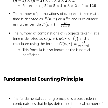
(
−
1
)
×
(
−
2
)
×
...
×
3
×
2
×
1
)
n
n
(n-1)
5! = 5
For example,
5
!
=
5
×
4
×
3
×
2
×
1
=
120
\times
\times
n
r
The number of permutations of
objects taken
at a
(n-2)
n
r
4
P(n,r)
nPr
time is denoted as
(
,
)
or
and is calculated
\times
P
n
r
n
P
r
\times
!
...
P(n,r) =
using the formula
(
,
)
=
n
3
P
n
r
(
−
)!
n
r
\times
\frac{n!}
\times
n
r
The number of combinations of
objects taken
at a
3
{(n-r)!}
n
r
2
C(n,r)
nCr
\binom{n}
\times
n
time is denoted as
(
,
)
,
, or
and is
(
)
C
\times
n
r
n
C
r
r
{r}
2
!
C(n,r) =
calculated using the formula
(
,
)
=
n
1 =
C
n
r
!
(
−
)!
r
n
r
\times
\frac{n!}
120
This formula is also known as the binomial
1
{r!(n-
coefficient
r)!}
Fundamental Counting Principle
The fundamental counting principle is a basic rule in
combinatorics that helps determine the total number of