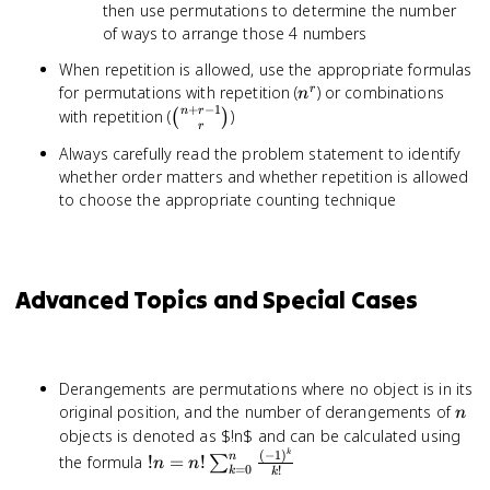
then use permutations to determine the number
of ways to arrange those 4 numbers
When repetition is allowed, use the appropriate formulas
n^r
for permutations with repetition (
) or combinations
r
n
+
−
1
\binom{n+r-
n
r
with repetition (
)
(
)
r
1}{r}
Always carefully read the problem statement to identify
whether order matters and whether repetition is allowed
to choose the appropriate counting technique
Advanced Topics and Special Cases
Derangements are permutations where no object is in its
n
original position, and the number of derangements of
n
objects is denoted as $!n$ and can be calculated using
k
(
−
1
)
!n = n!
n
the formula
!
=
!
∑
n
n
=
0
!
k
k
\sum_{k=0}^n