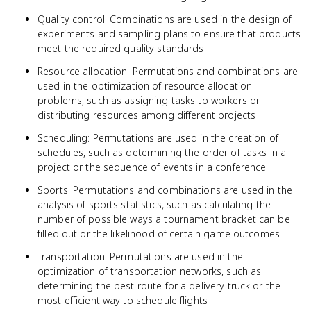
Quality control: Combinations are used in the design of
experiments and sampling plans to ensure that products
meet the required quality standards
Resource allocation: Permutations and combinations are
used in the optimization of resource allocation
problems, such as assigning tasks to workers or
distributing resources among different projects
Scheduling: Permutations are used in the creation of
schedules, such as determining the order of tasks in a
project or the sequence of events in a conference
Sports: Permutations and combinations are used in the
analysis of sports statistics, such as calculating the
number of possible ways a tournament bracket can be
filled out or the likelihood of certain game outcomes
Transportation: Permutations are used in the
optimization of transportation networks, such as
determining the best route for a delivery truck or the
most efficient way to schedule flights