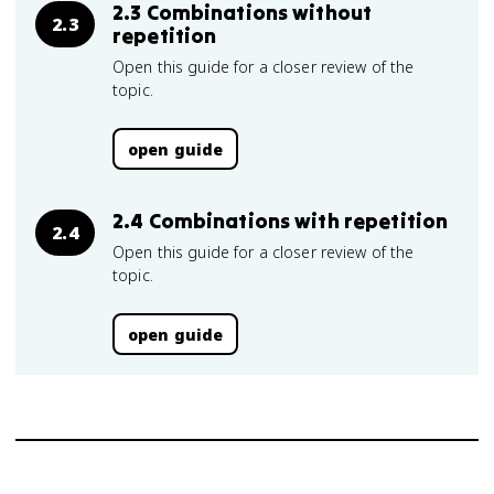
2.3 Combinations without
2.3
repetition
Open this guide for a closer review of the
topic.
open guide
2.4 Combinations with repetition
2.4
Open this guide for a closer review of the
topic.
open guide