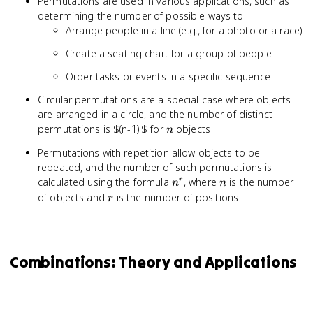
Permutations are used in various applications, such as
determining the number of possible ways to:
Arrange people in a line (e.g., for a photo or a race)
Create a seating chart for a group of people
Order tasks or events in a specific sequence
Circular permutations are a special case where objects
are arranged in a circle, and the number of distinct
n
permutations is $(n-1)!$ for
objects
n
Permutations with repetition allow objects to be
repeated, and the number of such permutations is
n^r
n
calculated using the formula
, where
is the number
r
n
n
r
of objects and
is the number of positions
r
Combinations: Theory and Applications