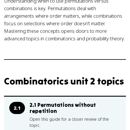
Understanding when to use permutations versus
combinations is key. Permutations deal with
arrangements where order matters, while combinations
focus on selections where order doesn't matter.
Mastering these concepts opens doors to more
advanced topics in combinatorics and probability theory.
Combinatorics unit 2 topics
2.1 Permutations without
2.1
repetition
Open this guide for a closer review of the
topic.