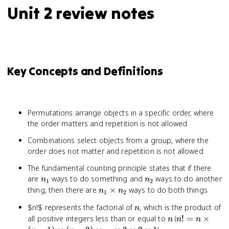
Unit 2 review notes
Key Concepts and Definitions
Permutations arrange objects in a specific order, where
the order matters and repetition is not allowed
Combinations select objects from a group, where the
order does not matter and repetition is not allowed
The fundamental counting principle states that if there
n_1
n_2
are
ways to do something and
ways to do another
n
n
1
2
n_1
thing, then there are
×
ways to do both things
n
n
1
2
\times
n
$n!$ represents the factorial of
, which is the product of
n
n_2
n
n! = n
all positive integers less than or equal to
(
!
=
×
n
n
n
\times