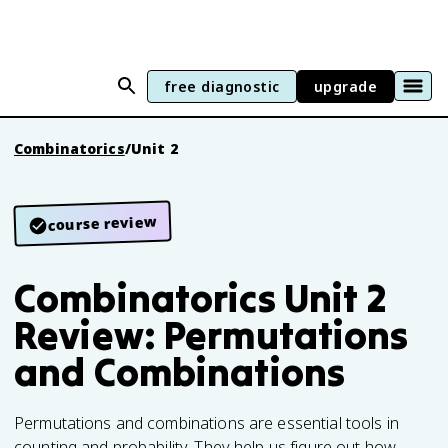
free diagnostic
upgrade
Combinatorics
/
Unit 2
course review
Combinatorics Unit 2
Review: Permutations
and Combinations
Permutations and combinations are essential tools in
counting and probability. They help us figure out how