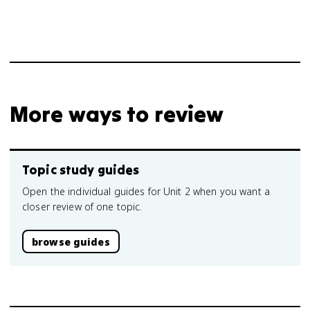
More ways to review
Topic study guides
Open the individual guides for Unit 2 when you want a
closer review of one topic.
browse guides