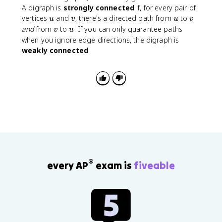
A digraph is
strongly connected
if, for every pair of
u
v
u
v
vertices
and
, there's a directed path from
to
u
v
u
v
v
u
and
from
to
. If you can only guarantee paths
v
u
when you ignore edge directions, the digraph is
weakly connected
.
®
every AP
exam is
fiveable