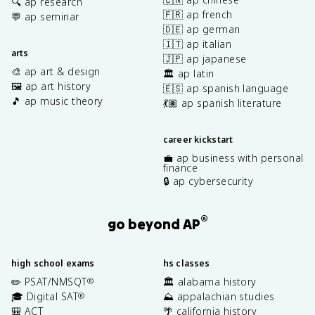
🔍 ap research
🇫🇷 ap french
💬 ap seminar
🇩🇪 ap german
🇮🇹 ap italian
arts
🇯🇵 ap japanese
🎨 ap art & design
🏛️ ap latin
🖼️ ap art history
🇪🇸 ap spanish language
🎵 ap music theory
💃🏽 ap spanish literature
career kickstart
💼 ap business with personal
finance
🔒 ap cybersecurity
®
go beyond AP
high school exams
hs classes
✏️ PSAT/NMSQT
🏛️ alabama history
®
🎓 Digital SAT
⛰️ appalachian studies
®
🎒 ACT
🌴 california history