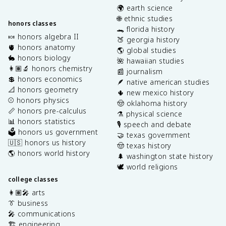
🌍 earth science
🌐 ethnic studies
honors classes
🐊 florida history
🍬 honors algebra II
🍑 georgia history
🫀 honors anatomy
🌎 global studies
🐇 honors biology
🌺 hawaiian studies
👩🏽‍🔬 honors chemistry
📰 journalism
💲 honors economics
🪶 native american studies
📐 honors geometry
🌵 new mexico history
⚾️ honors physics
🤠 oklahoma history
📏 honors pre-calculus
⚗️ physical science
📊 honors statistics
🎙️ speech and debate
🗳️ honors us government
🤝 texas government
🇺🇸 honors us history
🤠 texas history
🌎 honors world history
🌲 washington state history
🕊️ world religions
college classes
👩🏽‍🎤 arts
👔 business
🎤 communications
🏗️ engineering