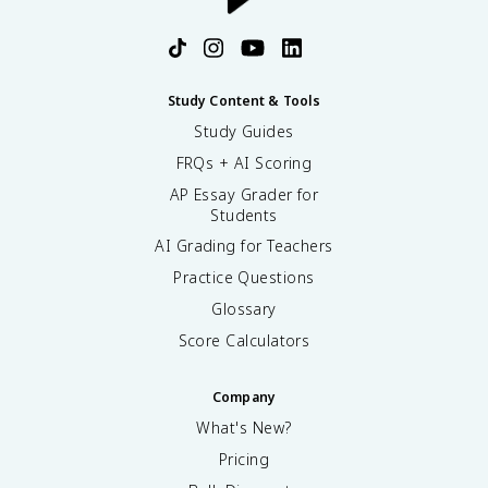
Study Content & Tools
Study Guides
FRQs + AI Scoring
AP Essay Grader for
Students
AI Grading for Teachers
Practice Questions
Glossary
Score Calculators
Company
What's New?
Pricing