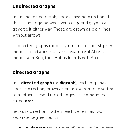
Undirected Graphs
In an undirected graph, edges have no direction. If
u
v
there's an edge between vertices
and
, you can
u
v
traverse it either way. These are drawn as plain lines
without arrows.
Undirected graphs model symmetric relationships. A
friendship network is a classic example: if Alice is
friends with Bob, then Bob is friends with Alice.
Directed Graphs
In a
directed graph
(or
digraph
), each edge has a
specific direction, drawn as an arrow from one vertex
to another. These directed edges are sometimes
called
arcs
.
Because direction matters, each vertex has two
separate degree counts:
In-degree
: the number of edges pointing
into