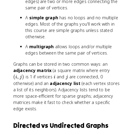
edges) are two or more edges connecting the
same pair of vertices.
A
simple graph
has no loops and no multiple
edges. Most of the graphs you'll work with in
this course are simple graphs unless stated
otherwise.
A
multigraph
allows loops and/or multiple
edges between the same pair of vertices.
Graphs can be stored in two common ways: an
(
adjacency matrix
(a square matrix where entry
i
i
j
(
,
)
is 1 if vertices
and
are connected, 0
i
j
i
j
,
otherwise) and an
adjacency list
(each vertex stores
j
a list of its neighbors). Adjacency lists tend to be
)
more space-efficient for sparse graphs; adjacency
matrices make it fast to check whether a specific
edge exists.
Directed vs Undirected Graphs