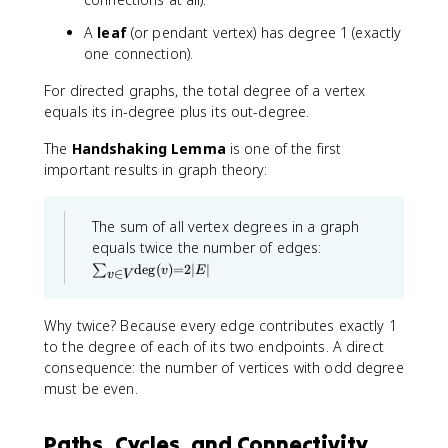
A
leaf
(or pendant vertex) has degree 1 (exactly
one connection).
For directed graphs, the total degree of a vertex
equals its in-degree plus its out-degree.
The
Handshaking Lemma
is one of the first
important results in graph theory:
The sum of all vertex degrees in a graph
\
equals twice the number of edges:
s
de
g
(
)
=
2∣
∣
∑
v
E
∈
u
v
V
m
_
Why twice? Because every edge contributes exactly 1
{
v
to the degree of each of its two endpoints. A direct
\i
consequence: the number of vertices with odd degree
n
must be even.
V
}
\
d
Paths, Cycles, and Connectivity