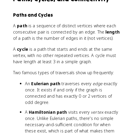
e
g
(
Paths and Cycles
v
)
=
A
path
is a sequence of distinct vertices where each
2|
consecutive pair is connected by an edge. The
length
E
of a path is the number of edges in it (not vertices).
|
A
cycle
is a path that starts and ends at the same
vertex, with no other repeated vertices. A cycle must
have length at least 3 in a simple graph.
Two famous types of traversals show up frequently:
An
Eulerian path
traverses every
edge
exactly
once. It exists if and only if the graph is
connected and has exactly 0 or 2 vertices of
odd degree.
A
Hamiltonian path
visits every
vertex
exactly
once. Unlike Eulerian paths, there's no simple
necessary-and-sufficient condition for when
these exist, which is part of what makes them