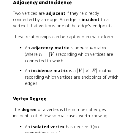
Adjacency and Incidence
Two vertices are
adjacent
if they're directly
connected by an edge. An edge is
incident
to a
vertex if that vertex is one of the edge's endpoints.
These relationships can be captured in matrix form:
n
An
adjacency matrix
is an
×
matrix
n
n
\
n
(where
=
∣
∣
) recording which vertices are
n
V
ti
=
connected to which.
m
|
|
An
incidence matrix
is a
∣
∣
×
∣
∣
matrix
e
V
E
V
V
recording which vertices are endpoints of which
s
|
|
n
edges.
\
ti
Vertex Degree
m
e
The
degree
of a vertex is the number of edges
s
incident to it. A few special cases worth knowing:
|
E
An
isolated vertex
has degree 0 (no
|
connections at all).