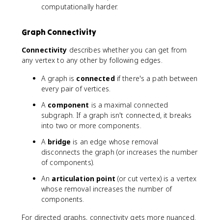
computationally harder.
Graph Connectivity
Connectivity
describes whether you can get from
any vertex to any other by following edges.
A graph is
connected
if there's a path between
every pair of vertices.
A
component
is a maximal connected
subgraph. If a graph isn't connected, it breaks
into two or more components.
A
bridge
is an edge whose removal
disconnects the graph (or increases the number
of components).
An
articulation point
(or cut vertex) is a vertex
whose removal increases the number of
components.
For directed graphs, connectivity gets more nuanced.