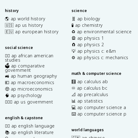
history
science
🌎 ap world history
🧬 ap biology
🇺🇸 ap us history
🧪 ap chemistry
🇪🇺 ap european history
♻️ ap environmental science
🎡 ap physics 1
🧲 ap physics 2
social science
💡 ap physics c: e&m
✊🏿 ap african american
⚙️ ap physics c: mechanics
studies
🗳️ ap comparative
government
math & computer science
🚜 ap human geography
🧮 ap calculus ab
💶 ap macroeconomics
♾️ ap calculus bc
🤑 ap microeconomics
📐 ap precalculus
🧠 ap psychology
📊 ap statistics
👩🏾‍⚖️ ap us government
💻 ap computer science a
⌨️ ap computer science p
english & capstone
✍🏽 ap english language
world languages
📚 ap english literature
🇨🇳 ap chinese