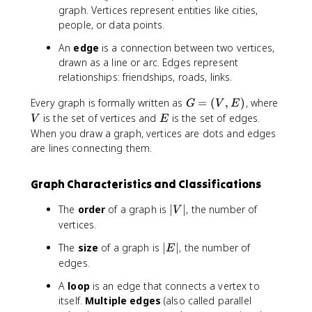
graph. Vertices represent entities like cities,
people, or data points.
An
edge
is a connection between two vertices,
drawn as a line or arc. Edges represent
relationships: friendships, roads, links.
G
V
Every graph is formally written as
=
(
,
)
, where
G
V
E
=
E
is the set of vertices and
is the set of edges.
V
E
(
When you draw a graph, vertices are dots and edges
V
are lines connecting them.
,
E
Graph Characteristics and Classifications
)
|
The
order
of a graph is
∣
∣
, the number of
V
V
vertices.
|
|
The
size
of a graph is
∣
∣
, the number of
E
E
edges.
|
A
loop
is an edge that connects a vertex to
itself.
Multiple edges
(also called parallel