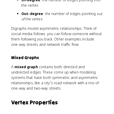
the vertex
Out-degree
: the number of edges pointing
out
of
the vertex
Digraphs model asymmetric relationships. Think of
social media follows: you can follow someone without
them following you back. Other examples include
one-way streets and network traffic flow.
Mixed Graphs
A
mixed graph
contains both directed and
undirected edges. These come up when modeling
systems that have both symmetric and asymmetric
relationships, like a city's road network with a mix of
one-way and two-way streets.
Vertex Properties