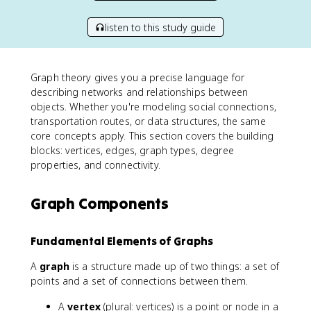
listen to this study guide
Graph theory gives you a precise language for
describing networks and relationships between
objects. Whether you're modeling social connections,
transportation routes, or data structures, the same
core concepts apply. This section covers the building
blocks: vertices, edges, graph types, degree
properties, and connectivity.
Graph Components
Fundamental Elements of Graphs
A
graph
is a structure made up of two things: a set of
points and a set of connections between them.
A
vertex
(plural: vertices) is a point or node in a