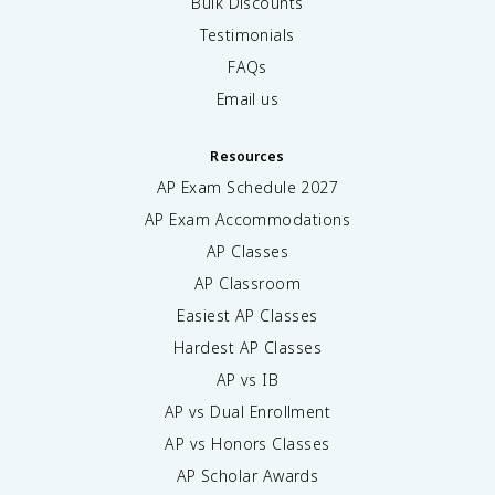
Bulk Discounts
Testimonials
FAQs
Email us
Resources
AP Exam Schedule
2027
AP Exam Accommodations
AP Classes
AP Classroom
Easiest AP Classes
Hardest AP Classes
AP vs IB
AP vs Dual Enrollment
AP vs Honors Classes
AP Scholar Awards