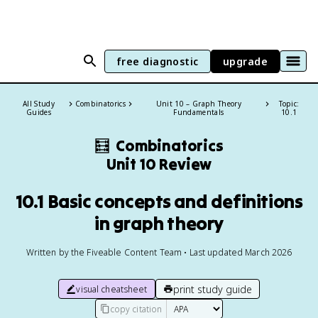
free diagnostic
upgrade
All Study
Combinatorics
Unit 10 – Graph Theory
Topic:
Guides
Fundamentals
10.1
🧮
Combinatorics
Unit 10 Review
10.1 Basic concepts and definitions
in graph theory
Written by the Fiveable Content Team • Last updated March 2026
print study guide
visual cheatsheet
copy citation