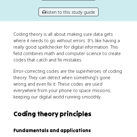
listen to this study guide
Coding theory is all about making sure data gets
where it needs to go without errors. It's like having a
really good spellchecker for digital information. This
field combines math and computer science to create
codes that catch and fix mistakes.
Error-correcting codes are the superheroes of coding
theory. They can detect when something's gone
wrong and even fix it. These codes are used
everywhere from your phone to space missions,
keeping our digital world running smoothly.
Coding theory principles
Fundamentals and applications