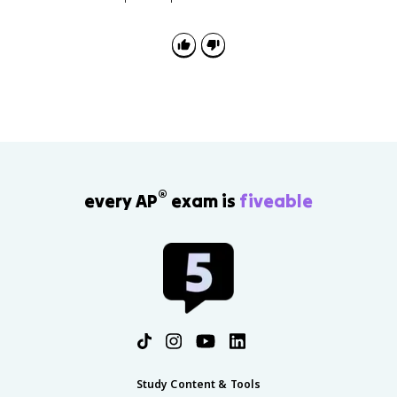
®
every AP
exam is
fiveable
Study Content & Tools