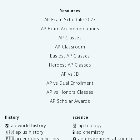
Resources
AP Exam Schedule
2027
AP Exam Accommodations
AP Classes
AP Classroom
Easiest AP Classes
Hardest AP Classes
AP vs IB
AP vs Dual Enrollment
AP vs Honors Classes
AP Scholar Awards
history
science
🌎 ap world history
🧬 ap biology
🇺🇸 ap us history
🧪 ap chemistry
🇪🇺 ap european history
♻️ ap environmental science