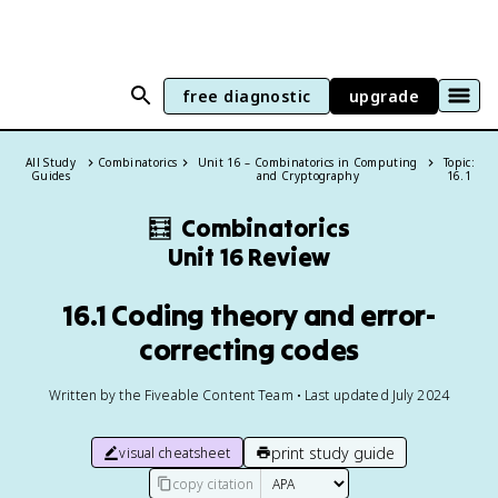
free diagnostic
upgrade
All Study
Combinatorics
Unit 16 – Combinatorics in Computing
Topic:
Guides
and Cryptography
16.1
🧮
Combinatorics
Unit 16 Review
16.1 Coding theory and error-
correcting codes
Written by the Fiveable Content Team • Last updated July 2024
print study guide
visual cheatsheet
copy citation