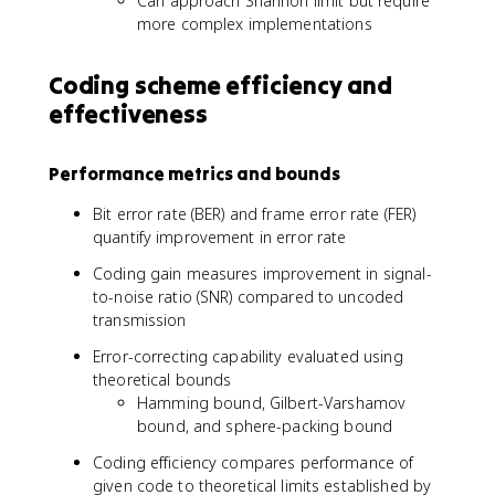
Can approach Shannon limit but require
more complex implementations
Coding scheme efficiency and
effectiveness
Performance metrics and bounds
Bit error rate (BER) and frame error rate (FER)
quantify improvement in error rate
Coding gain measures improvement in signal-
to-noise ratio (SNR) compared to uncoded
transmission
Error-correcting capability evaluated using
theoretical bounds
Hamming bound, Gilbert-Varshamov
bound, and sphere-packing bound
Coding efficiency compares performance of
given code to theoretical limits established by