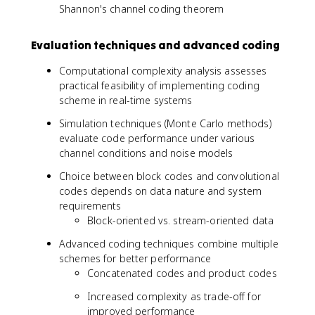
Shannon's channel coding theorem
Evaluation techniques and advanced coding
Computational complexity analysis assesses
practical feasibility of implementing coding
scheme in real-time systems
Simulation techniques (Monte Carlo methods)
evaluate code performance under various
channel conditions and noise models
Choice between block codes and convolutional
codes depends on data nature and system
requirements
Block-oriented vs. stream-oriented data
Advanced coding techniques combine multiple
schemes for better performance
Concatenated codes and product codes
Increased complexity as trade-off for
improved performance