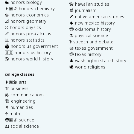
🐇 honors biology
🌺 hawaiian studies
👩🏽‍🔬 honors chemistry
📰 journalism
💲 honors economics
🪶 native american studies
📐 honors geometry
🌵 new mexico history
⚾️ honors physics
🤠 oklahoma history
📏 honors pre-calculus
⚗️ physical science
📊 honors statistics
🎙️ speech and debate
🗳️ honors us government
🤝 texas government
🇺🇸 honors us history
🤠 texas history
🌎 honors world history
🌲 washington state history
🕊️ world religions
college classes
👩🏽‍🎤 arts
👔 business
🎤 communications
🏗️ engineering
📓 humanities
➗ math
🧑🏽‍🔬 science
💶 social science