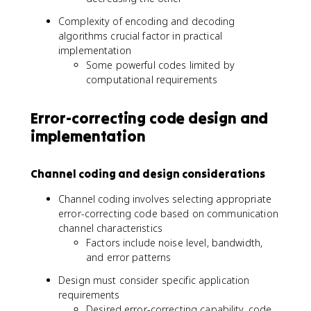
Complexity of encoding and decoding
algorithms crucial factor in practical
implementation
Some powerful codes limited by
computational requirements
Error-correcting code design and
implementation
Channel coding and design considerations
Channel coding involves selecting appropriate
error-correcting code based on communication
channel characteristics
Factors include noise level, bandwidth,
and error patterns
Design must consider specific application
requirements
Desired error-correcting capability, code