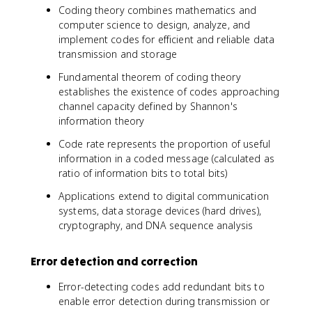
Coding theory combines mathematics and
computer science to design, analyze, and
implement codes for efficient and reliable data
transmission and storage
Fundamental theorem of coding theory
establishes the existence of codes approaching
channel capacity defined by Shannon's
information theory
Code rate represents the proportion of useful
information in a coded message (calculated as
ratio of information bits to total bits)
Applications extend to digital communication
systems, data storage devices (hard drives),
cryptography, and DNA sequence analysis
Error detection and correction
Error-detecting codes add redundant bits to
enable error detection during transmission or