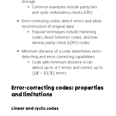
storage
Common examples include parity bits
and cyclic redundancy checks (CRC)
Error-correcting codes detect errors and allow
reconstruction of original data
Popular techniques include Hamming
codes, Reed-Solomon codes, and low-
density parity-check (LDPC) codes
Minimum distance of a code determines error-
detecting and error-correcting capabilities
Code with minimum distance d can
\
detect up to d-1 errors and correct up to
l
⌊(
−
1
)
/2
⌋
errors
d
f
l
Error-correcting codes: properties
o
and limitations
o
r
(
Linear and cyclic codes
d
-