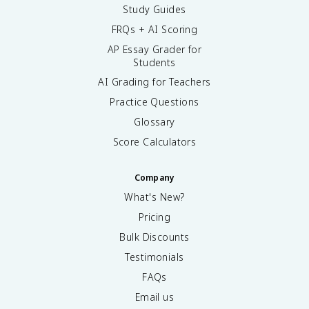
Study Guides
FRQs + AI Scoring
AP Essay Grader for
Students
AI Grading for Teachers
Practice Questions
Glossary
Score Calculators
Company
What's New?
Pricing
Bulk Discounts
Testimonials
FAQs
Email us