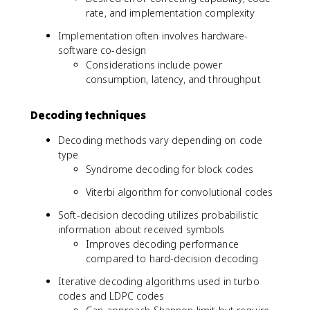
rate, and implementation complexity
Implementation often involves hardware-
software co-design
Considerations include power
consumption, latency, and throughput
Decoding techniques
Decoding methods vary depending on code
type
Syndrome decoding for block codes
Viterbi algorithm for convolutional codes
Soft-decision decoding utilizes probabilistic
information about received symbols
Improves decoding performance
compared to hard-decision decoding
Iterative decoding algorithms used in turbo
codes and LDPC codes