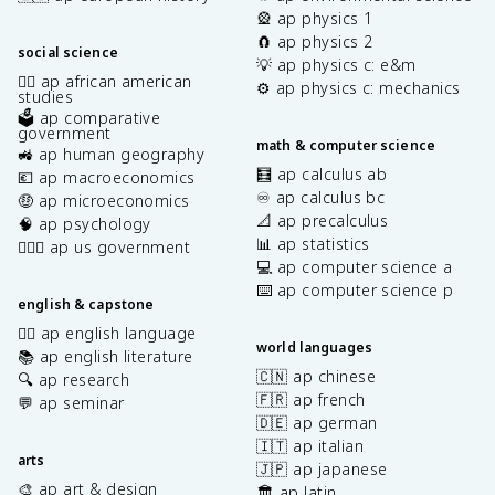
🎡 ap physics 1
🧲 ap physics 2
social science
💡 ap physics c: e&m
✊🏿 ap african american
⚙️ ap physics c: mechanics
studies
🗳️ ap comparative
government
math & computer science
🚜 ap human geography
🧮 ap calculus ab
💶 ap macroeconomics
♾️ ap calculus bc
🤑 ap microeconomics
📐 ap precalculus
🧠 ap psychology
📊 ap statistics
👩🏾‍⚖️ ap us government
💻 ap computer science a
⌨️ ap computer science p
english & capstone
✍🏽 ap english language
world languages
📚 ap english literature
🇨🇳 ap chinese
🔍 ap research
🇫🇷 ap french
💬 ap seminar
🇩🇪 ap german
🇮🇹 ap italian
arts
🇯🇵 ap japanese
🎨 ap art & design
🏛️ ap latin