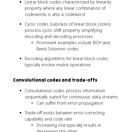
Linear block codes characterized by linearity
1
property where any linear combination of
)
codewords is also a codeword
/
2
Cyclic codes (subclass of linear block codes)
\
possess cyclic shift property simplifying
r
encoding and decoding processes
f
Prominent examples include BCH and
l
Reed-Solomon codes
o
o
Encoding algorithms for linear block codes
r
typically involve matrix operations
Convolutional codes and trade-offs
Convolutional codes process information
sequentially suited for continuous data streams
Can suffer from error propagation
Trade-off exists between error-correcting
capability and code rate
Increasing one typically results in
decreasing the other