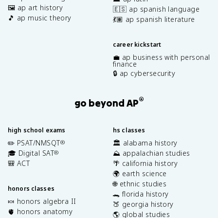
🖼️ ap art history
🇪🇸 ap spanish language
🎵 ap music theory
💃🏽 ap spanish literature
career kickstart
💼 ap business with personal
finance
🔒 ap cybersecurity
®
go beyond AP
high school exams
hs classes
✏️ PSAT/NMSQT
🏛️ alabama history
®
🎓 Digital SAT
⛰️ appalachian studies
®
🎒 ACT
🌴 california history
🌍 earth science
🌐 ethnic studies
honors classes
🐊 florida history
🍬 honors algebra II
🍑 georgia history
🫀 honors anatomy
🌎 global studies