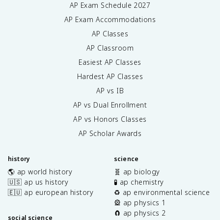
AP Exam Schedule
2027
AP Exam Accommodations
AP Classes
AP Classroom
Easiest AP Classes
Hardest AP Classes
AP vs IB
AP vs Dual Enrollment
AP vs Honors Classes
AP Scholar Awards
history
science
🌎 ap world history
🧬 ap biology
🇺🇸 ap us history
🧪 ap chemistry
🇪🇺 ap european history
♻️ ap environmental science
🎡 ap physics 1
🧲 ap physics 2
social science