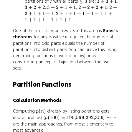
\
3
partitions of 7 with all parts
≤
3
are:
3
+
3
+
1
,
1
2
l
+
3
3
2
2
3
+
2
+
2
,
3
+
2
+
1
+
1
,
2
+
2
+
2
+
1
,
2
+
+
+
e
3
+
+
+
+
2
1
2
+
1
+
1
+
1
,
2
+
1
+
1
+
1
+
1
+
1
,
1
+
1
1
q
+
2
2
2
2
+
+
1
+
1
+
1
+
1
+
1
+
1
.
3
1
+
+
+
+
1
1
One of the most elegant results in this area is
2
1
2
Euler's
1
+
+
+
+
n
+
theorem
: for any positive integer
1
, the number of
1
n
1
1
1
+
+
partitions into odd parts equals the number of
+
1
1
partitions into distinct parts. You can prove this using
1
+
+
generating functions (covered below) or by
1
1
constructing an explicit bijection between the two
+
+
sets.
1
1
+
Partition Functions
1
Calculation Methods
p
Computing
(
)
directly by listing partitions gets
p
n
(
p
impractical fast (
(
100
)
=
190
,
569
,
292
,
356
). Here
p
n
(
are the main approaches, from most elementary to
)
1
most advanced: