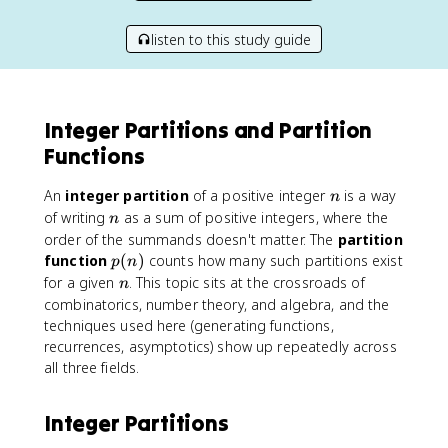
listen to this study guide
Integer Partitions and Partition
Functions
n
An
integer partition
of a positive integer
is a way
n
n
of writing
as a sum of positive integers, where the
n
order of the summands doesn't matter. The
partition
p
function
(
)
counts how many such partitions exist
p
n
(
n
for a given
. This topic sits at the crossroads of
n
n
combinatorics, number theory, and algebra, and the
)
techniques used here (generating functions,
recurrences, asymptotics) show up repeatedly across
all three fields.
Integer Partitions