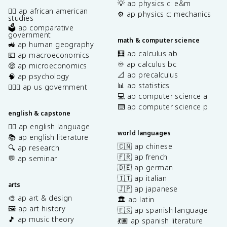
💡 ap physics c: e&m
✊🏿 ap african american
⚙️ ap physics c: mechanics
studies
🗳️ ap comparative
government
math & computer science
🚜 ap human geography
🧮 ap calculus ab
💶 ap macroeconomics
♾️ ap calculus bc
🤑 ap microeconomics
📐 ap precalculus
🧠 ap psychology
📊 ap statistics
👩🏾‍⚖️ ap us government
💻 ap computer science a
⌨️ ap computer science p
english & capstone
✍🏽 ap english language
world languages
📚 ap english literature
🇨🇳 ap chinese
🔍 ap research
🇫🇷 ap french
💬 ap seminar
🇩🇪 ap german
🇮🇹 ap italian
arts
🇯🇵 ap japanese
🎨 ap art & design
🏛️ ap latin
🖼️ ap art history
🇪🇸 ap spanish language
🎵 ap music theory
💃🏽 ap spanish literature