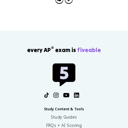
(
\
t
a
u
)
=
q
^
®
every AP
exam is
fiveable
{
1
/
2
4
}
\
p
r
o
d
Study Content & Tools
_
Study Guides
{
FRQs + AI Scoring
n