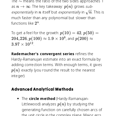
\
The
∼
means the ratio of the two sides approaches 1
\
)
si
n
p
,
as
→
∞
. The key takeaway:
(
)
grows
sub-
n
p
n
\
m
\
(
x
n
\
exponentially
in
itself but
exponentially
in
. This is
n
n
si
t
n
^
s
much faster than any polynomial but slower than
m
o
)
n
q
2
functions like
2
.
n
\
\
r
^
fr
i
p
p
t
To get a feel for the growth:
(
10
)
=
42
,
(
50
)
=
n
p
p
a
n
(
(
{
8
p
p
204
,
226
,
(
100
)
≈
1.9
×
1
0
, and
(
200
)
≈
p
p
c
f
1
5
n
(
(
12
3.97
×
1
0
.
{
t
0
0
}
1
2
1
y
)
)
Rademacher's convergent series
0
refines the
0
}
=
=
0
0
Hardy-Ramanujan estimate into an exact formula by
{
4
2
)
)
p
adding correction terms. With enough terms, it gives
4
2
0
\
\
(
(
)
exactly (you round the result to the nearest
p
n
n
4
a
a
n
integer).
\
{
p
p
)
s
,
p
p
q
Advanced Analytical Methods
}
r
r
r
2
o
o
t
The
circle method
(Hardy-Ramanujan-
2
x
x
{
p
Littlewood) analyzes
(
)
by studying the
p
n
6
1
3
3
(
generating function on carefully chosen arcs of
.
.
}
n
the unit circle in the complex plane. Major arcs