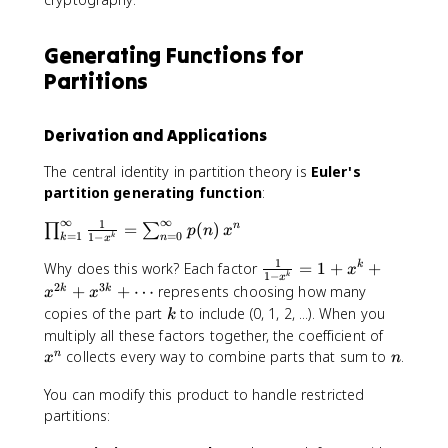
\
!
q
6
n
e
\
u
)
)
q
le
i
Generating Functions for
\
u
ft
v
Partitions
e
i
(
0
q
v
n
\
u
0
-
p
Derivation and Applications
i
\
\
m
v
p
tf
o
The central identity in partition theory is
Euler's
0
m
r
d
partition generating function
:
\
o
a
{
p
d
c
∞
∞
1
\
5
=
(
)
n
∏
∑
p
n
x
m
=
1
=
0
1
−
k
k
n
{
x
{
p
}
o
7
k
1
\
r
Why does this work? Each factor
=
1
+
+
k
x
d
1
−
k
x
}
(
fr
o
2
3
+
+
⋯
represents choosing how many
k
k
x
x
{
3
a
d
k
copies of the part
to include (0, 1, 2, ...). When you
1
k
k
c
_
x
multiply all these factors together, the coefficient of
1
-
{
{
^
n
}
collects every way to combine parts that sum to
.
n
x
n
1
1
k
n
)
}
=
You can modify this product to handle restricted
}
{
1
partitions:
{
1
}
2
-