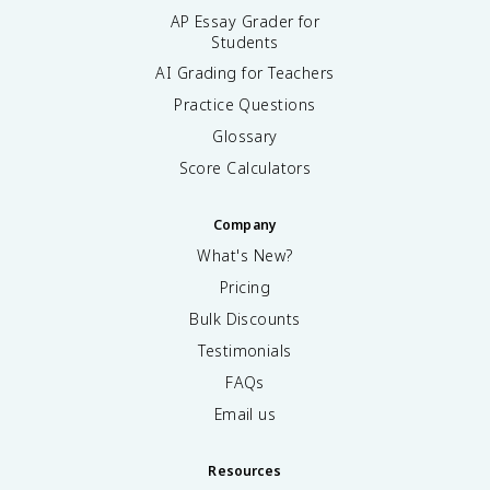
=
AP Essay Grader for
1
Students
}
AI Grading for Teachers
^
{
Practice Questions
\
Glossary
i
n
Score Calculators
ft
y
Company
}
(
What's New?
1
Pricing
-
Bulk Discounts
q
^
Testimonials
n
FAQs
)
Email us
Resources