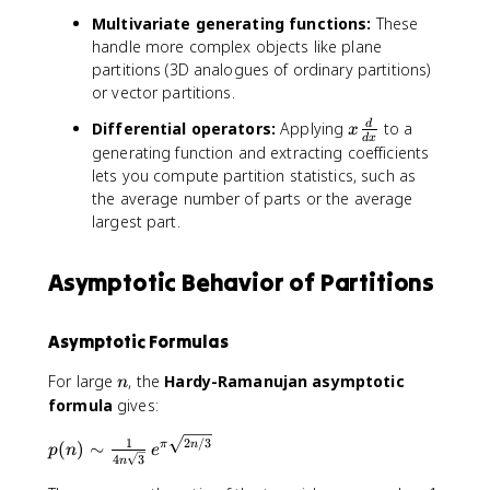
n
k
\
\
x
Multivariate generating functions:
These
)
}
s
fr
^
handle more complex objects like plane
+
u
a
k
partitions (3D analogues of ordinary partitions)
\
m
c
)
or vector partitions.
c
_
{
d
{
1
x
Differential operators:
Applying
to a
d
x
d
x
o
n
}
\
generating function and extracting coefficients
t
=
{
f
lets you compute partition statistics, such as
s
0
1
r
the average number of parts or the average
}
-
a
largest part.
^
x
c
{
^
{
\
{
Asymptotic Behavior of Partitions
d
i
2
}
n
j
{
Asymptotic Formulas
ft
+
d
y
1
x
n
For large
, the
Hardy-Ramanujan asymptotic
n
}
}
}
formula
gives:
p
}
(
p
2
/3
1
(
)
∼
π
n
n
p
n
e
4
3
n
(
)
n