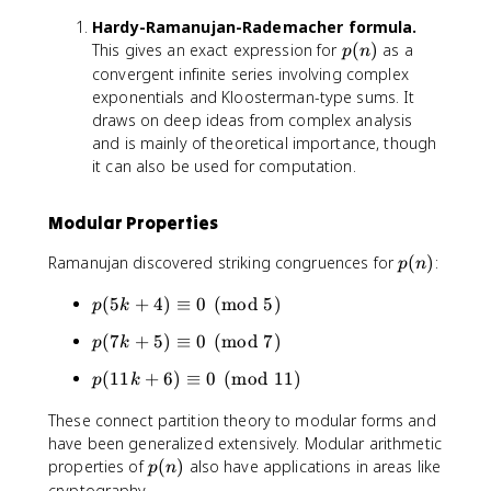
c
3
(
_
2
{
5
Hardy-Ramanujan-Rademacher formula.
\
{
,
k
6
p
s
This gives an exact expression for
(
)
as a
p
n
k
-
(
(
q
convergent infinite series involving complex
\
2
3
n
r
exponentials and Kloosterman-type sums. It
n
,
k
)
t
draws on deep ideas from complex analysis
e
3
-
{
and is mainly of theoretical importance, though
q
,
1
n
0
it can also be used for computation.
-
)
}
}
3
}
)
(-
,
{
Modular Properties
1
\
2
)
l
p
Ramanujan discovered striking congruences for
(
)
:
}
p
n
^
d
(
{
p
o
(
5
+
4
)
≡
0
(
mod
5
)
n
p
k
k
(
t
)
p
+
(
7
+
5
)
≡
0
(
mod
7
)
p
k
5
s
(
1
k
p
(
11
+
6
)
≡
0
(
mod
11
)
p
k
7
}
+
(
k
\
4
These connect partition theory to modular forms and
1
+
,
)
have been generalized extensively. Modular arithmetic
1
5
p
\
k
p
properties of
(
)
also have applications in areas like
p
n
)
\
e
+
(
cryptography.