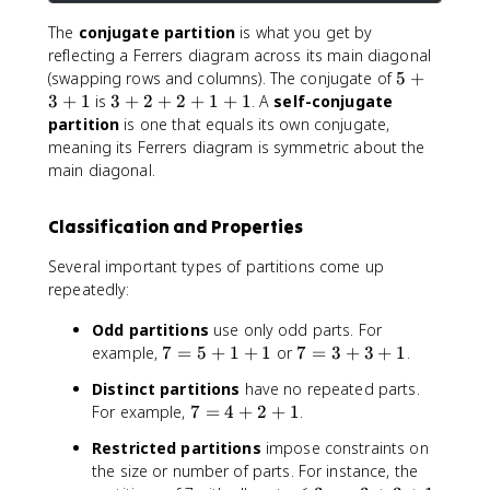
2
The
conjugate partition
is what you get by
,
reflecting a Ferrers diagram across its main diagonal
\
5
(swapping rows and columns). The conjugate of
5
+
q
+
3
3
+
1
is
3
+
2
+
2
+
1
+
1
. A
self-conjugate
u
3
+
partition
is one that equals its own conjugate,
a
+
2
d
meaning its Ferrers diagram is symmetric about the
1
+
2
main diagonal.
2
+
+
1
Classification and Properties
1
+
+
1
Several important types of partitions come up
1
,
repeatedly:
\
q
Odd partitions
use only odd parts. For
u
7
7
example,
7
=
5
+
1
+
1
or
7
=
3
+
3
+
1
.
a
=
=
d
Distinct partitions
have no repeated parts.
5
3
1
7
For example,
7
=
4
+
2
+
1
.
+
+
+
=
1
3
Restricted partitions
impose constraints on
1
4
+
+
the size or number of parts. For instance, the
+
+
1
1