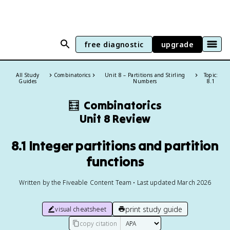
free diagnostic
upgrade
All Study
Combinatorics
Unit 8 – Partitions and Stirling
Topic:
Guides
Numbers
8.1
🧮
Combinatorics
Unit 8 Review
8.1 Integer partitions and partition
functions
Written by the Fiveable Content Team • Last updated March 2026
print study guide
visual cheatsheet
copy citation