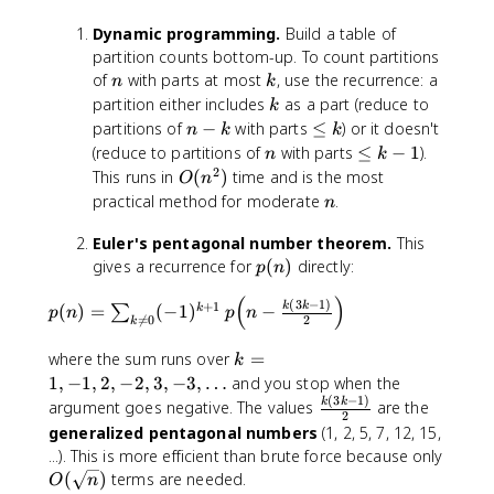
0
0
Dynamic programming.
Build a table of
)
partition counts bottom-up. To count partitions
=
n
k
of
with parts at most
, use the recurrence: a
n
k
1
k
partition either includes
as a part (reduce to
k
9
n
\
partitions of
−
with parts
≤
) or it doesn't
n
k
k
0
-
l
n
\
(reduce to partitions of
with parts
≤
−
1
).
n
k
{
k
e
l
2
O
This runs in
(
)
time and is the most
O
n
,
q
e
(
n
practical method for moderate
.
n
}
k
q
n
5
k
^
Euler's pentagonal number theorem.
This
6
-
2
p
gives a recurrence for
(
)
directly:
p
n
9
1
)
(
{
(
)
p
(
3
−
1
)
n
+
1
k
k
(
)
=
(
−
1
)
−
k
∑
p
n
p
n
,

=
0
2
k
(
)
}
n
k
where the sum runs over
=
k
2
)
=
1
,
−
1
,
2
,
−
2
,
3
,
−
3
,
…
and you stop when the
9
=
1
(
3
−
1
)
\
k
k
2
argument goes negative. The values
are the
\
2
,
f
{
generalized pentagonal numbers
(1, 2, 5, 7, 12, 15,
s
-
r
,
...). This is more efficient than brute force because only
u
1
a
}
O
(
)
terms are needed.
O
n
m
,