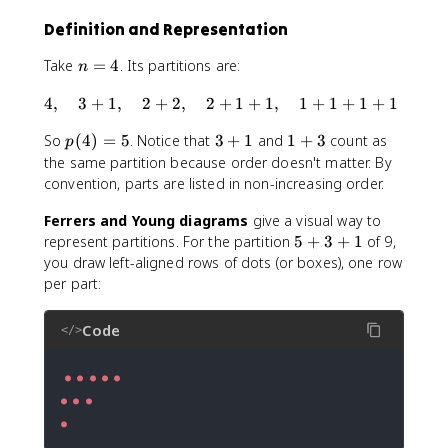
Definition and Representation
n
Take
=
4
. Its partitions are:
n
=
4
4
,
3
+
1
,
2
+
2
,
2
+
1
+
1
,
1
+
1
+
1
+
1
4
,
p
3
1
So
(
4
)
=
5
. Notice that
3
+
1
and
1
+
3
count as
\
p
(
+
+
q
the same partition because order doesn't matter. By
4
1
3
u
convention, parts are listed in non-increasing order.
)
a
=
Ferrers and Young diagrams
give a visual way to
d
5
5
represent partitions. For the partition
5
+
3
+
1
of 9,
3
+
+
you draw left-aligned rows of dots (or boxes), one row
3
1
per part:
+
,
1
\
Code
</>
q
u
a
d
2
●
+