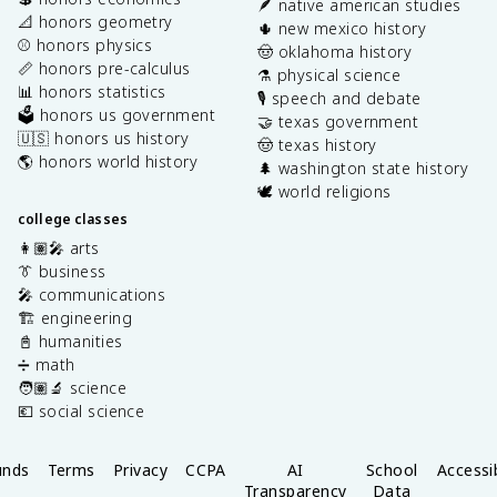
🪶 native american studies
📐 honors geometry
🌵 new mexico history
⚾️ honors physics
🤠 oklahoma history
📏 honors pre-calculus
⚗️ physical science
📊 honors statistics
🎙️ speech and debate
🗳️ honors us government
🤝 texas government
🇺🇸 honors us history
🤠 texas history
🌎 honors world history
🌲 washington state history
🕊️ world religions
college classes
👩🏽‍🎤 arts
👔 business
🎤 communications
🏗️ engineering
📓 humanities
➗ math
🧑🏽‍🔬 science
💶 social science
unds
Terms
Privacy
CCPA
AI
School
Accessib
Transparency
Data