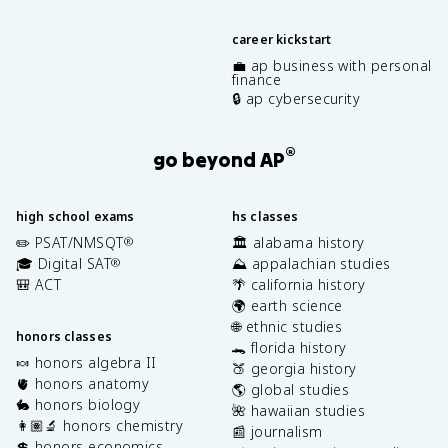
career kickstart
💼 ap business with personal
finance
🔒 ap cybersecurity
®
go beyond AP
high school exams
hs classes
✏️ PSAT/NMSQT
🏛️ alabama history
®
🎓 Digital SAT
⛰️ appalachian studies
®
🎒 ACT
🌴 california history
🌍 earth science
🌐 ethnic studies
honors classes
🐊 florida history
🍬 honors algebra II
🍑 georgia history
🫀 honors anatomy
🌎 global studies
🐇 honors biology
🌺 hawaiian studies
👩🏽‍🔬 honors chemistry
📰 journalism
💲 honors economics