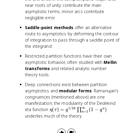
9
9
}
)
near roots of unity contribute the main
\
7
\
asymptotic terms; minor arcs contribute
ti
\
,
negligible error.
m
ti
e
e
m
^
Saddle-point methods
offer an alternative
s
e
{
route to asymptotics by deforming the contour
1
s
\
of integration to pass through a saddle point of
0
1
p
the integrand.
^
0
i
{
^
Restricted partition functions have their own
\
8
{
asymptotic behavior, often studied with
Mellin
s
}
1
q
transforms
and related analytic number
2
r
theory tools.
}
t
Deep connections exist between partition
{
asymptotics and
modular forms
. Ramanujan's
2
congruences (mentioned above) are one
n
manifestation; the modularity of the Dedekind
/
∞
1/24
\
eta function
(
)
=
(
1
−
)
n
∏
3
η
τ
q
q
=
1
n
e
}
underlies much of the theory.
t
}
a