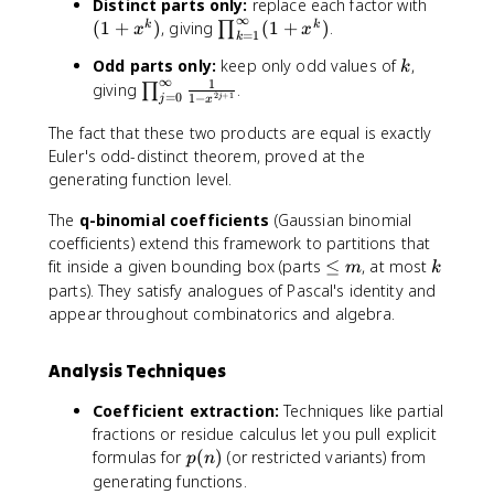
^
(
Distinct parts only:
replace each factor with
}
x
{
∞
1
\
(
1
+
)
, giving
(
1
+
)
.
k
k
∏
x
x
=
1
\
k
^
\
+
p
ri
k
k
Odd parts only:
keep only odd values of
,
i
k
x
r
g
∞
1
}
n
\
giving
.
∏
^
o
=
0
2
+
1
1
−
j
j
x
h
=
ft
p
k
d
t
1
y
r
The fact that these two products are equal is exactly
)
_
)
+
}
o
Euler's odd-distinct theorem, proved at the
{
x
\
d
generating function level.
k
^
fr
_
=
k
The
q-binomial coefficients
(Gaussian binomial
a
{
1
+
c
j
coefficients) extend this framework to partitions that
}
x
{
=
\
k
fit inside a given bounding box (parts
≤
, at most
^
m
k
^
1
0
le
parts). They satisfy analogues of Pascal's identity and
{
{
}
}
q
\
appear throughout combinatorics and algebra.
2
{
^
m
i
k
1
{
n
Analysis Techniques
}
-
\
ft
+
x
i
y
Coefficient extraction:
Techniques like partial
x
^
n
}
fractions or residue calculus let you pull explicit
^
k
ft
(
p
formulas for
(
)
(or restricted variants) from
p
n
{
}
y
1
(
generating functions.
3
=
}
+