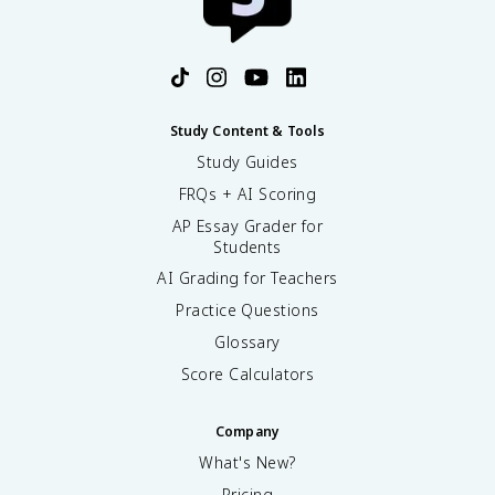
Study Content & Tools
Study Guides
FRQs + AI Scoring
AP Essay Grader for
Students
AI Grading for Teachers
Practice Questions
Glossary
Score Calculators
Company
What's New?
Pricing