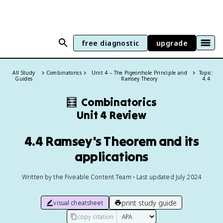
free diagnostic
upgrade
All Study
Combinatorics
Unit 4 – The Pigeonhole Principle and
Topic:
Guides
Ramsey Theory
4.4
🧮
Combinatorics
Unit 4 Review
4.4 Ramsey's Theorem and its
applications
Written by the Fiveable Content Team • Last updated July 2024
print study guide
visual cheatsheet
copy citation