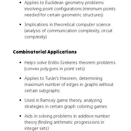
Applies to Euclidean geometry problems
involving point configurations (minimum points
needed for certain geometric structures)
Implications in theoretical computer science
(analysis of communication complexity, circuit
complexity)
Combinatorial Applications
Helps solve Erdős-Szekeres theorem problems
(convex polygons in point sets)
Applies to Turán's theorem, determining
maximum number of edges in graphs without
certain subgraphs
Used in Ramsey game theory, analyzing
strategies in certain graph coloring games
Aids in solving problems in additive number
theory (finding arithmetic progressions in
integer sets)