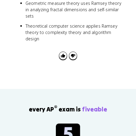
Geometric measure theory uses Ramsey theory
in analyzing fractal dimensions and self-similar
sets
Theoretical computer science applies Ramsey
theory to complexity theory and algorithm
design
®
every AP
exam is
fiveable