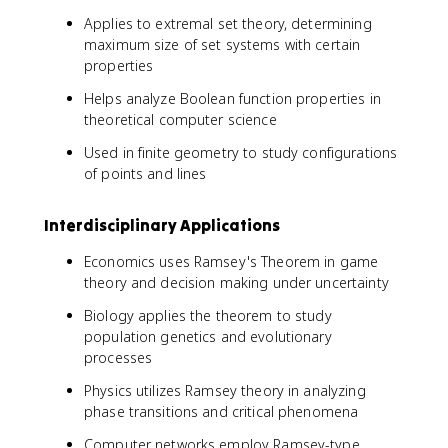
Applies to extremal set theory, determining
maximum size of set systems with certain
properties
Helps analyze Boolean function properties in
theoretical computer science
Used in finite geometry to study configurations
of points and lines
Interdisciplinary Applications
Economics uses Ramsey's Theorem in game
theory and decision making under uncertainty
Biology applies the theorem to study
population genetics and evolutionary
processes
Physics utilizes Ramsey theory in analyzing
phase transitions and critical phenomena
Computer networks employ Ramsey-type