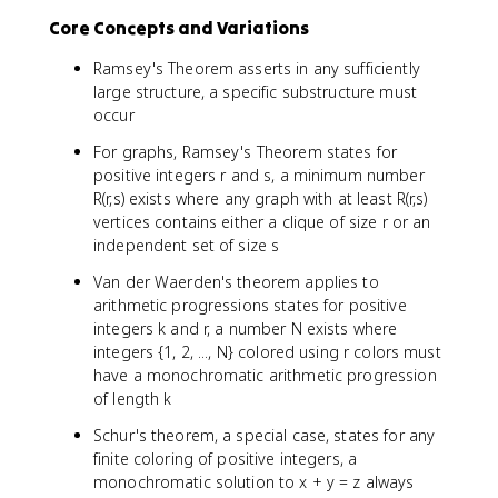
Core Concepts and Variations
Ramsey's Theorem asserts in any sufficiently
large structure, a specific substructure must
occur
For graphs, Ramsey's Theorem states for
positive integers r and s, a minimum number
R(r,s) exists where any graph with at least R(r,s)
vertices contains either a clique of size r or an
independent set of size s
Van der Waerden's theorem applies to
arithmetic progressions states for positive
integers k and r, a number N exists where
integers {1, 2, ..., N} colored using r colors must
have a monochromatic arithmetic progression
of length k
Schur's theorem, a special case, states for any
finite coloring of positive integers, a
monochromatic solution to x + y = z always