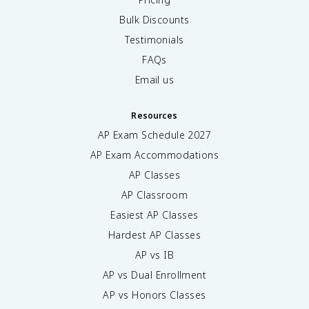
Bulk Discounts
Testimonials
FAQs
Email us
Resources
AP Exam Schedule
2027
AP Exam Accommodations
AP Classes
AP Classroom
Easiest AP Classes
Hardest AP Classes
AP vs IB
AP vs Dual Enrollment
AP vs Honors Classes