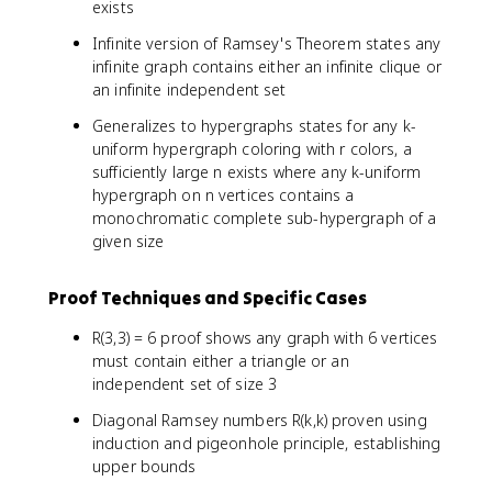
exists
Infinite version of Ramsey's Theorem states any
infinite graph contains either an infinite clique or
an infinite independent set
Generalizes to hypergraphs states for any k-
uniform hypergraph coloring with r colors, a
sufficiently large n exists where any k-uniform
hypergraph on n vertices contains a
monochromatic complete sub-hypergraph of a
given size
Proof Techniques and Specific Cases
R(3,3) = 6 proof shows any graph with 6 vertices
must contain either a triangle or an
independent set of size 3
Diagonal Ramsey numbers R(k,k) proven using
induction and pigeonhole principle, establishing
upper bounds