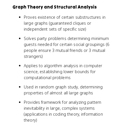
Graph Theory and Structural Analysis
Proves existence of certain substructures in
large graphs (guaranteed cliques or
independent sets of specific size)
Solves party problems determining minimum
guests needed for certain social groupings (6
people ensure 3 mutual friends or 3 mutual
strangers)
Applies to algorithm analysis in computer
science, establishing lower bounds for
computational problems
Used in random graph study, determining
properties of almost all large graphs
Provides framework for analyzing pattern
inevitability in large, complex systems
(applications in coding theory, information
theory)