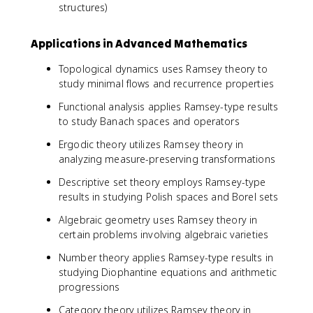
structures)
Applications in Advanced Mathematics
Topological dynamics uses Ramsey theory to
study minimal flows and recurrence properties
Functional analysis applies Ramsey-type results
to study Banach spaces and operators
Ergodic theory utilizes Ramsey theory in
analyzing measure-preserving transformations
Descriptive set theory employs Ramsey-type
results in studying Polish spaces and Borel sets
Algebraic geometry uses Ramsey theory in
certain problems involving algebraic varieties
Number theory applies Ramsey-type results in
studying Diophantine equations and arithmetic
progressions
Category theory utilizes Ramsey theory in