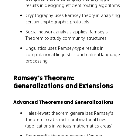
results in designing efficient routing algorithms
Cryptography uses Ramsey theory in analyzing
certain cryptographic protocols
Social network analysis applies Ramsey's
Theorem to study community structures
Linguistics uses Ramsey-type results in
computational linguistics and natural language
processing
Ramsey's Theorem:
Generalizations and Extensions
Advanced Theorems and Generalizations
Hales-Jewett theorem generalizes Ramsey's
Theorem to abstract combinatorial lines
(applications in various mathematics areas)
Szemeredi's theorem extends Van der