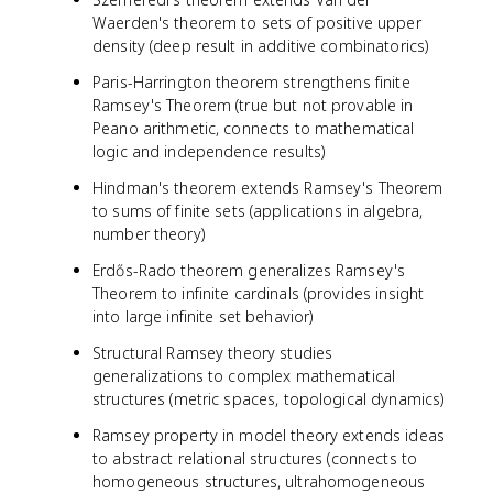
Waerden's theorem to sets of positive upper
density (deep result in additive combinatorics)
Paris-Harrington theorem strengthens finite
Ramsey's Theorem (true but not provable in
Peano arithmetic, connects to mathematical
logic and independence results)
Hindman's theorem extends Ramsey's Theorem
to sums of finite sets (applications in algebra,
number theory)
Erdős-Rado theorem generalizes Ramsey's
Theorem to infinite cardinals (provides insight
into large infinite set behavior)
Structural Ramsey theory studies
generalizations to complex mathematical
structures (metric spaces, topological dynamics)
Ramsey property in model theory extends ideas
to abstract relational structures (connects to
homogeneous structures, ultrahomogeneous