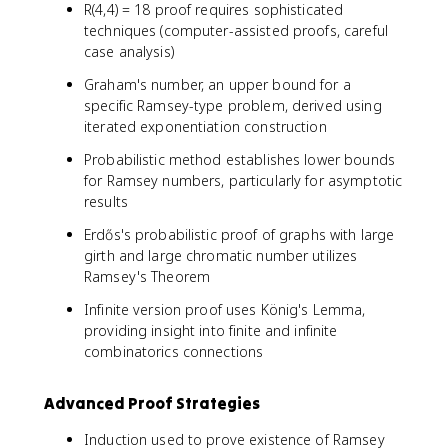
R(4,4) = 18 proof requires sophisticated
techniques (computer-assisted proofs, careful
case analysis)
Graham's number, an upper bound for a
specific Ramsey-type problem, derived using
iterated exponentiation construction
Probabilistic method establishes lower bounds
for Ramsey numbers, particularly for asymptotic
results
Erdős's probabilistic proof of graphs with large
girth and large chromatic number utilizes
Ramsey's Theorem
Infinite version proof uses König's Lemma,
providing insight into finite and infinite
combinatorics connections
Advanced Proof Strategies
Induction used to prove existence of Ramsey