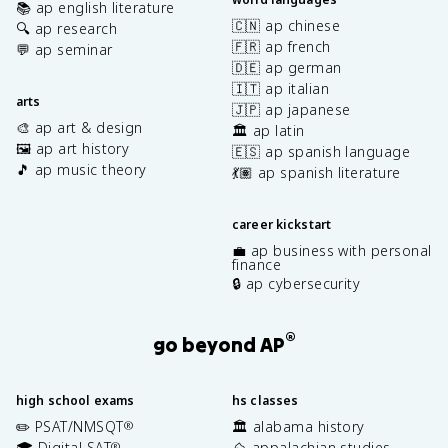
📚 ap english literature
🇨🇳 ap chinese
🔍 ap research
🇫🇷 ap french
💬 ap seminar
🇩🇪 ap german
🇮🇹 ap italian
arts
🇯🇵 ap japanese
🎨 ap art & design
🏛️ ap latin
🖼️ ap art history
🇪🇸 ap spanish language
🎵 ap music theory
💃🏽 ap spanish literature
career kickstart
💼 ap business with personal
finance
🔒 ap cybersecurity
®
go beyond AP
high school exams
hs classes
✏️ PSAT/NMSQT
🏛️ alabama history
®
🎓 Digital SAT
⛰️ appalachian studies
®