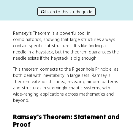
listen to this study guide
Ramsey's Theorem is a powerful tool in
combinatorics, showing that large structures always
contain specific substructures. It's like finding a
needle in a haystack, but the theorem guarantees the
needle exists if the haystack is big enough.
This theorem connects to the Pigeonhole Principle, as
both deal with inevitability in large sets. Ramsey's
Theorem extends this idea, revealing hidden patterns
and structures in seemingly chaotic systems, with
wide-ranging applications across mathematics and
beyond.
Ramsey's Theorem: Statement and
Proof