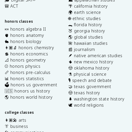
🎒 ACT
🌴 california history
🌍 earth science
🌐 ethnic studies
honors classes
🐊 florida history
🍬 honors algebra II
🍑 georgia history
🫀 honors anatomy
🌎 global studies
🐇 honors biology
🌺 hawaiian studies
👩🏽‍🔬 honors chemistry
📰 journalism
💲 honors economics
🪶 native american studies
📐 honors geometry
🌵 new mexico history
⚾️ honors physics
🤠 oklahoma history
📏 honors pre-calculus
⚗️ physical science
📊 honors statistics
🎙️ speech and debate
🗳️ honors us government
🤝 texas government
🇺🇸 honors us history
🤠 texas history
🌎 honors world history
🌲 washington state history
🕊️ world religions
college classes
👩🏽‍🎤 arts
👔 business