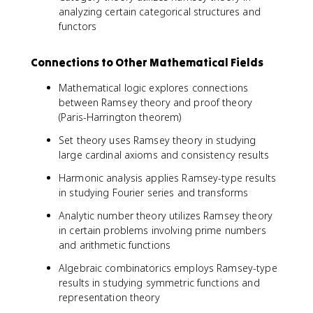
analyzing certain categorical structures and
functors
Connections to Other Mathematical Fields
Mathematical logic explores connections
between Ramsey theory and proof theory
(Paris-Harrington theorem)
Set theory uses Ramsey theory in studying
large cardinal axioms and consistency results
Harmonic analysis applies Ramsey-type results
in studying Fourier series and transforms
Analytic number theory utilizes Ramsey theory
in certain problems involving prime numbers
and arithmetic functions
Algebraic combinatorics employs Ramsey-type
results in studying symmetric functions and
representation theory