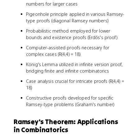
numbers for larger cases
Pigeonhole principle applied in various Ramsey-
type proofs (diagonal Ramsey numbers)
Probabilistic method employed for lower
bounds and existence proofs (Erdős's proof)
Computer-assisted proofs necessary for
complex cases (R(4,4) = 18)
König's Lemma utilized in infinite version proof,
bridging finite and infinite combinatorics
Case analysis crucial for intricate proofs (R(4,4) =
18)
Constructive proofs developed for specific
Ramsey-type problems (Graham's number)
Ramsey's Theorem: Applications
in Combinatorics