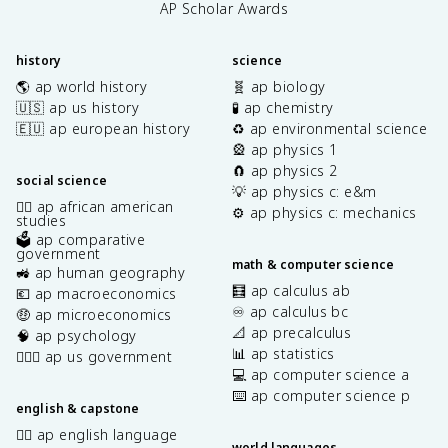
AP Scholar Awards
history
science
🌎 ap world history
🧬 ap biology
🇺🇸 ap us history
🧪 ap chemistry
🇪🇺 ap european history
♻️ ap environmental science
🎡 ap physics 1
🧲 ap physics 2
social science
💡 ap physics c: e&m
✊🏿 ap african american
⚙️ ap physics c: mechanics
studies
🗳️ ap comparative
government
math & computer science
🚜 ap human geography
🧮 ap calculus ab
💶 ap macroeconomics
♾️ ap calculus bc
🤑 ap microeconomics
📐 ap precalculus
🧠 ap psychology
📊 ap statistics
👩🏾‍⚖️ ap us government
💻 ap computer science a
⌨️ ap computer science p
english & capstone
✍🏽 ap english language
world languages