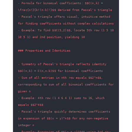
- Formula for binomial coefficients: $$C(n,k) = 
- Pascal's triangle offers visual, intuitive method 
- Example: To find $$C(5,2)$$, locate 5th row (1 5 10 
- Symmetry of Pascal's triangle reflects identity 
- Sum of all entries in nth row equals $$2^n$$, 
corresponding to sum of all binomial coefficients for 
- Example: 4th row (1 4 6 4 1) sums to 16, which 
- Pascal's triangle quickly determines coefficients 
in expansion of $$(x + y)^n$$ for any non-negative 
- Example: Expansion of $$(x + y)^3$$ using 3rd row 