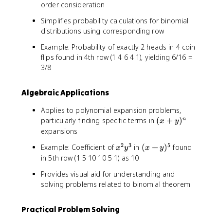
order consideration
Simplifies probability calculations for binomial
distributions using corresponding row
Example: Probability of exactly 2 heads in 4 coin
flips found in 4th row (1 4 6 4 1), yielding 6/16 =
3/8
Algebraic Applications
Applies to polynomial expansion problems,
(
particularly finding specific terms in
(
+
)
n
x
y
x
expansions
+
2
3
5
x
(
Example: Coefficient of
in
(
+
)
found
x
y
x
y
y
^
x
in 5th row (1 5 10 10 5 1) as 10
)
2
+
^
Provides visual aid for understanding and
y
y
n
solving problems related to binomial theorem
^
)
3
^
5
Practical Problem Solving