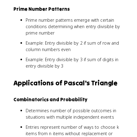
3
Prime Number Patterns
^
2
Prime number patterns emerge with certain
+
conditions determining when entry divisible by
3
prime number
^
2
Example: Entry divisible by 2 if sum of row and
+
column numbers even
1
Example: Entry divisible by 3 if sum of digits in
^
2
entry divisible by 3
=
2
Applications of Pascal's Triangle
0
Combinatorics and Probability
Determines number of possible outcomes in
situations with multiple independent events
Entries represent number of ways to choose k
items from n items without replacement or