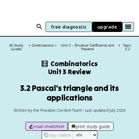
free diagnostic
upgrade
All Study
Combinatorics
Unit 3 – Binomial Coefficients and
Topic:
Guides
Theorem
3.2
🧮
Combinatorics
Unit 3 Review
3.2 Pascal's triangle and its
applications
Written by the Fiveable Content Team • Last updated July 2024
print study guide
visual cheatsheet
copy citation