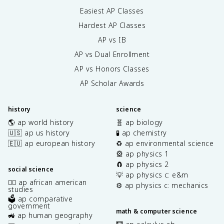
Easiest AP Classes
Hardest AP Classes
AP vs IB
AP vs Dual Enrollment
AP vs Honors Classes
AP Scholar Awards
history
science
🌎 ap world history
🧬 ap biology
🇺🇸 ap us history
🧪 ap chemistry
🇪🇺 ap european history
♻️ ap environmental science
🎡 ap physics 1
🧲 ap physics 2
social science
💡 ap physics c: e&m
✊🏿 ap african american
⚙️ ap physics c: mechanics
studies
🗳️ ap comparative
government
math & computer science
🚜 ap human geography