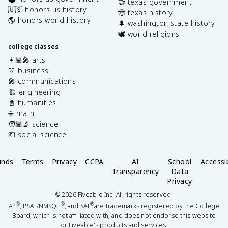
🤝 texas government
🇺🇸 honors us history
🤠 texas history
🌎 honors world history
🌲 washington state history
🕊️ world religions
college classes
👩🏽‍🎤 arts
👔 business
🎤 communications
🏗️ engineering
📓 humanities
➗ math
🧑🏽‍🔬 science
💶 social science
unds
Terms
Privacy
CCPA
AI
School
Accessib
Transparency
Data
Privacy
©
2026
Fiveable Inc. All rights reserved.
®
®
®
AP
, PSAT/NMSQT
, and SAT
are trademarks registered by the College
Board, which is not affiliated with, and does not endorse this website
or Fiveable's products and services.