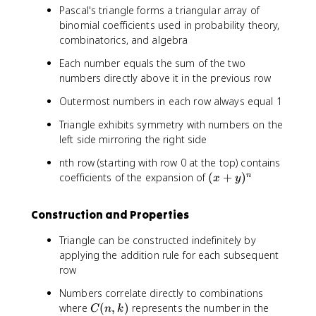
Pascal's triangle forms a triangular array of
binomial coefficients used in probability theory,
combinatorics, and algebra
Each number equals the sum of the two
numbers directly above it in the previous row
Outermost numbers in each row always equal 1
Triangle exhibits symmetry with numbers on the
left side mirroring the right side
nth row (starting with row 0 at the top) contains
(
coefficients of the expansion of
(
+
)
n
x
y
x
+
Construction and Properties
y
)
Triangle can be constructed indefinitely by
^
applying the addition rule for each subsequent
n
row
Numbers correlate directly to combinations
C
where
(
,
)
represents the number in the
C
n
k