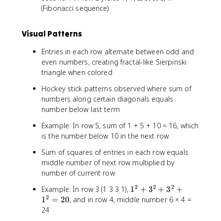
(Fibonacci sequence)
Visual Patterns
Entries in each row alternate between odd and
even numbers, creating fractal-like Sierpinski
triangle when colored
Hockey stick patterns observed where sum of
numbers along certain diagonals equals
number below last term
Example: In row 5, sum of 1 + 5 + 10 = 16, which
is the number below 10 in the next row
Sum of squares of entries in each row equals
middle number of next row multiplied by
number of current row
2
2
2
1
Example: In row 3 (1 3 3 1),
1
+
3
+
3
+
2
^
1
=
20
, and in row 4, middle number 6 × 4 =
2
24
+