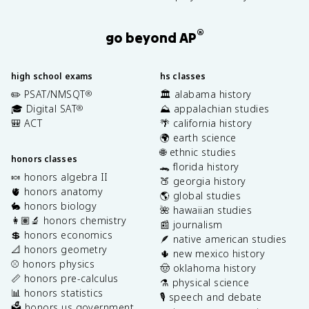
®
go beyond AP
high school exams
hs classes
✏️ PSAT/NMSQT
🏛️ alabama history
®
🎓 Digital SAT
⛰️ appalachian studies
®
🎒 ACT
🌴 california history
🌍 earth science
🌐 ethnic studies
honors classes
🐊 florida history
🍬 honors algebra II
🍑 georgia history
🫀 honors anatomy
🌎 global studies
🐇 honors biology
🌺 hawaiian studies
👩🏽‍🔬 honors chemistry
📰 journalism
💲 honors economics
🪶 native american studies
📐 honors geometry
🌵 new mexico history
⚾️ honors physics
🤠 oklahoma history
📏 honors pre-calculus
⚗️ physical science
📊 honors statistics
🎙️ speech and debate
🗳️ honors us government