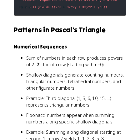
(1 3 3 1) yields $$x^3 + 3x^2y + 3xy^2 + y^3$$
Patterns in Pascal's Triangle
Numerical Sequences
Sum of numbers in each row produces powers
2
of 2:
2
for nth row (starting with n=0)
n
^
Shallow diagonals generate counting numbers,
n
triangular numbers, tetrahedral numbers, and
other figurate numbers
Example: Third diagonal (1, 3, 6, 10, 15, ...)
represents triangular numbers
Fibonacci numbers appear when summing
numbers along specific shallow diagonals
Example: Summing along diagonal starting at
second 1 in row 2 yields 1, 1, 2, 3, 5, 8, ...