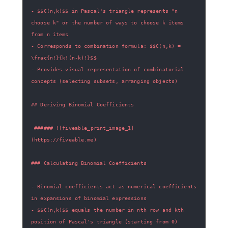
- $$C(n,k)$$ in Pascal's triangle represents "n 
choose k" or the number of ways to choose k items 
- Corresponds to combination formula: $$C(n,k) = 
- Provides visual representation of combinatorial 
 ###### ![fiveable_print_image_1]
- Binomial coefficients act as numerical coefficients 
- $$C(n,k)$$ equals the number in nth row and kth 