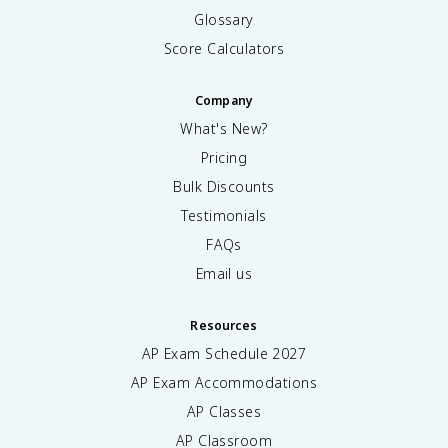
Glossary
Score Calculators
Company
What's New?
Pricing
Bulk Discounts
Testimonials
FAQs
Email us
Resources
AP Exam Schedule
2027
AP Exam Accommodations
AP Classes
AP Classroom