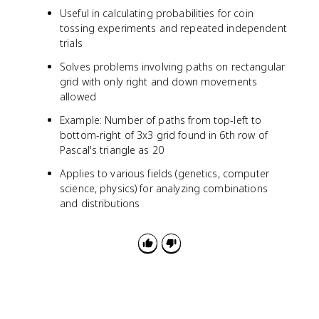
Useful in calculating probabilities for coin
tossing experiments and repeated independent
trials
Solves problems involving paths on rectangular
grid with only right and down movements
allowed
Example: Number of paths from top-left to
bottom-right of 3x3 grid found in 6th row of
Pascal's triangle as 20
Applies to various fields (genetics, computer
science, physics) for analyzing combinations
and distributions