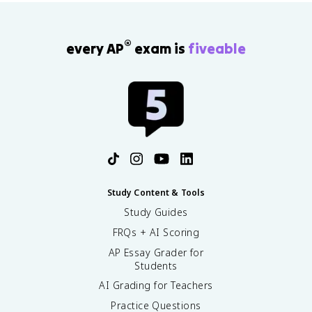
®
every AP
exam is
fiveable
Study Content & Tools
Study Guides
FRQs + AI Scoring
AP Essay Grader for
Students
AI Grading for Teachers
Practice Questions