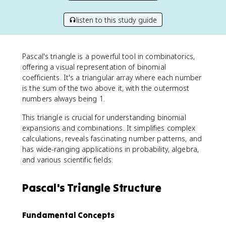
listen to this study guide
Pascal's triangle is a powerful tool in combinatorics,
offering a visual representation of binomial
coefficients. It's a triangular array where each number
is the sum of the two above it, with the outermost
numbers always being 1.
This triangle is crucial for understanding binomial
expansions and combinations. It simplifies complex
calculations, reveals fascinating number patterns, and
has wide-ranging applications in probability, algebra,
and various scientific fields.
Pascal's Triangle Structure
Fundamental Concepts