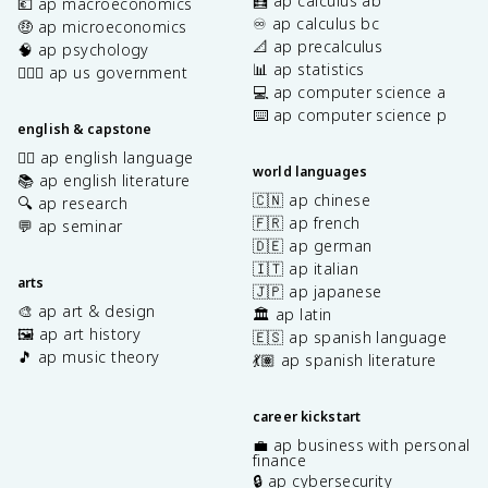
🧮 ap calculus ab
💶 ap macroeconomics
♾️ ap calculus bc
🤑 ap microeconomics
📐 ap precalculus
🧠 ap psychology
📊 ap statistics
👩🏾‍⚖️ ap us government
💻 ap computer science a
⌨️ ap computer science p
english & capstone
✍🏽 ap english language
world languages
📚 ap english literature
🇨🇳 ap chinese
🔍 ap research
🇫🇷 ap french
💬 ap seminar
🇩🇪 ap german
🇮🇹 ap italian
arts
🇯🇵 ap japanese
🎨 ap art & design
🏛️ ap latin
🖼️ ap art history
🇪🇸 ap spanish language
🎵 ap music theory
💃🏽 ap spanish literature
career kickstart
💼 ap business with personal
finance
🔒 ap cybersecurity