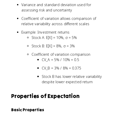
}
)
x
Variance and standard deviation used for
{
}
assessing risk and uncertainty
E
[
Coefficient of variation allows comparison of
X
relative variability across different scales
]
}
Example: Investment returns
Stock A: E[X] = 10%, σ = 5%
Stock B: E[X] = 8%, σ = 3%
Coefficient of variation comparison
CV_A = 5% / 10% = 0.5
CV_B = 3% / 8% = 0.375
Stock B has lower relative variability
despite lower expected return
Properties of Expectation
Basic Properties