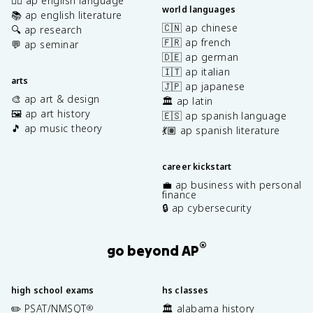
✍🏽 ap english language
world languages
📚 ap english literature
🇨🇳 ap chinese
🔍 ap research
🇫🇷 ap french
💬 ap seminar
🇩🇪 ap german
🇮🇹 ap italian
arts
🇯🇵 ap japanese
🎨 ap art & design
🏛️ ap latin
🖼️ ap art history
🇪🇸 ap spanish language
🎵 ap music theory
💃🏽 ap spanish literature
career kickstart
💼 ap business with personal
finance
🔒 ap cybersecurity
®
go beyond AP
high school exams
hs classes
✏️ PSAT/NMSQT
🏛️ alabama history
®