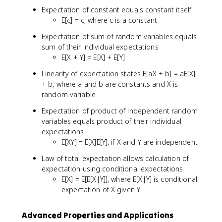
Expectation of constant equals constant itself
E[c] = c, where c is a constant
Expectation of sum of random variables equals
sum of their individual expectations
E[X + Y] = E[X] + E[Y]
Linearity of expectation states E[aX + b] = aE[X]
+ b, where a and b are constants and X is
random variable
Expectation of product of independent random
variables equals product of their individual
expectations
E[XY] = E[X]E[Y], if X and Y are independent
Law of total expectation allows calculation of
expectation using conditional expectations
E[X] = E[E[X|Y]], where E[X|Y] is conditional
expectation of X given Y
Advanced Properties and Applications