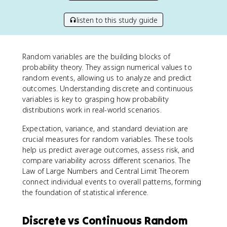
listen to this study guide
Random variables are the building blocks of
probability theory. They assign numerical values to
random events, allowing us to analyze and predict
outcomes. Understanding discrete and continuous
variables is key to grasping how probability
distributions work in real-world scenarios.
Expectation, variance, and standard deviation are
crucial measures for random variables. These tools
help us predict average outcomes, assess risk, and
compare variability across different scenarios. The
Law of Large Numbers and Central Limit Theorem
connect individual events to overall patterns, forming
the foundation of statistical inference.
Discrete vs Continuous Random