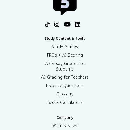
Study Content & Tools
Study Guides
FRQs + AI Scoring
AP Essay Grader for
Students
AI Grading for Teachers
Practice Questions
Glossary
Score Calculators
Company
What's New?