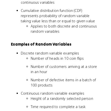
continuous variables
Cumulative distribution function (CDF)
represents probability of random variable
taking value less than or equal to given value
Applies to both discrete and continuous
random variables
Examples of Random Variables
Discrete random variable examples
Number of heads in 10 coin flips
Number of customers arriving at a store
in an hour
Number of defective items in a batch of
100 products
Continuous random variable examples
Height of a randomly selected person
Time required to complete a task