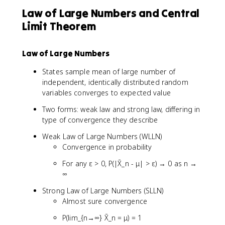
_
Law of Large Numbers and Central
Y
}
Limit Theorem
Law of Large Numbers
States sample mean of large number of
independent, identically distributed random
variables converges to expected value
Two forms: weak law and strong law, differing in
type of convergence they describe
Weak Law of Large Numbers (WLLN)
Convergence in probability
For any ε > 0, P(|X̄_n - μ| > ε) → 0 as n →
∞
Strong Law of Large Numbers (SLLN)
Almost sure convergence
P(lim_{n→∞} X̄_n = μ) = 1