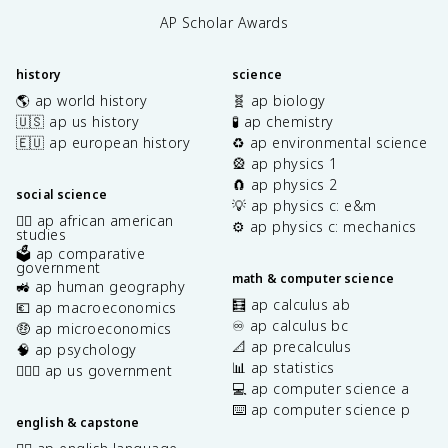
AP Scholar Awards
history
science
🌎 ap world history
🧬 ap biology
🇺🇸 ap us history
🧪 ap chemistry
🇪🇺 ap european history
♻️ ap environmental science
🎡 ap physics 1
🧲 ap physics 2
social science
💡 ap physics c: e&m
✊🏿 ap african american
⚙️ ap physics c: mechanics
studies
🗳️ ap comparative
government
math & computer science
🚜 ap human geography
🧮 ap calculus ab
💶 ap macroeconomics
♾️ ap calculus bc
🤑 ap microeconomics
📐 ap precalculus
🧠 ap psychology
📊 ap statistics
👩🏾‍⚖️ ap us government
💻 ap computer science a
⌨️ ap computer science p
english & capstone