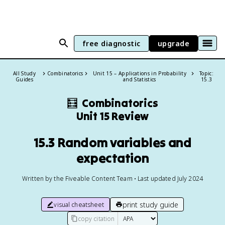
free diagnostic
upgrade
All Study
Combinatorics
Unit 15 – Applications in Probability
Topic:
Guides
and Statistics
15.3
🧮
Combinatorics
Unit 15 Review
15.3 Random variables and
expectation
Written by the Fiveable Content Team • Last updated July 2024
print study guide
visual cheatsheet
copy citation