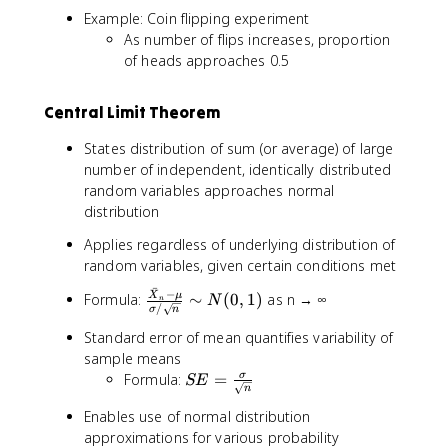
Example: Coin flipping experiment
As number of flips increases, proportion
of heads approaches 0.5
Central Limit Theorem
States distribution of sum (or average) of large
number of independent, identically distributed
random variables approaches normal
distribution
Applies regardless of underlying distribution of
random variables, given certain conditions met
ˉ
−
\
X
μ
Formula:
∼
(
0
,
1
)
as n → ∞
N
n
/
σ
n
fr
Standard error of mean quantifies variability of
a
c
sample means
{
S
Formula:
=
σ
SE
n
\
E
Enables use of normal distribution
b
=
approximations for various probability
a
\