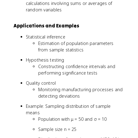
r
fr
calculations involving sums or averages of
{
a
random variables
X
c
}
{
Applications and Examples
_
\
n
si
Statistical inference
-
g
Estimation of population parameters
\
m
from sample statistics
m
a
u
}
Hypothesis testing
}
{
Constructing confidence intervals and
{
\
performing significance tests
\
s
Quality control
si
q
g
r
Monitoring manufacturing processes and
m
t
detecting deviations
a
{
Example: Sampling distribution of sample
/
n
means
\
}
Population with μ = 50 and σ = 10
s
}
q
Sample size n = 25
r