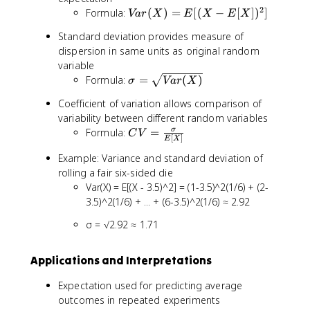
x
n
2
V
Formula:
(
)
=
[(
−
[
]
)
]
Va
r
X
E
X
E
X
)
ft
a
Standard deviation provides measure of
y
r
dispersion in same units as original random
}
(
variable
^
X
\
{
Formula:
=
(
)
)
σ
Va
r
X
si
\
=
Coefficient of variation allows comparison of
g
i
E
variability between different random variables
m
n
[(
C
Formula:
=
σ
a
C
V
ft
X
[
]
E
X
V
=
y
-
Example: Variance and standard deviation of
=
\
}
E
rolling a fair six-sided die
\
s
x
[
Var(X) = E[(X - 3.5)^2] = (1-3.5)^2(1/6) + (2-
fr
q
\
X
a
3.5)^2(1/6) + ... + (6-3.5)^2(1/6) ≈ 2.92
r
c
])
c
t
d
^
σ = √2.92 ≈ 1.71
{
{
o
2
\
V
t
]
si
a
f(
Applications and Interpretations
g
r
x
m
Expectation used for predicting average
(
)
a
outcomes in repeated experiments
X
d