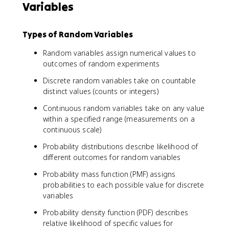
Variables
Types of Random Variables
Random variables assign numerical values to
outcomes of random experiments
Discrete random variables take on countable
distinct values (counts or integers)
Continuous random variables take on any value
within a specified range (measurements on a
continuous scale)
Probability distributions describe likelihood of
different outcomes for random variables
Probability mass function (PMF) assigns
probabilities to each possible value for discrete
variables
Probability density function (PDF) describes
relative likelihood of specific values for