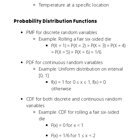
Temperature at a specific location
Probability Distribution Functions
PMF for discrete random variables
Example: Rolling a fair six-sided die
P(X = 1) = P(X = 2) = P(X = 3) = P(X = 4)
= P(X = 5) = P(X = 6) = 1/6
PDF for continuous random variables
Example: Uniform distribution on interval
[0, 1]
f(x) = 1 for 0 ≤ x ≤ 1, f(x) = 0
otherwise
CDF for both discrete and continuous random
variables
Example: CDF for rolling a fair six-sided
die
F(x) = 0 for x < 1
F(x) = 1/6 for 1 ≤ x < 2