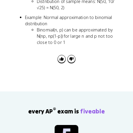
t
Distribution of sample means: N(50, 10/
{
√25) = N(50, 2)
n
Example: Normal approximation to binomial
}
distribution
}
Binomial(n, p) can be approximated by
\
N(np, np(1-p)) for large n and p not too
si
m
close to 0 or 1
N
(
0
,
1
)
®
every AP
exam is
fiveable