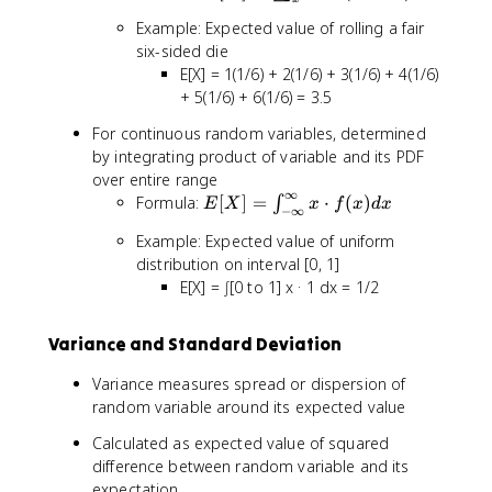
[
Example: Expected value of rolling a fair
X
six-sided die
]
E[X] = 1(1/6) + 2(1/6) + 3(1/6) + 4(1/6)
=
+ 5(1/6) + 6(1/6) = 3.5
\
s
For continuous random variables, determined
u
by integrating product of variable and its PDF
m
over entire range
_
∞
E
Formula:
[
]
=
⋅
(
)
∫
E
X
x
f
x
d
x
{
−
∞
[
x
Example: Expected value of uniform
X
}
distribution on interval [0, 1]
]
x
E[X] = ∫[0 to 1] x · 1 dx = 1/2
=
\
\
c
i
d
Variance and Standard Deviation
n
o
t
Variance measures spread or dispersion of
t
_
P
random variable around its expected value
{
(
-
Calculated as expected value of squared
X
\
difference between random variable and its
=
i
expectation