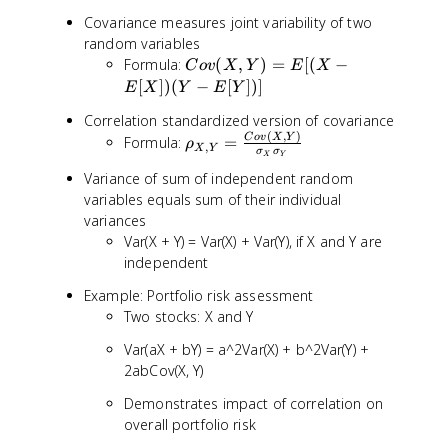
Covariance measures joint variability of two
random variables
C
Formula:
(
,
)
=
[(
−
C
o
v
X
Y
E
X
o
[
])
(
−
[
])]
E
X
Y
E
Y
v
Correlation standardized version of covariance
(
(
,
)
\
C
o
v
X
Y
Formula:
=
X
ρ
,
X
Y
σ
σ
X
Y
r
,
Variance of sum of independent random
h
Y
variables equals sum of their individual
o
)
_
variances
=
{
Var(X + Y) = Var(X) + Var(Y), if X and Y are
E
X
independent
[(
,
X
Example: Portfolio risk assessment
Y
-
Two stocks: X and Y
}
E
=
[
Var(aX + bY) = a^2Var(X) + b^2Var(Y) +
\
X
2abCov(X, Y)
fr
])
a
(
Demonstrates impact of correlation on
c
Y
overall portfolio risk
{
-