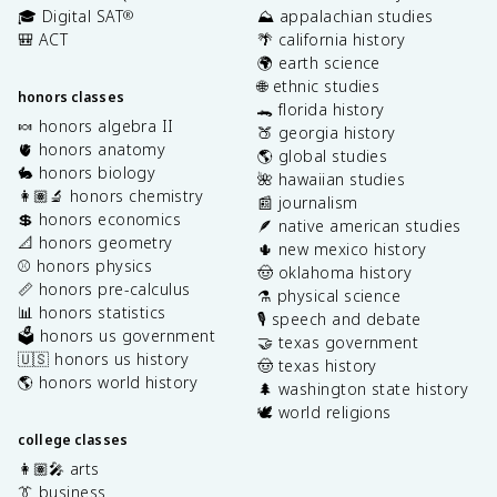
🎓 Digital SAT
⛰️ appalachian studies
®
🎒 ACT
🌴 california history
🌍 earth science
🌐 ethnic studies
honors classes
🐊 florida history
🍬 honors algebra II
🍑 georgia history
🫀 honors anatomy
🌎 global studies
🐇 honors biology
🌺 hawaiian studies
👩🏽‍🔬 honors chemistry
📰 journalism
💲 honors economics
🪶 native american studies
📐 honors geometry
🌵 new mexico history
⚾️ honors physics
🤠 oklahoma history
📏 honors pre-calculus
⚗️ physical science
📊 honors statistics
🎙️ speech and debate
🗳️ honors us government
🤝 texas government
🇺🇸 honors us history
🤠 texas history
🌎 honors world history
🌲 washington state history
🕊️ world religions
college classes
👩🏽‍🎤 arts
👔 business