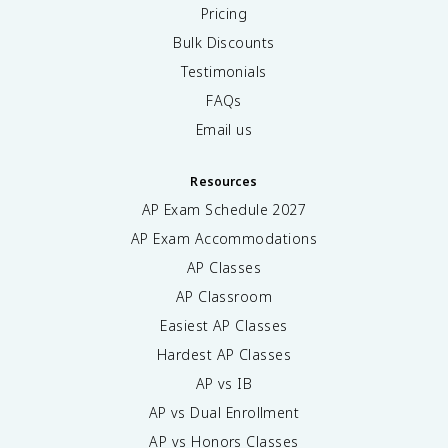
Pricing
Bulk Discounts
Testimonials
FAQs
Email us
Resources
AP Exam Schedule
2027
AP Exam Accommodations
AP Classes
AP Classroom
Easiest AP Classes
Hardest AP Classes
AP vs IB
AP vs Dual Enrollment
AP vs Honors Classes