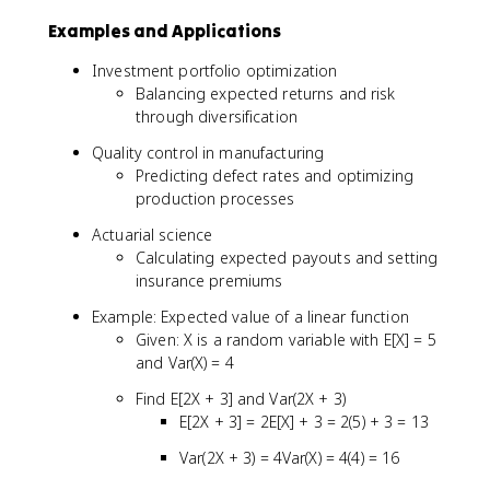
C
E
Examples and Applications
o
[
v
Y
Investment portfolio optimization
(
])
Balancing expected returns and risk
X
]
through diversification
,
Y
Quality control in manufacturing
)
Predicting defect rates and optimizing
}
production processes
{
\
Actuarial science
si
Calculating expected payouts and setting
g
insurance premiums
m
Example: Expected value of a linear function
a
Given: X is a random variable with E[X] = 5
_
and Var(X) = 4
X
\
Find E[2X + 3] and Var(2X + 3)
si
E[2X + 3] = 2E[X] + 3 = 2(5) + 3 = 13
g
m
Var(2X + 3) = 4Var(X) = 4(4) = 16
a