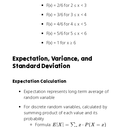
F(x) = 2/6 for 2 ≤ x < 3
F(x) = 3/6 for 3 ≤ x < 4
F(x) = 4/6 for 4 ≤ x < 5
F(x) = 5/6 for 5 ≤ x < 6
F(x) = 1 for x ≥ 6
Expectation, Variance, and
Standard Deviation
Expectation Calculation
Expectation represents long-term average of
random variable
For discrete random variables, calculated by
summing product of each value and its
probability
E
Formula:
[
]
=
⋅
(
=
)
∑
E
X
x
P
X
x
x