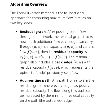
\
Algorithm Overview
i
n
The Ford-Fulkerson method is the foundational
S
approach for computing maximum flow. It relies on
,
two key ideas:
\
,
Residual graph:
After pushing some flow
v
through the network, the residual graph tracks
\
how much additional flow each edge can carry.
i
(
c
If edge
(
,
)
has capacity
(
,
)
and current
u
v
c
u
v
n
u
(
f
c
flow
(
,
)
, then its
residual capacity
is
T
f
u
v
,
u
(
_
}
(
,
)
=
(
,
)
−
(
,
)
. The residual
c
u
v
c
u
v
f
u
v
f
v
,
u
f(
c
(
graph also includes a
back edge
(
,
)
with
v
u
)
v
,
u
(
v
f
residual capacity
(
,
)
, which represents the
f
u
v
)
v
,
u
,
(
option to "undo" previously sent flow.
)
v
,
u
u
)
s
t
Augmenting path:
Any path from
to
in the
v
)
s
t
,
=
)
residual graph where every edge has positive
v
c
residual capacity. The flow along this path can
)
(
be increased by the minimum residual capacity
u
on the path (the bottleneck edge).
,