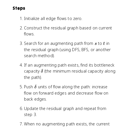
v
Steps
)
-
Initialize all edge flows to zero.
f(
u
Construct the residual graph based on current
,
flows.
v
)
s
t
Search for an augmenting path from
to
in
s
t
the residual graph (using DFS, BFS, or another
search method).
If an augmenting path exists, find its bottleneck
\
capacity
(the minimum residual capacity along
δ
d
the path).
e
\
Push
units of flow along the path: increase
δ
l
d
flow on forward edges and decrease flow on
t
e
back edges.
a
l
Update the residual graph and repeat from
t
step 3.
a
When no augmenting path exists, the current