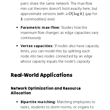
pairs share the same network. The max-flow
min-cut theorem doesn't hold exactly here, but
O
k
approximate versions (with a
(
lo
g
)
gap for
O
k
(
commodities) exist.
k
\
Parametric max-flow:
Studies how the
l
maximum flow changes as edge capacities vary
o
continuously.
g
k
Vertex capacities:
If nodes also have capacity
)
limits, you can model this by splitting each
node into two nodes connected by an edge
whose capacity equals the node's capacity.
Real-World Applications
Network Optimization and Resource
Allocation
Bipartite matching:
Matching employees to
tasks, students to dorm rooms, or organs to