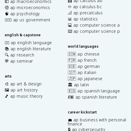
🧮 ap calculus ab
💶 ap macroeconomics
♾️ ap calculus bc
🤑 ap microeconomics
📐 ap precalculus
🧠 ap psychology
📊 ap statistics
👩🏾‍⚖️ ap us government
💻 ap computer science a
⌨️ ap computer science p
english & capstone
✍🏽 ap english language
world languages
📚 ap english literature
🇨🇳 ap chinese
🔍 ap research
🇫🇷 ap french
💬 ap seminar
🇩🇪 ap german
🇮🇹 ap italian
arts
🇯🇵 ap japanese
🎨 ap art & design
🏛️ ap latin
🖼️ ap art history
🇪🇸 ap spanish language
🎵 ap music theory
💃🏽 ap spanish literature
career kickstart
💼 ap business with personal
finance
🔒 ap cybersecurity