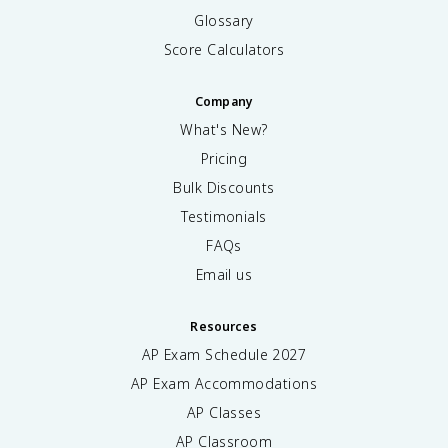
Glossary
Score Calculators
Company
What's New?
Pricing
Bulk Discounts
Testimonials
FAQs
Email us
Resources
AP Exam Schedule
2027
AP Exam Accommodations
AP Classes
AP Classroom