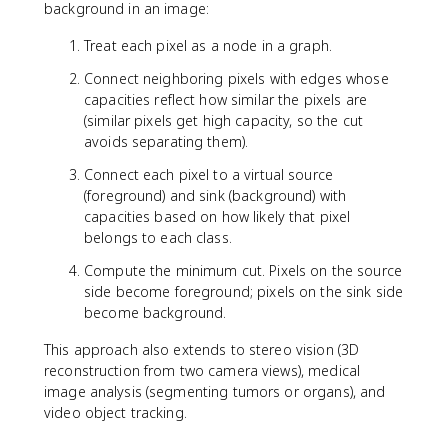
background in an image:
Treat each pixel as a node in a graph.
Connect neighboring pixels with edges whose
capacities reflect how similar the pixels are
(similar pixels get high capacity, so the cut
avoids separating them).
Connect each pixel to a virtual source
(foreground) and sink (background) with
capacities based on how likely that pixel
belongs to each class.
Compute the minimum cut. Pixels on the source
side become foreground; pixels on the sink side
become background.
This approach also extends to stereo vision (3D
reconstruction from two camera views), medical
image analysis (segmenting tumors or organs), and
video object tracking.