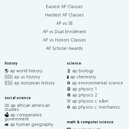
Easiest AP Classes
Hardest AP Classes
AP vs IB
AP vs Dual Enrollment
AP vs Honors Classes
AP Scholar Awards
history
science
🌎 ap world history
🧬 ap biology
🇺🇸 ap us history
🧪 ap chemistry
🇪🇺 ap european history
♻️ ap environmental science
🎡 ap physics 1
🧲 ap physics 2
social science
💡 ap physics c: e&m
✊🏿 ap african american
⚙️ ap physics c: mechanics
studies
🗳️ ap comparative
government
math & computer science
🚜 ap human geography