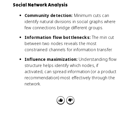
Social Network Analysis
Community detection:
Minimum cuts can
identify natural divisions in social graphs where
few connections bridge different groups.
Information flow bottlenecks:
The min cut
between two nodes reveals the most
constrained channels for information transfer.
Influence maximization:
Understanding flow
structure helps identify which nodes, if
activated, can spread information (or a product
recommendation) most effectively through the
network.