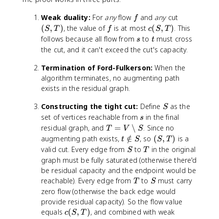
f
(
Weak duality:
For
any
flow
and
any
cut
f
S
f
c
(
,
)
, the value of
is at most
(
,
)
. This
S
T
f
c
S
T
,
(
s
t
follows because all flow from
to
must cross
s
t
T
S
the cut, and it can't exceed the cut's capacity.
)
,
T
Termination of Ford-Fulkerson:
When the
)
algorithm terminates, no augmenting path
exists in the residual graph.
S
Constructing the tight cut:
Define
as the
S
s
set of vertices reachable from
in the final
s
T
residual graph, and
=
∖
. Since no
T
V
S
=
t
(
augmenting path exists,
∈
/
, so
(
,
)
is a
t
S
S
T
V
\
S
S
T
valid cut. Every edge from
to
in the original
S
T
\
n
,
graph must be fully saturated (otherwise there'd
s
o
T
be residual capacity and the endpoint would be
e
t
)
T
S
reachable). Every edge from
to
must carry
T
S
t
i
zero flow (otherwise the back edge would
m
n
provide residual capacity). So the flow value
i
S
c
equals
(
,
)
, and combined with weak
c
S
T
n