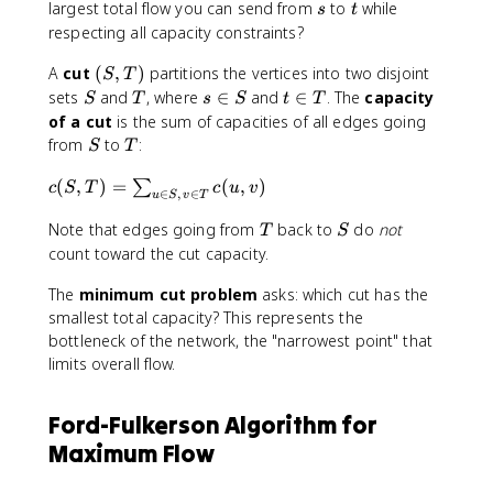
s
t
largest total flow you can send from
to
while
u
s
t
respecting all capacity constraints?
,
v
(
A
cut
(
,
)
partitions the vertices into two disjoint
S
T
)
S
S
T
s
t
sets
and
, where
∈
and
∈
. The
capacity
\
S
T
s
S
t
T
,
\
\
of a cut
is the sum of capacities of all edges going
l
T
i
i
S
T
e
from
to
:
S
T
)
n
n
q
S
T
c
(
,
)
=
(
,
)
∑
c
c
S
T
c
u
v
∈
,
∈
u
S
v
T
(
(
T
S
S
Note that edges going from
back to
do
not
u
T
S
,
,
count toward the cut capacity.
T
v
The
minimum cut problem
asks: which cut has the
)
)
=
smallest total capacity? This represents the
\
bottleneck of the network, the "narrowest point" that
s
limits overall flow.
u
m
Ford-Fulkerson Algorithm for
_
Maximum Flow
{
u