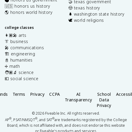
🤝 texas government
🇺🇸 honors us history
🤠 texas history
🌎 honors world history
🌲 washington state history
🕊️ world religions
college classes
👩🏽‍🎤 arts
👔 business
🎤 communications
🏗️ engineering
📓 humanities
➗ math
🧑🏽‍🔬 science
💶 social science
unds
Terms
Privacy
CCPA
AI
School
Accessib
Transparency
Data
Privacy
©
2026
Fiveable Inc. All rights reserved.
®
®
®
AP
, PSAT/NMSQT
, and SAT
are trademarks registered by the College
Board, which is not affiliated with, and does not endorse this website
or Fiveable's products and services.