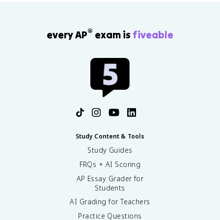
®
every AP
exam is
fiveable
Study Content & Tools
Study Guides
FRQs + AI Scoring
AP Essay Grader for
Students
AI Grading for Teachers
Practice Questions