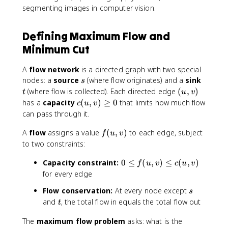
segmenting images in computer vision.
Defining Maximum Flow and
Minimum Cut
A
flow network
is a directed graph with two special
s
t
nodes: a
source
(where flow originates) and a
sink
s
(
(where flow is collected). Each directed edge
(
,
)
t
u
v
u
c
has a
capacity
(
,
)
≥
0
that limits how much flow
c
u
v
,
(
can pass through it.
v
u
)
f
A
flow
assigns a value
,
(
,
)
to each edge, subject
f
u
v
(
v
to two constraints:
u
)
0
Capacity constraint:
,
0
≤
(
,
)
≤
(
,
)
\
f
u
v
c
u
v
\
v
g
for every edge
l
)
e
s
Flow conservation:
At every node except
s
e
q
t
and
, the total flow in equals the total flow out
q
t
0
f
The
maximum flow problem
asks: what is the
(