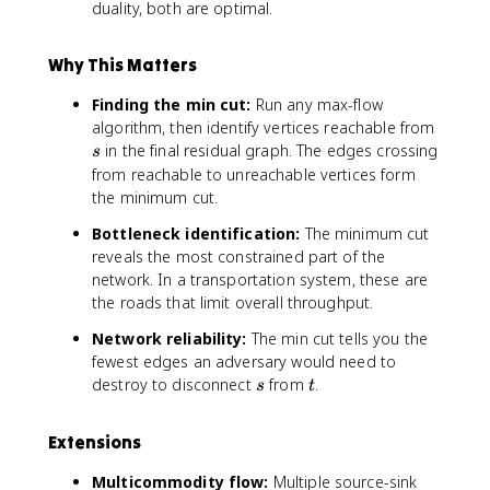
(
duality, both are optimal.
u
S
s
,
S
Why This Matters
T
)
Finding the min cut:
Run any max-flow
s
algorithm, then identify vertices reachable from
in the final residual graph. The edges crossing
s
from reachable to unreachable vertices form
the minimum cut.
Bottleneck identification:
The minimum cut
reveals the most constrained part of the
network. In a transportation system, these are
the roads that limit overall throughput.
Network reliability:
The min cut tells you the
fewest edges an adversary would need to
s
t
destroy to disconnect
from
.
s
t
Extensions
Multicommodity flow:
Multiple source-sink