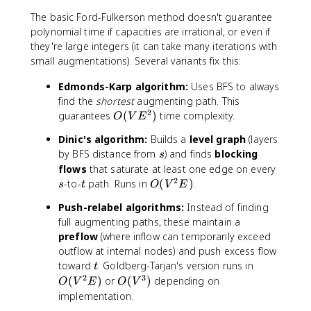
=
\
The basic Ford-Fulkerson method doesn't guarantee
1
t
polynomial time if capacities are irrational, or even if
5
o
they're large integers (it can take many iterations with
t
small augmentations). Several variants fix this:
Edmonds-Karp algorithm:
Uses BFS to always
find the
shortest
augmenting path. This
2
O
guarantees
(
)
time complexity.
O
V
E
(
Dinic's algorithm:
Builds a
level graph
(layers
V
s
by BFS distance from
) and finds
blocking
s
E
s
flows
that saturate at least one edge on every
^
2
t
O
-to-
path. Runs in
(
)
.
2
s
t
O
V
E
(
)
Push-relabel algorithms:
Instead of finding
V
full augmenting paths, these maintain a
^
preflow
(where inflow can temporarily exceed
2
outflow at internal nodes) and push excess flow
E
t
O
toward
. Goldberg-Tarjan's version runs in
)
t
(
2
3
O
(
)
or
(
)
depending on
O
V
E
O
V
V
(
implementation.
^
V