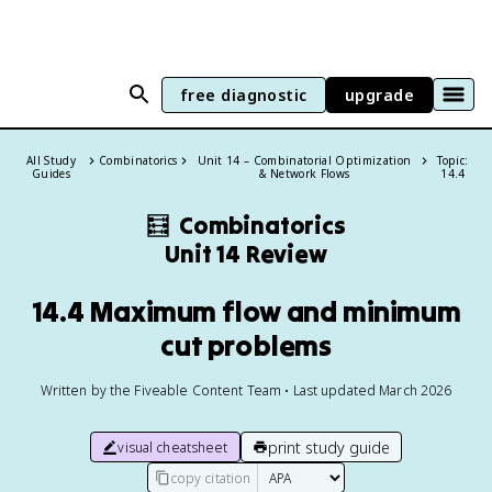
free diagnostic
upgrade
All Study
Combinatorics
Unit 14 – Combinatorial Optimization
Topic:
Guides
& Network Flows
14.4
🧮
Combinatorics
Unit 14 Review
14.4 Maximum flow and minimum
cut problems
Written by the Fiveable Content Team • Last updated March 2026
print study guide
visual cheatsheet
copy citation