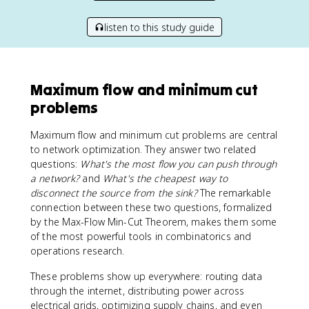
listen to this study guide
Maximum flow and minimum cut
problems
Maximum flow and minimum cut problems are central
to network optimization. They answer two related
questions:
What's the most flow you can push through
a network?
and
What's the cheapest way to
disconnect the source from the sink?
The remarkable
connection between these two questions, formalized
by the Max-Flow Min-Cut Theorem, makes them some
of the most powerful tools in combinatorics and
operations research.
These problems show up everywhere: routing data
through the internet, distributing power across
electrical grids, optimizing supply chains, and even