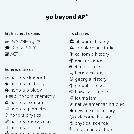
®
go beyond AP
high school exams
hs classes
✏️ PSAT/NMSQT
🏛️ alabama history
®
🎓 Digital SAT
⛰️ appalachian studies
®
🎒 ACT
🌴 california history
🌍 earth science
🌐 ethnic studies
honors classes
🐊 florida history
🍬 honors algebra II
🍑 georgia history
🫀 honors anatomy
🌎 global studies
🐇 honors biology
🌺 hawaiian studies
👩🏽‍🔬 honors chemistry
📰 journalism
💲 honors economics
🪶 native american studies
📐 honors geometry
🌵 new mexico history
⚾️ honors physics
🤠 oklahoma history
📏 honors pre-calculus
⚗️ physical science
📊 honors statistics
🎙️ speech and debate
🗳️ honors us government