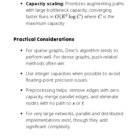
Capacity scaling:
Prioritizes augmenting paths
2
^
with large bottleneck capacity, converging
E
3
2
O
C
faster. Runs in
(
lo
g
)
where
is the
)
)
O
E
C
C
(
maximum capacity.
E
^
Practical Considerations
2
\
For sparse graphs, Dinic's algorithm tends to
l
perform well. For dense graphs, push-relabel
o
methods often win.
g
C
Use integer capacities when possible to avoid
)
floating-point precision issues.
Preprocessing helps: remove edges with zero
capacity, merge parallel edges, and eliminate
s
t
nodes with no path to
or
.
s
t
For very large networks, parallel and distributed
implementations exist, though they add
significant complexity.