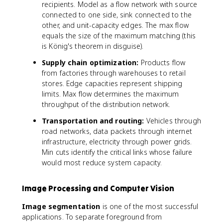
recipients. Model as a flow network with source
connected to one side, sink connected to the
other, and unit-capacity edges. The max flow
equals the size of the maximum matching (this
is König's theorem in disguise).
Supply chain optimization:
Products flow
from factories through warehouses to retail
stores. Edge capacities represent shipping
limits. Max flow determines the maximum
throughput of the distribution network.
Transportation and routing:
Vehicles through
road networks, data packets through internet
infrastructure, electricity through power grids.
Min cuts identify the critical links whose failure
would most reduce system capacity.
Image Processing and Computer Vision
Image segmentation
is one of the most successful
applications. To separate foreground from