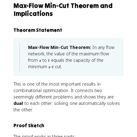
Max-Flow Min-Cut Theorem and
Implications
Theorem Statement
Max-Flow Min-Cut Theorem:
In any flow
network, the value of the maximum flow
s
t
from
to
equals the capacity of the
s
t
s
t
minimum
-
cut.
s
t
This is one of the most important results in
combinatorial optimization. It connects two
seemingly different problems and shows they are
dual
to each other: solving one automatically solves
the other.
Proof Sketch
The proof works in three parts: