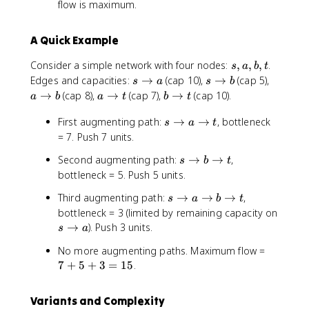
flow is maximum.
A Quick Example
s
Consider a simple network with four nodes:
,
,
,
.
s
a
b
t
,
s
s
a
Edges and capacities:
→
(cap 10),
→
(cap 5),
s
a
s
b
a
\
\
\
a
b
→
(cap 8),
→
(cap 7),
→
(cap 10).
a
b
a
t
b
t
,
t
t
t
\
\
b
o
s
o
o
First augmenting path:
→
→
, bottleneck
t
t
s
a
t
,
a
\
b
b
o
o
= 7. Push 7 units.
t
t
t
t
s
Second augmenting path:
→
→
,
s
b
t
o
\
bottleneck = 5. Push 5 units.
a
t
\
s
Third augmenting path:
→
→
→
,
s
a
b
t
o
t
\
bottleneck = 3 (limited by remaining capacity on
b
o
t
s
→
). Push 3 units.
\
s
a
t
o
\
t
7
No more augmenting paths. Maximum flow =
a
t
o
+
7
+
5
+
3
=
15
.
\
o
t
5
t
a
+
o
Variants and Complexity
3
b