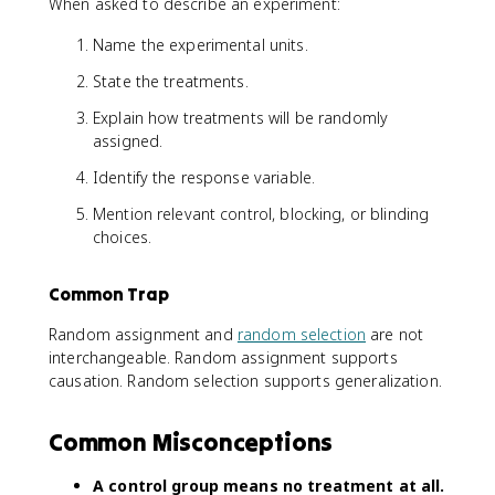
When asked to describe an experiment:
Name the experimental units.
State the treatments.
Explain how treatments will be randomly
assigned.
Identify the response variable.
Mention relevant control, blocking, or blinding
choices.
Common Trap
Random assignment and
random selection
are not
interchangeable. Random assignment supports
causation. Random selection supports generalization.
Common Misconceptions
A control group means no treatment at all.