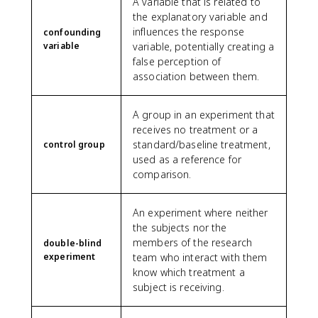
A variable that is related to
the explanatory variable and
influences the response
confounding
variable
variable, potentially creating a
false perception of
association between them.
A group in an experiment that
receives no treatment or a
standard/baseline treatment,
control group
used as a reference for
comparison.
An experiment where neither
the subjects nor the
members of the research
double-blind
experiment
team who interact with them
know which treatment a
subject is receiving.