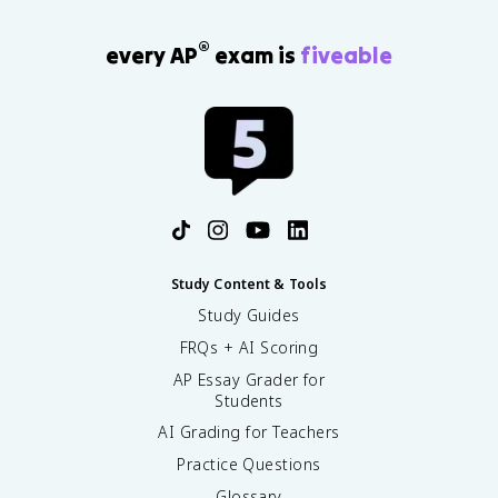
®
every AP
exam is
fiveable
Study Content & Tools
Study Guides
FRQs + AI Scoring
AP Essay Grader for
Students
AI Grading for Teachers
Practice Questions
Glossary