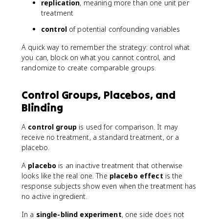
replication
, meaning more than one unit per
treatment
control
of potential confounding variables
A quick way to remember the strategy: control what
you can, block on what you cannot control, and
randomize to create comparable groups.
Control Groups, Placebos, and
Blinding
A
control group
is used for comparison. It may
receive no treatment, a standard treatment, or a
placebo.
A
placebo
is an inactive treatment that otherwise
looks like the real one. The
placebo effect
is the
response subjects show even when the treatment has
no active ingredient.
In a
single-blind experiment
, one side does not