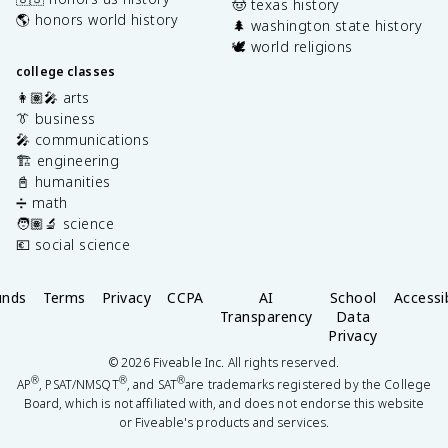
🤠 texas history
🌎 honors world history
🌲 washington state history
🕊️ world religions
college classes
👩🏽‍🎤 arts
👔 business
🎤 communications
🏗️ engineering
📓 humanities
➗ math
🧑🏽‍🔬 science
💶 social science
unds
Terms
Privacy
CCPA
AI
School
Accessib
Transparency
Data
Privacy
©
2026
Fiveable Inc. All rights reserved.
®
®
®
AP
, PSAT/NMSQT
, and SAT
are trademarks registered by the College
Board, which is not affiliated with, and does not endorse this website
or Fiveable's products and services.