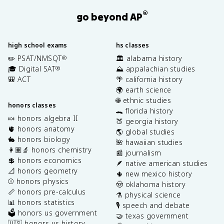
®
go beyond AP
high school exams
hs classes
✏️ PSAT/NMSQT
🏛️ alabama history
®
🎓 Digital SAT
⛰️ appalachian studies
®
🎒 ACT
🌴 california history
🌍 earth science
🌐 ethnic studies
honors classes
🐊 florida history
🍬 honors algebra II
🍑 georgia history
🫀 honors anatomy
🌎 global studies
🐇 honors biology
🌺 hawaiian studies
👩🏽‍🔬 honors chemistry
📰 journalism
💲 honors economics
🪶 native american studies
📐 honors geometry
🌵 new mexico history
⚾️ honors physics
🤠 oklahoma history
📏 honors pre-calculus
⚗️ physical science
📊 honors statistics
🎙️ speech and debate
🗳️ honors us government
🤝 texas government
🇺🇸 honors us history