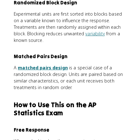
Randomized Block Design
Experimental units are first sorted into blocks based
on a variable known to influence the response.
Treatments are then randomly assigned within each
block. Blocking reduces unwanted
variability
from a
known source.
Matched Pairs Design
A
matched pairs design
is a special case of a
randomized block design. Units are paired based on
similar characteristics, or each unit receives both
treatments in random order.
How to Use This on the AP
Statistics Exam
Free Response