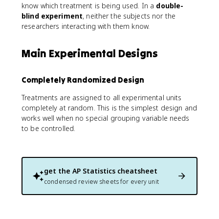
know which treatment is being used. In a
double-
blind experiment
, neither the subjects nor the
researchers interacting with them know.
Main Experimental Designs
Completely Randomized Design
Treatments are assigned to all experimental units
completely at random. This is the simplest design and
works well when no special grouping variable needs
to be controlled.
get the
AP Statistics
cheatsheet
condensed review sheets for every unit