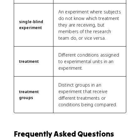
An experiment where subjects
do not know which treatment
single-blind
they are receiving, but
experiment
members of the research
team do, or vice versa.
Different conditions assigned
to experimental units in an
treatment
experiment.
Distinct groups in an
experiment that receive
treatment
groups
different treatments or
conditions being compared.
Frequently Asked Questions