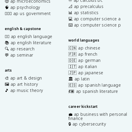
♾️ ap calculus bc
🤑 ap microeconomics
📐 ap precalculus
🧠 ap psychology
📊 ap statistics
👩🏾‍⚖️ ap us government
💻 ap computer science a
⌨️ ap computer science p
english & capstone
✍🏽 ap english language
world languages
📚 ap english literature
🇨🇳 ap chinese
🔍 ap research
🇫🇷 ap french
💬 ap seminar
🇩🇪 ap german
🇮🇹 ap italian
arts
🇯🇵 ap japanese
🎨 ap art & design
🏛️ ap latin
🖼️ ap art history
🇪🇸 ap spanish language
🎵 ap music theory
💃🏽 ap spanish literature
career kickstart
💼 ap business with personal
finance
🔒 ap cybersecurity