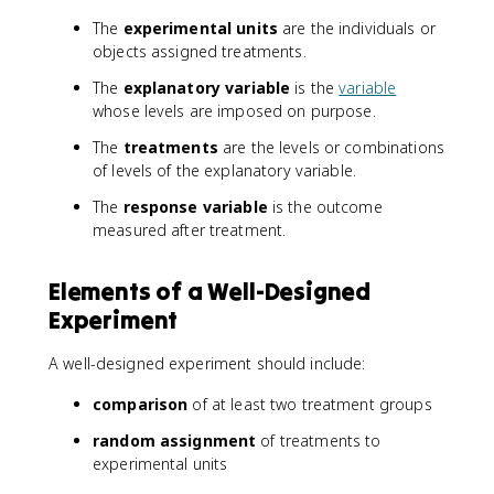
The
experimental units
are the individuals or
objects assigned treatments.
The
explanatory variable
is the
variable
whose levels are imposed on purpose.
The
treatments
are the levels or combinations
of levels of the explanatory variable.
The
response variable
is the outcome
measured after treatment.
Elements of a Well-Designed
Experiment
A well-designed experiment should include:
comparison
of at least two treatment groups
random assignment
of treatments to
experimental units