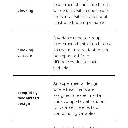
experimental units into blocks
where units within each block
blocking
are similar with respect to at
least one blocking variable.
A variable used to group
experimental units into blocks
so that natural variability can
blocking
variable
be separated from
differences due to that
variable.
An experimental design
where treatments are
completely
assigned to experimental
randomized
units completely at random
design
to balance the effects of
confounding variables.