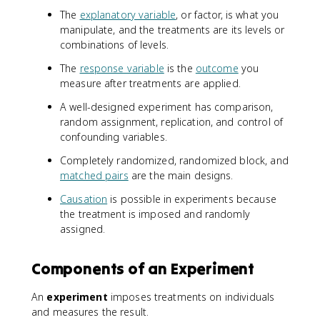
The
explanatory variable
, or factor, is what you
manipulate, and the treatments are its levels or
combinations of levels.
The
response variable
is the
outcome
you
measure after treatments are applied.
A well-designed experiment has comparison,
random assignment, replication, and control of
confounding variables.
Completely randomized, randomized block, and
matched pairs
are the main designs.
Causation
is possible in experiments because
the treatment is imposed and randomly
assigned.
Components of an Experiment
An
experiment
imposes treatments on individuals
and measures the result.