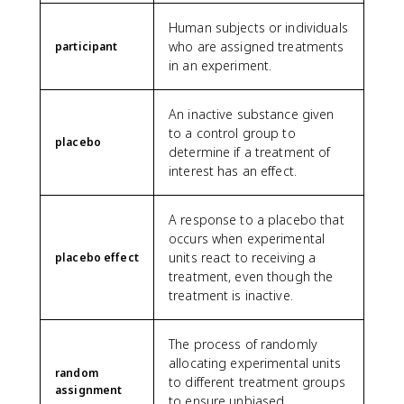
Human subjects or individuals
who are assigned treatments
participant
in an experiment.
An inactive substance given
to a control group to
placebo
determine if a treatment of
interest has an effect.
A response to a placebo that
occurs when experimental
units react to receiving a
placebo effect
treatment, even though the
treatment is inactive.
The process of randomly
allocating experimental units
random
to different treatment groups
assignment
to ensure unbiased