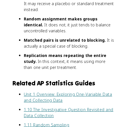
It may receive a placebo or standard treatment
instead.
Random assignment makes groups
identical.
It does not; it just tends to balance
uncontrolled variables.
Matched pairs is unrelated to blocking.
It is
actually a special case of blocking.
Replication means repeating the entire
study.
In this context, it means using more
than one unit per treatment.
Related AP Statistics Guides
Unit 1 Overview: Exploring One-Variable Data
and Collecting Data
1.10 The Investigative Question Revisited and
Data Collection
1.11 Random Sampling