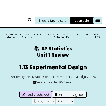
free diagnostic
upgrade
All Study
AP
Unit 1 – Exploring One–Variable Data and
Topic:
Guides
Statistics
Collecting Data
1.13
📚
AP Statistics
Unit 1 Review
1.13 Experimental Design
Written by the Fiveable Content Team • Last updated July 2026
Verified for the
2027
exam
print study guide
visual cheatsheet
copy citation