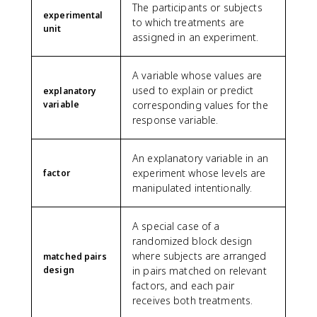
The participants or subjects
experimental
to which treatments are
unit
assigned in an experiment.
A variable whose values are
used to explain or predict
explanatory
variable
corresponding values for the
response variable.
An explanatory variable in an
experiment whose levels are
factor
manipulated intentionally.
A special case of a
randomized block design
where subjects are arranged
matched pairs
design
in pairs matched on relevant
factors, and each pair
receives both treatments.