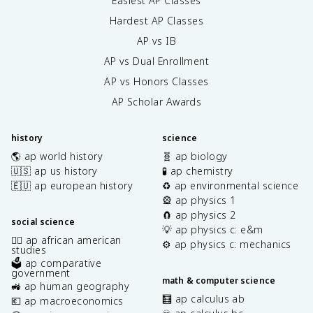
Easiest AP Classes
Hardest AP Classes
AP vs IB
AP vs Dual Enrollment
AP vs Honors Classes
AP Scholar Awards
history
science
🌎 ap world history
🧬 ap biology
🇺🇸 ap us history
🧪 ap chemistry
🇪🇺 ap european history
♻️ ap environmental science
🎡 ap physics 1
🧲 ap physics 2
social science
💡 ap physics c: e&m
✊🏿 ap african american
⚙️ ap physics c: mechanics
studies
🗳️ ap comparative
government
math & computer science
🚜 ap human geography
🧮 ap calculus ab
💶 ap macroeconomics