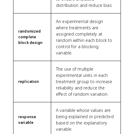
distribution and reduce bias.
An experimental design
where treatments are
randomized
assigned completely at
complete
random within each block to
block design
control for a blocking
variable.
The use of multiple
experimental units in each
treatment group to increase
replication
reliability and reduce the
effect of random variation.
A variable whose values are
being explained or predicted
response
variable
based on the explanatory
variable.