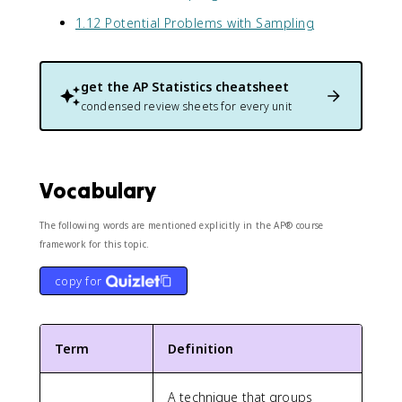
1.12 Potential Problems with Sampling
get the
AP Statistics
cheatsheet
condensed review sheets for every unit
Vocabulary
The following words are mentioned explicitly in the AP® course
framework for this topic.
copy for
Term
Definition
A technique that groups