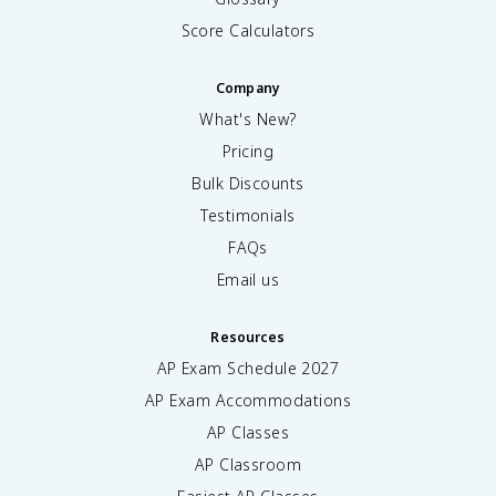
Score Calculators
Company
What's New?
Pricing
Bulk Discounts
Testimonials
FAQs
Email us
Resources
AP Exam Schedule
2027
AP Exam Accommodations
AP Classes
AP Classroom