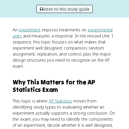
listen to this study guide
An
experiment
imposes treatments on
experimental
units
and measures a response. In the revised Unit 1
sequence, this topic focuses on what makes that
experiment well designed: comparison, random
assignment, replication, and control, plus the major
design structures you need to recognize on the AP
exam.
Why This Matters for the AP
Statistics Exam
This topic is where
AP Statistics
moves from
identifying study types to evaluating whether an
experiment actually supports a strong conclusion. On
the exam, you may need to identify the components
of an experiment, decide whether it is well designed,