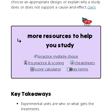
choose an appropriate design, or explain why a study
does or does not support a cause-and-effect
claim
.
more resources to help
you study
practice multiple choice
frq practice & scoring
cheatsheets
score calculator
key terms
Key Takeaways
Experimental units are who or what gets the
treatments.