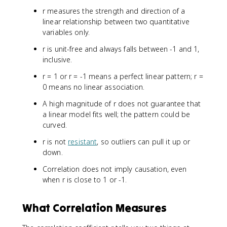
r measures the strength and direction of a
linear relationship between two quantitative
variables only.
r is unit-free and always falls between -1 and 1,
inclusive.
r = 1 or r = -1 means a perfect linear pattern; r =
0 means no linear association.
A high magnitude of r does not guarantee that
a linear model fits well; the pattern could be
curved.
r is not
resistant
, so outliers can pull it up or
down.
Correlation does not imply causation, even
when r is close to 1 or -1.
What Correlation Measures