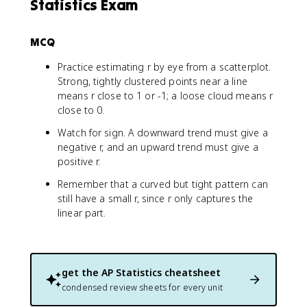
Statistics Exam
MCQ
Practice estimating r by eye from a scatterplot.
Strong, tightly clustered points near a line
means r close to 1 or -1; a loose cloud means r
close to 0.
Watch for sign. A downward trend must give a
negative r, and an upward trend must give a
positive r.
Remember that a curved but tight pattern can
still have a small r, since r only captures the
linear part.
get the
AP Statistics
cheatsheet
condensed review sheets for every unit