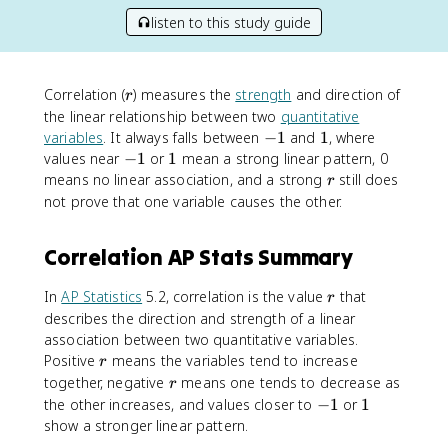
listen to this study guide
r
Correlation (
) measures the
strength
and direction of
r
the linear relationship between two
quantitative
-
1
variables
. It always falls between
−
1
and
1
, where
1
-
1
values near
−
1
or
1
mean a strong linear pattern, 0
1
r
means no linear association, and a strong
still does
r
not prove that one variable causes the other.
Correlation AP Stats Summary
r
In
AP Statistics
5.2, correlation is the value
that
r
describes the direction and strength of a linear
association between two quantitative variables.
r
Positive
means the variables tend to increase
r
r
together, negative
means one tends to decrease as
r
-
1
the other increases, and values closer to
−
1
or
1
1
show a stronger linear pattern.