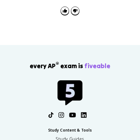
check the scatterplot or residual plot for curvature
and unusual points.
®
every AP
exam is
fiveable
Study Content & Tools
Study Guides