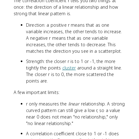
The correlation coefficient r tells you two things at
once: the direction of a linear relationship and how
strong that linear pattern is.
Direction: a positive r means that as one
variable increases, the other tends to increase.
A negative r means that as one variable
increases, the other tends to decrease. This
matches the direction you see in a scatterplot.
Strength: the closer r is to 1 or -1, the more
tightly the points
cluster
around a straight line.
The closer r is to 0, the more scattered the
points are.
A few important limits:
r only measures the
linear
relationship. A strong
curved pattern can still give a low r, so a value
near 0 does not mean "no relationship," only
"no linear relationship."
A correlation coefficient close to 1 or -1 does