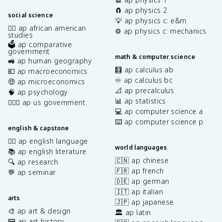
🧲 ap physics 2
social science
💡 ap physics c: e&m
✊🏿 ap african american
⚙️ ap physics c: mechanics
studies
🗳️ ap comparative
government
math & computer science
🚜 ap human geography
🧮 ap calculus ab
💶 ap macroeconomics
♾️ ap calculus bc
🤑 ap microeconomics
📐 ap precalculus
🧠 ap psychology
📊 ap statistics
👩🏾‍⚖️ ap us government
💻 ap computer science a
⌨️ ap computer science p
english & capstone
✍🏽 ap english language
world languages
📚 ap english literature
🇨🇳 ap chinese
🔍 ap research
🇫🇷 ap french
💬 ap seminar
🇩🇪 ap german
🇮🇹 ap italian
arts
🇯🇵 ap japanese
🎨 ap art & design
🏛️ ap latin
🖼️ ap art history