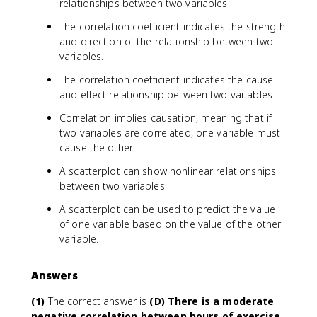
relationships between two variables.
The correlation coefficient indicates the strength
and direction of the relationship between two
variables.
The correlation coefficient indicates the cause
and effect relationship between two variables.
Correlation implies causation, meaning that if
two variables are correlated, one variable must
cause the other.
A scatterplot can show nonlinear relationships
between two variables.
A scatterplot can be used to predict the value
of one variable based on the value of the other
variable.
Answers
(1)
The correct answer is
(D) There is a moderate
negative correlation between hours of exercise