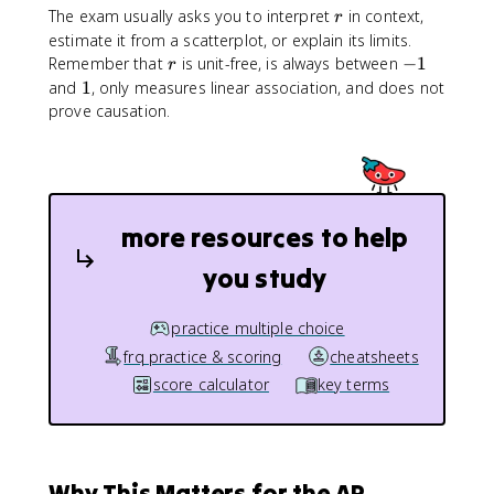
r
The exam usually asks you to interpret
in context,
r
estimate it from a scatterplot, or explain its limits.
r
-
Remember that
is unit-free, is always between
−
1
r
1
1
and
1
, only measures linear association, and does not
prove causation.
more resources to help
you study
practice multiple choice
frq practice & scoring
cheatsheets
score calculator
key terms
Why This Matters for the AP