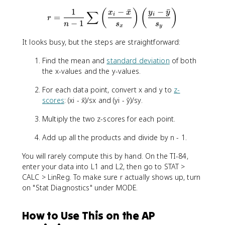
1
−
ˉ
−
ˉ
(
)
(
)
r = \frac{1}{n-1}\sum\left(
x
x
y
y
∑
i
i
=
r
−
1
n
s
s
x
y
It looks busy, but the steps are straightforward:
Find the mean and
standard deviation
of both
the x-values and the y-values.
For each data point, convert x and y to
z-
scores
: (xi - x̄)/sx and (yi - ȳ)/sy.
Multiply the two z-scores for each point.
Add up all the products and divide by n - 1.
You will rarely compute this by hand. On the TI-84,
enter your data into L1 and L2, then go to STAT >
CALC > LinReg. To make sure r actually shows up, turn
on "Stat Diagnostics" under MODE.
How to Use This on the AP