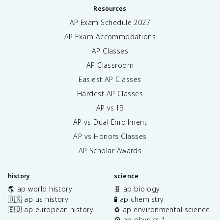
Resources
AP Exam Schedule
2027
AP Exam Accommodations
AP Classes
AP Classroom
Easiest AP Classes
Hardest AP Classes
AP vs IB
AP vs Dual Enrollment
AP vs Honors Classes
AP Scholar Awards
history
science
🌎 ap world history
🧬 ap biology
🇺🇸 ap us history
🧪 ap chemistry
🇪🇺 ap european history
♻️ ap environmental science
🎡 ap physics 1