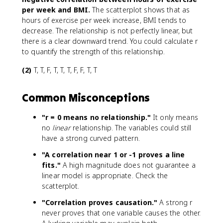
per week and BMI.
The scatterplot shows that as
hours of exercise per week increase, BMI tends to
decrease. The relationship is not perfectly linear, but
there is a clear downward trend. You could calculate r
to quantify the strength of this relationship.
(2)
T, T, F, T, T, T, F, F, T, T
Common Misconceptions
"r = 0 means no relationship."
It only means
no
linear
relationship. The variables could still
have a strong curved pattern.
"A correlation near 1 or -1 proves a line
fits."
A high magnitude does not guarantee a
linear model is appropriate. Check the
scatterplot.
"Correlation proves causation."
A strong r
never proves that one variable causes the other.