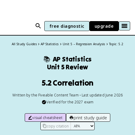
free diagnostic
upgrade
All Study Guides
AP Statistics
Unit 5 – Regression Analysis
Topic: 5.2
📚
AP Statistics
Unit 5 Review
5.2 Correlation
Written by the Fiveable Content Team • Last updated June 2026
Verified for the
2027
exam
print study guide
visual cheatsheet
copy citation