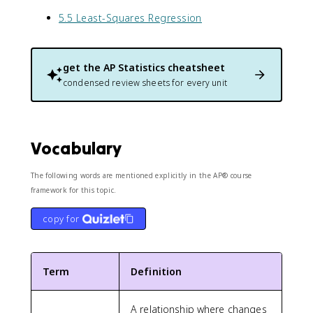
5.5 Least-Squares Regression
get the
AP Statistics
cheatsheet
condensed review sheets for every unit
Vocabulary
The following words are mentioned explicitly in the AP® course
framework for this topic.
copy for
Term
Definition
A relationship where changes