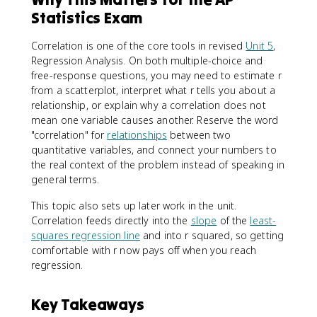
Statistics Exam
Correlation is one of the core tools in revised
Unit 5
,
Regression Analysis. On both multiple-choice and
free-response questions, you may need to estimate r
from a scatterplot, interpret what r tells you about a
relationship, or explain why a correlation does not
mean one variable causes another. Reserve the word
"correlation" for
relationships
between two
quantitative variables, and connect your numbers to
the real context of the problem instead of speaking in
general terms.
This topic also sets up later work in the unit.
Correlation feeds directly into the
slope
of the
least-
squares regression line
and into r squared, so getting
comfortable with r now pays off when you reach
regression.
Key Takeaways