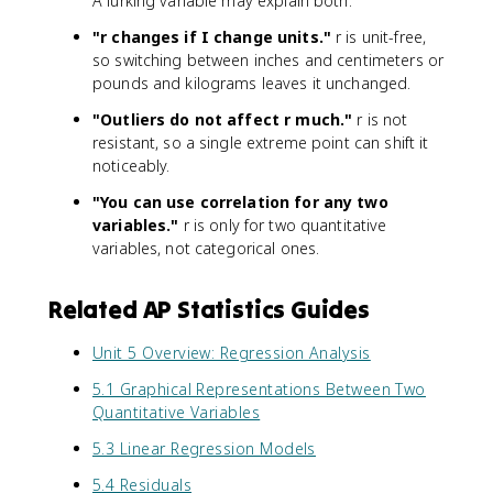
A lurking variable may explain both.
"r changes if I change units."
r is unit-free,
so switching between inches and centimeters or
pounds and kilograms leaves it unchanged.
"Outliers do not affect r much."
r is not
resistant, so a single extreme point can shift it
noticeably.
"You can use correlation for any two
variables."
r is only for two quantitative
variables, not categorical ones.
Related AP Statistics Guides
Unit 5 Overview: Regression Analysis
5.1 Graphical Representations Between Two
Quantitative Variables
5.3 Linear Regression Models
5.4 Residuals