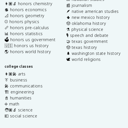
👩🏽‍🔬 honors chemistry
📰 journalism
💲 honors economics
🪶 native american studies
📐 honors geometry
🌵 new mexico history
⚾️ honors physics
🤠 oklahoma history
📏 honors pre-calculus
⚗️ physical science
📊 honors statistics
🎙️ speech and debate
🗳️ honors us government
🤝 texas government
🇺🇸 honors us history
🤠 texas history
🌎 honors world history
🌲 washington state history
🕊️ world religions
college classes
👩🏽‍🎤 arts
👔 business
🎤 communications
🏗️ engineering
📓 humanities
➗ math
🧑🏽‍🔬 science
💶 social science