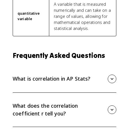
A variable that is measured
numerically and can take on a
quantitative
range of values, allowing for
variable
mathematical operations and
statistical analysis.
Frequently Asked Questions
What is correlation in AP Stats?
Correlation is the value r that gives the direction and
strength of the linear association between two
quantitative variables. Positive r means the variables
What does the correlation
tend to increase together, while negative r means one
coefficient r tell you?
tends to decrease as the other increases.
The correlation coefficient r tells you direction and