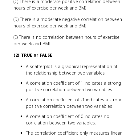
(C) There is a moderate positive correlation between
hours of exercise per week and BMI.
(D) There is a moderate negative correlation between
hours of exercise per week and BMI.
(E) There is no correlation between hours of exercise
per week and BMI.
(2) TRUE or FALSE
A scatterplot is a graphical representation of
the relationship between two variables.
A correlation coefficient of 1 indicates a strong
positive correlation between two variables.
A correlation coefficient of -1 indicates a strong
positive correlation between two variables.
A correlation coefficient of 0 indicates no
correlation between two variables.
The correlation coefficient only measures linear