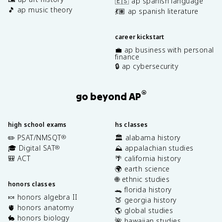
🇪🇸 ap spanish language
🎵 ap music theory
💃🏽 ap spanish literature
career kickstart
💼 ap business with personal
finance
🔒 ap cybersecurity
®
go beyond AP
high school exams
hs classes
✏️ PSAT/NMSQT
🏛️ alabama history
®
🎓 Digital SAT
⛰️ appalachian studies
®
🎒 ACT
🌴 california history
🌍 earth science
🌐 ethnic studies
honors classes
🐊 florida history
🍬 honors algebra II
🍑 georgia history
🫀 honors anatomy
🌎 global studies
🐇 honors biology
🌺 hawaiian studies