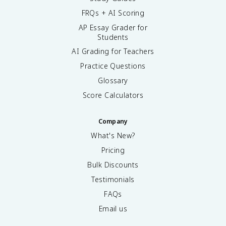
FRQs + AI Scoring
AP Essay Grader for
Students
AI Grading for Teachers
Practice Questions
Glossary
Score Calculators
Company
What's New?
Pricing
Bulk Discounts
Testimonials
FAQs
Email us