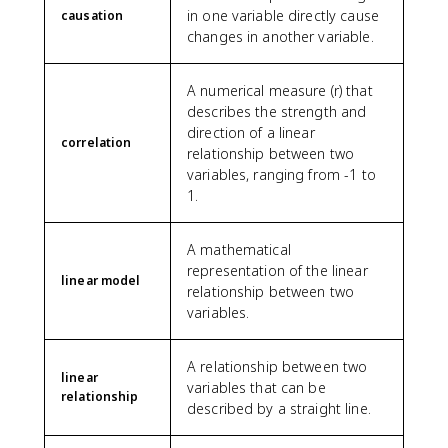
in one variable directly cause
causation
changes in another variable.
A numerical measure (r) that
describes the strength and
direction of a linear
correlation
relationship between two
variables, ranging from -1 to
1.
A mathematical
representation of the linear
linear model
relationship between two
variables.
A relationship between two
linear
variables that can be
relationship
described by a straight line.