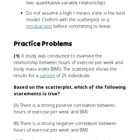
two-quantitative-variable relationships.
Do not assume a high r means a line is the best
model. Confirm with the scatterplot or a
residual plot
before committing to linear.
Practice Problems
(1)
A study was conducted to examine the
relationship between hours of exercise per week and
body mass index (BMI). The scatterplot shows the
results for a
sample
of 25 individuals.
Based on the scatterplot, which of the following
statements is true?
(A) There is a strong positive correlation between
hours of exercise per week and BMI.
(B) There is a strong negative correlation between
hours of exercise per week and BMI.