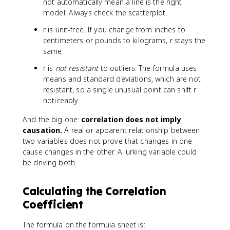
not automatically mean a line is the right
model. Always check the scatterplot.
r is unit-free. If you change from inches to
centimeters or pounds to kilograms, r stays the
same.
r is
not resistant
to outliers. The formula uses
means and standard deviations, which are not
resistant, so a single unusual point can shift r
noticeably.
And the big one:
correlation does not imply
causation.
A real or apparent relationship between
two variables does not prove that changes in one
cause changes in the other. A lurking variable could
be driving both.
Calculating the Correlation
Coefficient
The formula on the formula sheet is: