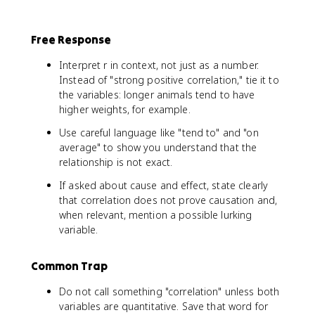
Free Response
Interpret r in context, not just as a number.
Instead of "strong positive correlation," tie it to
the variables: longer animals tend to have
higher weights, for example.
Use careful language like "tend to" and "on
average" to show you understand that the
relationship is not exact.
If asked about cause and effect, state clearly
that correlation does not prove causation and,
when relevant, mention a possible lurking
variable.
Common Trap
Do not call something "correlation" unless both
variables are quantitative. Save that word for