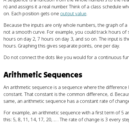
-
n) and assigns it a real number. Think of a class schedule w
k
on. Each position gets one
output value
.
}
Because the inputs are only whole numbers, the graph of a s
not a smooth curve. For example, you could track hours of s
hours on day 2, 7 hours on day 3, and so on. The input is t
hours. Graphing this gives separate points, one per day.
Do not connect the dots like you would for a continuous fun
Arithmetic Sequences
An arithmetic sequence is a sequence where the difference
constant. That constant is the common difference, d. Becau
same, an arithmetic sequence has a constant rate of chang
For example, an arithmetic sequence with a first term of 5 
this: 5, 8, 11, 14, 17, 20, ... . The rate of change is 3 every ste