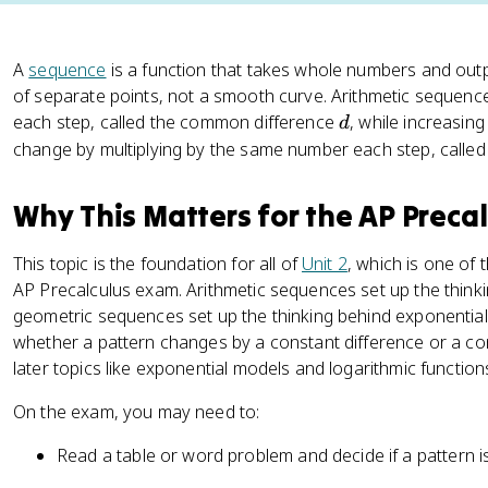
A
sequence
is a function that takes whole numbers and outpu
of separate points, not a smooth curve. Arithmetic seque
d
each step, called the common difference
, while increasin
d
change by multiplying by the same number each step, calle
Why This Matters for the AP Preca
This topic is the foundation for all of
Unit 2
, which is one of 
AP Precalculus exam. Arithmetic sequences set up the think
geometric sequences set up the thinking behind exponential 
whether a pattern changes by a constant difference or a con
later topics like exponential models and logarithmic function
On the exam, you may need to:
Read a table or word problem and decide if a pattern i