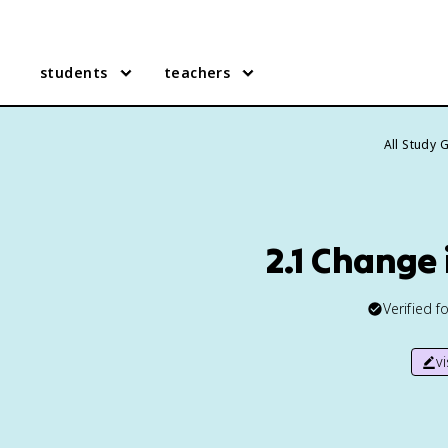
students
teachers
All Study 
2.1 Change
Verified f
v