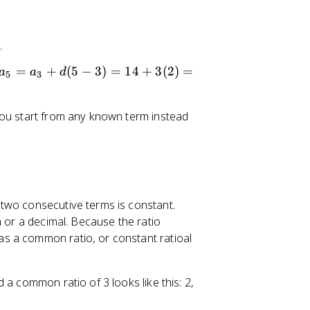
0
.
a
=
+
(
5
−
3
)
=
14
+
3
(
2
)
=
a
a
d
5
3
_
5
you start from any known term instead
=
a
_
3
+
d
two consecutive terms is constant.
(
n or a decimal. Because the ratio
5
s a common ratio, or constant ratioal
-
3
)
 a common ratio of 3 looks like this: 2,
=
1