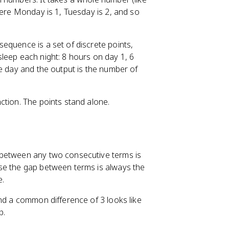
here Monday is 1, Tuesday is 2, and so
equence is a set of discrete points,
leep each night: 8 hours on day 1, 6
he day and the output is the number of
ction. The points stand alone.
 between any two consecutive terms is
se the gap between terms is always the
e.
and a common difference of 3 looks like
p.