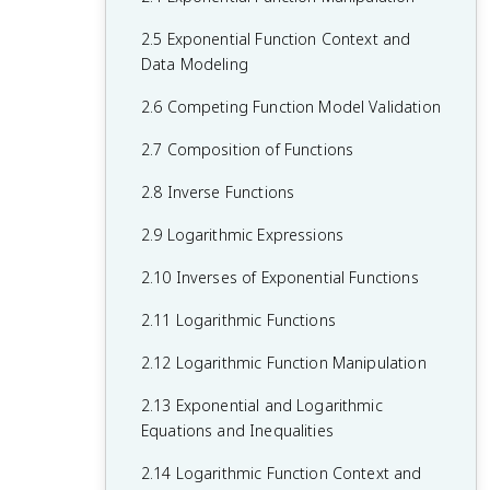
1.6 Polynomial Functions and End
2.5 Exponential Function Context and
Behavior
Data Modeling
1.7 Rational Functions and End Behavior
2.6 Competing Function Model Validation
1.8 Rational Functions and Zeros
2.7 Composition of Functions
1.9 Rational Functions and Vertical
2.8 Inverse Functions
Asymptotes
2.9 Logarithmic Expressions
1.10 Rational Functions and Holes
2.10 Inverses of Exponential Functions
1.11 Equivalent Representations of
2.11 Logarithmic Functions
Polynomial and Rational Expressions
2.12 Logarithmic Function Manipulation
1.12 Transformations of Functions
2.13 Exponential and Logarithmic
1.13 Function Model Selection and
Equations and Inequalities
Assumption Articulation
2.14 Logarithmic Function Context and
1.14 Function Model Construction and