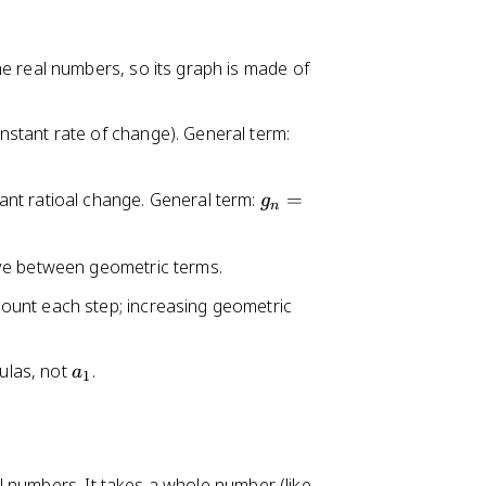
e real numbers, so its graph is made of
a
stant rate of change). General term:
_
n
g
nt ratioal change. General term:
=
g
=
n
_
a
n
_
ve between geometric terms.
=
0
g
ount each step; increasing geometric
+
_
d
0
n
a
mulas, not
.
r
a
1
_
^
1
n
 numbers. It takes a whole number (like