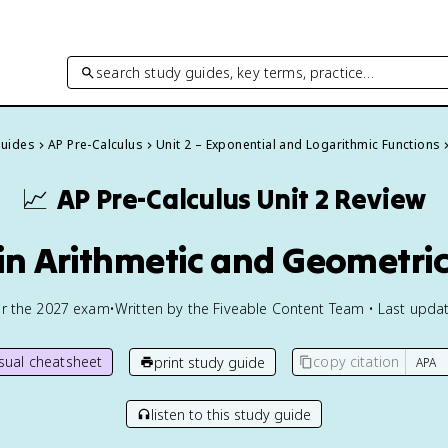
search study guides, key terms, practice…
Guides
AP Pre-Calculus
Unit 2 – Exponential and Logarithmic Functions
📈
AP Pre-Calculus
Unit 2 Review
 in Arithmetic and Geometri
or the
2027
exam
•
Written by the Fiveable Content Team • Last updat
isual cheatsheet
copy citation
print study guide
listen to this study guide