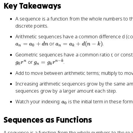
Key Takeaways
A sequence is a function from the whole numbers to th
discrete points.
Arithmetic sequences have a common difference d (con
a
=
+
or
=
+
(
−
)
.
a
a
d
n
a
a
d
n
k
0
n
n
k
_
Geometric sequences have a common ratio r, or consta
n
−
g
n
n
k
or
=
.
g
r
g
g
r
=
0
n
k
_
a
Add to move between arithmetic terms; multiply to mo
n
_
=
Increasing arithmetic sequences grow by the same am
k
g
sequences grow by a larger amount each step.
+
_
d
a
Watch your indexing:
is the initial term in these for
a
k
0
(
_
r
n
0
^
Sequences as Functions
-
{
k
n
)
A sequence is a function from the whole numbers to the real