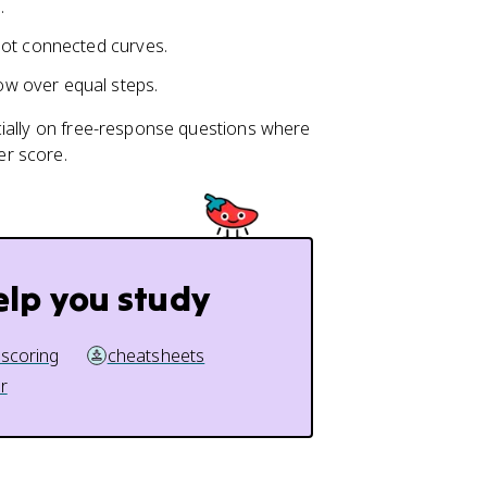
.
not connected curves.
w over equal steps.
cially on free-response questions where
er score.
elp you study
 scoring
cheatsheets
r