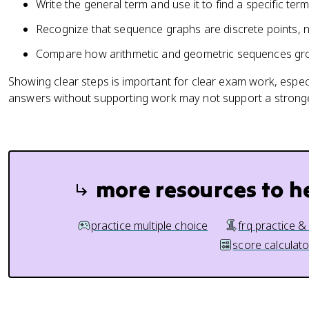
Write the general term and use it to find a specific term
Recognize that sequence graphs are discrete points, 
Compare how arithmetic and geometric sequences gro
Showing clear steps is important for clear exam work, espe
answers without supporting work may not support a strong
more resources to h
practice multiple choice
frq practice &
score calculato