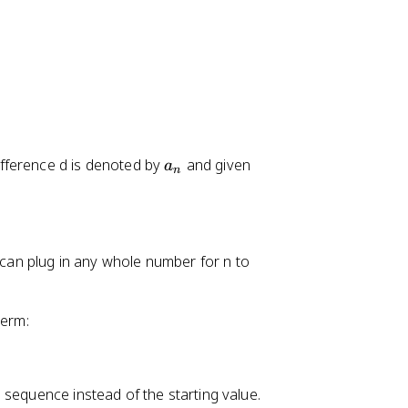
a
fference d is denoted by
and given
a
n
_
n
u can plug in any whole number for n to
term:
 sequence instead of the starting value.