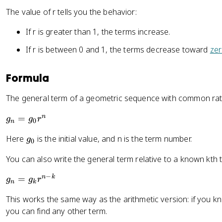
=
The value of r tells you the behavior:
2
0
If r is greater than 1, the terms increase.
If r is between 0 and 1, the terms decrease toward
ze
Formula
The general term of a geometric sequence with common rat
g
n
=
g
g
r
0
n
_
g
Here
is the initial value, and n is the term number.
g
n
0
_
=
You can also write the general term relative to a known kth 
0
g
_
−
g
n
k
=
g
g
r
n
k
0
_
r
This works the same way as the arithmetic version: if you 
n
^
you can find any other term.
=
n