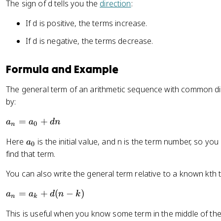
The sign of d tells you the
direction
:
If d is positive, the terms increase.
If d is negative, the terms decrease.
Formula and Example
The general term of an arithmetic sequence with common di
by:
a
=
+
a
a
d
n
0
n
_
a
Here
is the initial value, and n is the term number, so yo
a
n
0
_
find that term.
=
0
a
You can also write the general term relative to a known kth 
_
0
a
=
+
(
−
)
a
a
d
n
k
n
k
+
_
d
This is useful when you know some term in the middle of the
n