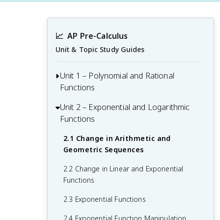
📈
AP Pre-Calculus
Unit & Topic Study Guides
Unit 1 – Polynomial and Rational
Functions
Unit 2 – Exponential and Logarithmic
1.1 Change in Tandem
Functions
1.2 Rates of Change
2.1 Change in Arithmetic and
1.3 Rates of Change in Linear and
Geometric Sequences
Quadratic Functions
2.2 Change in Linear and Exponential
1.4 Polynomial Functions and Rates of
Functions
Change
2.3 Exponential Functions
1.5 Polynomial Functions and Complex
Zeros
2.4 Exponential Function Manipulation