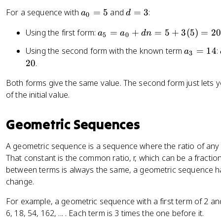
n
=
a
d
For a sequence with
=
5
and
=
3
:
a
d
0
a
_
=
_
a
Using the first form:
=
+
=
5
+
3
(
5
)
=
2
a
a
d
n
0
3
5
0
k
_
=
a
Using the second form with the known term
=
14
:
+
a
3
5
5
_
d
20
.
=
3
(
a
Both forms give the same value. The second form just lets 
=
n
_
of the initial value.
1
-
0
4
k
+
)
Geometric Sequences
d
n
=
A geometric sequence is a sequence where the ratio of any 
5
That constant is the common ratio, r, which can be a fractio
+
between terms is always the same, a geometric sequence ha
3
change.
(
For example, a geometric sequence with a first term of 2 and
5
6, 18, 54, 162, ... . Each term is 3 times the one before it.
)