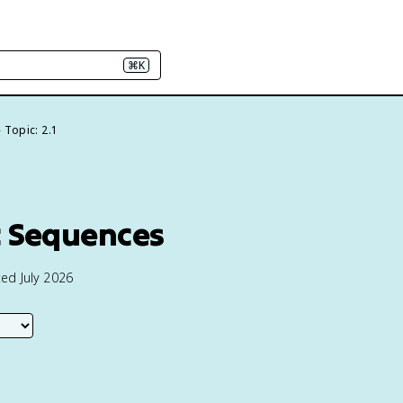
⌘K
Topic: 2.1
c Sequences
ed July 2026