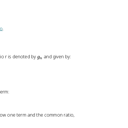
4
+
3
(
ro
.
2
)
=
2
g
io r is denoted by
and given by:
g
0
n
_
n
term:
know one term and the common ratio,