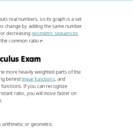
ts real numbers, so its graph is a set
nces change by adding the same number
g or decreasing
geometric sequences
r
d the common ratio
.
r
lculus Exam
the more heavily weighted parts of the
ing behind
linear functions
, and
functions. If you can recognize
stant ratio, you will move faster on
s.
s arithmetic or geometric.