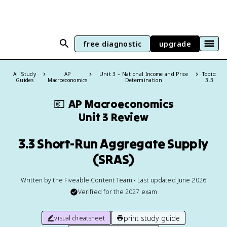
free diagnostic
upgrade
All Study
AP
Unit 3 – National Income and Price
Topic:
Guides
Macroeconomics
Determination
3.3
💶
AP Macroeconomics
Unit 3 Review
3.3 Short-Run Aggregate Supply
(SRAS)
Written by the Fiveable Content Team • Last updated June 2026
Verified for the
2027
exam
print study guide
visual cheatsheet