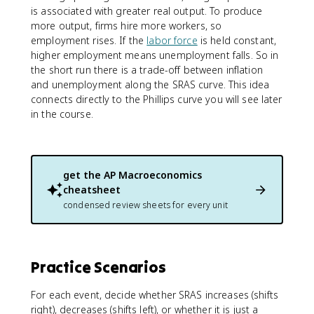
is associated with greater real output. To produce
more output, firms hire more workers, so
employment rises. If the
labor force
is held constant,
higher employment means unemployment falls. So in
the short run there is a trade-off between inflation
and unemployment along the SRAS curve. This idea
connects directly to the Phillips curve you will see later
in the course.
get the
AP Macroeconomics
cheatsheet
condensed review sheets for every unit
Practice Scenarios
For each event, decide whether SRAS increases (shifts
right), decreases (shifts left), or whether it is just a