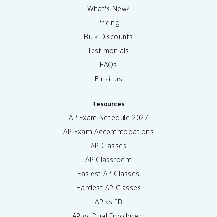
What's New?
Pricing
Bulk Discounts
Testimonials
FAQs
Email us
Resources
AP Exam Schedule
2027
AP Exam Accommodations
AP Classes
AP Classroom
Easiest AP Classes
Hardest AP Classes
AP vs IB
AP vs Dual Enrollment