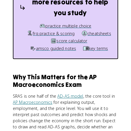
more resources to help
you study
practice multiple choice
frq practice & scoring
cheatsheets
score calculator
amsco guided notes
key terms
Why This Matters for the AP
Macroeconomics Exam
SRAS is one half of the
AD-AS model
, the core tool in
AP Macroeconomics
for explaining output,
employment, and the price level. You will use it to
interpret past outcomes and predict how shocks and
policies change the economy in the short run. Expect
to draw and read AD-AS graphs, decide whether an