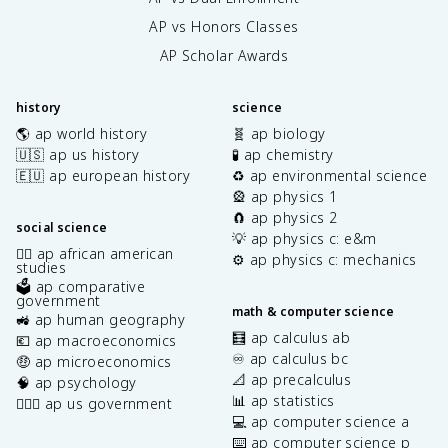
AP vs Honors Classes
AP Scholar Awards
history
science
🌎 ap world history
🧬 ap biology
🇺🇸 ap us history
🧪 ap chemistry
🇪🇺 ap european history
♻️ ap environmental science
🎡 ap physics 1
🧲 ap physics 2
social science
💡 ap physics c: e&m
✊🏿 ap african american
⚙️ ap physics c: mechanics
studies
🗳️ ap comparative
government
math & computer science
🚜 ap human geography
🧮 ap calculus ab
💶 ap macroeconomics
♾️ ap calculus bc
🤑 ap microeconomics
📐 ap precalculus
🧠 ap psychology
📊 ap statistics
👩🏾‍⚖️ ap us government
💻 ap computer science a
⌨️ ap computer science p