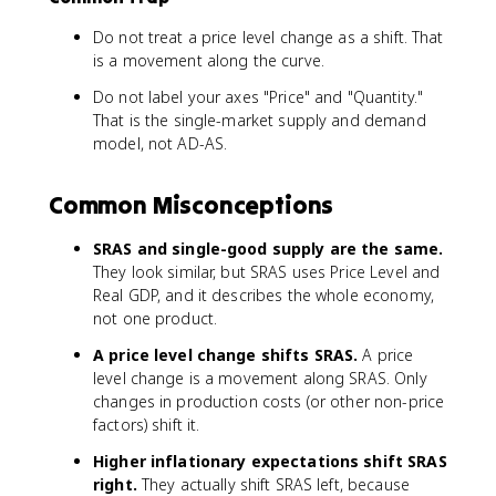
Do not treat a price level change as a shift. That
is a movement along the curve.
Do not label your axes "Price" and "Quantity."
That is the single-market supply and demand
model, not AD-AS.
Common Misconceptions
SRAS and single-good supply are the same.
They look similar, but SRAS uses Price Level and
Real GDP, and it describes the whole economy,
not one product.
A price level change shifts SRAS.
A price
level change is a movement along SRAS. Only
changes in production costs (or other non-price
factors) shift it.
Higher inflationary expectations shift SRAS
right.
They actually shift SRAS left, because