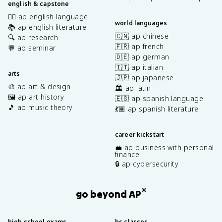
english & capstone
✍🏽 ap english language
world languages
📚 ap english literature
🇨🇳 ap chinese
🔍 ap research
🇫🇷 ap french
💬 ap seminar
🇩🇪 ap german
🇮🇹 ap italian
arts
🇯🇵 ap japanese
🎨 ap art & design
🏛️ ap latin
🖼️ ap art history
🇪🇸 ap spanish language
🎵 ap music theory
💃🏽 ap spanish literature
career kickstart
💼 ap business with personal
finance
🔒 ap cybersecurity
®
go beyond AP
high school exams
hs classes