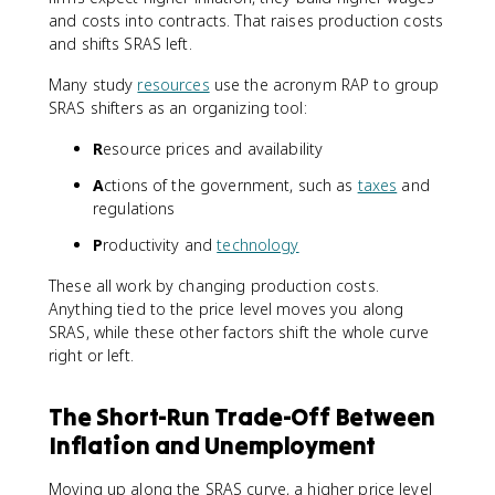
and costs into contracts. That raises production costs
and shifts SRAS left.
Many study
resources
use the acronym RAP to group
SRAS shifters as an organizing tool:
R
esource prices and availability
A
ctions of the government, such as
taxes
and
regulations
P
roductivity and
technology
These all work by changing production costs.
Anything tied to the price level moves you along
SRAS, while these other factors shift the whole curve
right or left.
The Short-Run Trade-Off Between
Inflation and Unemployment
Moving up along the SRAS curve, a higher price level