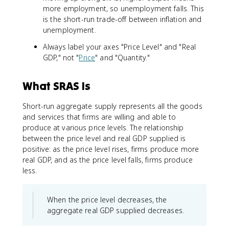
more employment, so unemployment falls. This
is the short-run trade-off between inflation and
unemployment.
Always label your axes "Price Level" and "Real
GDP," not "
Price
" and "Quantity."
What SRAS Is
Short-run aggregate supply represents all the goods
and services that firms are willing and able to
produce at various price levels. The relationship
between the price level and real GDP supplied is
positive: as the price level rises, firms produce more
real GDP, and as the price level falls, firms produce
less.
When the price level decreases, the
aggregate real GDP supplied decreases.