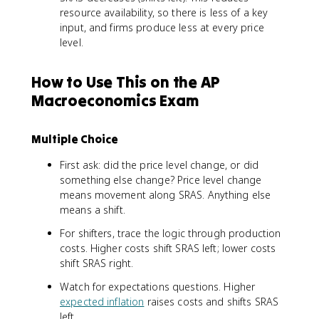
resource availability, so there is less of a key
input, and firms produce less at every price
level.
How to Use This on the AP
Macroeconomics Exam
Multiple Choice
First ask: did the price level change, or did
something else change? Price level change
means movement along SRAS. Anything else
means a shift.
For shifters, trace the logic through production
costs. Higher costs shift SRAS left; lower costs
shift SRAS right.
Watch for expectations questions. Higher
expected inflation
raises costs and shifts SRAS
left.