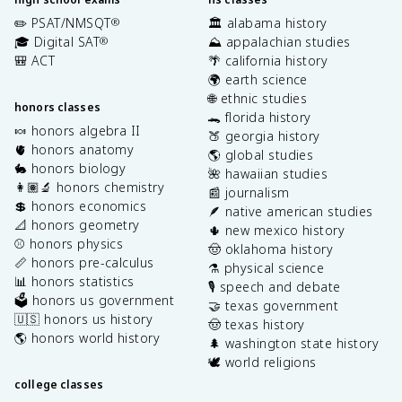
✏️ PSAT/NMSQT
🏛️ alabama history
®
🎓 Digital SAT
⛰️ appalachian studies
®
🎒 ACT
🌴 california history
🌍 earth science
🌐 ethnic studies
honors classes
🐊 florida history
🍬 honors algebra II
🍑 georgia history
🫀 honors anatomy
🌎 global studies
🐇 honors biology
🌺 hawaiian studies
👩🏽‍🔬 honors chemistry
📰 journalism
💲 honors economics
🪶 native american studies
📐 honors geometry
🌵 new mexico history
⚾️ honors physics
🤠 oklahoma history
📏 honors pre-calculus
⚗️ physical science
📊 honors statistics
🎙️ speech and debate
🗳️ honors us government
🤝 texas government
🇺🇸 honors us history
🤠 texas history
🌎 honors world history
🌲 washington state history
🕊️ world religions
college classes