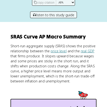
copy citation
listen to this study guide
SRAS Curve AP Macro Summary
Short-run aggregate supply (SRAS) shows the positive
relationship between the
price level
and the
real GDP
that firms produce. It slopes upward because wages
and some prices are sticky in the short run, and it
shifts when production costs change. Along the SRAS
curve, a higher price level means more output and
lower unemployment, which is the short-run trade-off
between inflation and unemployment.