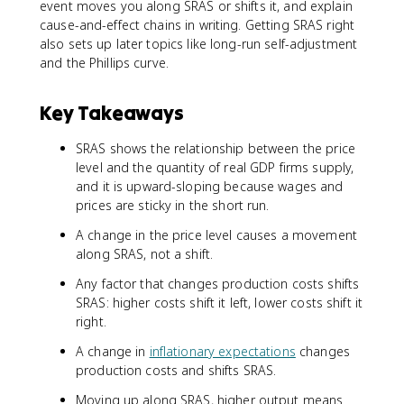
event moves you along SRAS or shifts it, and explain
cause-and-effect chains in writing. Getting SRAS right
also sets up later topics like long-run self-adjustment
and the Phillips curve.
Key Takeaways
SRAS shows the relationship between the price
level and the quantity of real GDP firms supply,
and it is upward-sloping because wages and
prices are sticky in the short run.
A change in the price level causes a movement
along SRAS, not a shift.
Any factor that changes production costs shifts
SRAS: higher costs shift it left, lower costs shift it
right.
A change in
inflationary expectations
changes
production costs and shifts SRAS.
Moving up along SRAS, higher output means