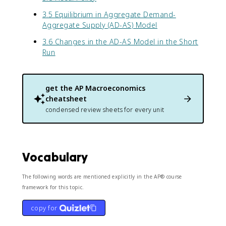
3.5 Equilibrium in Aggregate Demand-
Aggregate Supply (AD-AS) Model
3.6 Changes in the AD-AS Model in the Short
Run
get the
AP Macroeconomics
cheatsheet
condensed review sheets for every unit
Vocabulary
The following words are mentioned explicitly in the AP® course
framework for this topic.
copy for