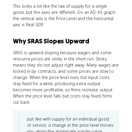
This looks a lot like the law of supply for a single
good, but the axes are different. On an AD-AS graph
the vertical axis is the Price Level and the horizontal
axis is Real GDP.
Why SRAS Slopes Upward
SRAS is upward-sloping because wages and some
resource prices are sticky in the short run. Sticky
means they do not adjust right away. Many wages are
locked in by contracts, and some prices are slow to
change. When the price level rises but input costs
stay fixed for a while, producing extra output
becomes more profitable, so firms increase output.
When the price level falls but costs stay fixed, firms
cut back.
Just like with supply for an individual good
or service, a change in the price level moves
you along the aggregate supply curve.