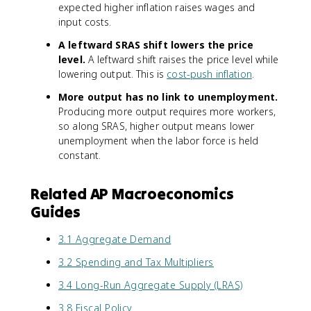
expected higher inflation raises wages and
input costs.
A leftward SRAS shift lowers the price
level.
A leftward shift raises the price level while
lowering output. This is
cost-push inflation
.
More output has no link to unemployment.
Producing more output requires more workers,
so along SRAS, higher output means lower
unemployment when the labor force is held
constant.
Related AP Macroeconomics
Guides
3.1 Aggregate Demand
3.2 Spending and Tax Multipliers
3.4 Long-Run Aggregate Supply (LRAS)
3.8 Fiscal Policy