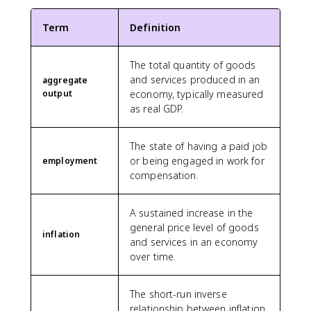
Term
Definition
The total quantity of goods
and services produced in an
aggregate
output
economy, typically measured
as real GDP.
The state of having a paid job
or being engaged in work for
employment
compensation.
A sustained increase in the
general price level of goods
inflation
and services in an economy
over time.
The short-run inverse
relationship between inflation