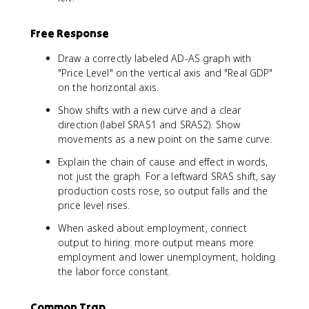
Free Response
Draw a correctly labeled AD-AS graph with
"Price Level" on the vertical axis and "Real GDP"
on the horizontal axis.
Show shifts with a new curve and a clear
direction (label SRAS1 and SRAS2). Show
movements as a new point on the same curve.
Explain the chain of cause and effect in words,
not just the graph. For a leftward SRAS shift, say
production costs rose, so output falls and the
price level rises.
When asked about employment, connect
output to hiring: more output means more
employment and lower unemployment, holding
the labor force constant.
Common Trap