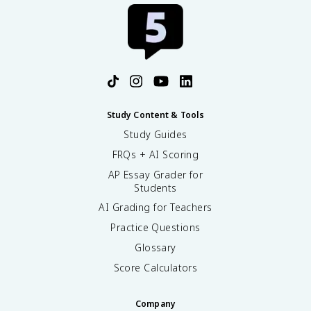
Study Content & Tools
Study Guides
FRQs + AI Scoring
AP Essay Grader for
Students
AI Grading for Teachers
Practice Questions
Glossary
Score Calculators
Company