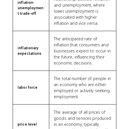
inflation-
and unemployment, where
unemploymen
lower unemployment is
t trade-off
associated with higher
inflation and vice versa.
The anticipated rate of
inflation that consumers and
inflationary
businesses expect to occur in
expectations
the future, influencing their
economic decisions.
The total number of people in
an economy who are either
labor force
employed or actively seeking
employment.
The average of all prices of
goods and services produced
in an economy, typically
price level