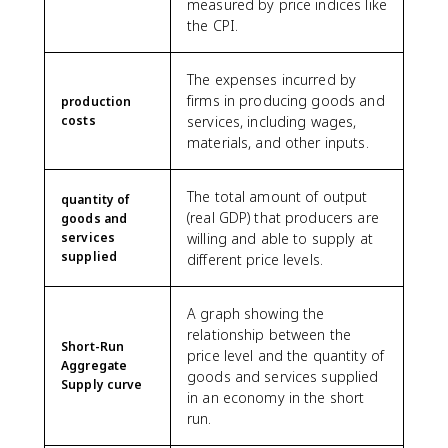
measured by price indices like
the CPI.
The expenses incurred by
firms in producing goods and
production
costs
services, including wages,
materials, and other inputs.
The total amount of output
quantity of
(real GDP) that producers are
goods and
services
willing and able to supply at
supplied
different price levels.
A graph showing the
relationship between the
Short-Run
price level and the quantity of
Aggregate
goods and services supplied
Supply curve
in an economy in the short
run.