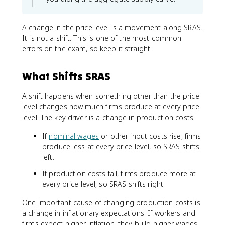
A change in the price level is a movement along SRAS.
It is not a shift. This is one of the most common
errors on the exam, so keep it straight.
What Shifts SRAS
A shift happens when something other than the price
level changes how much firms produce at every price
level. The key driver is a change in production costs:
If
nominal wages
or other input costs rise, firms
produce less at every price level, so SRAS shifts
left.
If production costs fall, firms produce more at
every price level, so SRAS shifts right.
One important cause of changing production costs is
a change in inflationary expectations. If workers and
firms expect higher inflation, they build higher wages