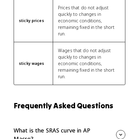
Prices that do not adjust
quickly to changes in
economic conditions,
sticky prices
remaining fixed in the short
run.
Wages that do not adjust
quickly to changes in
economic conditions,
sticky wages
remaining fixed in the short
run.
Frequently Asked Questions
What is the SRAS curve in AP
Macro?