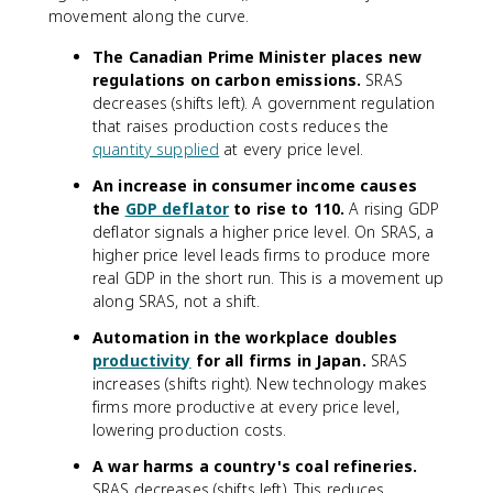
movement along the curve.
The Canadian Prime Minister places new
regulations on carbon emissions.
SRAS
decreases (shifts left). A government regulation
that raises production costs reduces the
quantity supplied
at every price level.
An increase in consumer income causes
the
GDP deflator
to rise to 110.
A rising GDP
deflator signals a higher price level. On SRAS, a
higher price level leads firms to produce more
real GDP in the short run. This is a movement up
along SRAS, not a shift.
Automation in the workplace doubles
productivity
for all firms in Japan.
SRAS
increases (shifts right). New technology makes
firms more productive at every price level,
lowering production costs.
A war harms a country's coal refineries.
SRAS decreases (shifts left). This reduces