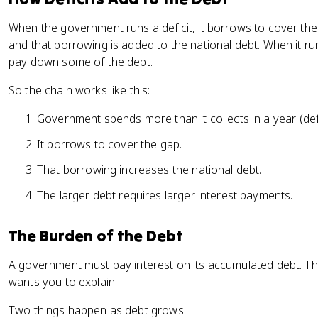
When the government runs a deficit, it borrows to cover t
and that borrowing is added to the national debt. When it ru
pay down some of the debt.
So the chain works like this:
Government spends more than it collects in a year (defi
It borrows to cover the gap.
That borrowing increases the national debt.
The larger debt requires larger interest payments.
The Burden of the Debt
A government must pay interest on its accumulated debt. Th
wants you to explain.
Two things happen as debt grows: