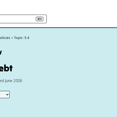
⌘K
olicies
Topic: 5.4
w
Debt
ted June 2026