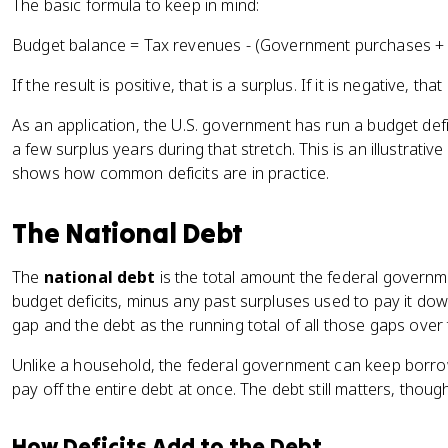
The basic formula to keep in mind:
Budget balance = Tax revenues - (Government purchases +
If the result is positive, that is a surplus. If it is negative, that i
As an application, the U.S. government has run a budget defi
a few surplus years during that stretch. This is an illustrativ
shows how common deficits are in practice.
The National Debt
The
national debt
is the total amount the federal govern
budget deficits, minus any past surpluses used to pay it down.
gap and the debt as the running total of all those gaps over 
Unlike a household, the federal government can keep borrow
pay off the entire debt at once. The debt still matters, thoug
How Deficits Add to the Debt