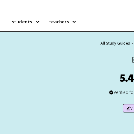
students
teachers
All Study Guides
5.4
Verified f
v