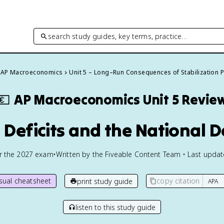
search study guides, key terms, practice…
AP Macroeconomics
Unit 5 – Long–Run Consequences of Stabilization P
💶
AP Macroeconomics
Unit 5 Revie
 Deficits and the National 
or the
2027
exam
•
Written by the Fiveable Content Team • Last upda
isual cheatsheet
copy citation
print study guide
listen to this study guide