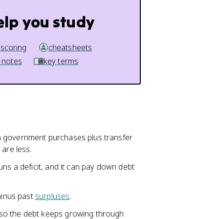
elp you study
 scoring
cheatsheets
 notes
key terms
n government purchases plus transfer
are less.
uns a deficit, and it can pay down debt
minus past
surpluses
.
so the debt keeps growing through