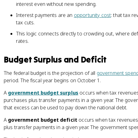
interest even without new spending.
Interest payments are an
opportunity cost
: that tax 
tax cuts.
This logic connects directly to crowding out, where def
rates.
Budget Surplus and Deficit
The federal budget is the projection of all
government spend
period. The fiscal year begins on October 1.
A
government budget surplus
occurs when tax revenues
purchases plus transfer payments in a given year. The gover
that excess can be used to pay down the national debt.
A
government budget deficit
occurs when tax revenues
plus transfer payments in a given year. The government spent