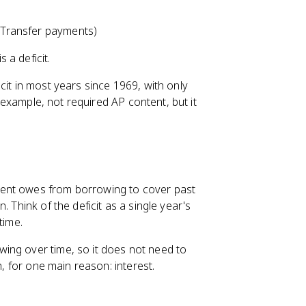
 Transfer payments)
s a deficit.
cit in most years since 1969, with only
e example, not required AP content, but it
ment owes from borrowing to cover past
 Think of the deficit as a single year's
time.
ing over time, so it does not need to
h, for one main reason: interest.