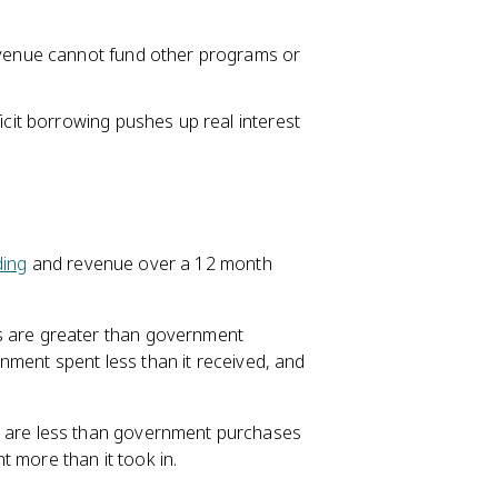
revenue cannot fund other programs or
icit borrowing pushes up real interest
ing
and revenue over a 12 month
 are greater than government
nment spent less than it received, and
 are less than government purchases
 more than it took in.