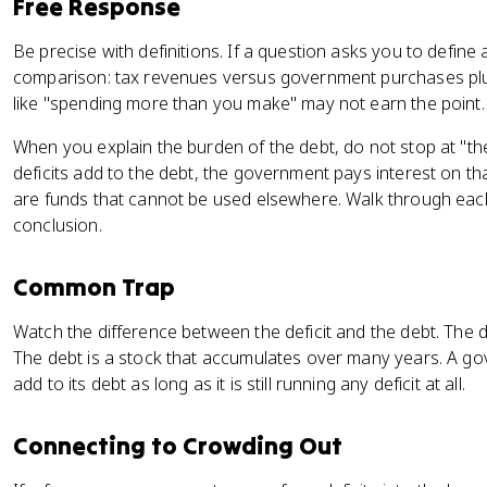
Free Response
Be precise with definitions. If a question asks you to define
comparison: tax revenues versus government purchases pl
like "spending more than you make" may not earn the point.
When you explain the burden of the debt, do not stop at "the
deficits add to the debt, the government pays interest on t
are funds that cannot be used elsewhere. Walk through each
conclusion.
Common Trap
Watch the difference between the deficit and the debt. The d
The debt is a stock that accumulates over many years. A gove
add to its debt as long as it is still running any deficit at all.
Connecting to Crowding Out