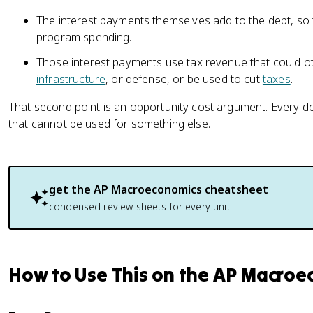
The interest payments themselves add to the debt, so
program spending.
Those interest payments use tax revenue that could o
infrastructure
, or defense, or be used to cut
taxes
.
That second point is an opportunity cost argument. Every doll
that cannot be used for something else.
get the
AP Macroeconomics
cheatsheet
condensed review sheets for every unit
How to Use This on the AP Macro