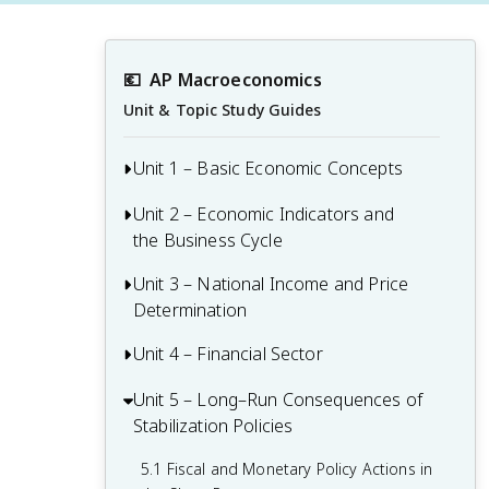
💶
AP Macroeconomics
Unit & Topic Study Guides
Unit 1 – Basic Economic Concepts
Unit 2 – Economic Indicators and
1.1 Scarcity
the Business Cycle
1.2 Opportunity Cost and the Production
Possibilities Curve (PPC)
Unit 3 – National Income and Price
2.1 Circular Flow and GDP
Determination
1.3 Comparative Advantage and Trade
2.2 Limitations of GDP
Unit 4 – Financial Sector
3.1 Aggregate Demand
1.4 Demand
2.3 Unemployment
3.2 Spending and Tax Multipliers
Unit 5 – Long–Run Consequences of
4.1 Financial Assets
1.5 Supply
2.4 Price Indices and Inflation
Stabilization Policies
3.3 Short-Run Aggregate Supply (SRAS)
4.2 Nominal vs. Real Interest Rates
1.6 Market Equilibrium, Disequilibrium,
2.5 Costs of Inflation
5.1 Fiscal and Monetary Policy Actions in
and Changes in Equilibrium
3.4 Long-Run Aggregate Supply (LRAS)
4.3 Definition, Measurement, and