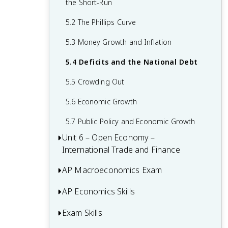
the Short-Run
2.6 Real vs Nominal GDP
Functions of Money
3.5 Equilibrium in Aggregate Demand-
5.2 The Phillips Curve
2.7 Business Cycles
Aggregate Supply (AD-AS) Model
4.4 Banking and the Expansion of the
Money Supply
5.3 Money Growth and Inflation
3.6 Changes in the AD-AS Model in the
Short Run
4.5 The Money Market
5.4 Deficits and the National Debt
3.7 Long-Run Self-Adjustment
4.6 Monetary Policy
5.5 Crowding Out
3.8 Fiscal Policy
4.7 The Loanable Funds Market
5.6 Economic Growth
3.9 Automatic Stabilizers
5.7 Public Policy and Economic Growth
Unit 6 – Open Economy –
International Trade and Finance
AP Macroeconomics Exam
6.1 Balance of Payments Accounts
6.2 Exchange Rates
AP Economics Skills
Multiple-Choice Questions (MCQ)
6.3 Foreign Exchange Market
FRQ 1 – Long
Exam Skills
Principles and Models