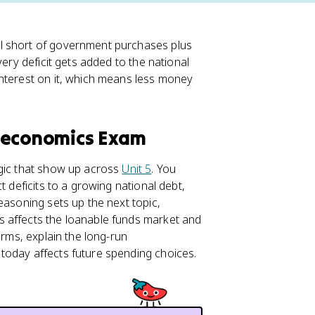
l short of government purchases plus
very deficit gets added to the national
interest on it, which means less money
roeconomics Exam
ogic that show up across
Unit 5
. You
 deficits to a growing national debt,
easoning sets up the next topic,
s affects the loanable funds market and
erms, explain the long-run
today affects future spending choices.