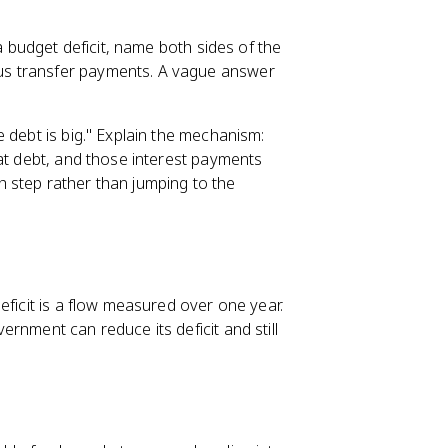
 a budget deficit, name both sides of the
us transfer payments. A vague answer
 debt is big." Explain the mechanism:
hat debt, and those interest payments
 step rather than jumping to the
eficit is a flow measured over one year.
rnment can reduce its deficit and still