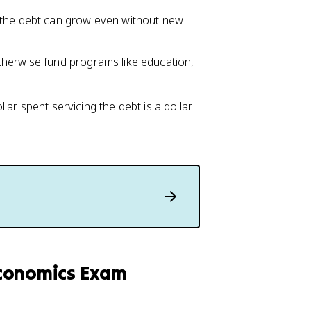
 the debt can grow even without new
therwise fund programs like education,
ar spent servicing the debt is a dollar
economics Exam