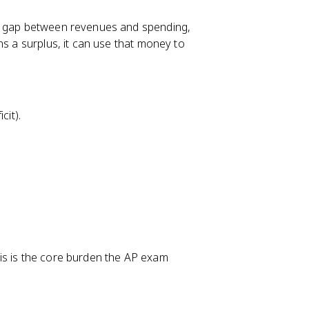
he gap between revenues and spending,
ns a surplus, it can use that money to
cit).
is is the core burden the AP exam