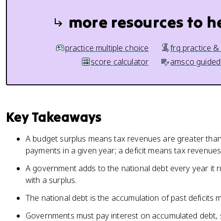
more resources to h
practice multiple choice
frq practice &
score calculator
amsco guided
Key Takeaways
A budget surplus means tax revenues are greater tha
payments in a given year; a deficit means tax revenues 
A government adds to the national debt every year it r
with a surplus.
The national debt is the accumulation of past deficits 
Governments must pay interest on accumulated debt, 