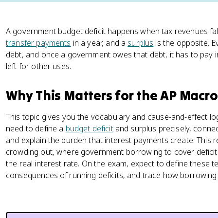
A government budget deficit happens when tax revenues fal
transfer payments
in a year, and a
surplus
is the opposite. E
debt, and once a government owes that debt, it has to pay 
left for other uses.
Why This Matters for the AP Mac
This topic gives you the vocabulary and cause-and-effect l
need to define a
budget deficit
and surplus precisely, connect
and explain the burden that interest payments create. This r
crowding out, where government borrowing to cover deficit
the real interest rate. On the exam, expect to define these t
consequences of running deficits, and trace how borrowing 