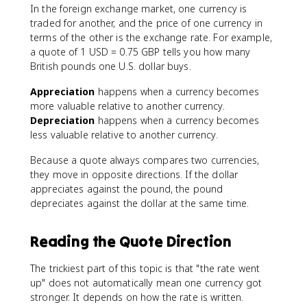
In the foreign exchange market, one currency is
traded for another, and the price of one currency in
terms of the other is the exchange rate. For example,
a quote of 1 USD = 0.75 GBP tells you how many
British pounds one U.S. dollar buys.
Appreciation
happens when a currency becomes
more valuable relative to another currency.
Depreciation
happens when a currency becomes
less valuable relative to another currency.
Because a quote always compares two currencies,
they move in opposite directions. If the dollar
appreciates against the pound, the pound
depreciates against the dollar at the same time.
Reading the Quote Direction
The trickiest part of this topic is that "the rate went
up" does not automatically mean one currency got
stronger. It depends on how the rate is written.