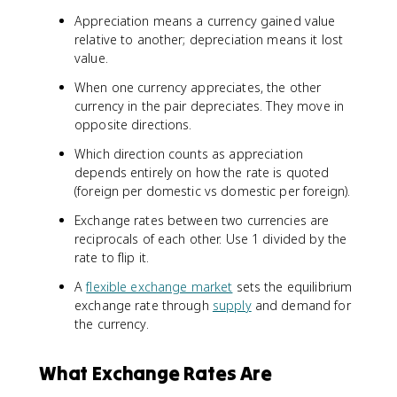
Appreciation means a currency gained value
relative to another; depreciation means it lost
value.
When one currency appreciates, the other
currency in the pair depreciates. They move in
opposite directions.
Which direction counts as appreciation
depends entirely on how the rate is quoted
(foreign per domestic vs domestic per foreign).
Exchange rates between two currencies are
reciprocals of each other. Use 1 divided by the
rate to flip it.
A
flexible exchange market
sets the equilibrium
exchange rate through
supply
and demand for
the currency.
What Exchange Rates Are