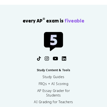
®
every AP
exam is
fiveable
Study Content & Tools
Study Guides
FRQs + AI Scoring
AP Essay Grader for
Students
AI Grading for Teachers