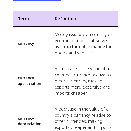
Term
Definition
Money issued by a country or
economic union that serves
currency
as a medium of exchange for
goods and services.
An increase in the value of a
country's currency relative to
currency
other currencies, making
appreciation
exports more expensive and
imports cheaper.
A decrease in the value of a
country's currency relative to
currency
other currencies, making
depreciation
exports cheaper and imports