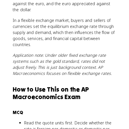
against the euro, and the euro appreciated against
the dollar.
In a flexible exchange market, buyers and sellers of
currencies set the equilibrium exchange rate through
supply and demand, which then influences the flow of
goods, services, and financial capital between
countries.
Application note: Under older fixed exchange rate
systems such as the gold standard, rates did not
adjust freely. This is just background context. AP
Macroeconomics focuses on flexible exchange rates.
How to Use This on the AP
Macroeconomics Exam
MCQ
Read the quote units first. Decide whether the
rate is foreign per domestic or domestic per