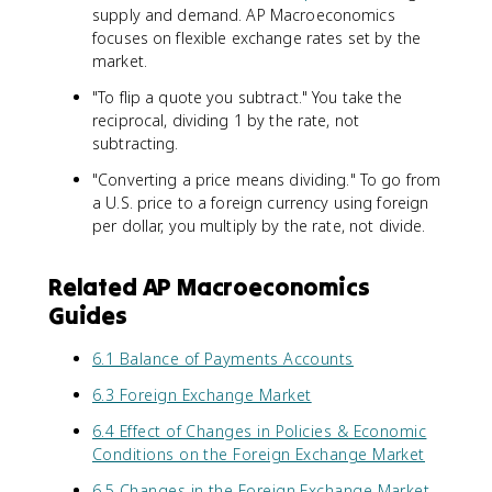
supply and demand. AP Macroeconomics
focuses on flexible exchange rates set by the
market.
"To flip a quote you subtract." You take the
reciprocal, dividing 1 by the rate, not
subtracting.
"Converting a price means dividing." To go from
a U.S. price to a foreign currency using foreign
per dollar, you multiply by the rate, not divide.
Related AP Macroeconomics
Guides
6.1 Balance of Payments Accounts
6.3 Foreign Exchange Market
6.4 Effect of Changes in Policies & Economic
Conditions on the Foreign Exchange Market
6.5 Changes in the Foreign Exchange Market