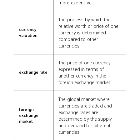
more expensive.
The process by which the
relative worth or price of one
currency
currency is determined
valuation
compared to other
currencies.
The price of one currency
expressed in terms of
exchange rate
another currency in the
foreign exchange market.
The global market where
currencies are traded and
foreign
exchange rates are
exchange
determined by the supply
market
and demand for different
currencies.