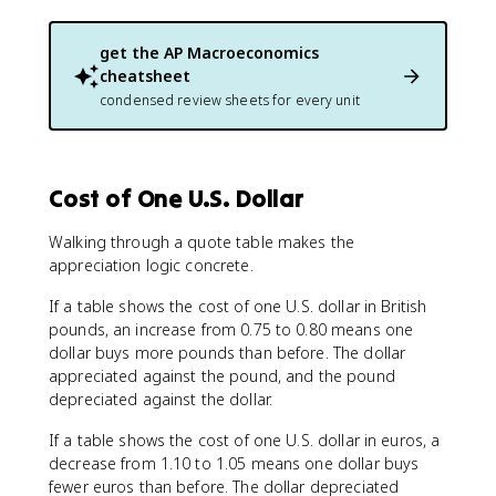
get the
AP Macroeconomics
cheatsheet
condensed review sheets for every unit
Cost of One U.S. Dollar
Walking through a quote table makes the
appreciation logic concrete.
If a table shows the cost of one U.S. dollar in British
pounds, an increase from 0.75 to 0.80 means one
dollar buys more pounds than before. The dollar
appreciated against the pound, and the pound
depreciated against the dollar.
If a table shows the cost of one U.S. dollar in euros, a
decrease from 1.10 to 1.05 means one dollar buys
fewer euros than before. The dollar depreciated