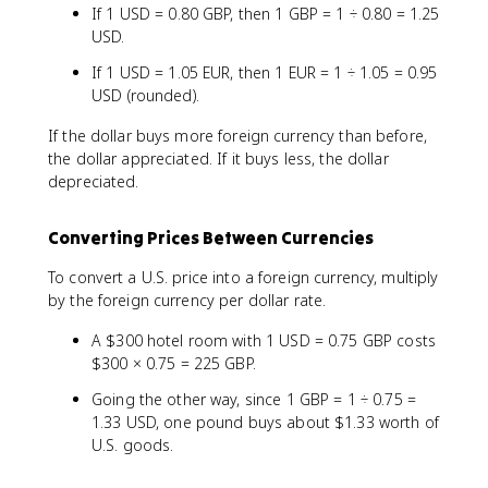
If 1 USD = 0.80 GBP, then 1 GBP = 1 ÷ 0.80 = 1.25
USD.
If 1 USD = 1.05 EUR, then 1 EUR = 1 ÷ 1.05 = 0.95
USD (rounded).
If the dollar buys more foreign currency than before,
the dollar appreciated. If it buys less, the dollar
depreciated.
Converting Prices Between Currencies
To convert a U.S. price into a foreign currency, multiply
by the foreign currency per dollar rate.
A $300 hotel room with 1 USD = 0.75 GBP costs
$300 × 0.75 = 225 GBP.
Going the other way, since 1 GBP = 1 ÷ 0.75 =
1.33 USD, one pound buys about $1.33 worth of
U.S. goods.