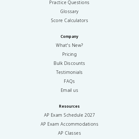
Practice Questions
Glossary
Score Calculators
Company
What's New?
Pricing
Bulk Discounts
Testimonials
FAQs
Email us
Resources
AP Exam Schedule
2027
AP Exam Accommodations
AP Classes