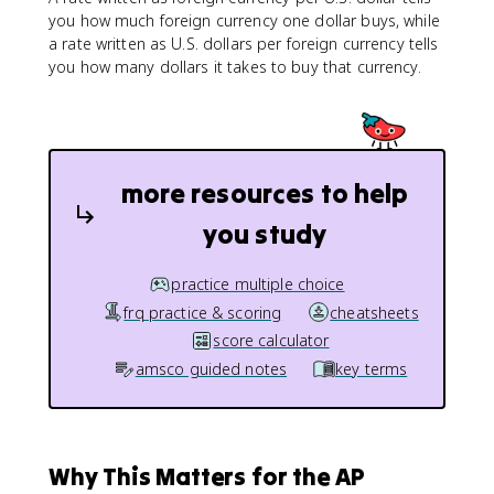
you how much foreign currency one dollar buys, while
a rate written as U.S. dollars per foreign currency tells
you how many dollars it takes to buy that currency.
more resources to help
you study
practice multiple choice
frq practice & scoring
cheatsheets
score calculator
amsco guided notes
key terms
Why This Matters for the AP