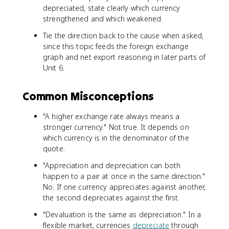
depreciated, state clearly which currency
strengthened and which weakened.
Tie the direction back to the cause when asked,
since this topic feeds the foreign exchange
graph and net export reasoning in later parts of
Unit 6.
Common Misconceptions
"A higher exchange rate always means a
stronger currency." Not true. It depends on
which currency is in the denominator of the
quote.
"Appreciation and depreciation can both
happen to a pair at once in the same direction."
No. If one currency appreciates against another,
the second depreciates against the first.
"Devaluation is the same as depreciation." In a
flexible market, currencies
depreciate
through