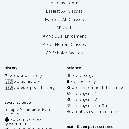
AP Classroom
Easiest AP Classes
Hardest AP Classes
AP vs IB
AP vs Dual Enrollment
AP vs Honors Classes
AP Scholar Awards
history
science
🌎 ap world history
🧬 ap biology
🇺🇸 ap us history
🧪 ap chemistry
🇪🇺 ap european history
♻️ ap environmental science
🎡 ap physics 1
🧲 ap physics 2
social science
💡 ap physics c: e&m
✊🏿 ap african american
⚙️ ap physics c: mechanics
studies
🗳️ ap comparative
government
math & computer science
🚜 ap human geography