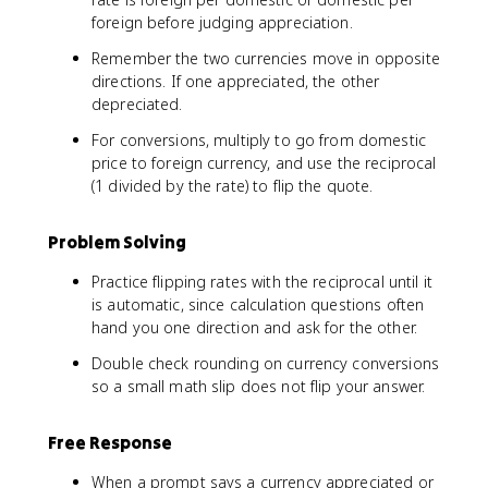
foreign before judging appreciation.
Remember the two currencies move in opposite
directions. If one appreciated, the other
depreciated.
For conversions, multiply to go from domestic
price to foreign currency, and use the reciprocal
(1 divided by the rate) to flip the quote.
Problem Solving
Practice flipping rates with the reciprocal until it
is automatic, since calculation questions often
hand you one direction and ask for the other.
Double check rounding on currency conversions
so a small math slip does not flip your answer.
Free Response
When a prompt says a currency appreciated or