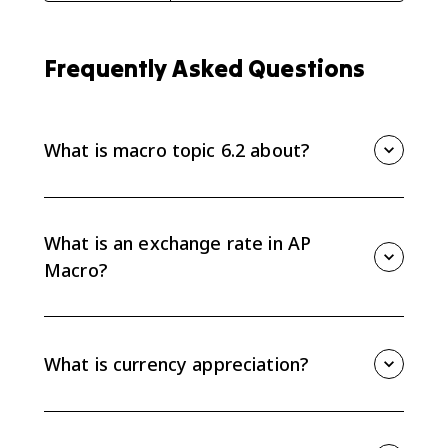
Frequently Asked Questions
What is macro topic 6.2 about?
Macro topic 6.2 covers exchange rates, currency
appreciation and depreciation, how currencies are
valued relative to each other, and how to calculate
What is an exchange rate in AP
one currency's value in another.
Macro?
An exchange rate is the price of one currency in terms
of another currency. For example, it can show how
many euros one U.S. dollar buys.
What is currency appreciation?
A currency appreciates when it becomes more
valuable relative to another currency. If the dollar
buys more foreign currency than before, the dollar