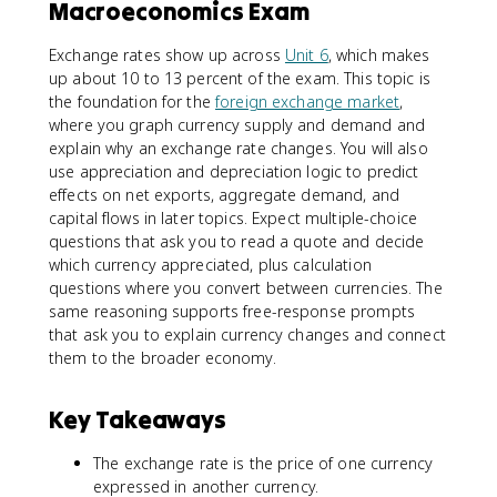
Macroeconomics Exam
Exchange rates show up across
Unit 6
, which makes
up about 10 to 13 percent of the exam. This topic is
the foundation for the
foreign exchange market
,
where you graph currency supply and demand and
explain why an exchange rate changes. You will also
use appreciation and depreciation logic to predict
effects on net exports, aggregate demand, and
capital flows in later topics. Expect multiple-choice
questions that ask you to read a quote and decide
which currency appreciated, plus calculation
questions where you convert between currencies. The
same reasoning supports free-response prompts
that ask you to explain currency changes and connect
them to the broader economy.
Key Takeaways
The exchange rate is the price of one currency
expressed in another currency.