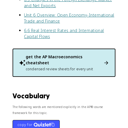
and Net Exports
Unit 6 Overview: Open Economy-International
Trade and Finance
6.6 Real Interest Rates and International
Capital Flows
get the
AP Macroeconomics
cheatsheet
condensed review sheets for every unit
Vocabulary
The following words are mentioned explicitly in the AP® course
framework for this topic.
copy for