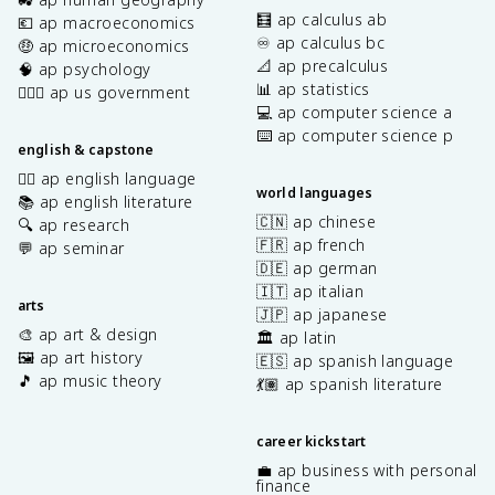
🧮 ap calculus ab
💶 ap macroeconomics
♾️ ap calculus bc
🤑 ap microeconomics
📐 ap precalculus
🧠 ap psychology
📊 ap statistics
👩🏾‍⚖️ ap us government
💻 ap computer science a
⌨️ ap computer science p
english & capstone
✍🏽 ap english language
world languages
📚 ap english literature
🇨🇳 ap chinese
🔍 ap research
🇫🇷 ap french
💬 ap seminar
🇩🇪 ap german
🇮🇹 ap italian
arts
🇯🇵 ap japanese
🎨 ap art & design
🏛️ ap latin
🖼️ ap art history
🇪🇸 ap spanish language
🎵 ap music theory
💃🏽 ap spanish literature
career kickstart
💼 ap business with personal
finance