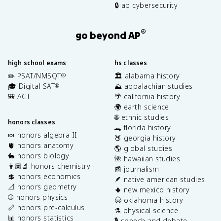
🔒 ap cybersecurity
®
go beyond AP
high school exams
hs classes
✏️ PSAT/NMSQT
🏛️ alabama history
®
🎓 Digital SAT
⛰️ appalachian studies
®
🎒 ACT
🌴 california history
🌍 earth science
🌐 ethnic studies
honors classes
🐊 florida history
🍬 honors algebra II
🍑 georgia history
🫀 honors anatomy
🌎 global studies
🐇 honors biology
🌺 hawaiian studies
👩🏽‍🔬 honors chemistry
📰 journalism
💲 honors economics
🪶 native american studies
📐 honors geometry
🌵 new mexico history
⚾️ honors physics
🤠 oklahoma history
📏 honors pre-calculus
⚗️ physical science
📊 honors statistics
🎙️ speech and debate