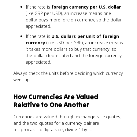
If the rate is
foreign currency per U.S. dollar
(like GBP per USD), an increase means one
dollar buys more foreign currency, so the dollar
appreciated.
If the rate is
U.S. dollars per unit of foreign
currency
(like USD per GBP), an increase means
it takes more dollars to buy that currency, so
the dollar depreciated and the foreign currency
appreciated.
Always check the units before deciding which currency
went up.
How Currencies Are Valued
Relative to One Another
Currencies are valued through exchange rate quotes,
and the two quotes for a currency pair are
reciprocals. To flip a rate, divide 1 by it.