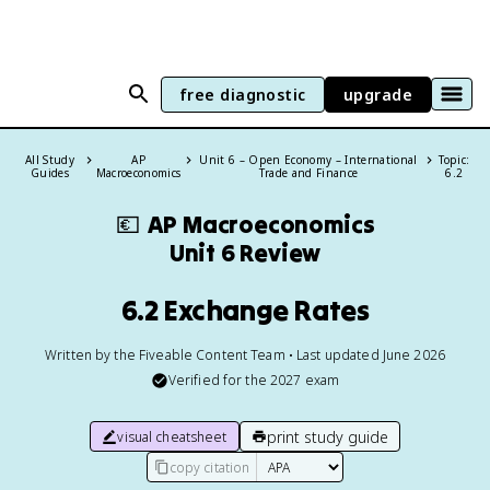
free diagnostic
upgrade
All Study
AP
Unit 6 – Open Economy – International
Topic:
Guides
Macroeconomics
Trade and Finance
6.2
💶
AP Macroeconomics
Unit 6 Review
6.2 Exchange Rates
Written by the Fiveable Content Team • Last updated June 2026
Verified for the
2027
exam
print study guide
visual cheatsheet
copy citation