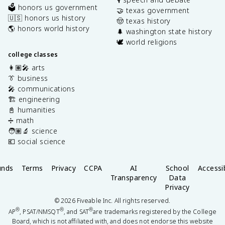
🗳️ honors us government
🤝 texas government
🇺🇸 honors us history
🤠 texas history
🌎 honors world history
🌲 washington state history
🕊️ world religions
college classes
👩🏽‍🎤 arts
👔 business
🎤 communications
🏗️ engineering
📓 humanities
➗ math
🧑🏽‍🔬 science
💶 social science
unds
Terms
Privacy
CCPA
AI
School
Accessib
Transparency
Data
Privacy
©
2026
Fiveable Inc. All rights reserved.
®
®
®
AP
, PSAT/NMSQT
, and SAT
are trademarks registered by the College
Board, which is not affiliated with, and does not endorse this website