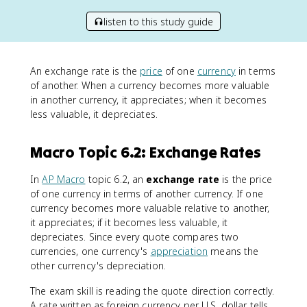
listen to this study guide
An exchange rate is the
price
of one
currency
in terms
of another. When a currency becomes more valuable
in another currency, it appreciates; when it becomes
less valuable, it depreciates.
Macro Topic 6.2: Exchange Rates
In
AP Macro
topic 6.2, an
exchange rate
is the price
of one currency in terms of another currency. If one
currency becomes more valuable relative to another,
it appreciates; if it becomes less valuable, it
depreciates. Since every quote compares two
currencies, one currency's
appreciation
means the
other currency's depreciation.
The exam skill is reading the quote direction correctly.
A rate written as foreign currency per U.S. dollar tells