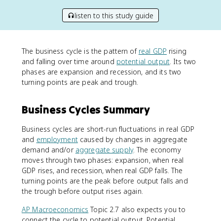
listen to this study guide
The business cycle is the pattern of
real GDP
rising
and falling over time around
potential output
. Its two
phases are expansion and recession, and its two
turning points are peak and trough.
Business Cycles Summary
Business cycles are short-run fluctuations in real GDP
and
employment
caused by changes in aggregate
demand and/or
aggregate supply
. The economy
moves through two phases: expansion, when real
GDP rises, and recession, when real GDP falls. The
turning points are the peak before output falls and
the trough before output rises again.
AP Macroeconomics
Topic 2.7 also expects you to
connect the cycle to potential output. Potential