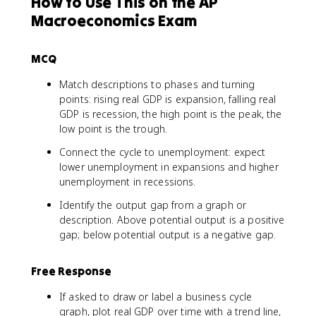
How to Use This on the AP
Macroeconomics Exam
MCQ
Match descriptions to phases and turning
points: rising real GDP is expansion, falling real
GDP is recession, the high point is the peak, the
low point is the trough.
Connect the cycle to unemployment: expect
lower unemployment in expansions and higher
unemployment in recessions.
Identify the output gap from a graph or
description. Above potential output is a positive
gap; below potential output is a negative gap.
Free Response
If asked to draw or label a business cycle
graph, plot real GDP over time with a trend line,