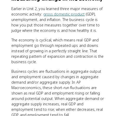
Earlier in Unit 2, you learned three major measures of
economic activity:
gross domestic product
(GDP),
unemployment, and inflation. The business cycle is
how you put those measures together over time to
judge where the economy is and how healthy it is.
The economy is cyclical, which means real GDP and
employment go through repeated ups and downs
instead of growing in a perfectly straight line. That
repeating pattern of expansion and contraction is the
business cycle.
Business cycles are fluctuations in aggregate output
and employment caused by changes in aggregate
demand and/or aggregate supply. In AP
Macroeconomics, these short-run fluctuations are
shown as real GDP and employment rising or falling
around potential output. When aggregate demand or
aggregate supply increases, real GDP and
employment tend to rise; when either decreases, real
GDP and employment tend to fall.