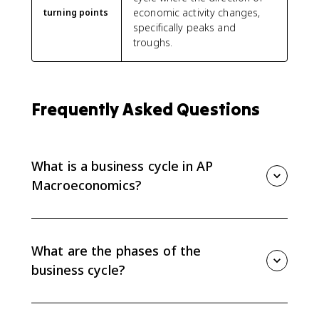
economic activity changes,
turning points
specifically peaks and
troughs.
Frequently Asked Questions
What is a business cycle in AP
Macroeconomics?
A business cycle is the short-run fluctuation of real
GDP and employment over time. It shows the
economy moving through expansions and recessions
What are the phases of the
around potential output.
business cycle?
The two phases are expansion and recession.
Expansion is when real GDP rises, and recession is