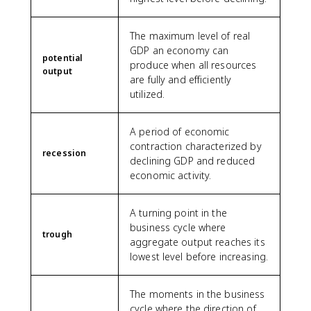
The maximum level of real
GDP an economy can
potential
produce when all resources
output
are fully and efficiently
utilized.
A period of economic
contraction characterized by
recession
declining GDP and reduced
economic activity.
A turning point in the
business cycle where
trough
aggregate output reaches its
lowest level before increasing.
The moments in the business
cycle where the direction of