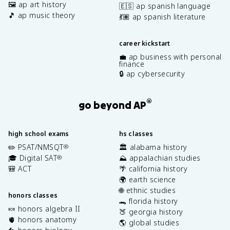
🖼️ ap art history
🇪🇸 ap spanish language
🎵 ap music theory
💃🏽 ap spanish literature
career kickstart
💼 ap business with personal
finance
🔒 ap cybersecurity
®
go beyond AP
high school exams
hs classes
✏️ PSAT/NMSQT
🏛️ alabama history
®
🎓 Digital SAT
⛰️ appalachian studies
®
🎒 ACT
🌴 california history
🌍 earth science
🌐 ethnic studies
honors classes
🐊 florida history
🍬 honors algebra II
🍑 georgia history
🫀 honors anatomy
🌎 global studies