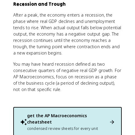
Recession and Trough
After a peak, the economy enters a recession, the
phase where real GDP declines and unemployment
tends to rise. When actual output falls below potential
output, the economy has a negative output gap. The
recession continues until the economy reaches a
trough, the turning point where contraction ends and
a new expansion begins.
You may have heard recession defined as two
consecutive quarters of negative real GDP growth. For
AP Macroeconomics, focus on recession as a phase
of the business cycle (a period of declining output),
not on that specific rule.
get the
AP Macroeconomics
cheatsheet
condensed review sheets for every unit