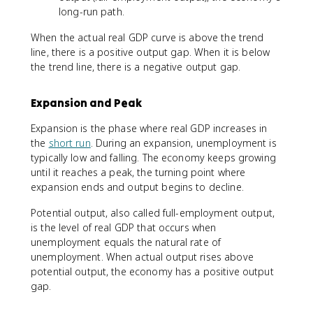
long-run path.
When the actual real GDP curve is above the trend
line, there is a positive output gap. When it is below
the trend line, there is a negative output gap.
Expansion and Peak
Expansion is the phase where real GDP increases in
the
short run
. During an expansion, unemployment is
typically low and falling. The economy keeps growing
until it reaches a peak, the turning point where
expansion ends and output begins to decline.
Potential output, also called full-employment output,
is the level of real GDP that occurs when
unemployment equals the natural rate of
unemployment. When actual output rises above
potential output, the economy has a positive output
gap.