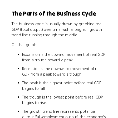
The Parts of the Business Cycle
The business cycle is usually drawn by graphing real
GDP (total output) over time, with a long-run growth
trend line running through the middle.
On that graph:
Expansion is the upward movement of real GDP
from a trough toward a peak.
Recession is the downward movement of real
GDP from a peak toward a trough.
The peak is the highest point before real GDP
begins to fall.
The trough is the lowest point before real GDP
begins to rise.
The growth trend line represents potential
output (full-employment output), the economy's