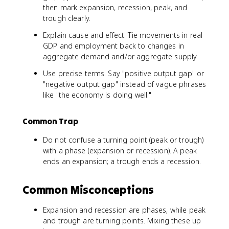
then mark expansion, recession, peak, and
trough clearly.
Explain cause and effect. Tie movements in real
GDP and employment back to changes in
aggregate demand and/or aggregate supply.
Use precise terms. Say "positive output gap" or
"negative output gap" instead of vague phrases
like "the economy is doing well."
Common Trap
Do not confuse a turning point (peak or trough)
with a phase (expansion or recession). A peak
ends an expansion; a trough ends a recession.
Common Misconceptions
Expansion and recession are phases, while peak
and trough are turning points. Mixing these up