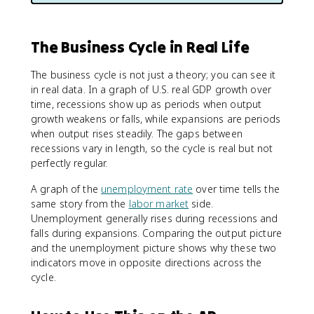
The Business Cycle in Real Life
The business cycle is not just a theory; you can see it
in real data. In a graph of U.S. real GDP growth over
time, recessions show up as periods when output
growth weakens or falls, while expansions are periods
when output rises steadily. The gaps between
recessions vary in length, so the cycle is real but not
perfectly regular.
A graph of the
unemployment rate
over time tells the
same story from the
labor market
side.
Unemployment generally rises during recessions and
falls during expansions. Comparing the output picture
and the unemployment picture shows why these two
indicators move in opposite directions across the
cycle.