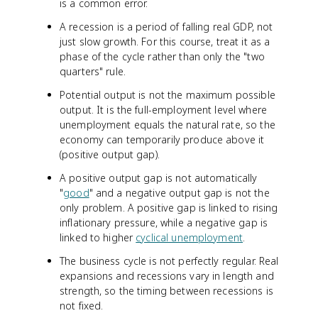
is a common error.
A recession is a period of falling real GDP, not
just slow growth. For this course, treat it as a
phase of the cycle rather than only the "two
quarters" rule.
Potential output is not the maximum possible
output. It is the full-employment level where
unemployment equals the natural rate, so the
economy can temporarily produce above it
(positive output gap).
A positive output gap is not automatically
"
good
" and a negative output gap is not the
only problem. A positive gap is linked to rising
inflationary pressure, while a negative gap is
linked to higher
cyclical unemployment
.
The business cycle is not perfectly regular. Real
expansions and recessions vary in length and
strength, so the timing between recessions is
not fixed.