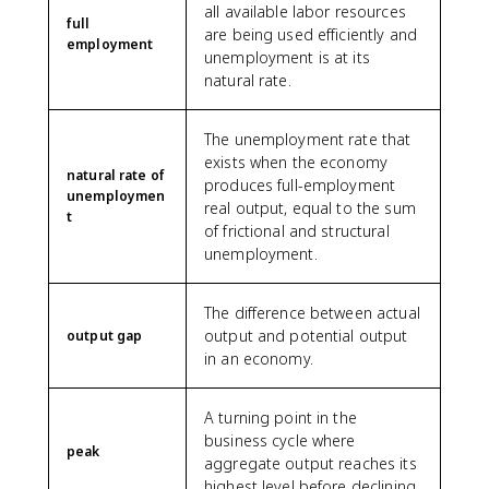
all available labor resources
full
are being used efficiently and
employment
unemployment is at its
natural rate.
The unemployment rate that
exists when the economy
natural rate of
produces full-employment
unemploymen
real output, equal to the sum
t
of frictional and structural
unemployment.
The difference between actual
output and potential output
output gap
in an economy.
A turning point in the
business cycle where
peak
aggregate output reaches its
highest level before declining.