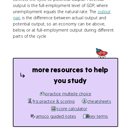
output is the full-employment level of GDP, where
unemployment equals the natural rate. The
output
gap
is the difference between actual output and
potential output, so an economy can be above,
below, or at full-employment output during different
parts of the cycle.
more resources to help
you study
practice multiple choice
frq practice & scoring
cheatsheets
score calculator
amsco guided notes
key terms