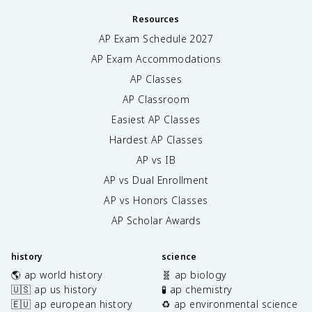
Resources
AP Exam Schedule
2027
AP Exam Accommodations
AP Classes
AP Classroom
Easiest AP Classes
Hardest AP Classes
AP vs IB
AP vs Dual Enrollment
AP vs Honors Classes
AP Scholar Awards
history
science
🌎 ap world history
🧬 ap biology
🇺🇸 ap us history
🧪 ap chemistry
🇪🇺 ap european history
♻️ ap environmental science