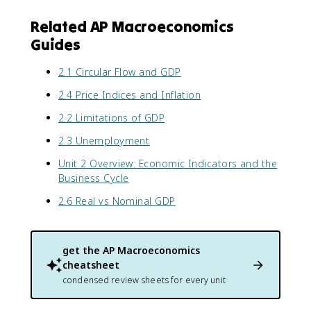
Related AP Macroeconomics
Guides
2.1 Circular Flow and GDP
2.4 Price Indices and Inflation
2.2 Limitations of GDP
2.3 Unemployment
Unit 2 Overview: Economic Indicators and the
Business Cycle
2.6 Real vs Nominal GDP
get the
AP Macroeconomics
cheatsheet
condensed review sheets for every unit