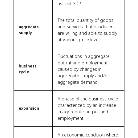
as real GDP.
The total quantity of goods
and services that producers
aggregate
supply
are willing and able to supply
at various price levels.
Fluctuations in aggregate
output and employment
business
caused by changes in
cycle
aggregate supply and/or
aggregate demand.
A phase of the business cycle
characterized by an increase
expansion
in aggregate output and
employment.
An economic condition where