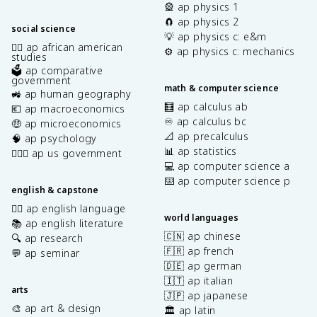
🎡 ap physics 1
🧲 ap physics 2
social science
💡 ap physics c: e&m
✊🏿 ap african american
⚙️ ap physics c: mechanics
studies
🗳️ ap comparative
government
math & computer science
🚜 ap human geography
🧮 ap calculus ab
💶 ap macroeconomics
♾️ ap calculus bc
🤑 ap microeconomics
📐 ap precalculus
🧠 ap psychology
📊 ap statistics
👩🏾‍⚖️ ap us government
💻 ap computer science a
⌨️ ap computer science p
english & capstone
✍🏽 ap english language
world languages
📚 ap english literature
🇨🇳 ap chinese
🔍 ap research
🇫🇷 ap french
💬 ap seminar
🇩🇪 ap german
🇮🇹 ap italian
arts
🇯🇵 ap japanese
🎨 ap art & design
🏛️ ap latin