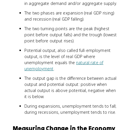
in aggregate demand and/or aggregate supply.
The two phases are expansion (real GDP rising)
and recession (real GDP falling).
The two turning points are the peak (highest
point before output falls) and the trough (lowest
point before output rises).
Potential output, also called full-employment
output, is the level of real GDP where
unemployment equals the
natural rate of
unemployment
.
The output gap is the difference between actual
output and potential output: positive when
actual output is above potential, negative when
it is below.
During expansions, unemployment tends to fall;
during recessions, unemployment tends to rise.
Measuring Change in the Economy