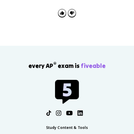
time, while peak and trough are specific turning
points.
®
every AP
exam is
fiveable
Study Content & Tools