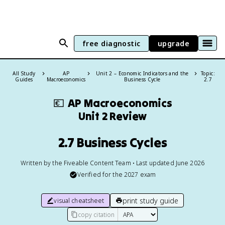
free diagnostic
upgrade
All Study
AP
Unit 2 – Economic Indicators and the
Topic:
Guides
Macroeconomics
Business Cycle
2.7
💶
AP Macroeconomics
Unit 2 Review
2.7 Business Cycles
Written by the Fiveable Content Team • Last updated June 2026
Verified for the
2027
exam
print study guide
visual cheatsheet
copy citation