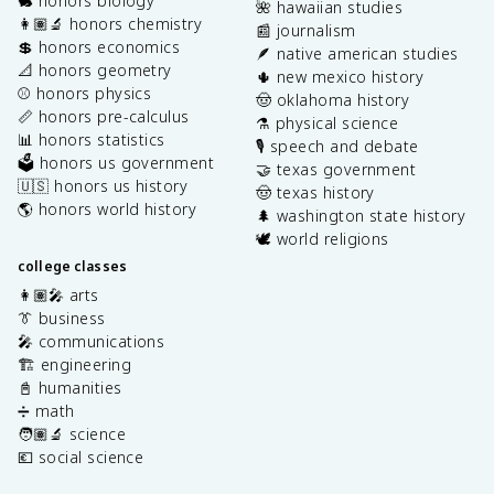
🐇 honors biology
🌺 hawaiian studies
👩🏽‍🔬 honors chemistry
📰 journalism
💲 honors economics
🪶 native american studies
📐 honors geometry
🌵 new mexico history
⚾️ honors physics
🤠 oklahoma history
📏 honors pre-calculus
⚗️ physical science
📊 honors statistics
🎙️ speech and debate
🗳️ honors us government
🤝 texas government
🇺🇸 honors us history
🤠 texas history
🌎 honors world history
🌲 washington state history
🕊️ world religions
college classes
👩🏽‍🎤 arts
👔 business
🎤 communications
🏗️ engineering
📓 humanities
➗ math
🧑🏽‍🔬 science
💶 social science