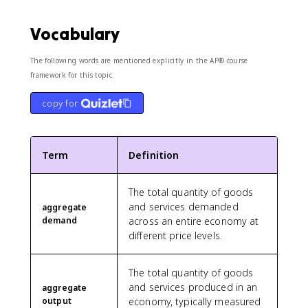
Vocabulary
The following words are mentioned explicitly in the AP® course
framework for this topic.
copy for
Term
Definition
The total quantity of goods
and services demanded
aggregate
demand
across an entire economy at
different price levels.
The total quantity of goods
and services produced in an
aggregate
output
economy, typically measured