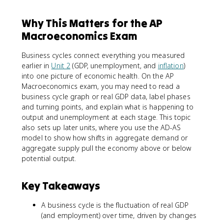
Why This Matters for the AP
Macroeconomics Exam
Business cycles connect everything you measured
earlier in
Unit 2
(GDP, unemployment, and
inflation
)
into one picture of economic health. On the AP
Macroeconomics exam, you may need to read a
business cycle graph or real GDP data, label phases
and turning points, and explain what is happening to
output and unemployment at each stage. This topic
also sets up later units, where you use the AD-AS
model to show how shifts in aggregate demand or
aggregate supply pull the economy above or below
potential output.
Key Takeaways
A business cycle is the fluctuation of real GDP
(and employment) over time, driven by changes