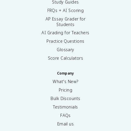
Study Guides
FRQs + AI Scoring
AP Essay Grader for
Students
AI Grading for Teachers
Practice Questions
Glossary
Score Calculators
Company
What's New?
Pricing
Bulk Discounts
Testimonials
FAQs
Email us