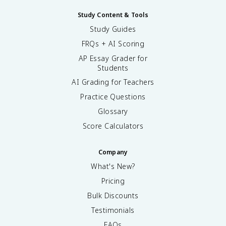
Study Content & Tools
Study Guides
FRQs + AI Scoring
AP Essay Grader for
Students
AI Grading for Teachers
Practice Questions
Glossary
Score Calculators
Company
What's New?
Pricing
Bulk Discounts
Testimonials
FAQs