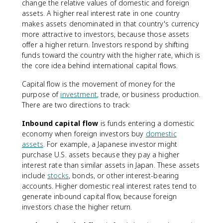
change the relative values of domestic and foreign
assets. A higher real interest rate in one country
makes assets denominated in that country's currency
more attractive to investors, because those assets
offer a higher return. Investors respond by shifting
funds toward the country with the higher rate, which is
the core idea behind international capital flows.
Capital flow is the movement of money for the
purpose of
investment
, trade, or business production.
There are two directions to track:
Inbound capital flow
is funds entering a domestic
economy when foreign investors buy
domestic
assets
. For example, a Japanese investor might
purchase U.S. assets because they pay a higher
interest rate than similar assets in Japan. These assets
include
stocks
, bonds, or other interest-bearing
accounts. Higher domestic real interest rates tend to
generate inbound capital flow, because foreign
investors chase the higher return.