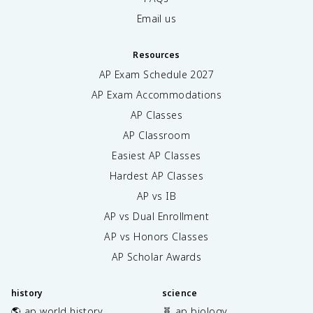
Email us
Resources
AP Exam Schedule
2027
AP Exam Accommodations
AP Classes
AP Classroom
Easiest AP Classes
Hardest AP Classes
AP vs IB
AP vs Dual Enrollment
AP vs Honors Classes
AP Scholar Awards
history
science
🌎 ap world history
🧬 ap biology