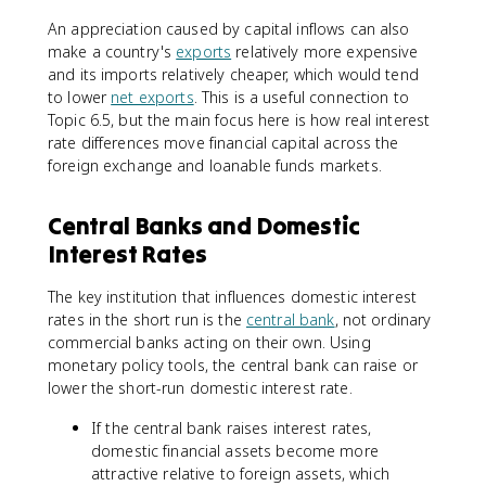
An appreciation caused by capital inflows can also
make a country's
exports
relatively more expensive
and its imports relatively cheaper, which would tend
to lower
net exports
. This is a useful connection to
Topic 6.5, but the main focus here is how real interest
rate differences move financial capital across the
foreign exchange and loanable funds markets.
Central Banks and Domestic
Interest Rates
The key institution that influences domestic interest
rates in the short run is the
central bank
, not ordinary
commercial banks acting on their own. Using
monetary policy tools, the central bank can raise or
lower the short-run domestic interest rate.
If the central bank raises interest rates,
domestic financial assets become more
attractive relative to foreign assets, which