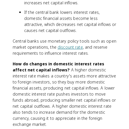
increases net capital inflows.
If the central bank lowers interest rates,
domestic financial assets become less
attractive, which decreases net capital inflows or
causes net capital outflows.
Central banks use monetary policy tools such as open
market operations, the
discount rate
, and reserve
requirements to influence interest rates.
How do changes in domestic interest rates
affect net capital inflows?
A higher domestic
interest rate makes a country's assets more attractive
to foreign investors, so they buy more domestic
financial assets, producing net capital inflows. A lower
domestic interest rate pushes investors to move
funds abroad, producing smaller net capital inflows or
net capital outflows. A higher domestic interest rate
also tends to increase demand for the domestic
currency, causing it to appreciate in the foreign
exchange market.