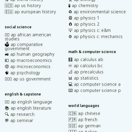
🇺🇸 ap us history
🧪 ap chemistry
🇪🇺 ap european history
♻️ ap environmental science
🎡 ap physics 1
🧲 ap physics 2
social science
💡 ap physics c: e&m
✊🏿 ap african american
⚙️ ap physics c: mechanics
studies
🗳️ ap comparative
government
math & computer science
🚜 ap human geography
🧮 ap calculus ab
💶 ap macroeconomics
♾️ ap calculus bc
🤑 ap microeconomics
📐 ap precalculus
🧠 ap psychology
📊 ap statistics
👩🏾‍⚖️ ap us government
💻 ap computer science a
⌨️ ap computer science p
english & capstone
✍🏽 ap english language
world languages
📚 ap english literature
🇨🇳 ap chinese
🔍 ap research
🇫🇷 ap french
💬 ap seminar
🇩🇪 ap german
🇮🇹 ap italian