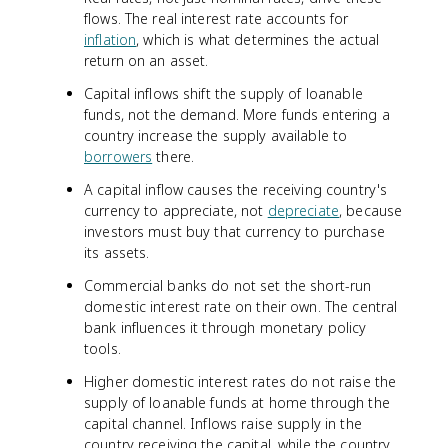
flows. The real interest rate accounts for
inflation
, which is what determines the actual
return on an asset.
Capital inflows shift the supply of loanable
funds, not the demand. More funds entering a
country increase the supply available to
borrowers
there.
A capital inflow causes the receiving country's
currency to appreciate, not
depreciate
, because
investors must buy that currency to purchase
its assets.
Commercial banks do not set the short-run
domestic interest rate on their own. The central
bank influences it through monetary policy
tools.
Higher domestic interest rates do not raise the
supply of loanable funds at home through the
capital channel. Inflows raise supply in the
country receiving the capital, while the country