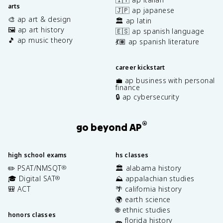
arts
🇯🇵 ap japanese
🎨 ap art & design
🏛️ ap latin
🖼️ ap art history
🇪🇸 ap spanish language
🎵 ap music theory
💃🏽 ap spanish literature
career kickstart
💼 ap business with personal
finance
🔒 ap cybersecurity
®
go beyond AP
high school exams
hs classes
✏️ PSAT/NMSQT
🏛️ alabama history
®
🎓 Digital SAT
⛰️ appalachian studies
®
🎒 ACT
🌴 california history
🌍 earth science
🌐 ethnic studies
honors classes
🐊 florida history