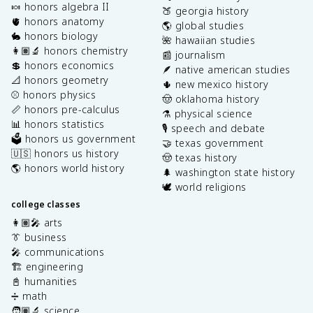
🍬 honors algebra II
🍑 georgia history
🫀 honors anatomy
🌎 global studies
🐇 honors biology
🌺 hawaiian studies
👩🏽‍🔬 honors chemistry
📰 journalism
💲 honors economics
🪶 native american studies
📐 honors geometry
🌵 new mexico history
⚾️ honors physics
🤠 oklahoma history
📏 honors pre-calculus
⚗️ physical science
📊 honors statistics
🎙️ speech and debate
🗳️ honors us government
🤝 texas government
🇺🇸 honors us history
🤠 texas history
🌎 honors world history
🌲 washington state history
🕊️ world religions
college classes
👩🏽‍🎤 arts
👔 business
🎤 communications
🏗️ engineering
📓 humanities
➗ math
🧑🏽‍🔬 science