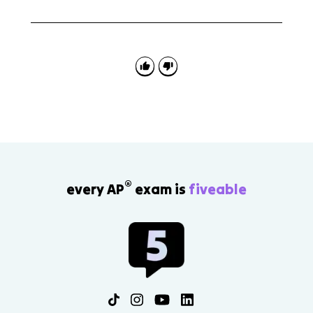
A common mistake is skipping one link in the chain.
On FRQs, identify the higher real interest rate, state
the capital flow direction, explain the currency effect,
and then show the loanable funds supply shift.
®
every AP
exam is
fiveable