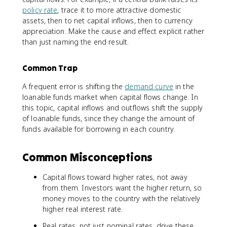
policy rate
, trace it to more attractive domestic
assets, then to net capital inflows, then to currency
appreciation. Make the cause and effect explicit rather
than just naming the end result.
Common Trap
A frequent error is shifting the
demand curve
in the
loanable funds market when capital flows change. In
this topic, capital inflows and outflows shift the supply
of loanable funds, since they change the amount of
funds available for borrowing in each country.
Common Misconceptions
Capital flows toward higher rates, not away
from them. Investors want the higher return, so
money moves to the country with the relatively
higher real interest rate.
Real rates, not just nominal rates, drive these