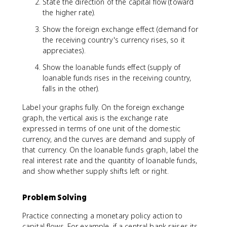
State the direction of the capital flow (toward
the higher rate).
Show the foreign exchange effect (demand for
the receiving country's currency rises, so it
appreciates).
Show the loanable funds effect (supply of
loanable funds rises in the receiving country,
falls in the other).
Label your graphs fully. On the foreign exchange
graph, the vertical axis is the exchange rate
expressed in terms of one unit of the domestic
currency, and the curves are demand and supply of
that currency. On the loanable funds graph, label the
real interest rate and the quantity of loanable funds,
and show whether supply shifts left or right.
Problem Solving
Practice connecting a monetary policy action to
capital flows. For example, if a central bank raises its