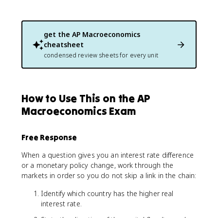
get the
AP Macroeconomics
cheatsheet
condensed review sheets for every unit
How to Use This on the AP
Macroeconomics Exam
Free Response
When a question gives you an interest rate difference
or a monetary policy change, work through the
markets in order so you do not skip a link in the chain:
Identify which country has the higher real
interest rate.