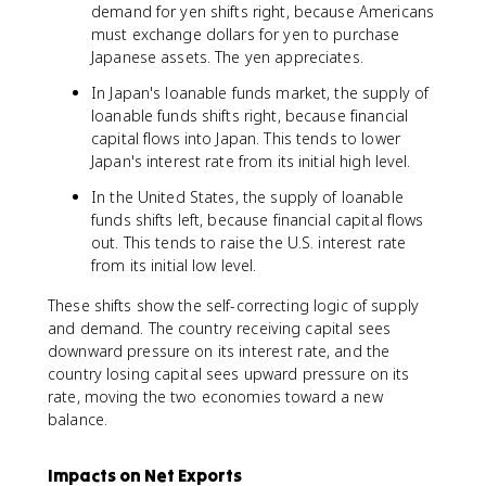
demand for yen shifts right, because Americans
must exchange dollars for yen to purchase
Japanese assets. The yen appreciates.
In Japan's loanable funds market, the supply of
loanable funds shifts right, because financial
capital flows into Japan. This tends to lower
Japan's interest rate from its initial high level.
In the United States, the supply of loanable
funds shifts left, because financial capital flows
out. This tends to raise the U.S. interest rate
from its initial low level.
These shifts show the self-correcting logic of supply
and demand. The country receiving capital sees
downward pressure on its interest rate, and the
country losing capital sees upward pressure on its
rate, moving the two economies toward a new
balance.
Impacts on Net Exports