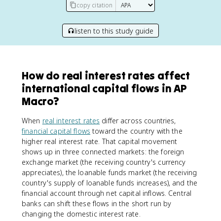
copy citation
listen to this study guide
How do real interest rates affect
international capital flows in AP
Macro?
When
real interest rates
differ across countries,
financial capital flows
toward the country with the
higher real interest rate. That capital movement
shows up in three connected markets: the foreign
exchange market (the receiving country's currency
appreciates), the loanable funds market (the receiving
country's supply of loanable funds increases), and the
financial account through net capital inflows. Central
banks can shift these flows in the short run by
changing the domestic interest rate.