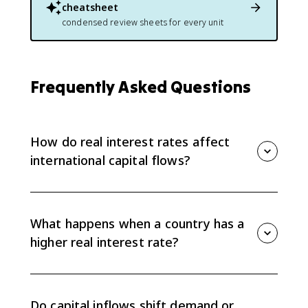
cheatsheet
condensed review sheets for every unit
Frequently Asked Questions
How do real interest rates affect
international capital flows?
Financial capital flows toward the country with the
relatively higher real interest rate because investors
want the higher real return. That flow affects the
What happens when a country has a
financial account, the foreign exchange market, and
higher real interest rate?
the loanable funds market.
A higher real interest rate makes that country's
financial assets more attractive. Foreign investors
demand more of its currency to buy those assets, so
Do capital inflows shift demand or