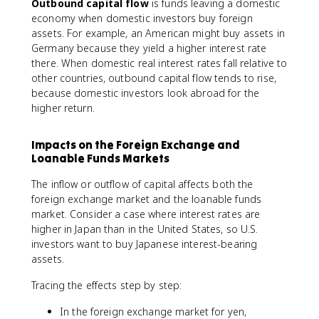
Outbound capital flow
is funds leaving a domestic
economy when domestic investors buy foreign
assets. For example, an American might buy assets in
Germany because they yield a higher interest rate
there. When domestic real interest rates fall relative to
other countries, outbound capital flow tends to rise,
because domestic investors look abroad for the
higher return.
Impacts on the Foreign Exchange and
Loanable Funds Markets
The inflow or outflow of capital affects both the
foreign exchange market and the loanable funds
market. Consider a case where interest rates are
higher in Japan than in the United States, so U.S.
investors want to buy Japanese interest-bearing
assets.
Tracing the effects step by step:
In the foreign exchange market for yen,