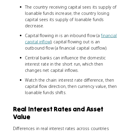
The country receiving capital sees its supply of
loanable funds increase; the country losing
capital sees its supply of loanable funds
decrease.
Capital flowing in is an inbound flow (a
financial
capital inflow
); capital flowing out is an
outbound flow (a financial capital outflow).
Central banks can influence the domestic
interest rate in the short run, which then
changes net capital inflows.
Watch the chain: interest rate difference, then
capital flow direction, then currency value, then
loanable funds shifts.
Real Interest Rates and Asset
Value
Differences in real interest rates across countries