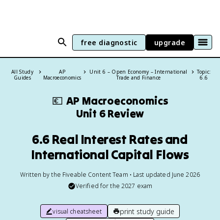
free diagnostic
upgrade
All Study
AP
Unit 6 – Open Economy – International
Topic:
Guides
Macroeconomics
Trade and Finance
6.6
💶
AP Macroeconomics
Unit 6 Review
6.6 Real Interest Rates and
International Capital Flows
Written by the Fiveable Content Team • Last updated June 2026
Verified for the
2027
exam
print study guide
visual cheatsheet