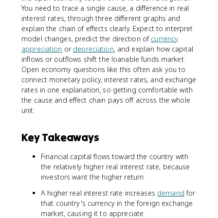
You need to trace a single cause, a difference in real
interest rates, through three different graphs and
explain the chain of effects clearly. Expect to interpret
model changes, predict the direction of
currency
appreciation
or
depreciation
, and explain how capital
inflows or outflows shift the loanable funds market.
Open economy questions like this often ask you to
connect monetary policy, interest rates, and exchange
rates in one explanation, so getting comfortable with
the cause and effect chain pays off across the whole
unit.
Key Takeaways
Financial capital flows toward the country with
the relatively higher real interest rate, because
investors want the higher return.
A higher real interest rate increases
demand
for
that country's currency in the foreign exchange
market, causing it to appreciate.