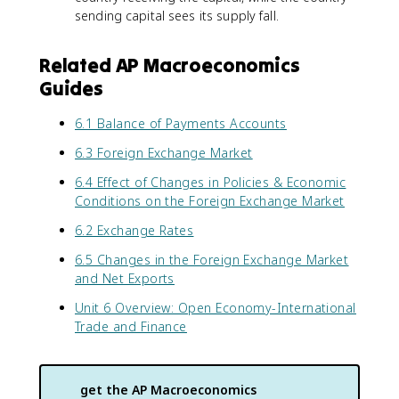
sending capital sees its supply fall.
Related AP Macroeconomics
Guides
6.1 Balance of Payments Accounts
6.3 Foreign Exchange Market
6.4 Effect of Changes in Policies & Economic
Conditions on the Foreign Exchange Market
6.2 Exchange Rates
6.5 Changes in the Foreign Exchange Market
and Net Exports
Unit 6 Overview: Open Economy-International
Trade and Finance
get the
AP Macroeconomics