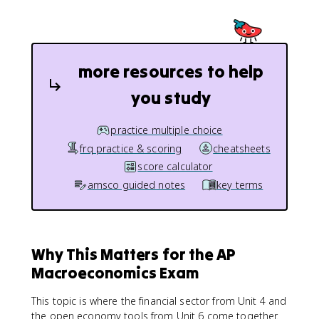
more resources to help
you study
practice multiple choice
frq practice & scoring
cheatsheets
score calculator
amsco guided notes
key terms
Why This Matters for the AP
Macroeconomics Exam
This topic is where the financial sector from Unit 4 and
the open economy tools from Unit 6 come together.