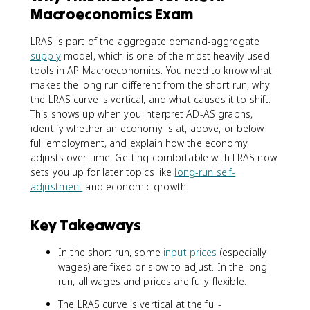
Macroeconomics Exam
LRAS is part of the aggregate demand-aggregate
supply
model, which is one of the most heavily used
tools in AP Macroeconomics. You need to know what
makes the long run different from the short run, why
the LRAS curve is vertical, and what causes it to shift.
This shows up when you interpret AD-AS graphs,
identify whether an economy is at, above, or below
full employment, and explain how the economy
adjusts over time. Getting comfortable with LRAS now
sets you up for later topics like
long-run self-
adjustment
and economic growth.
Key Takeaways
In the short run, some
input prices
(especially
wages) are fixed or slow to adjust. In the long
run, all wages and prices are fully flexible.
The LRAS curve is vertical at the full-