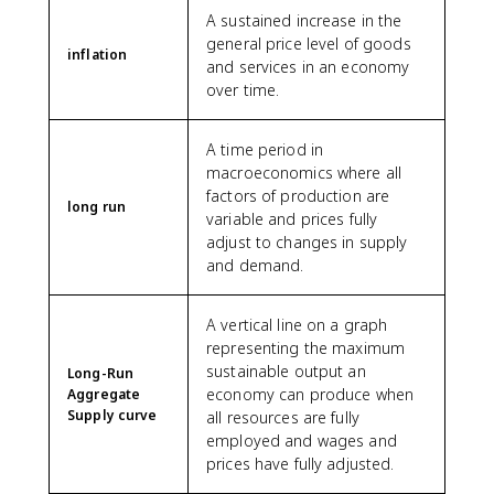
A sustained increase in the
general price level of goods
inflation
and services in an economy
over time.
A time period in
macroeconomics where all
factors of production are
long run
variable and prices fully
adjust to changes in supply
and demand.
A vertical line on a graph
representing the maximum
sustainable output an
Long-Run
economy can produce when
Aggregate
Supply curve
all resources are fully
employed and wages and
prices have fully adjusted.