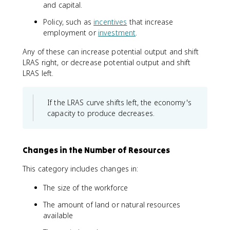
and capital.
Policy, such as
incentives
that increase
employment or
investment
.
Any of these can increase potential output and shift
LRAS right, or decrease potential output and shift
LRAS left.
If the LRAS curve shifts left, the economy's
capacity to produce decreases.
Changes in the Number of Resources
This category includes changes in:
The size of the workforce
The amount of land or natural resources
available