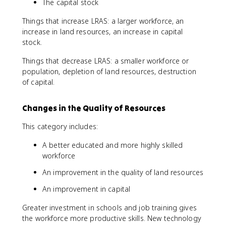
The capital stock
Things that increase LRAS: a larger workforce, an
increase in land resources, an increase in capital
stock.
Things that decrease LRAS: a smaller workforce or
population, depletion of land resources, destruction
of capital.
Changes in the Quality of Resources
This category includes:
A better educated and more highly skilled
workforce
An improvement in the quality of land resources
An improvement in capital
Greater investment in schools and job training gives
the workforce more productive skills. New technology