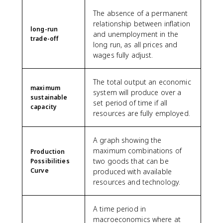
The absence of a permanent
relationship between inflation
long-run
and unemployment in the
trade-off
long run, as all prices and
wages fully adjust.
The total output an economic
maximum
system will produce over a
sustainable
set period of time if all
capacity
resources are fully employed.
A graph showing the
maximum combinations of
Production
two goods that can be
Possibilities
Curve
produced with available
resources and technology.
A time period in
macroeconomics where at