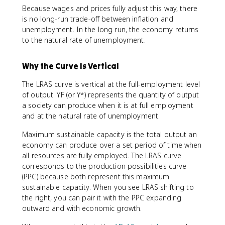
Because wages and prices fully adjust this way, there
is no long-run trade-off between inflation and
unemployment. In the long run, the economy returns
to the natural rate of unemployment.
Why the Curve Is Vertical
The LRAS curve is vertical at the full-employment level
of output. YF (or Y*) represents the quantity of output
a society can produce when it is at full employment
and at the natural rate of unemployment.
Maximum sustainable capacity is the total output an
economy can produce over a set period of time when
all resources are fully employed. The LRAS curve
corresponds to the production possibilities curve
(PPC) because both represent this maximum
sustainable capacity. When you see LRAS shifting to
the right, you can pair it with the PPC expanding
outward and with economic growth.