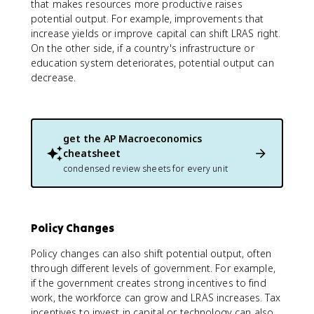
that makes resources more productive raises
potential output. For example, improvements that
increase yields or improve capital can shift LRAS right.
On the other side, if a country's infrastructure or
education system deteriorates, potential output can
decrease.
get the
AP Macroeconomics
cheatsheet
condensed review sheets for every unit
Policy Changes
Policy changes can also shift potential output, often
through different levels of government. For example,
if the government creates strong incentives to find
work, the workforce can grow and LRAS increases. Tax
incentives to invest in capital or technology can also