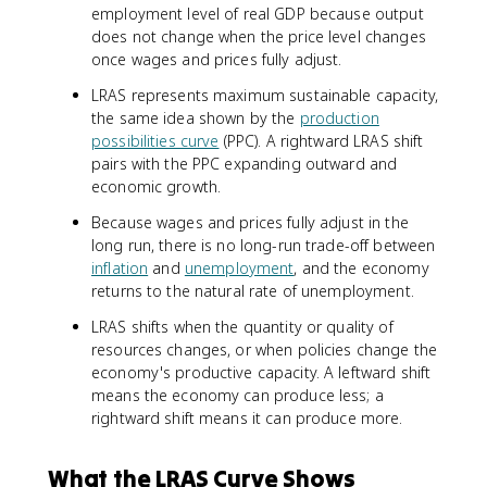
employment level of real GDP because output
does not change when the price level changes
once wages and prices fully adjust.
LRAS represents maximum sustainable capacity,
the same idea shown by the
production
possibilities curve
(PPC). A rightward LRAS shift
pairs with the PPC expanding outward and
economic growth.
Because wages and prices fully adjust in the
long run, there is no long-run trade-off between
inflation
and
unemployment
, and the economy
returns to the natural rate of unemployment.
LRAS shifts when the quantity or quality of
resources changes, or when policies change the
economy's productive capacity. A leftward shift
means the economy can produce less; a
rightward shift means it can produce more.
What the LRAS Curve Shows