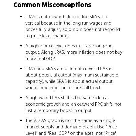
Common Misconceptions
LRAS is not upward-sloping like SRAS. It is
vertical because in the long run wages and
prices fully adjust, so output does not respond
to price level changes.
A higher price level does not raise long-run
output. Along LRAS, more inflation does not buy
more real GDP.
LRAS and SRAS are different curves. LRAS is
about potential output (maximum sustainable
capacity), while SRAS is about actual output
when some input prices are still fixed.
A rightward LRAS shift is the same idea as
economic growth and an outward PPC shift, not
just a temporary boost in output.
The AD-AS graph is not the same as a single-
market supply and demand graph. Use "Price
Level" and "Real GDP" on the axes, not "Price"