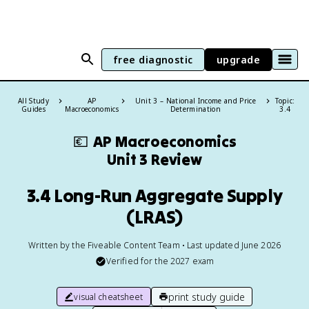
free diagnostic
upgrade
All Study
AP
Unit 3 – National Income and Price
Topic:
Guides
Macroeconomics
Determination
3.4
💶
AP Macroeconomics
Unit 3 Review
3.4 Long-Run Aggregate Supply
(LRAS)
Written by the Fiveable Content Team • Last updated June 2026
Verified for the
2027
exam
print study guide
visual cheatsheet