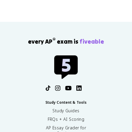
®
every AP
exam is
fiveable
Study Content & Tools
Study Guides
FRQs + AI Scoring
AP Essay Grader for