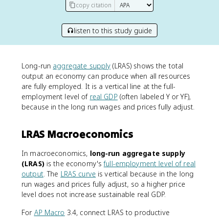
copy citation
listen to this study guide
Long-run
aggregate supply
(LRAS) shows the total
output an economy can produce when all resources
are fully employed. It is a vertical line at the full-
employment level of
real GDP
(often labeled Y or YF),
because in the long run wages and prices fully adjust.
LRAS Macroeconomics
In macroeconomics,
long-run aggregate supply
(LRAS)
is the economy's
full-employment level of real
output
. The
LRAS curve
is vertical because in the long
run wages and prices fully adjust, so a higher price
level does not increase sustainable real GDP.
For
AP Macro
3.4, connect LRAS to productive