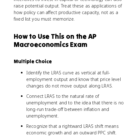
raise potential output. Treat these as applications of
how policy can affect productive capacity, not as a
fixed list you must memorize.
How to Use This on the AP
Macroeconomics Exam
Multiple Choice
Identify the LRAS curve as vertical at full-
employment output and know that price level
changes do not move output along LRAS.
Connect LRAS to the natural rate of
unemployment and to the idea that there is no
long-run trade-off between inflation and
unemployment.
Recognize that a rightward LRAS shift means
economic growth and an outward PPC shift.