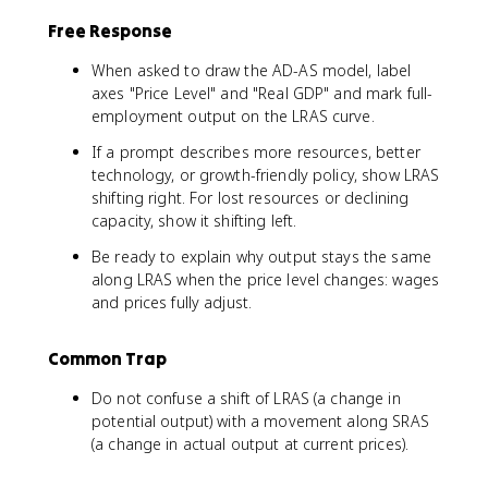
Free Response
When asked to draw the AD-AS model, label
axes "Price Level" and "Real GDP" and mark full-
employment output on the LRAS curve.
If a prompt describes more resources, better
technology, or growth-friendly policy, show LRAS
shifting right. For lost resources or declining
capacity, show it shifting left.
Be ready to explain why output stays the same
along LRAS when the price level changes: wages
and prices fully adjust.
Common Trap
Do not confuse a shift of LRAS (a change in
potential output) with a movement along SRAS
(a change in actual output at current prices).