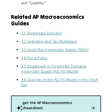
and "Quantity."
Related AP Macroeconomics
Guides
3.1 Aggregate Demand
3.2 Spending and Tax Multipliers
3.3 Short-Run Aggregate Supply (SRAS)
3.8 Fiscal Policy
3.5 Equilibrium in Aggregate Demand-
Aggregate Supply (AD-AS) Model
3.6 Changes in the AD-AS Model in the Short
Run
get the
AP Macroeconomics
cheatsheet