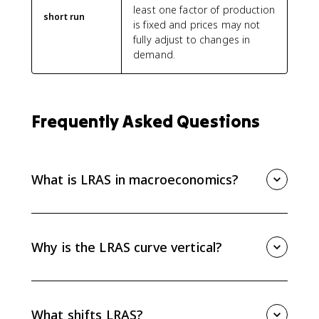
least one factor of production
short run
is fixed and prices may not
fully adjust to changes in
demand.
Frequently Asked Questions
What is LRAS in macroeconomics?
LRAS, or long-run aggregate supply, shows the
economy’s full-employment level of real output. It
represents maximum sustainable capacity when
Why is the LRAS curve vertical?
resources are fully employed.
The LRAS curve is vertical because wages and prices
fully adjust in the long run. A higher price level does
not increase sustainable real GDP when the economy
What shifts LRAS?