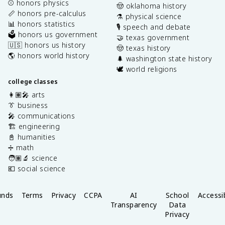
⚾️ honors physics
🤠 oklahoma history
📏 honors pre-calculus
⚗️ physical science
📊 honors statistics
🎙️ speech and debate
🗳️ honors us government
🤝 texas government
🇺🇸 honors us history
🤠 texas history
🌎 honors world history
🌲 washington state history
🕊️ world religions
college classes
👩🏽‍🎤 arts
👔 business
🎤 communications
🏗️ engineering
📓 humanities
➗ math
🧑🏽‍🔬 science
💶 social science
unds
Terms
Privacy
CCPA
AI
School
Accessib
Transparency
Data
Privacy