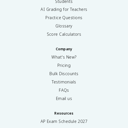
Students
AI Grading for Teachers
Practice Questions
Glossary
Score Calculators
Company
What's New?
Pricing
Bulk Discounts
Testimonials
FAQs
Email us
Resources
AP Exam Schedule
2027