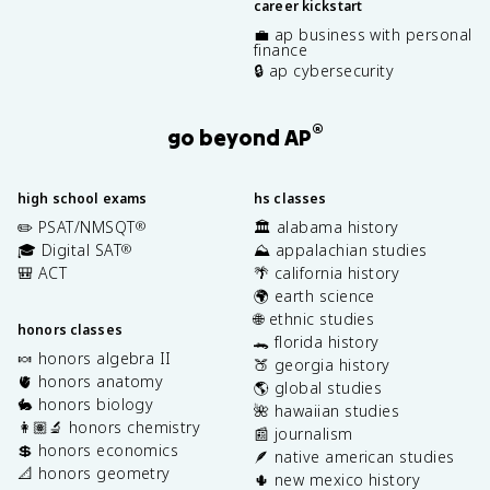
career kickstart
💼 ap business with personal
finance
🔒 ap cybersecurity
®
go beyond AP
high school exams
hs classes
✏️ PSAT/NMSQT
🏛️ alabama history
®
🎓 Digital SAT
⛰️ appalachian studies
®
🎒 ACT
🌴 california history
🌍 earth science
🌐 ethnic studies
honors classes
🐊 florida history
🍬 honors algebra II
🍑 georgia history
🫀 honors anatomy
🌎 global studies
🐇 honors biology
🌺 hawaiian studies
👩🏽‍🔬 honors chemistry
📰 journalism
💲 honors economics
🪶 native american studies
📐 honors geometry
🌵 new mexico history