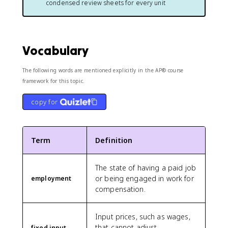
condensed review sheets for every unit
Vocabulary
The following words are mentioned explicitly in the AP® course
framework for this topic.
copy for
Term
Definition
The state of having a paid job
or being engaged in work for
employment
compensation.
Input prices, such as wages,
that cannot adjust
fixed input