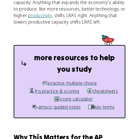
capacity. Anything that expands the economy's ability
to produce, like more resources, better technology, or
higher
productivity
, shifts LRAS right. Anything that
lowers productive capacity shifts LRAS left.
more resources to help
you study
practice multiple choice
frq practice & scoring
cheatsheets
score calculator
amsco guided notes
key terms
Why This Matters for the AP