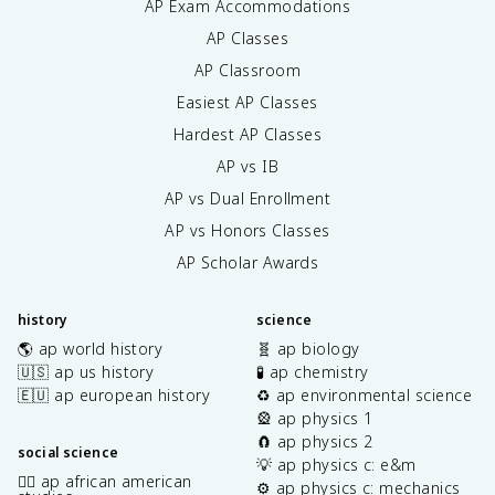
AP Exam Accommodations
AP Classes
AP Classroom
Easiest AP Classes
Hardest AP Classes
AP vs IB
AP vs Dual Enrollment
AP vs Honors Classes
AP Scholar Awards
history
science
🌎 ap world history
🧬 ap biology
🇺🇸 ap us history
🧪 ap chemistry
🇪🇺 ap european history
♻️ ap environmental science
🎡 ap physics 1
🧲 ap physics 2
social science
💡 ap physics c: e&m
✊🏿 ap african american
⚙️ ap physics c: mechanics