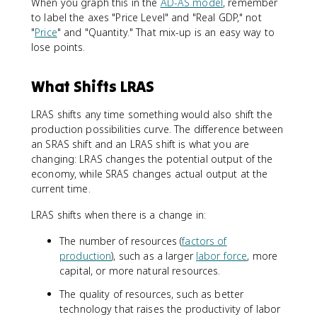
When you graph this in the
AD-AS model
, remember
to label the axes "Price Level" and "Real GDP," not
"
Price
" and "Quantity." That mix-up is an easy way to
lose points.
What Shifts LRAS
LRAS shifts any time something would also shift the
production possibilities curve. The difference between
an SRAS shift and an LRAS shift is what you are
changing: LRAS changes the potential output of the
economy, while SRAS changes actual output at the
current time.
LRAS shifts when there is a change in:
The number of resources (
factors of
production
), such as a larger
labor force
, more
capital, or more natural resources.
The quality of resources, such as better
technology that raises the productivity of labor