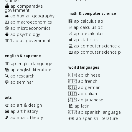
studies
🗳️ ap comparative
government
math & computer science
🚜 ap human geography
🧮 ap calculus ab
💶 ap macroeconomics
♾️ ap calculus bc
🤑 ap microeconomics
📐 ap precalculus
🧠 ap psychology
📊 ap statistics
👩🏾‍⚖️ ap us government
💻 ap computer science a
⌨️ ap computer science p
english & capstone
✍🏽 ap english language
world languages
📚 ap english literature
🇨🇳 ap chinese
🔍 ap research
🇫🇷 ap french
💬 ap seminar
🇩🇪 ap german
🇮🇹 ap italian
arts
🇯🇵 ap japanese
🎨 ap art & design
🏛️ ap latin
🖼️ ap art history
🇪🇸 ap spanish language
🎵 ap music theory
💃🏽 ap spanish literature