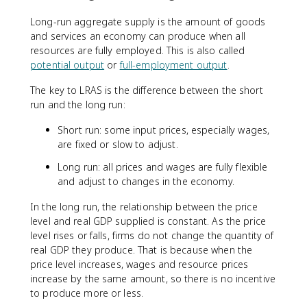
Long-run aggregate supply is the amount of goods
and services an economy can produce when all
resources are fully employed. This is also called
potential output
or
full-employment output
.
The key to LRAS is the difference between the short
run and the long run:
Short run: some input prices, especially wages,
are fixed or slow to adjust.
Long run: all prices and wages are fully flexible
and adjust to changes in the economy.
In the long run, the relationship between the price
level and real GDP supplied is constant. As the price
level rises or falls, firms do not change the quantity of
real GDP they produce. That is because when the
price level increases, wages and resource prices
increase by the same amount, so there is no incentive
to produce more or less.