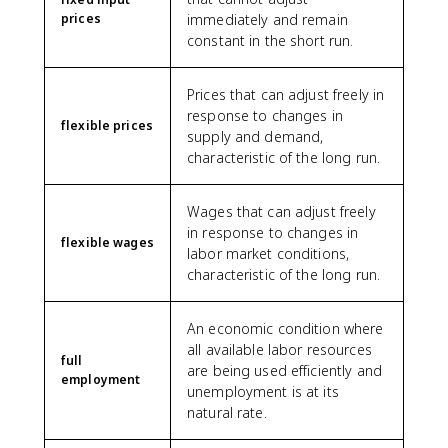
prices
immediately and remain
constant in the short run.
Prices that can adjust freely in
response to changes in
flexible prices
supply and demand,
characteristic of the long run.
Wages that can adjust freely
in response to changes in
flexible wages
labor market conditions,
characteristic of the long run.
An economic condition where
all available labor resources
full
are being used efficiently and
employment
unemployment is at its
natural rate.