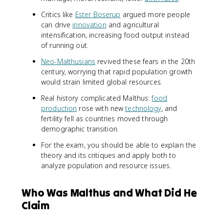
Critics like
Ester Boserup
argued more people
can drive
innovation
and agricultural
intensification, increasing food output instead
of running out.
Neo-Malthusians
revived these fears in the 20th
century, worrying that rapid population growth
would strain limited global resources.
Real history complicated Malthus:
food
production
rose with new
technology
, and
fertility fell as countries moved through
demographic transition.
For the exam, you should be able to explain the
theory and its critiques and apply both to
analyze population and resource issues.
Who Was Malthus and What Did He
Claim