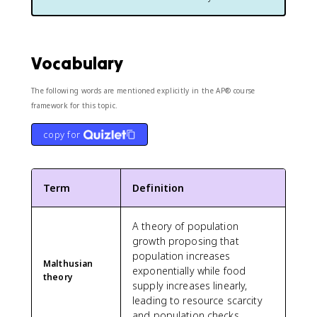
Vocabulary
The following words are mentioned explicitly in the AP® course
framework for this topic.
copy for
Term
Definition
A theory of population
growth proposing that
population increases
Malthusian
exponentially while food
theory
supply increases linearly,
leading to resource scarcity
and population checks.