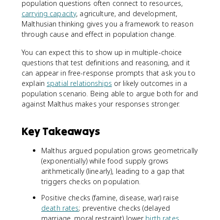
population questions often connect to resources,
carrying capacity
, agriculture, and development,
Malthusian thinking gives you a framework to reason
through cause and effect in population change.
You can expect this to show up in multiple-choice
questions that test definitions and reasoning, and it
can appear in free-response prompts that ask you to
explain
spatial relationships
or likely outcomes in a
population scenario. Being able to argue both for and
against Malthus makes your responses stronger.
Key Takeaways
Malthus argued population grows geometrically
(exponentially) while food supply grows
arithmetically (linearly), leading to a gap that
triggers checks on population.
Positive checks (famine, disease, war) raise
death rates
; preventive checks (delayed
marriage, moral restraint) lower
birth rates
.