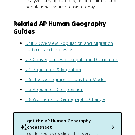
analyze carrying capacity, resource limits, and
population-resource tension today.
Related AP Human Geography
Guides
Unit 2 Overview: Population and Migration
Patterns and Processes
2.2 Consequences of Population Distribution
2.1 Population & Migration
2.5 The Demographic Transition Model
2.3 Population Composition
2.8 Women and Demographic Change
get the
AP Human Geography
cheatsheet
condensed review sheets for every unit