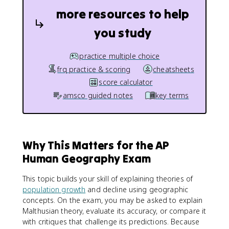
more resources to help
you study
practice multiple choice
frq practice & scoring
cheatsheets
score calculator
amsco guided notes
key terms
Why This Matters for the AP
Human Geography Exam
This topic builds your skill of explaining theories of
population growth
and decline using geographic
concepts. On the exam, you may be asked to explain
Malthusian theory, evaluate its accuracy, or compare it
with critiques that challenge its predictions. Because