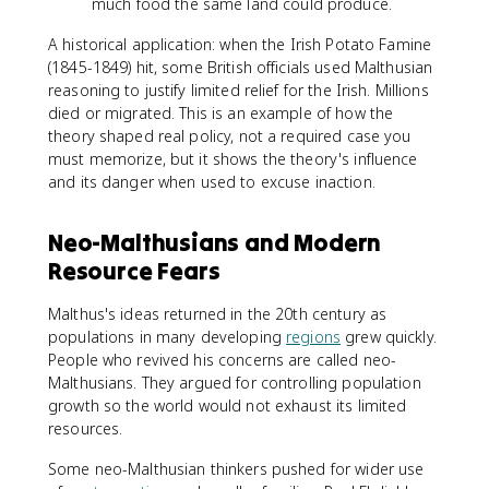
much food the same land could produce.
A historical application: when the Irish Potato Famine
(1845-1849) hit, some British officials used Malthusian
reasoning to justify limited relief for the Irish. Millions
died or migrated. This is an example of how the
theory shaped real policy, not a required case you
must memorize, but it shows the theory's influence
and its danger when used to excuse inaction.
Neo-Malthusians and Modern
Resource Fears
Malthus's ideas returned in the 20th century as
populations in many developing
regions
grew quickly.
People who revived his concerns are called neo-
Malthusians. They argued for controlling population
growth so the world would not exhaust its limited
resources.
Some neo-Malthusian thinkers pushed for wider use