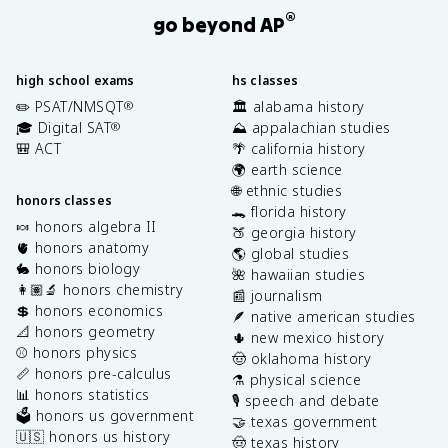
®
go beyond AP
high school exams
hs classes
✏️ PSAT/NMSQT
🏛️ alabama history
®
🎓 Digital SAT
⛰️ appalachian studies
®
🎒 ACT
🌴 california history
🌍 earth science
🌐 ethnic studies
honors classes
🐊 florida history
🍬 honors algebra II
🍑 georgia history
🫀 honors anatomy
🌎 global studies
🐇 honors biology
🌺 hawaiian studies
👩🏽‍🔬 honors chemistry
📰 journalism
💲 honors economics
🪶 native american studies
📐 honors geometry
🌵 new mexico history
⚾️ honors physics
🤠 oklahoma history
📏 honors pre-calculus
⚗️ physical science
📊 honors statistics
🎙️ speech and debate
🗳️ honors us government
🤝 texas government
🇺🇸 honors us history
🤠 texas history