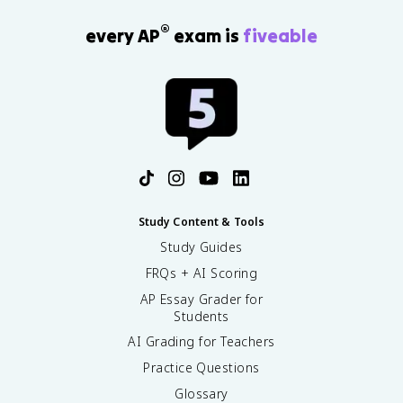
®
every AP
exam is
fiveable
Study Content & Tools
Study Guides
FRQs + AI Scoring
AP Essay Grader for
Students
AI Grading for Teachers
Practice Questions
Glossary