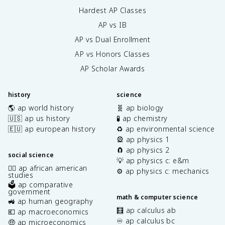
Hardest AP Classes
AP vs IB
AP vs Dual Enrollment
AP vs Honors Classes
AP Scholar Awards
history
science
🌎 ap world history
🧬 ap biology
🇺🇸 ap us history
🧪 ap chemistry
🇪🇺 ap european history
♻️ ap environmental science
🎡 ap physics 1
🧲 ap physics 2
social science
💡 ap physics c: e&m
✊🏿 ap african american
⚙️ ap physics c: mechanics
studies
🗳️ ap comparative
government
math & computer science
🚜 ap human geography
🧮 ap calculus ab
💶 ap macroeconomics
♾️ ap calculus bc
🤑 ap microeconomics