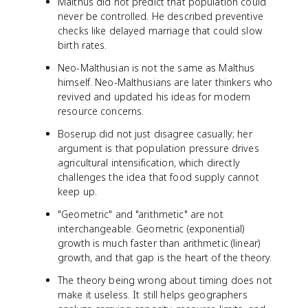
Malthus did not predict that population could
never be controlled. He described preventive
checks like delayed marriage that could slow
birth rates.
Neo-Malthusian is not the same as Malthus
himself. Neo-Malthusians are later thinkers who
revived and updated his ideas for modern
resource concerns.
Boserup did not just disagree casually; her
argument is that population pressure drives
agricultural intensification, which directly
challenges the idea that food supply cannot
keep up.
"Geometric" and "arithmetic" are not
interchangeable. Geometric (exponential)
growth is much faster than arithmetic (linear)
growth, and that gap is the heart of the theory.
The theory being wrong about timing does not
make it useless. It still helps geographers