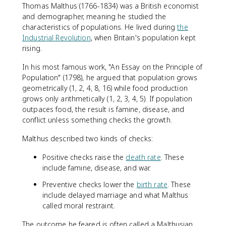
Thomas Malthus (1766-1834) was a British economist
and demographer, meaning he studied the
characteristics of populations. He lived during
the
Industrial Revolution
, when Britain's population kept
rising.
In his most famous work, "An Essay on the Principle of
Population" (1798), he argued that population grows
geometrically (1, 2, 4, 8, 16) while food production
grows only arithmetically (1, 2, 3, 4, 5). If population
outpaces food, the result is famine, disease, and
conflict unless something checks the growth.
Malthus described two kinds of checks:
Positive checks raise the
death rate
. These
include famine, disease, and war.
Preventive checks lower the
birth rate
. These
include delayed marriage and what Malthus
called moral restraint.
The outcome he feared is often called a Malthusian