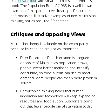
of
contraception
and smaller families. Paul Ehrlich's
book "The Population Bomb" (1968) is a well-known
example of this perspective. Treat specific authors
and books as illustrative examples of neo-Malthusian
thinking, not as required AP content.
Critiques and Opposing Views
Malthusian theory is valuable on the exam partly
because its critiques are just as important.
Ester Boserup, a Danish economist, argued the
opposite of Malthus: as population grows,
people invent better methods and intensify
agriculture, so food output can rise to meet
demand. More people can mean more problem
solvers.
Cornucopian thinking holds that human
innovation and technology will keep expanding
resources and food supply. Supporters point
out that fewer people die of starvation today