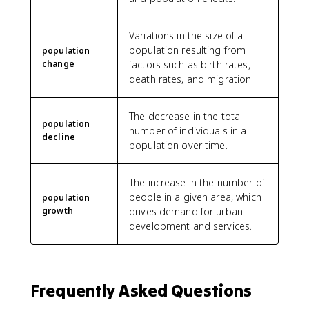
Variations in the size of a
population resulting from
population
change
factors such as birth rates,
death rates, and migration.
The decrease in the total
population
number of individuals in a
decline
population over time.
The increase in the number of
people in a given area, which
population
growth
drives demand for urban
development and services.
Frequently Asked Questions