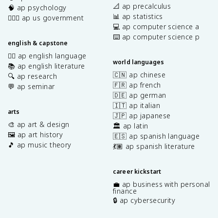
📐 ap precalculus
🧠 ap psychology
📊 ap statistics
👩🏾‍⚖️ ap us government
💻 ap computer science a
⌨️ ap computer science p
english & capstone
✍🏽 ap english language
world languages
📚 ap english literature
🇨🇳 ap chinese
🔍 ap research
🇫🇷 ap french
💬 ap seminar
🇩🇪 ap german
🇮🇹 ap italian
arts
🇯🇵 ap japanese
🎨 ap art & design
🏛️ ap latin
🖼️ ap art history
🇪🇸 ap spanish language
🎵 ap music theory
💃🏽 ap spanish literature
career kickstart
💼 ap business with personal
finance
🔒 ap cybersecurity