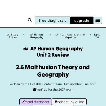
free diagnostic
upgrade
All Study
AP Human
Unit 2 – Population and
Topic:
Guides
Geography
Migration
2.6
🚜
AP Human Geography
Unit 2 Review
2.6 Malthusian Theory and
Geography
Written by the Fiveable Content Team • Last updated June 2026
Verified for the
2027
exam
print study guide
visual cheatsheet