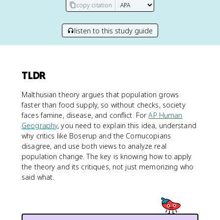
copy citation
listen to this study guide
TLDR
Malthusian theory argues that population grows
faster than food supply, so without checks, society
faces famine, disease, and conflict. For
AP Human
Geography
, you need to explain this idea, understand
why critics like Boserup and the Cornucopians
disagree, and use both views to analyze real
population change. The key is knowing how to apply
the theory and its critiques, not just memorizing who
said what.