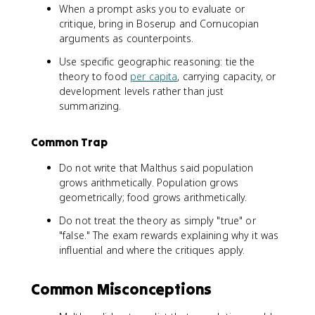
When a prompt asks you to evaluate or
critique, bring in Boserup and Cornucopian
arguments as counterpoints.
Use specific geographic reasoning: tie the
theory to food
per capita
, carrying capacity, or
development levels rather than just
summarizing.
Common Trap
Do not write that Malthus said population
grows arithmetically. Population grows
geometrically; food grows arithmetically.
Do not treat the theory as simply "true" or
"false." The exam rewards explaining why it was
influential and where the critiques apply.
Common Misconceptions