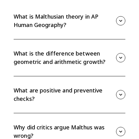
What is Malthusian theory in AP
Human Geography?
Malthusian theory argues that population can grow
faster than food supply, creating pressure on
resources unless population growth is slowed by
What is the difference between
checks such as famine, disease, or delayed marriage.
geometric and arithmetic growth?
Malthus argued population grows geometrically, or
exponentially, while food supply grows arithmetically,
or linearly. That difference creates the population-
What are positive and preventive
resource gap at the center of his theory.
checks?
Positive checks raise death rates, such as famine,
disease, and war. Preventive checks lower birth rates,
such as delayed marriage and moral restraint in
Why did critics argue Malthus was
Malthus's original argument.
wrong?