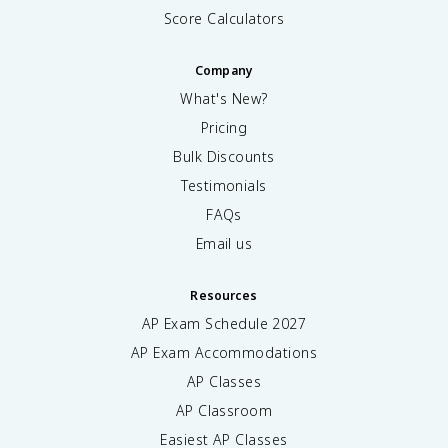
Score Calculators
Company
What's New?
Pricing
Bulk Discounts
Testimonials
FAQs
Email us
Resources
AP Exam Schedule
2027
AP Exam Accommodations
AP Classes
AP Classroom
Easiest AP Classes