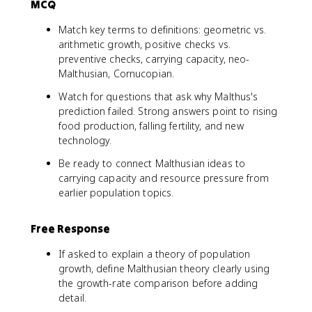
MCQ
Match key terms to definitions: geometric vs.
arithmetic growth, positive checks vs.
preventive checks, carrying capacity, neo-
Malthusian, Cornucopian.
Watch for questions that ask why Malthus's
prediction failed. Strong answers point to rising
food production, falling fertility, and new
technology.
Be ready to connect Malthusian ideas to
carrying capacity and resource pressure from
earlier population topics.
Free Response
If asked to explain a theory of population
growth, define Malthusian theory clearly using
the growth-rate comparison before adding
detail.