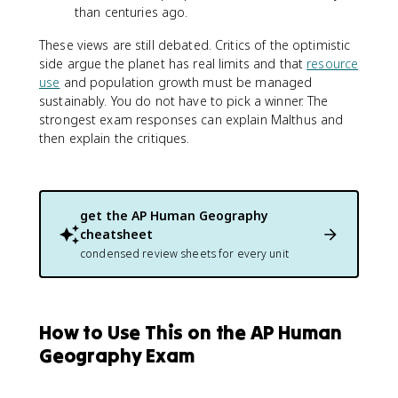
than centuries ago.
These views are still debated. Critics of the optimistic
side argue the planet has real limits and that
resource
use
and population growth must be managed
sustainably. You do not have to pick a winner. The
strongest exam responses can explain Malthus and
then explain the critiques.
get the
AP Human Geography
cheatsheet
condensed review sheets for every unit
How to Use This on the AP Human
Geography Exam