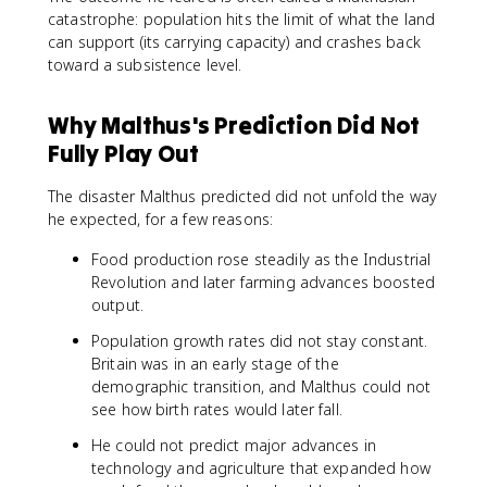
catastrophe: population hits the limit of what the land
can support (its carrying capacity) and crashes back
toward a subsistence level.
Why Malthus's Prediction Did Not
Fully Play Out
The disaster Malthus predicted did not unfold the way
he expected, for a few reasons:
Food production rose steadily as the Industrial
Revolution and later farming advances boosted
output.
Population growth rates did not stay constant.
Britain was in an early stage of the
demographic transition, and Malthus could not
see how birth rates would later fall.
He could not predict major advances in
technology and agriculture that expanded how