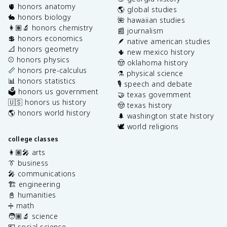
🫀 honors anatomy
🌎 global studies
🐇 honors biology
🌺 hawaiian studies
👩🏽‍🔬 honors chemistry
📰 journalism
💲 honors economics
🪶 native american studies
📐 honors geometry
🌵 new mexico history
⚾️ honors physics
🤠 oklahoma history
📏 honors pre-calculus
⚗️ physical science
📊 honors statistics
🎙️ speech and debate
🗳️ honors us government
🤝 texas government
🇺🇸 honors us history
🤠 texas history
🌎 honors world history
🌲 washington state history
🕊️ world religions
college classes
👩🏽‍🎤 arts
👔 business
🎤 communications
🏗️ engineering
📓 humanities
➗ math
🧑🏽‍🔬 science
💶 social science