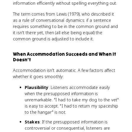
information efficiently without spelling everything out.
The term comes from Lewis (1979), who described it
as a rule of conversational dynamics: if a sentence
requires something to be in the common ground and
it isn't there yet, then (all else being equal) the
common ground is adjusted to include it.
When Accommodation Succeeds and When It
Doesn't
Accommodation isn't automatic. A few factors affect
whether it goes smoothly:
Plausibility
: Listeners accommodate easily
when the presupposed information is
unremarkable. "I had to take my dog to the vet"
is easy to accept. "I had to return my spaceship
to the hangar" is not.
Stakes
: If the presupposed information is
controversial or consequential, listeners are