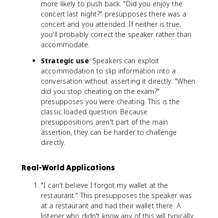
more likely to push back. "Did you enjoy the
concert last night?" presupposes there was a
concert and you attended. If neither is true,
you'll probably correct the speaker rather than
accommodate.
Strategic use
: Speakers can exploit
accommodation to slip information into a
conversation without asserting it directly. "When
did you stop cheating on the exam?"
presupposes you were cheating. This is the
classic loaded question. Because
presuppositions aren't part of the main
assertion, they can be harder to challenge
directly.
Real-World Applications
"I can't believe I forgot my wallet at the
restaurant." This presupposes the speaker was
at a restaurant and had their wallet there. A
listener who didn't know any of this will typically