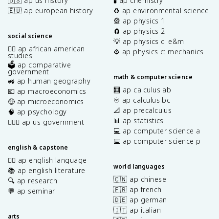
🇺🇸 ap us history
🧪 ap chemistry
🇪🇺 ap european history
♻️ ap environmental science
🎡 ap physics 1
🧲 ap physics 2
social science
💡 ap physics c: e&m
✊🏿 ap african american
⚙️ ap physics c: mechanics
studies
🗳️ ap comparative
government
math & computer science
🚜 ap human geography
🧮 ap calculus ab
💶 ap macroeconomics
♾️ ap calculus bc
🤑 ap microeconomics
📐 ap precalculus
🧠 ap psychology
📊 ap statistics
👩🏾‍⚖️ ap us government
💻 ap computer science a
⌨️ ap computer science p
english & capstone
✍🏽 ap english language
world languages
📚 ap english literature
🇨🇳 ap chinese
🔍 ap research
🇫🇷 ap french
💬 ap seminar
🇩🇪 ap german
🇮🇹 ap italian
arts