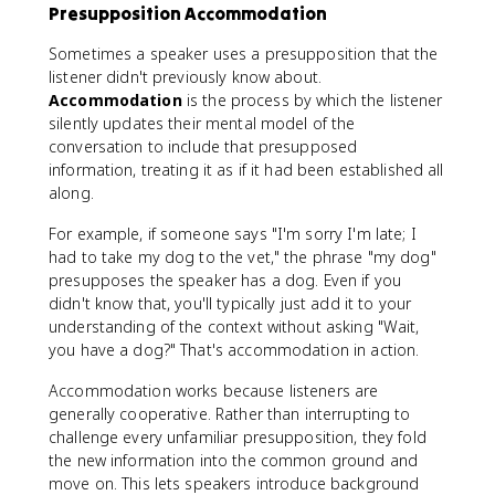
Presupposition Accommodation
Sometimes a speaker uses a presupposition that the
listener didn't previously know about.
Accommodation
is the process by which the listener
silently updates their mental model of the
conversation to include that presupposed
information, treating it as if it had been established all
along.
For example, if someone says "I'm sorry I'm late; I
had to take my dog to the vet," the phrase "my dog"
presupposes the speaker has a dog. Even if you
didn't know that, you'll typically just add it to your
understanding of the context without asking "Wait,
you have a dog?" That's accommodation in action.
Accommodation works because listeners are
generally cooperative. Rather than interrupting to
challenge every unfamiliar presupposition, they fold
the new information into the common ground and
move on. This lets speakers introduce background