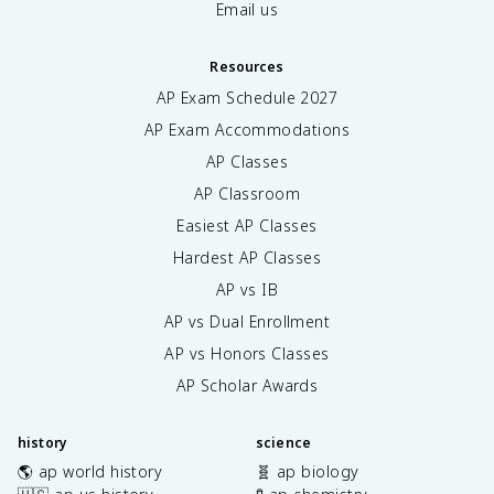
Email us
Resources
AP Exam Schedule
2027
AP Exam Accommodations
AP Classes
AP Classroom
Easiest AP Classes
Hardest AP Classes
AP vs IB
AP vs Dual Enrollment
AP vs Honors Classes
AP Scholar Awards
history
science
🌎 ap world history
🧬 ap biology