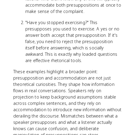
accommodate both presuppositions at once to
make sense of the complaint.
"Have you stopped exercising?" This
presupposes you used to exercise. A yes or no
answer both accept that presupposition. If it's
false, you need to reject the presupposition
itself before answering, which is socially
awkward. This is exactly why loaded questions
are effective rhetorical tools.
These examples highlight a broader point:
presupposition and accommodation are not just
theoretical curiosities. They shape how information
flows in real conversations. Speakers rely on
projection to keep background assumptions stable
across complex sentences, and they rely on
accommodation to introduce new information without
derailing the discourse. Mismatches between what a
speaker presupposes and what a listener actually
knows can cause confusion, and deliberate
manipulation of presuppositions can steer