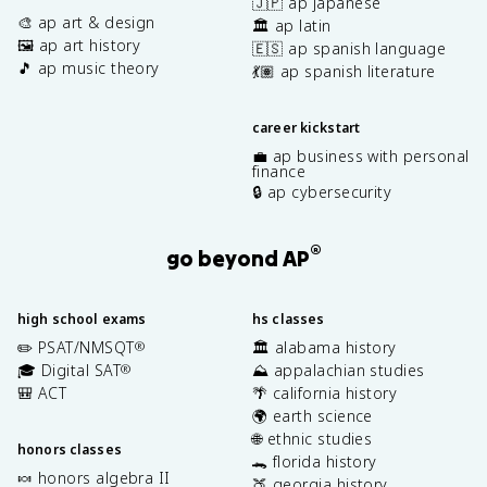
🇯🇵 ap japanese
🎨 ap art & design
🏛️ ap latin
🖼️ ap art history
🇪🇸 ap spanish language
🎵 ap music theory
💃🏽 ap spanish literature
career kickstart
💼 ap business with personal
finance
🔒 ap cybersecurity
®
go beyond AP
high school exams
hs classes
✏️ PSAT/NMSQT
🏛️ alabama history
®
🎓 Digital SAT
⛰️ appalachian studies
®
🎒 ACT
🌴 california history
🌍 earth science
🌐 ethnic studies
honors classes
🐊 florida history
🍬 honors algebra II
🍑 georgia history