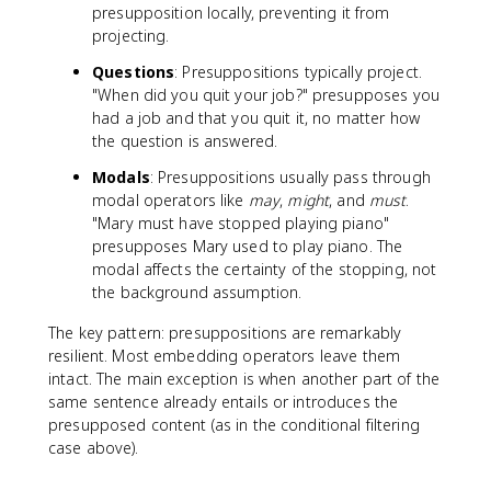
presupposition locally, preventing it from
projecting.
Questions
: Presuppositions typically project.
"When did you quit your job?" presupposes you
had a job and that you quit it, no matter how
the question is answered.
Modals
: Presuppositions usually pass through
modal operators like
may
,
might
, and
must
.
"Mary must have stopped playing piano"
presupposes Mary used to play piano. The
modal affects the certainty of the stopping, not
the background assumption.
The key pattern: presuppositions are remarkably
resilient. Most embedding operators leave them
intact. The main exception is when another part of the
same sentence already entails or introduces the
presupposed content (as in the conditional filtering
case above).