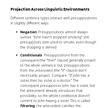
Projection Across Linguistic Environments
Different sentence types interact with presuppositions
in slightly different ways:
Negation
: Presuppositions almost always
survive. "John hasn't stopped smoking" still
presupposes John used to smoke, even though
the stopping is denied.
Conditionals
: Presuppositions from the
consequent
(the "then" clause) generally project
to the whole sentence, but presuppositions
from the
antecedent
(the "if" clause) don't
necessarily project. Compare: "If John has a
sister, then his sister is a doctor." The
consequent presupposes John has a sister, but
the antecedent already introduces that
possibility, so the whole conditional doesn't
commit to John having a sister. This is called
filtering
: the antecedent satisfies the