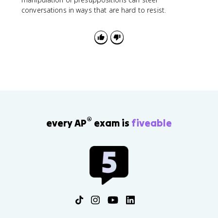
conversations in ways that are hard to resist.
®
every AP
exam is
fiveable