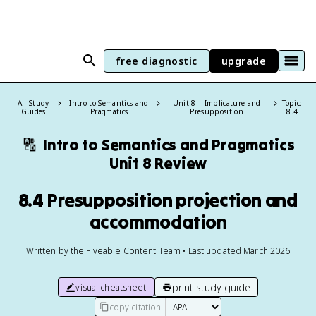
free diagnostic
upgrade
All Study
Intro to Semantics and
Unit 8 – Implicature and
Topic:
Guides
Pragmatics
Presupposition
8.4
🔠
Intro to Semantics and Pragmatics
Unit 8 Review
8.4 Presupposition projection and
accommodation
Written by the Fiveable Content Team • Last updated March 2026
print study guide
visual cheatsheet
copy citation