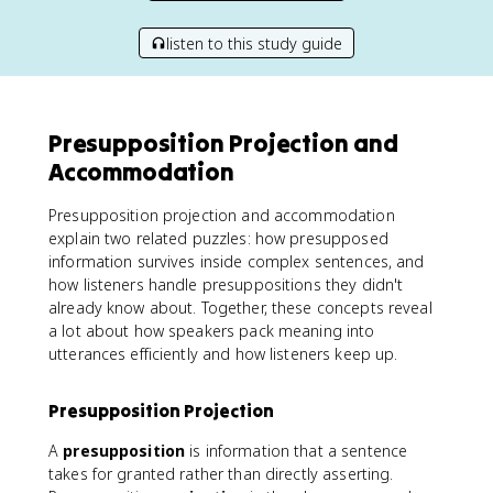
listen to this study guide
Presupposition Projection and
Accommodation
Presupposition projection and accommodation
explain two related puzzles: how presupposed
information survives inside complex sentences, and
how listeners handle presuppositions they didn't
already know about. Together, these concepts reveal
a lot about how speakers pack meaning into
utterances efficiently and how listeners keep up.
Presupposition Projection
A
presupposition
is information that a sentence
takes for granted rather than directly asserting.