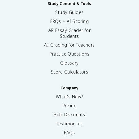
Study Content & Tools
Study Guides
FRQs + AI Scoring
AP Essay Grader for
Students
AI Grading for Teachers
Practice Questions
Glossary
Score Calculators
Company
What's New?
Pricing
Bulk Discounts
Testimonials
FAQs