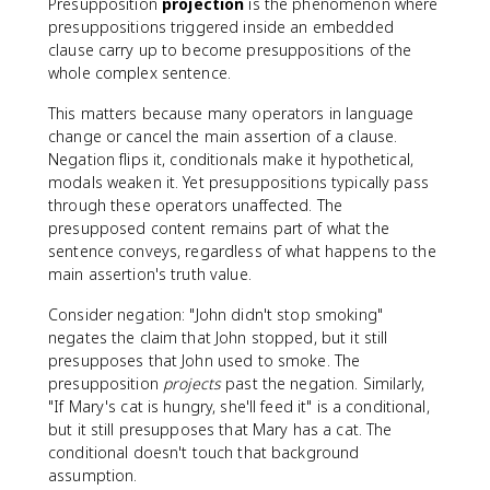
Presupposition
projection
is the phenomenon where
presuppositions triggered inside an embedded
clause carry up to become presuppositions of the
whole complex sentence.
This matters because many operators in language
change or cancel the main assertion of a clause.
Negation flips it, conditionals make it hypothetical,
modals weaken it. Yet presuppositions typically pass
through these operators unaffected. The
presupposed content remains part of what the
sentence conveys, regardless of what happens to the
main assertion's truth value.
Consider negation: "John didn't stop smoking"
negates the claim that John stopped, but it still
presupposes that John used to smoke. The
presupposition
projects
past the negation. Similarly,
"If Mary's cat is hungry, she'll feed it" is a conditional,
but it still presupposes that Mary has a cat. The
conditional doesn't touch that background
assumption.