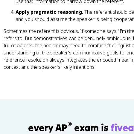
use that information to narrow down the referent.
Apply pragmatic reasoning.
The referent should be
and you should assume the speaker is being cooperativ
Sometimes the referent is obvious. If someone says "I'm tire
refers to. But demonstratives can be genuinely ambiguous. 
full of objects, the hearer may need to combine the linguisti
understanding of the speaker's communicative goals to land 
reference resolution always integrates the encoded meaning
context and the speaker's likely intentions.
®
every AP
exam is
fivea