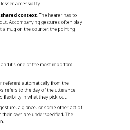
esser accessibility.
d
shared context
. The hearer has to
g out. Accompanying gestures often play
t a mug on the counter, the pointing
 and it's one of the most important
ir referent automatically from the
ys refers to the day of the utterance.
lexibility in what they pick out.
 gesture, a glance, or some other act of
on their own are underspecified. The
n.