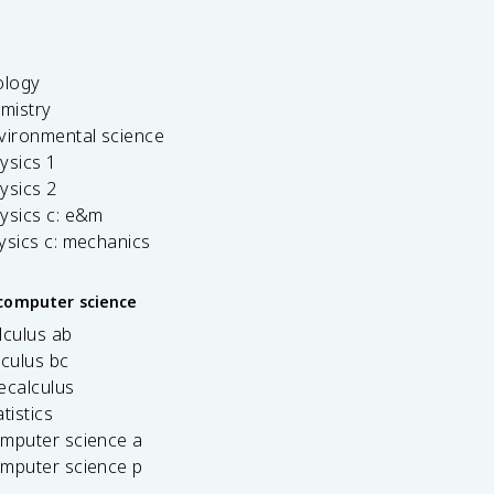
ology
emistry
vironmental science
ysics 1
ysics 2
ysics c: e&m
ysics c: mechanics
computer science
lculus ab
lculus bc
ecalculus
tistics
omputer science a
omputer science p