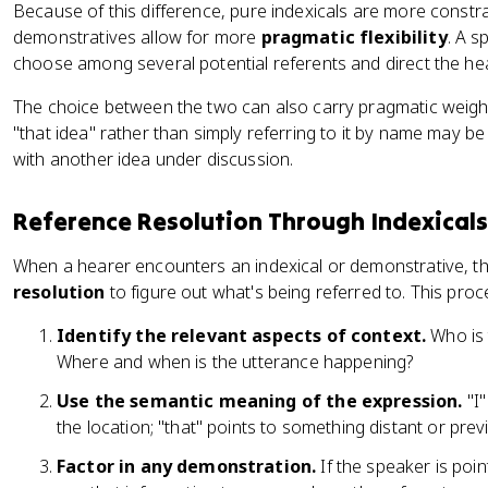
Because of this difference, pure indexicals are more constrai
demonstratives allow for more
pragmatic flexibility
. A 
choose among several potential referents and direct the hea
The choice between the two can also carry pragmatic weigh
"that idea" rather than simply referring to it by name may b
with another idea under discussion.
Reference Resolution Through Indexicals
When a hearer encounters an indexical or demonstrative, t
resolution
to figure out what's being referred to. This proc
Identify the relevant aspects of context.
Who is 
Where and when is the utterance happening?
Use the semantic meaning of the expression.
"I"
the location; "that" points to something distant or pre
Factor in any demonstration.
If the speaker is poin