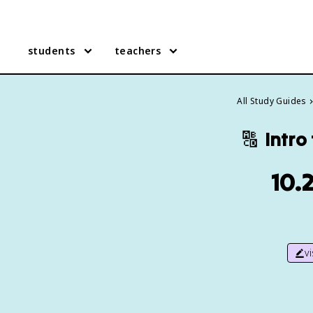
students
teachers
All Study Guides
🔠
Intro
10.
v