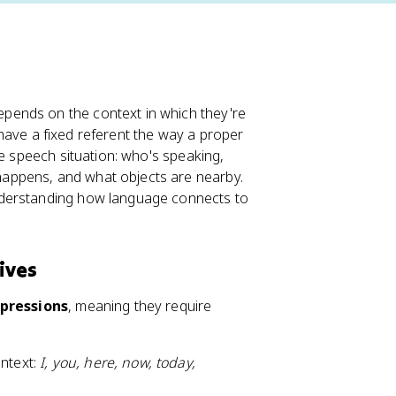
pends on the context in which they're
t have a fixed referent the way a proper
he speech situation: who's speaking,
appens, and what objects are nearby.
nderstanding how language connects to
ives
xpressions
, meaning they require
ontext:
I, you, here, now, today,