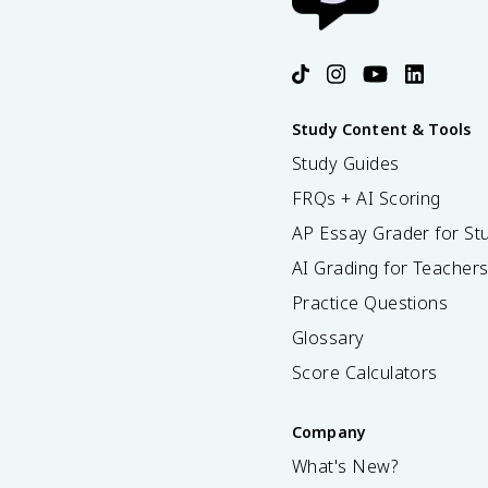
Study Content & Tools
Study Guides
FRQs + AI Scoring
AP Essay Grader for St
AI Grading for Teacher
Practice Questions
Glossary
Score Calculators
Company
What's New?