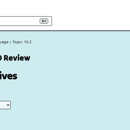
⌘K
guage
Topic: 10.2
0 Review
ives