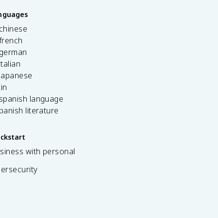
anguages
 chinese
french
 german
italian
 japanese
tin
 spanish language
spanish literature
ickstart
siness with personal
bersecurity