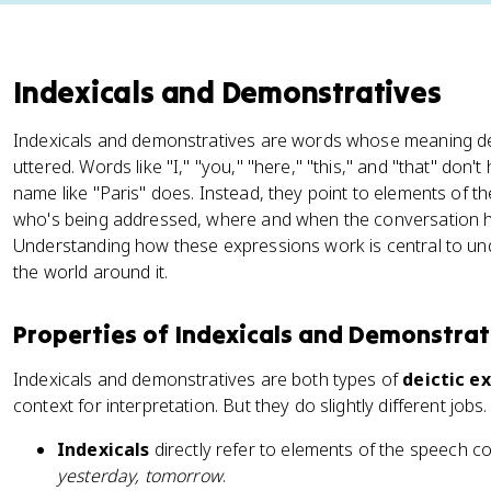
Indexicals and Demonstratives
Indexicals and demonstratives are words whose meaning de
uttered. Words like "I," "you," "here," "this," and "that" don'
name like "Paris" does. Instead, they point to elements of t
who's being addressed, where and when the conversation h
Understanding how these expressions work is central to u
the world around it.
Properties of Indexicals and Demonstrat
Indexicals and demonstratives are both types of
deictic e
context for interpretation. But they do slightly different jobs.
Indexicals
directly refer to elements of the speech c
yesterday, tomorrow
.