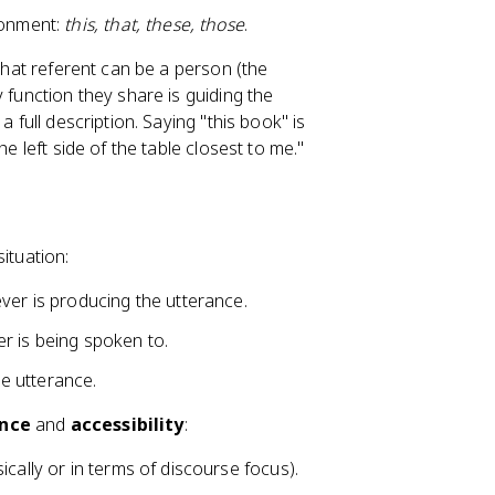
ironment:
this, that, these, those
.
 That referent can be a person (the
 function they share is guiding the
 full description. Saying "this book" is
e left side of the table closest to me."
ituation:
ver is producing the utterance.
r is being spoken to.
e utterance.
ance
and
accessibility
:
ically or in terms of discourse focus).