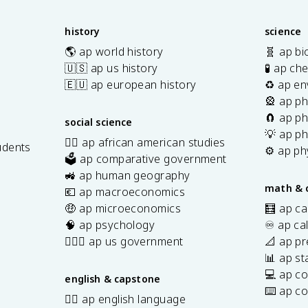
history
science
🌎 ap world history
🧬 ap bi
🇺🇸 ap us history
🧪 ap ch
🇪🇺 ap european history
♻️ ap en
🎡 ap ph
🧲 ap ph
social science
💡 ap ph
✊🏿 ap african american studies
udents
⚙️ ap ph
🗳️ ap comparative government
s
🚜 ap human geography
math & 
💶 ap macroeconomics
🤑 ap microeconomics
🧮 ap ca
🧠 ap psychology
♾️ ap ca
👩🏾‍⚖️ ap us government
📐 ap pr
📊 ap sta
💻 ap c
english & capstone
⌨️ ap c
✍🏽 ap english language