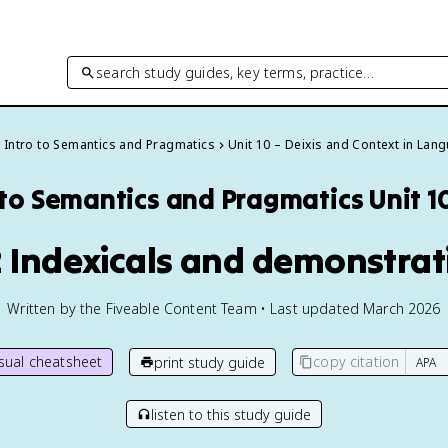
search study guides, key terms, practice…
Intro to Semantics and Pragmatics
Unit 10 – Deixis and Context in Lan
 to Semantics and Pragmatics
Unit 1
2 Indexicals and demonstrat
Written by the Fiveable Content Team • Last updated March 2026
isual cheatsheet
copy citation
print study guide
listen to this study guide