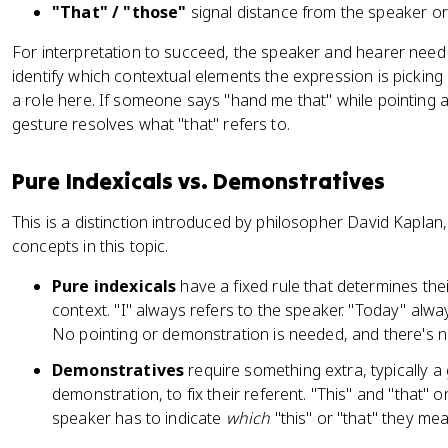
"That" / "those"
signal distance from the speaker or l
For interpretation to succeed, the speaker and hearer nee
identify which contextual elements the expression is pickin
a role here. If someone says "hand me that" while pointing a
gesture resolves what "that" refers to.
Pure Indexicals vs. Demonstratives
This is a distinction introduced by philosopher David Kaplan,
concepts in this topic.
Pure indexicals
have a fixed rule that determines the
context. "I" always refers to the speaker. "Today" alwa
No pointing or demonstration is needed, and there's no f
Demonstratives
require something extra, typically a
demonstration, to fix their referent. "This" and "that" 
speaker has to indicate
which
"this" or "that" they mea