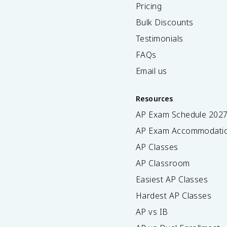
Pricing
Bulk Discounts
Testimonials
FAQs
Email us
Resources
AP Exam Schedule
202
AP Exam Accommodati
AP Classes
AP Classroom
Easiest AP Classes
Hardest AP Classes
AP vs IB