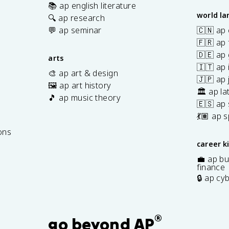
📚 ap english literature
world l
🔍 ap research
💬 ap seminar
🇨🇳 ap
🇫🇷 ap 
🇩🇪 ap
arts
🇮🇹 ap 
🎨 ap art & design
🇯🇵 ap
🖼️ ap art history
🏛️ ap la
🎵 ap music theory
🇪🇸 ap
7
💃🏽 ap 
ons
career k
💼 ap bu
finance
🔒 ap cy
®
go beyond AP