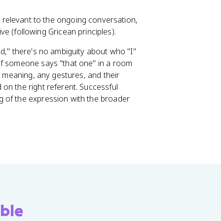
 relevant to the ongoing conversation,
e (following Gricean principles).
d," there's no ambiguity about who "I"
If someone says "that one" in a room
c meaning, any gestures, and their
on the right referent. Successful
 of the expression with the broader
ble