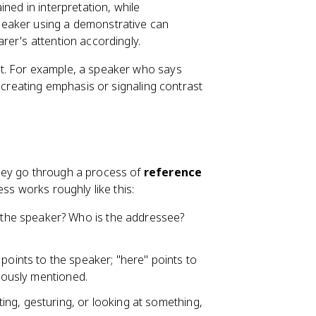
ned in interpretation, while
speaker using a demonstrative can
rer's attention accordingly.
t. For example, a speaker who says
e creating emphasis or signaling contrast
hey go through a process of
reference
ess works roughly like this:
the speaker? Who is the addressee?
 points to the speaker; "here" points to
viously mentioned.
ting, gesturing, or looking at something,