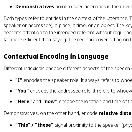
Demonstratives
point to specific entities in the env
Both types refer to entities in the context of the utterance.
speaker or addressee), a place, a time, or an object. The key
hearer's attention to the intended referent without requiring a
far more efficient than saying "the red hardcover sitting on th
Contextual Encoding in Language
Different indexicals encode different aspects of the speech s
"I"
encodes the speaker role. It always refers to whoe
"You"
encodes the addressee role. It refers to whoeve
"Here"
and
"now"
encode the location and time of th
Demonstratives, on the other hand, encode
relative dist
"This" / "these"
signal proximity to the speaker (phys