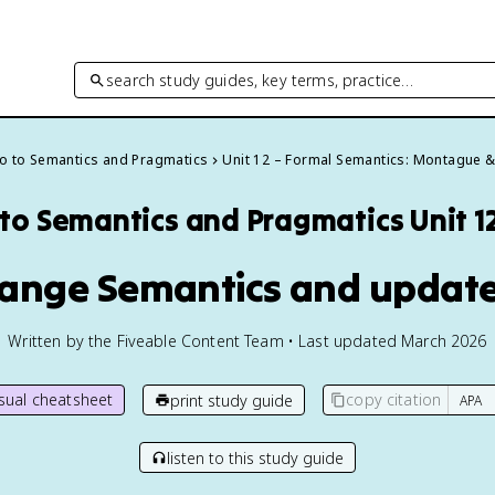
search study guides, key terms, practice…
ro to Semantics and Pragmatics
Unit 12 – Formal Semantics: Montague 
 to Semantics and Pragmatics
Unit 1
Change Semantics and updat
Written by the Fiveable Content Team • Last updated March 2026
isual cheatsheet
copy citation
print study guide
listen to this study guide