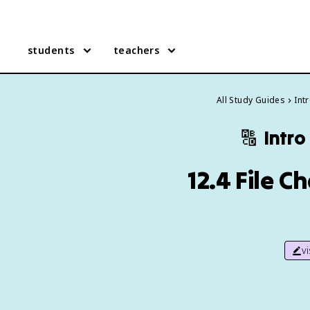
students
teachers
All Study Guides
Int
🔠
Intro
12.4 File 
v