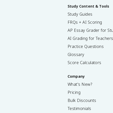
Study Content & Tools
Study Guides
FRQs + AI Scoring
AP Essay Grader for St
AI Grading for Teacher
Practice Questions
Glossary
Score Calculators
Company
What's New?
Pricing
Bulk Discounts
Testimonials