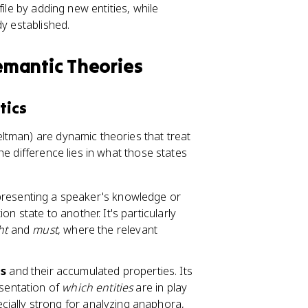
ile by adding new entities, while
dy established.
emantic Theories
tics
ltman) are dynamic theories that treat
he difference lies in what those states
resenting a speaker's knowledge or
n state to another. It's particularly
ht
and
must
, where the relevant
ts
and their accumulated properties. Its
esentation of
which entities
are in play
ecially strong for analyzing anaphora,