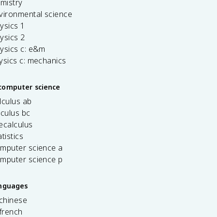
emistry
vironmental science
ysics 1
ysics 2
ysics c: e&m
ysics c: mechanics
computer science
lculus ab
lculus bc
ecalculus
tistics
omputer science a
omputer science p
anguages
 chinese
french