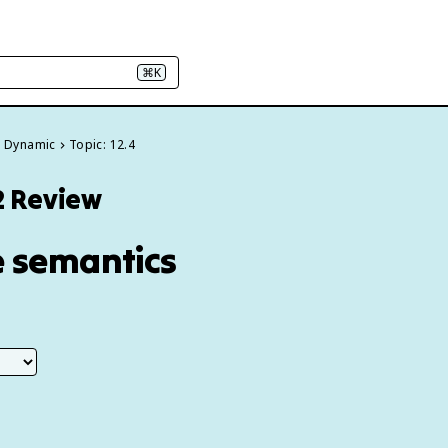
⌘K
& Dynamic
Topic: 12.4
2 Review
e semantics