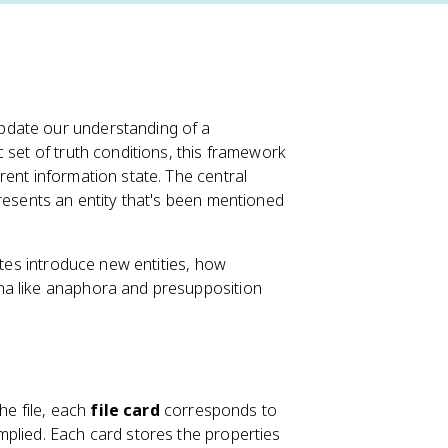
pdate our understanding of a
 set of truth conditions, this framework
ent information state. The central
presents an entity that's been mentioned
ites introduce new entities, how
na like anaphora and presupposition
he file, each
file card
corresponds to
implied. Each card stores the properties