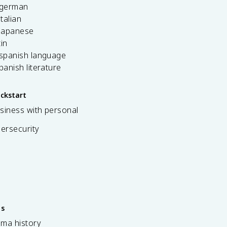
 german
italian
 japanese
tin
 spanish language
spanish literature
ickstart
siness with personal
bersecurity
es
ama history