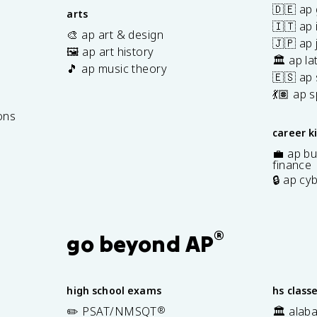
🇩🇪 ap
arts
🇮🇹 ap 
🎨 ap art & design
🇯🇵 ap
🖼️ ap art history
🏛️ ap la
🎵 ap music theory
🇪🇸 ap
7
💃🏽 ap 
ons
career k
💼 ap bu
finance
🔒 ap cy
®
go beyond AP
high school exams
hs class
✏️ PSAT/NMSQT
®
🏛️ alab