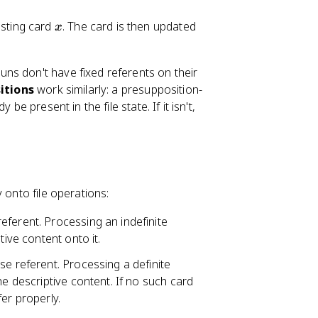
x
isting card
. The card is then updated
x
uns don't have fixed referents on their
itions
work similarly: a presupposition-
e present in the file state. If it isn't,
 onto file operations:
eferent. Processing an indefinite
tive content onto it.
se referent. Processing a definite
he descriptive content. If no such card
fer properly.