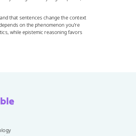
and that sentences change the context
en depends on the phenomenon you're
tics, while epistemic reasoning favors
ble
ology