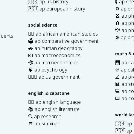
🇺🇸 ap us history
🧪 ap ch
🇪🇺 ap european history
♻️ ap en
🎡 ap ph
🧲 ap ph
social science
💡 ap ph
✊🏿 ap african american studies
udents
⚙️ ap ph
🗳️ ap comparative government
s
🚜 ap human geography
math & 
💶 ap macroeconomics
🤑 ap microeconomics
🧮 ap ca
🧠 ap psychology
♾️ ap ca
👩🏾‍⚖️ ap us government
📐 ap pr
📊 ap sta
💻 ap c
english & capstone
⌨️ ap c
✍🏽 ap english language
📚 ap english literature
world l
🔍 ap research
💬 ap seminar
🇨🇳 ap
🇫🇷 ap 