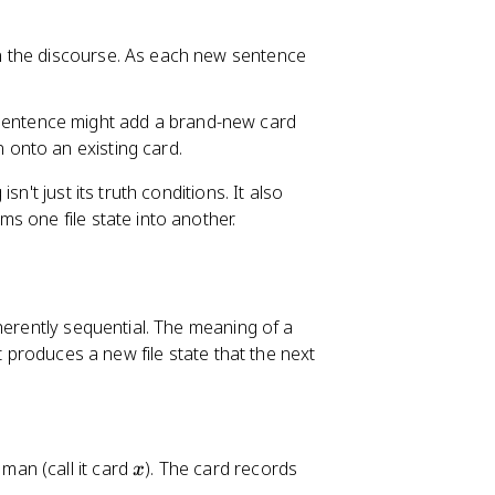
 in the discourse. As each new sentence
 sentence might add a brand-new card
n onto an existing card.
n't just its truth conditions. It also
rms one file state into another.
herently sequential. The meaning of a
t produces a new file state that the next
x
 man (call it card
). The card records
x