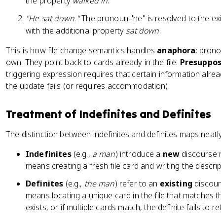
the property
walked in
.
"He sat down."
The pronoun "he" is resolved to the ex
with the additional property
sat down
.
This is how file change semantics handles
anaphora
: prono
own. They point back to cards already in the file.
Presuppos
triggering expression requires that certain information already b
the update fails (or requires accommodation).
Treatment of Indefinites and Definites
The distinction between indefinites and definites maps neatly
Indefinites
(e.g.,
a man
) introduce a
new
discourse r
means creating a fresh file card and writing the descrip
Definites
(e.g.,
the man
) refer to an
existing
discour
means locating a unique card in the file that matches t
exists, or if multiple cards match, the definite fails to re