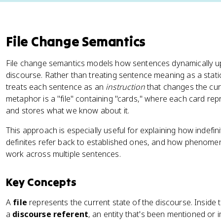
File Change Semantics
File change semantics models how sentences dynamically u
discourse. Rather than treating sentence meaning as a static
treats each sentence as an
instruction
that changes the curr
metaphor is a "file" containing "cards," where each card re
and stores what we know about it.
This approach is especially useful for explaining how indefin
definites refer back to established ones, and how phenome
work across multiple sentences.
Key Concepts
A
file
represents the current state of the discourse. Inside t
a
discourse referent
, an entity that's been mentioned or 