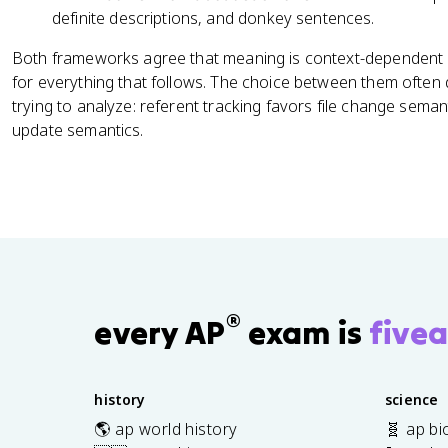
definite descriptions, and donkey sentences.
Both frameworks agree that meaning is context-dependent 
for everything that follows. The choice between them oft
trying to analyze: referent tracking favors file change seman
update semantics.
®
every AP
exam is
fivea
history
science
🌎 ap world history
🧬 ap bi