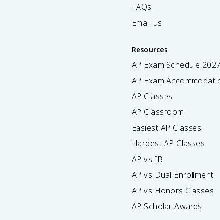
FAQs
Email us
Resources
AP Exam Schedule
202
AP Exam Accommodati
AP Classes
AP Classroom
Easiest AP Classes
Hardest AP Classes
AP vs IB
AP vs Dual Enrollment
AP vs Honors Classes
AP Scholar Awards