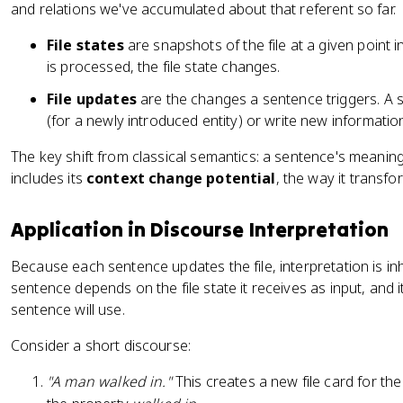
and relations we've accumulated about that referent so far.
File states
are snapshots of the file at a given point
is processed, the file state changes.
File updates
are the changes a sentence triggers. A
(for a newly introduced entity) or write new informatio
The key shift from classical semantics: a sentence's meaning is
includes its
context change potential
, the way it transfo
Application in Discourse Interpretation
Because each sentence updates the file, interpretation is in
sentence depends on the file state it receives as input, and i
sentence will use.
Consider a short discourse:
"A man walked in."
This creates a new file card for the