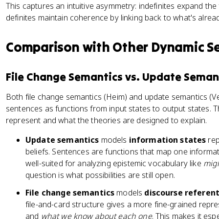
This captures an intuitive asymmetry: indefinites expand the f
definites maintain coherence by linking back to what's alrea
Comparison with Other Dynamic S
File Change Semantics vs. Update Seman
Both file change semantics (Heim) and update semantics (Ve
sentences as functions from input states to output states. T
represent and what the theories are designed to explain.
Update semantics
models
information states
rep
beliefs. Sentences are functions that map one informatio
well-suited for analyzing epistemic vocabulary like
mig
question is what possibilities are still open.
File change semantics
models
discourse referen
file-and-card structure gives a more fine-grained repr
and
what we know about each one
. This makes it esp