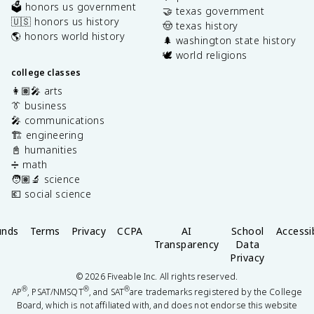
🗳️ honors us government
🤝 texas government
🇺🇸 honors us history
🤠 texas history
🌎 honors world history
🌲 washington state history
🕊️ world religions
college classes
👩🏽‍🎤 arts
👔 business
🎤 communications
🏗️ engineering
📓 humanities
➗ math
🧑🏽‍🔬 science
💶 social science
unds
Terms
Privacy
CCPA
AI
School
Accessib
Transparency
Data
Privacy
©
2026
Fiveable Inc. All rights reserved.
®
®
®
AP
, PSAT/NMSQT
, and SAT
are trademarks registered by the College
Board, which is not affiliated with, and does not endorse this website