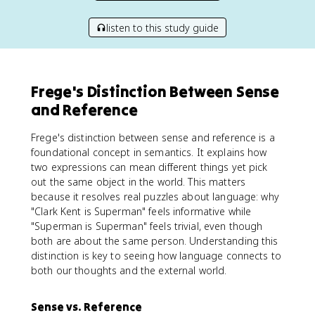
listen to this study guide
Frege's Distinction Between Sense
and Reference
Frege's distinction between sense and reference is a
foundational concept in semantics. It explains how
two expressions can mean different things yet pick
out the same object in the world. This matters
because it resolves real puzzles about language: why
"Clark Kent is Superman" feels informative while
"Superman is Superman" feels trivial, even though
both are about the same person. Understanding this
distinction is key to seeing how language connects to
both our thoughts and the external world.
Sense vs. Reference