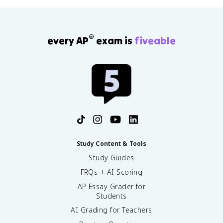
®
every AP
exam is
fiveable
Study Content & Tools
Study Guides
FRQs + AI Scoring
AP Essay Grader for
Students
AI Grading for Teachers