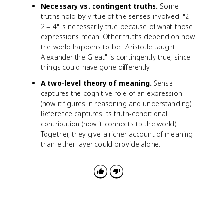
Necessary vs. contingent truths.
Some
truths hold by virtue of the senses involved: "2 +
2 = 4" is necessarily true because of what those
expressions mean. Other truths depend on how
the world happens to be: "Aristotle taught
Alexander the Great" is contingently true, since
things could have gone differently.
A two-level theory of meaning.
Sense
captures the cognitive role of an expression
(how it figures in reasoning and understanding).
Reference captures its truth-conditional
contribution (how it connects to the world).
Together, they give a richer account of meaning
than either layer could provide alone.