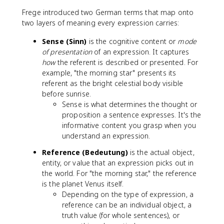
Frege introduced two German terms that map onto
two layers of meaning every expression carries:
Sense (Sinn)
is the cognitive content or
mode
of presentation
of an expression. It captures
how
the referent is described or presented. For
example, "the morning star" presents its
referent as the bright celestial body visible
before sunrise.
Sense is what determines the thought or
proposition a sentence expresses. It's the
informative content you grasp when you
understand an expression.
Reference (Bedeutung)
is the actual object,
entity, or value that an expression picks out in
the world. For "the morning star," the reference
is the planet Venus itself.
Depending on the type of expression, a
reference can be an individual object, a
truth value (for whole sentences), or