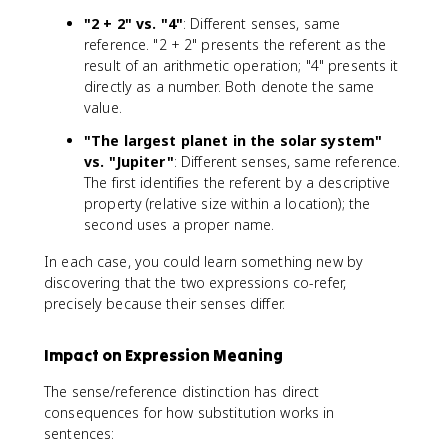
"2 + 2" vs. "4"
: Different senses, same
reference. "2 + 2" presents the referent as the
result of an arithmetic operation; "4" presents it
directly as a number. Both denote the same
value.
"The largest planet in the solar system"
vs. "Jupiter"
: Different senses, same reference.
The first identifies the referent by a descriptive
property (relative size within a location); the
second uses a proper name.
In each case, you could learn something new by
discovering that the two expressions co-refer,
precisely because their senses differ.
Impact on Expression Meaning
The sense/reference distinction has direct
consequences for how substitution works in
sentences: