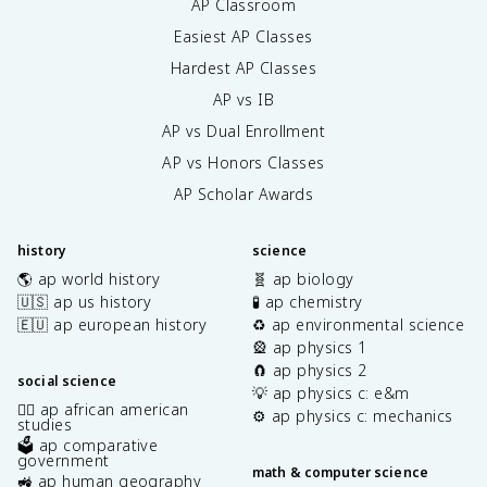
AP Classroom
Easiest AP Classes
Hardest AP Classes
AP vs IB
AP vs Dual Enrollment
AP vs Honors Classes
AP Scholar Awards
history
science
🌎 ap world history
🧬 ap biology
🇺🇸 ap us history
🧪 ap chemistry
🇪🇺 ap european history
♻️ ap environmental science
🎡 ap physics 1
🧲 ap physics 2
social science
💡 ap physics c: e&m
✊🏿 ap african american
⚙️ ap physics c: mechanics
studies
🗳️ ap comparative
government
math & computer science
🚜 ap human geography