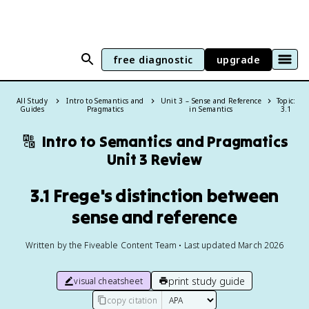
free diagnostic
upgrade
All Study
Intro to Semantics and
Unit 3 – Sense and Reference
Topic:
Guides
Pragmatics
in Semantics
3.1
🔠
Intro to Semantics and Pragmatics
Unit 3 Review
3.1 Frege's distinction between
sense and reference
Written by the Fiveable Content Team • Last updated March 2026
print study guide
visual cheatsheet
copy citation