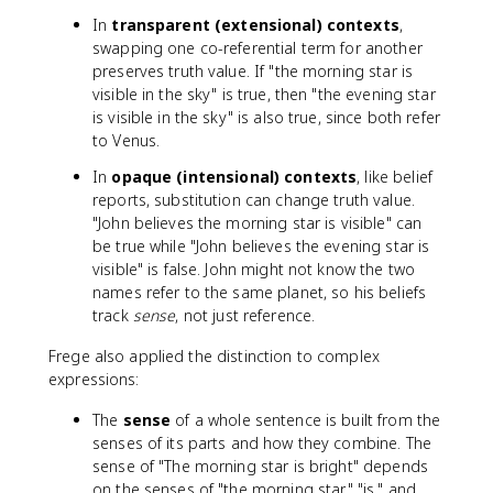
In
transparent (extensional) contexts
,
swapping one co-referential term for another
preserves truth value. If "the morning star is
visible in the sky" is true, then "the evening star
is visible in the sky" is also true, since both refer
to Venus.
In
opaque (intensional) contexts
, like belief
reports, substitution can change truth value.
"John believes the morning star is visible" can
be true while "John believes the evening star is
visible" is false. John might not know the two
names refer to the same planet, so his beliefs
track
sense
, not just reference.
Frege also applied the distinction to complex
expressions:
The
sense
of a whole sentence is built from the
senses of its parts and how they combine. The
sense of "The morning star is bright" depends
on the senses of "the morning star," "is," and