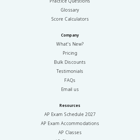
Practice Questions
Glossary
Score Calculators
Company
What's New?
Pricing
Bulk Discounts
Testimonials
FAQs
Email us
Resources
AP Exam Schedule
2027
AP Exam Accommodations
AP Classes