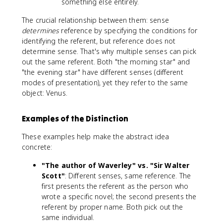
something else entirely.
The crucial relationship between them: sense
determines
reference by specifying the conditions for
identifying the referent, but reference does not
determine sense. That's why multiple senses can pick
out the same referent. Both "the morning star" and
"the evening star" have different senses (different
modes of presentation), yet they refer to the same
object: Venus.
Examples of the Distinction
These examples help make the abstract idea
concrete:
"The author of Waverley" vs. "Sir Walter
Scott"
: Different senses, same reference. The
first presents the referent as the person who
wrote a specific novel; the second presents the
referent by proper name. Both pick out the
same individual.