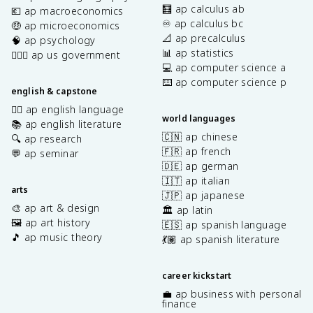
🧮 ap calculus ab
💶 ap macroeconomics
♾️ ap calculus bc
🤑 ap microeconomics
📐 ap precalculus
🧠 ap psychology
📊 ap statistics
👩🏾‍⚖️ ap us government
💻 ap computer science a
⌨️ ap computer science p
english & capstone
✍🏽 ap english language
world languages
📚 ap english literature
🇨🇳 ap chinese
🔍 ap research
🇫🇷 ap french
💬 ap seminar
🇩🇪 ap german
🇮🇹 ap italian
arts
🇯🇵 ap japanese
🎨 ap art & design
🏛️ ap latin
🖼️ ap art history
🇪🇸 ap spanish language
🎵 ap music theory
💃🏽 ap spanish literature
career kickstart
💼 ap business with personal
finance