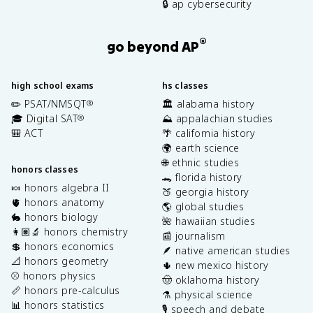
🔒 ap cybersecurity
®
go beyond AP
high school exams
hs classes
✏️ PSAT/NMSQT
🏛️ alabama history
®
🎓 Digital SAT
⛰️ appalachian studies
®
🎒 ACT
🌴 california history
🌍 earth science
🌐 ethnic studies
honors classes
🐊 florida history
🍬 honors algebra II
🍑 georgia history
🫀 honors anatomy
🌎 global studies
🐇 honors biology
🌺 hawaiian studies
👩🏽‍🔬 honors chemistry
📰 journalism
💲 honors economics
🪶 native american studies
📐 honors geometry
🌵 new mexico history
⚾️ honors physics
🤠 oklahoma history
📏 honors pre-calculus
⚗️ physical science
📊 honors statistics
🎙️ speech and debate