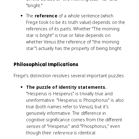
"bright."
The
reference
of a whole sentence (which
Frege took to be its truth value) depends on the
references of its parts. Whether "The morning
star is bright" is true or false depends on
whether Venus (the reference of "the morning
star") actually has the property of being bright.
Philosophical Implications
Frege's distinction resolves several important puzzles:
The puzzle of identity statements.
"Hesperus is Hesperus" is trivially true and
uninformative. "Hesperus is Phosphorus" is also
true (both names refer to Venus), but it's
genuinely informative. The difference in
cognitive significance comes from the different
senses
of "Hesperus" and "Phosphorus," even
though their
reference
is identical.