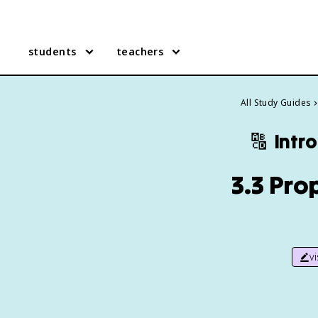
students
teachers
All Study Guides
🔠
Intr
3.3 Pro
v