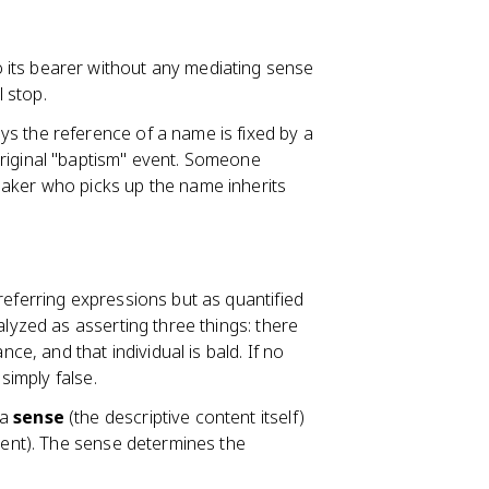
 its bearer without any mediating sense
l stop.
ys the reference of a name is fixed by a
riginal "baptism" event. Someone
eaker who picks up the name inherits
 referring expressions but as quantified
alyzed as asserting three things: there
nce, and that individual is bald. If no
simply false.
 a
sense
(the descriptive content itself)
ntent). The sense determines the