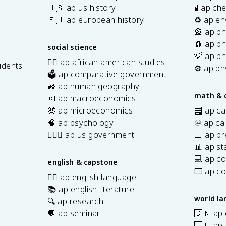
🇺🇸 ap us history
🧪 ap ch
🇪🇺 ap european history
♻️ ap en
🎡 ap ph
🧲 ap ph
social science
💡 ap ph
✊🏿 ap african american studies
udents
⚙️ ap ph
🗳️ ap comparative government
s
🚜 ap human geography
math & 
💶 ap macroeconomics
🤑 ap microeconomics
🧮 ap ca
🧠 ap psychology
♾️ ap ca
👩🏾‍⚖️ ap us government
📐 ap pr
📊 ap sta
💻 ap c
english & capstone
⌨️ ap c
✍🏽 ap english language
📚 ap english literature
world l
🔍 ap research
💬 ap seminar
🇨🇳 ap
🇫🇷 ap 