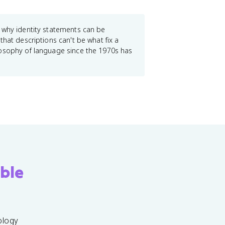
s why identity statements can be
hat descriptions can't be what fix a
losophy of language since the 1970s has
ble
ology