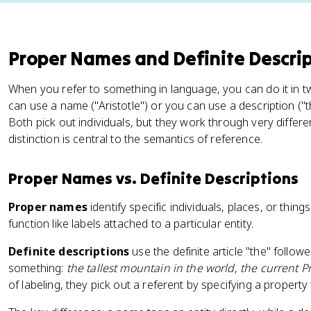
Proper Names and Definite Descri
When you refer to something in language, you can do it in t
can use a name ("Aristotle") or you can use a description ("
Both pick out individuals, but they work through very diffe
distinction is central to the semantics of reference.
Proper Names vs. Definite Descriptions
Proper names
identify specific individuals, places, or things
function like labels attached to a particular entity.
Definite descriptions
use the definite article "the" follow
something:
the tallest mountain in the world
,
the current P
of labeling, they pick out a referent by specifying a property t