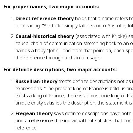
For proper names, two major accounts:
Direct reference theory
holds that a name refers to
or meaning. "Aristotle" simply latches onto Aristotle, ful
Causal-historical theory
(associated with Kripke) sa
causal chain of communication stretching back to an o
names a baby "John," and from that point on, each sp
the reference through a chain of usage.
For definite descriptions, two major accounts:
Russellian theory
treats definite descriptions not as
expressions. "The present king of France is bald" is an
exists a king of France, there is at most one king of Fra
unique entity satisfies the description, the statement is 
Fregean theory
says definite descriptions have both
and a
reference
(the individual that satisfies that co
reference.