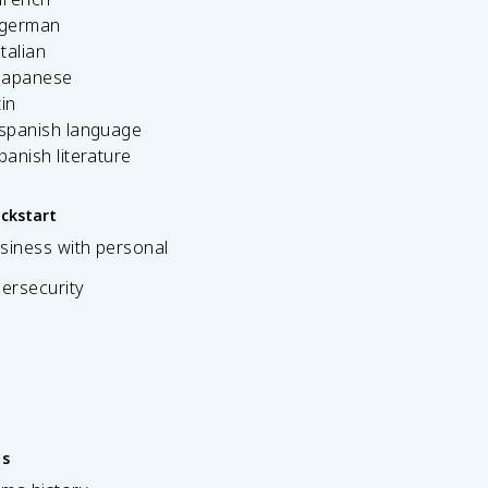
 german
italian
 japanese
tin
 spanish language
spanish literature
ickstart
siness with personal
bersecurity
es