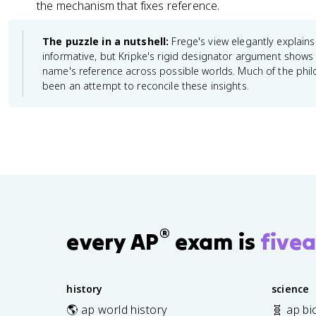
the mechanism that fixes reference.
The puzzle in a nutshell:
Frege's view elegantly explain
informative, but Kripke's rigid designator argument shows t
name's reference across possible worlds. Much of the phi
been an attempt to reconcile these insights.
®
every AP
exam is
fivea
history
science
🌎 ap world history
🧬 ap bi