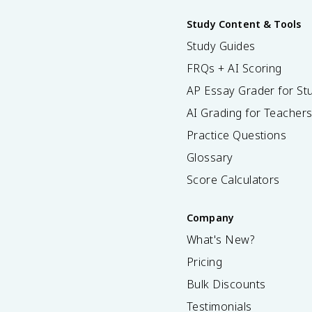
Study Content & Tools
Study Guides
FRQs + AI Scoring
AP Essay Grader for St
AI Grading for Teacher
Practice Questions
Glossary
Score Calculators
Company
What's New?
Pricing
Bulk Discounts
Testimonials