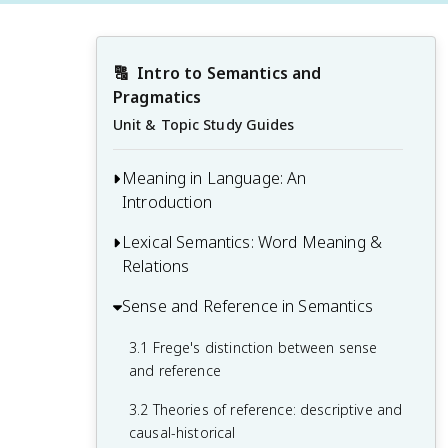
🔠
Intro to Semantics and 
Pragmatics
Unit & Topic Study Guides
Meaning in Language: An
Introduction
Lexical Semantics: Word Meaning &
1.1 Defining semantics and pragmatics
Relations
1.2 The nature of linguistic meaning
Sense and Reference in Semantics
2.1 Componential analysis and semantic
1.3 Levels of meaning: word, sentence,
features
and discourse
3.1 Frege's distinction between sense
2.2 Lexical relations: synonymy,
and reference
1.4 Relationship between semantics,
antonymy, hyponymy, and meronymy
pragmatics, and other linguistic fields
3.2 Theories of reference: descriptive and
2.3 Polysemy and homonymy
causal-historical