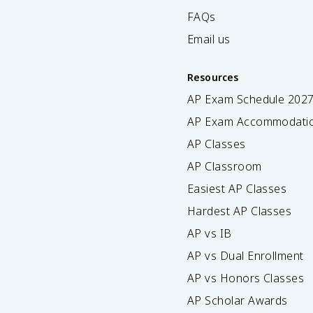
FAQs
Email us
Resources
AP Exam Schedule
202
AP Exam Accommodati
AP Classes
AP Classroom
Easiest AP Classes
Hardest AP Classes
AP vs IB
AP vs Dual Enrollment
AP vs Honors Classes
AP Scholar Awards