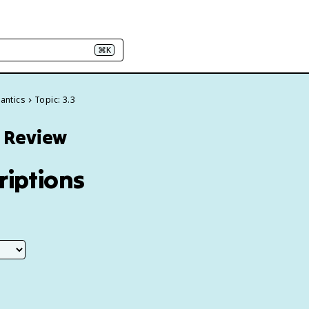
⌘K
antics
Topic: 3.3
3 Review
riptions