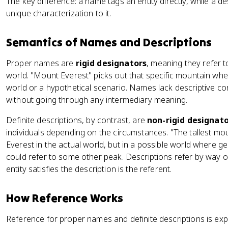
The key difference: a name tags an entity directly, while a desc
unique characterization to it.
Semantics of Names and Descriptions
Proper names are
rigid designators
, meaning they refer t
world. "Mount Everest" picks out that specific mountain whe
world or a hypothetical scenario. Names lack descriptive cont
without going through any intermediary meaning.
Definite descriptions, by contrast, are
non-rigid designat
individuals depending on the circumstances. "The tallest mo
Everest in the actual world, but in a possible world where geo
could refer to some other peak. Descriptions refer by way of
entity satisfies the description is the referent.
How Reference Works
Reference for proper names and definite descriptions is expl