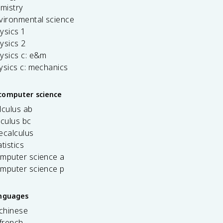
emistry
vironmental science
ysics 1
ysics 2
ysics c: e&m
ysics c: mechanics
computer science
lculus ab
lculus bc
ecalculus
tistics
omputer science a
omputer science p
anguages
 chinese
french