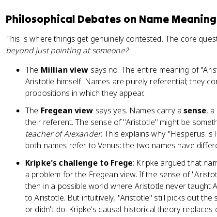
Philosophical Debates on Name Meaning
This is where things get genuinely contested. The core ques
beyond just pointing at someone?
The
Millian view
says no. The entire meaning of "Arist
Aristotle himself. Names are purely referential; they co
propositions in which they appear.
The
Fregean view
says yes. Names carry a
sense
, a
their referent. The sense of "Aristotle" might be somet
teacher of Alexander
. This explains why "Hesperus is
both names refer to Venus: the two names have differ
Kripke's challenge to Frege
: Kripke argued that na
a problem for the Fregean view. If the sense of "Aristo
then in a possible world where Aristotle never taught Al
to Aristotle. But intuitively, "Aristotle" still picks out
or didn't do. Kripke's causal-historical theory replaces