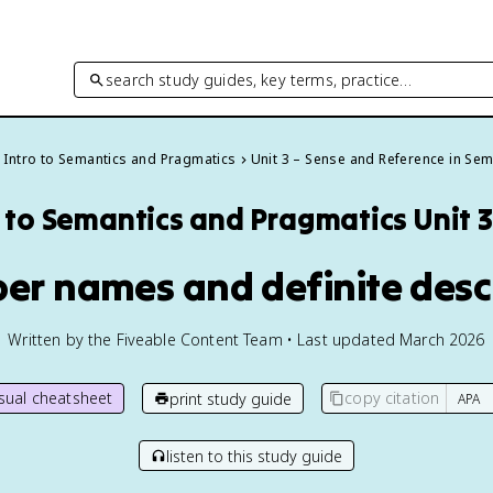
search study guides, key terms, practice…
Intro to Semantics and Pragmatics
Unit 3 – Sense and Reference in Sem
o to Semantics and Pragmatics
Unit 
per names and definite desc
Written by the Fiveable Content Team • Last updated March 2026
isual cheatsheet
copy citation
print study guide
listen to this study guide