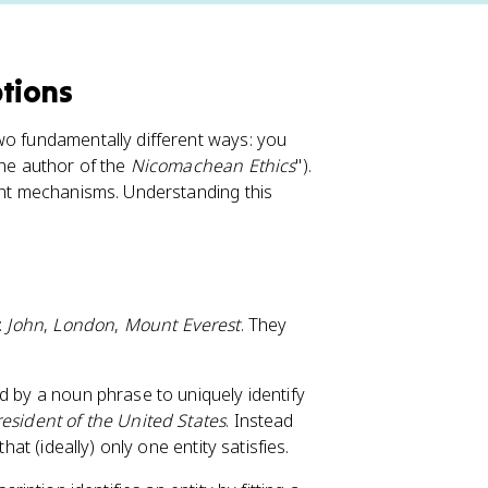
ptions
wo fundamentally different ways: you
the author of the
Nicomachean Ethics
").
rent mechanisms. Understanding this
:
John
,
London
,
Mount Everest
. They
ed by a noun phrase to uniquely identify
resident of the United States
. Instead
hat (ideally) only one entity satisfies.