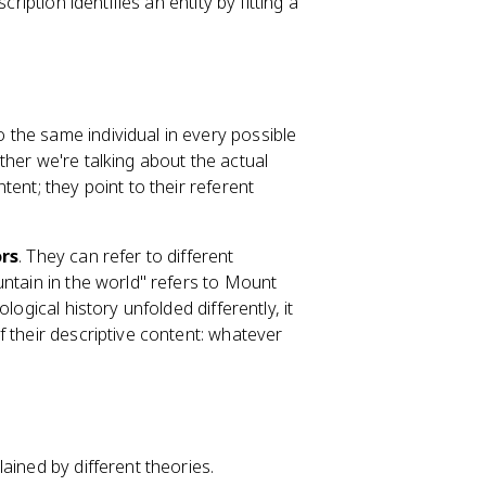
ription identifies an entity by fitting a
o the same individual in every possible
ther we're talking about the actual
ent; they point to their referent
ors
. They can refer to different
untain in the world" refers to Mount
logical history unfolded differently, it
 their descriptive content: whatever
ained by different theories.