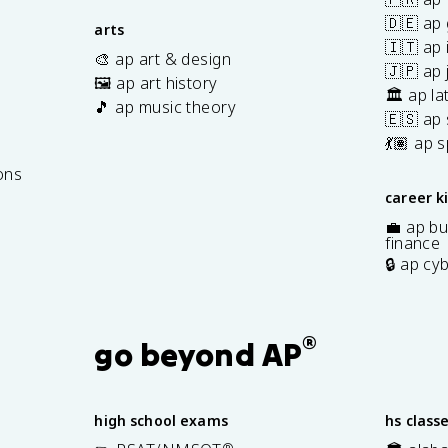
🇩🇪 ap
arts
🇮🇹 ap 
🎨 ap art & design
🇯🇵 ap
🖼️ ap art history
🏛️ ap la
🎵 ap music theory
🇪🇸 ap
7
💃🏽 ap 
ons
career k
💼 ap bu
finance
🔒 ap cy
®
go beyond AP
high school exams
hs class