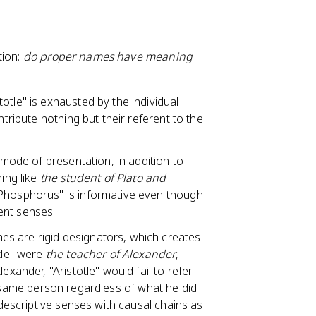
tion:
do proper names have meaning
otle" is exhausted by the individual
ntribute nothing but their referent to the
 mode of presentation, in addition to
hing like
the student of Plato and
 Phosphorus" is informative even though
ent senses.
mes are rigid designators, which creates
tle" were
the teacher of Alexander
,
exander, "Aristotle" would fail to refer
 the same person regardless of what he did
 descriptive senses with causal chains as