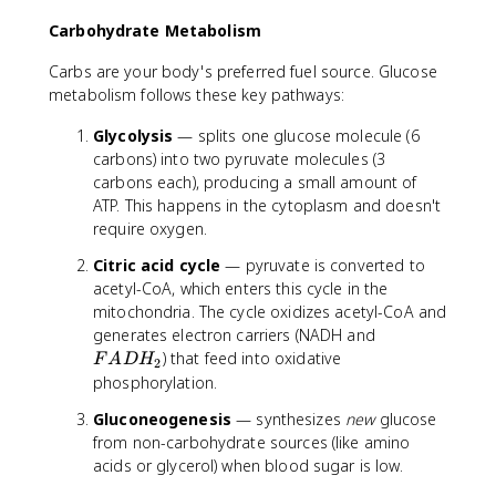
r
Carbohydrate Metabolism
g
y
Carbs are your body's preferred fuel source. Glucose
metabolism follows these key pathways:
Glycolysis
— splits one glucose molecule (6
carbons) into two pyruvate molecules (3
carbons each), producing a small amount of
ATP. This happens in the cytoplasm and doesn't
require oxygen.
Citric acid cycle
— pyruvate is converted to
acetyl-CoA, which enters this cycle in the
mitochondria. The cycle oxidizes acetyl-CoA and
F
generates electron carriers (NADH and
A
) that feed into oxidative
F
A
D
H
2
D
phosphorylation.
H
Gluconeogenesis
— synthesizes
new
glucose
_
from non-carbohydrate sources (like amino
2
acids or glycerol) when blood sugar is low.