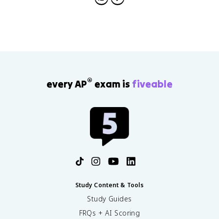
®
every AP
exam is
fiveable
Study Content & Tools
Study Guides
FRQs + AI Scoring