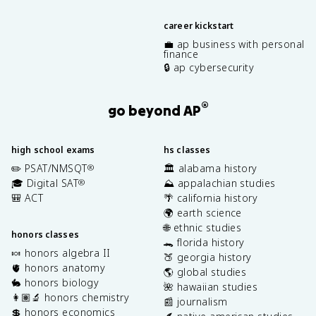
career kickstart
💼 ap business with personal
finance
🔒 ap cybersecurity
®
go beyond AP
high school exams
hs classes
✏️ PSAT/NMSQT
🏛️ alabama history
®
🎓 Digital SAT
⛰️ appalachian studies
®
🎒 ACT
🌴 california history
🌍 earth science
🌐 ethnic studies
honors classes
🐊 florida history
🍬 honors algebra II
🍑 georgia history
🫀 honors anatomy
🌎 global studies
🐇 honors biology
🌺 hawaiian studies
👩🏽‍🔬 honors chemistry
📰 journalism
💲 honors economics