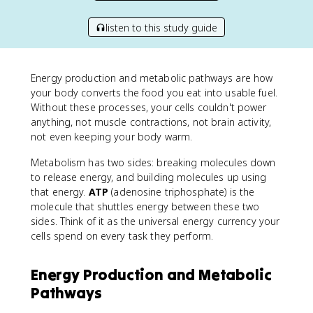
listen to this study guide
Energy production and metabolic pathways are how
your body converts the food you eat into usable fuel.
Without these processes, your cells couldn't power
anything, not muscle contractions, not brain activity,
not even keeping your body warm.
Metabolism has two sides: breaking molecules down
to release energy, and building molecules up using
that energy.
ATP
(adenosine triphosphate) is the
molecule that shuttles energy between these two
sides. Think of it as the universal energy currency your
cells spend on every task they perform.
Energy Production and Metabolic
Pathways