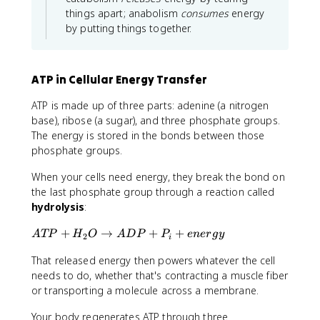
things apart; anabolism
consumes
energy
by putting things together.
ATP in Cellular Energy Transfer
ATP is made up of three parts: adenine (a nitrogen
base), ribose (a sugar), and three phosphate groups.
The energy is stored in the bonds between those
phosphate groups.
When your cells need energy, they break the bond on
the last phosphate group through a reaction called
hydrolysis
:
A
+
→
+
+
A
TP
H
O
A
D
P
P
e
n
er
g
y
2
i
T
That released energy then powers whatever the cell
P
+
needs to do, whether that's contracting a muscle fiber
H
or transporting a molecule across a membrane.
_
Your body regenerates ATP through three
2