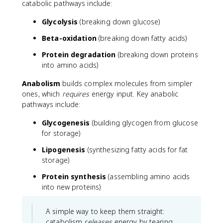
catabolic pathways include:
Glycolysis
(breaking down glucose)
Beta-oxidation
(breaking down fatty acids)
Protein degradation
(breaking down proteins
into amino acids)
Anabolism
builds complex molecules from simpler
ones, which
requires
energy input. Key anabolic
pathways include:
Glycogenesis
(building glycogen from glucose
for storage)
Lipogenesis
(synthesizing fatty acids for fat
storage)
Protein synthesis
(assembling amino acids
into new proteins)
A simple way to keep them straight:
catabolism
releases
energy by tearing