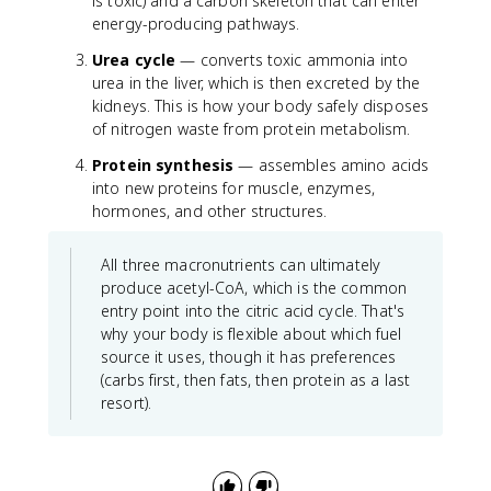
is toxic) and a carbon skeleton that can enter
energy-producing pathways.
Urea cycle
— converts toxic ammonia into
urea in the liver, which is then excreted by the
kidneys. This is how your body safely disposes
of nitrogen waste from protein metabolism.
Protein synthesis
— assembles amino acids
into new proteins for muscle, enzymes,
hormones, and other structures.
All three macronutrients can ultimately
produce acetyl-CoA, which is the common
entry point into the citric acid cycle. That's
why your body is flexible about which fuel
source it uses, though it has preferences
(carbs first, then fats, then protein as a last
resort).