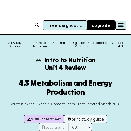
free diagnostic
upgrade
All Study
Intro to
Unit 4 – Digestion, Absorption &
Topic:
Guides
Nutrition
Metabolism
4.3
🥗
Intro to Nutrition
Unit 4 Review
4.3 Metabolism and Energy
Production
Written by the Fiveable Content Team • Last updated March 2026
print study guide
visual cheatsheet
copy citation