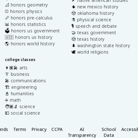
🪶 native american studies
📐 honors geometry
🌵 new mexico history
⚾️ honors physics
🤠 oklahoma history
📏 honors pre-calculus
⚗️ physical science
📊 honors statistics
🎙️ speech and debate
🗳️ honors us government
🤝 texas government
🇺🇸 honors us history
🤠 texas history
🌎 honors world history
🌲 washington state history
🕊️ world religions
college classes
👩🏽‍🎤 arts
👔 business
🎤 communications
🏗️ engineering
📓 humanities
➗ math
🧑🏽‍🔬 science
💶 social science
unds
Terms
Privacy
CCPA
AI
School
Accessib
Transparency
Data