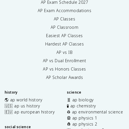
AP Exam Schedule
2027
AP Exam Accommodations
AP Classes
AP Classroom
Easiest AP Classes
Hardest AP Classes
AP vs IB
AP vs Dual Enrollment
AP vs Honors Classes
AP Scholar Awards
history
science
🌎 ap world history
🧬 ap biology
🇺🇸 ap us history
🧪 ap chemistry
🇪🇺 ap european history
♻️ ap environmental science
🎡 ap physics 1
🧲 ap physics 2
social science