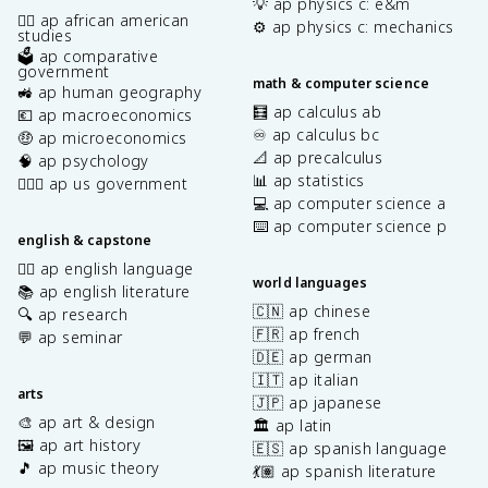
💡 ap physics c: e&m
✊🏿 ap african american
⚙️ ap physics c: mechanics
studies
🗳️ ap comparative
government
math & computer science
🚜 ap human geography
🧮 ap calculus ab
💶 ap macroeconomics
♾️ ap calculus bc
🤑 ap microeconomics
📐 ap precalculus
🧠 ap psychology
📊 ap statistics
👩🏾‍⚖️ ap us government
💻 ap computer science a
⌨️ ap computer science p
english & capstone
✍🏽 ap english language
world languages
📚 ap english literature
🇨🇳 ap chinese
🔍 ap research
🇫🇷 ap french
💬 ap seminar
🇩🇪 ap german
🇮🇹 ap italian
arts
🇯🇵 ap japanese
🎨 ap art & design
🏛️ ap latin
🖼️ ap art history
🇪🇸 ap spanish language
🎵 ap music theory
💃🏽 ap spanish literature