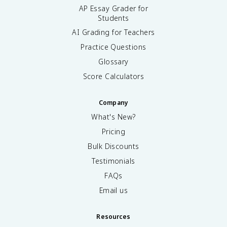
AP Essay Grader for
Students
AI Grading for Teachers
Practice Questions
Glossary
Score Calculators
Company
What's New?
Pricing
Bulk Discounts
Testimonials
FAQs
Email us
Resources