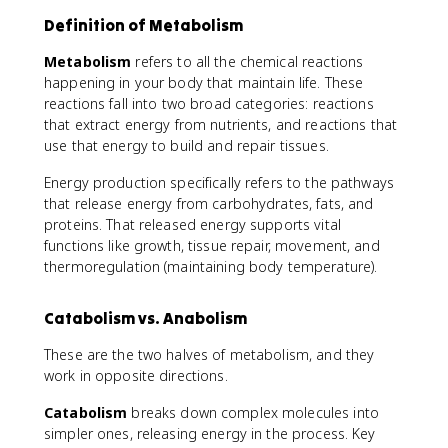
Definition of Metabolism
Metabolism
refers to all the chemical reactions
happening in your body that maintain life. These
reactions fall into two broad categories: reactions
that extract energy from nutrients, and reactions that
use that energy to build and repair tissues.
Energy production specifically refers to the pathways
that release energy from carbohydrates, fats, and
proteins. That released energy supports vital
functions like growth, tissue repair, movement, and
thermoregulation (maintaining body temperature).
Catabolism vs. Anabolism
These are the two halves of metabolism, and they
work in opposite directions.
Catabolism
breaks down complex molecules into
simpler ones, releasing energy in the process. Key