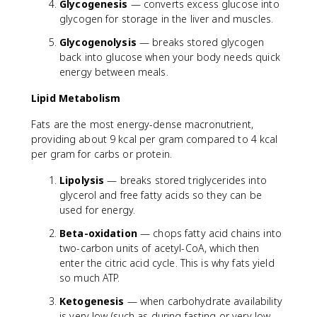
Glycogenesis
— converts excess glucose into
glycogen for storage in the liver and muscles.
Glycogenolysis
— breaks stored glycogen
back into glucose when your body needs quick
energy between meals.
Lipid Metabolism
Fats are the most energy-dense macronutrient,
providing about 9 kcal per gram compared to 4 kcal
per gram for carbs or protein.
Lipolysis
— breaks stored triglycerides into
glycerol and free fatty acids so they can be
used for energy.
Beta-oxidation
— chops fatty acid chains into
two-carbon units of acetyl-CoA, which then
enter the citric acid cycle. This is why fats yield
so much ATP.
Ketogenesis
— when carbohydrate availability
is very low (such as during fasting or very low-