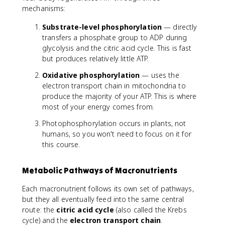
mechanisms:
O
\
Substrate-level phosphorylation
— directly
ri
transfers a phosphate group to ADP during
g
glycolysis and the citric acid cycle. This is fast
h
but produces relatively little ATP.
t
a
Oxidative phosphorylation
— uses the
r
electron transport chain in mitochondria to
r
produce the majority of your ATP. This is where
o
most of your energy comes from.
w
A
Photophosphorylation occurs in plants, not
D
humans, so you won't need to focus on it for
P
this course.
+
P
_
Metabolic Pathways of Macronutrients
i
Each macronutrient follows its own set of pathways,
+
but they all eventually feed into the same central
e
n
route: the
citric acid cycle
(also called the Krebs
e
cycle) and the
electron transport chain
.