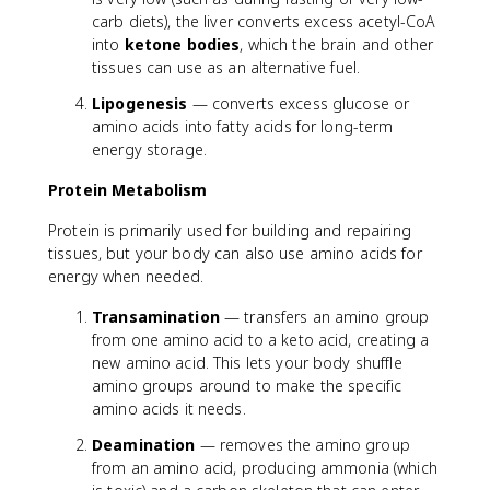
carb diets), the liver converts excess acetyl-CoA
into
ketone bodies
, which the brain and other
tissues can use as an alternative fuel.
Lipogenesis
— converts excess glucose or
amino acids into fatty acids for long-term
energy storage.
Protein Metabolism
Protein is primarily used for building and repairing
tissues, but your body can also use amino acids for
energy when needed.
Transamination
— transfers an amino group
from one amino acid to a keto acid, creating a
new amino acid. This lets your body shuffle
amino groups around to make the specific
amino acids it needs.
Deamination
— removes the amino group
from an amino acid, producing ammonia (which