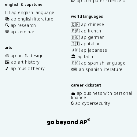
⌨️ ap computer science p
english & capstone
✍🏽 ap english language
world languages
📚 ap english literature
🇨🇳 ap chinese
🔍 ap research
🇫🇷 ap french
💬 ap seminar
🇩🇪 ap german
🇮🇹 ap italian
arts
🇯🇵 ap japanese
🎨 ap art & design
🏛️ ap latin
🖼️ ap art history
🇪🇸 ap spanish language
🎵 ap music theory
💃🏽 ap spanish literature
career kickstart
💼 ap business with personal
finance
🔒 ap cybersecurity
®
go beyond AP