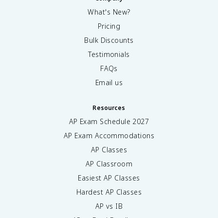
What's New?
Pricing
Bulk Discounts
Testimonials
FAQs
Email us
Resources
AP Exam Schedule
2027
AP Exam Accommodations
AP Classes
AP Classroom
Easiest AP Classes
Hardest AP Classes
AP vs IB