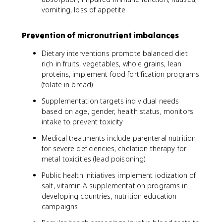
vomiting, loss of appetite
Prevention of micronutrient imbalances
Dietary interventions promote balanced diet
rich in fruits, vegetables, whole grains, lean
proteins, implement food fortification programs
(folate in bread)
Supplementation targets individual needs
based on age, gender, health status, monitors
intake to prevent toxicity
Medical treatments include parenteral nutrition
for severe deficiencies, chelation therapy for
metal toxicities (lead poisoning)
Public health initiatives implement iodization of
salt, vitamin A supplementation programs in
developing countries, nutrition education
campaigns