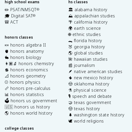
high school exams
hs classes
✏️ PSAT/NMSQT
🏛️ alabama history
®
🎓 Digital SAT
⛰️ appalachian studies
®
🎒 ACT
🌴 california history
🌍 earth science
🌐 ethnic studies
honors classes
🐊 florida history
🍬 honors algebra II
🍑 georgia history
🫀 honors anatomy
🌎 global studies
🐇 honors biology
🌺 hawaiian studies
👩🏽‍🔬 honors chemistry
📰 journalism
💲 honors economics
🪶 native american studies
📐 honors geometry
🌵 new mexico history
⚾️ honors physics
🤠 oklahoma history
📏 honors pre-calculus
⚗️ physical science
📊 honors statistics
🎙️ speech and debate
🗳️ honors us government
🤝 texas government
🇺🇸 honors us history
🤠 texas history
🌎 honors world history
🌲 washington state history
🕊️ world religions
college classes