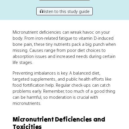
listen to this study guide
Micronutrient deficiencies can wreak havoc on your
body. From iron-related fatigue to vitamin D-induced
bone pain, these tiny nutrients pack a big punch when
missing. Causes range from poor diet choices to
absorption issues and increased needs during certain
life stages.
Preventing imbalances is key. A balanced diet,
targeted supplements, and public health efforts like
food fortification help. Regular check-ups can catch
problems early. Remember, too much of a good thing
can be harmful, so moderation is crucial with
micronutrients.
Micronutrient Deficiencies and
Toxicities