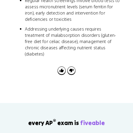
Regular health screenings involve blood tests to
assess micronutrient levels (serum ferritin for
iron), early detection and intervention for
deficiencies or toxicities
Addressing underlying causes requires
treatment of malabsorption disorders (gluten-
free diet for celiac disease), management of
chronic diseases affecting nutrient status
(diabetes)
®
every AP
exam is
fiveable