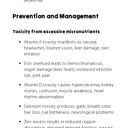
(leukemia)
Prevention and Management
Toxicity from excessive micronutrients
Vitamin A toxicity manifests as nausea,
headaches, blurred vision, liver damage, skin
irritation
Iron overload leads to hemochromatosis,
organ damage (liver, heart), increased infection
risk, joint pain
Vitamin D toxicity causes hypercalcemia, kidney
stones, confusion, muscle weakness, heart
rhythm abnormalities
Selenium toxicity produces garlic breath odor,
hair loss, nail brittleness, neurological problems
Zinc excess results in reduced copper
absorption, impaired immune function, nausea,