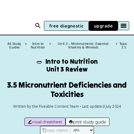
free diagnostic
upgrade
All Study
Intro to
Unit 3 – Micronutrients: Essential
Topic:
Guides
Nutrition
Vitamins & Minerals
3.5
🥗
Intro to Nutrition
Unit 3 Review
3.5 Micronutrient Deficiencies and
Toxicities
Written by the Fiveable Content Team • Last updated July 2024
print study guide
visual cheatsheet
copy citation