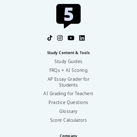
Study Content & Tools
Study Guides
FRQs + AI Scoring
AP Essay Grader for
Students
AI Grading for Teachers
Practice Questions
Glossary
Score Calculators
Company