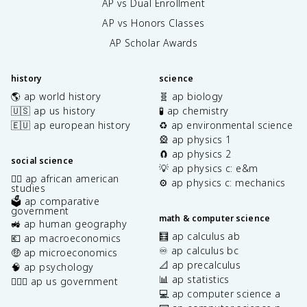
AP vs Dual Enrollment
AP vs Honors Classes
AP Scholar Awards
history
science
🌎 ap world history
🧬 ap biology
🇺🇸 ap us history
🧪 ap chemistry
🇪🇺 ap european history
♻️ ap environmental science
🎡 ap physics 1
🧲 ap physics 2
social science
💡 ap physics c: e&m
✊🏿 ap african american
⚙️ ap physics c: mechanics
studies
🗳️ ap comparative
government
math & computer science
🚜 ap human geography
🧮 ap calculus ab
💶 ap macroeconomics
♾️ ap calculus bc
🤑 ap microeconomics
📐 ap precalculus
🧠 ap psychology
📊 ap statistics
👩🏾‍⚖️ ap us government
💻 ap computer science a