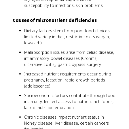
susceptibility to infections, skin problems
Causes of micronutrient deficiencies
Dietary factors stem from poor food choices,
limited variety in diet, restrictive diets (vegan,
low-carb)
Malabsorption issues arise from celiac disease,
inflammatory bowel diseases (Crohn's,
ulcerative colitis), gastric bypass surgery
Increased nutrient requirements occur during
pregnancy, lactation, rapid growth periods
(adolescence)
Socioeconomic factors contribute through food
insecurity, limited access to nutrient-rich foods,
lack of nutrition education
Chronic diseases impact nutrient status in
kidney disease, liver disease, certain cancers