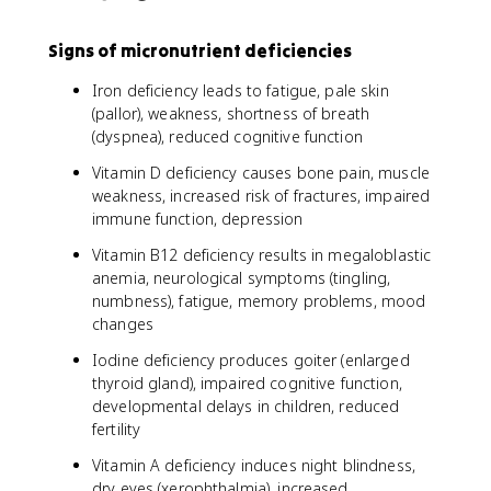
Signs of micronutrient deficiencies
Iron deficiency leads to fatigue, pale skin
(pallor), weakness, shortness of breath
(dyspnea), reduced cognitive function
Vitamin D deficiency causes bone pain, muscle
weakness, increased risk of fractures, impaired
immune function, depression
Vitamin B12 deficiency results in megaloblastic
anemia, neurological symptoms (tingling,
numbness), fatigue, memory problems, mood
changes
Iodine deficiency produces goiter (enlarged
thyroid gland), impaired cognitive function,
developmental delays in children, reduced
fertility
Vitamin A deficiency induces night blindness,
dry eyes (xerophthalmia), increased