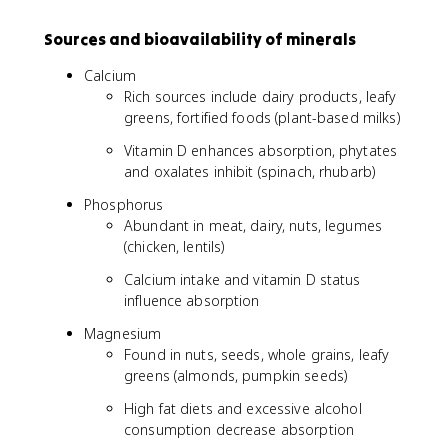
Sources and bioavailability of minerals
Calcium
Rich sources include dairy products, leafy
greens, fortified foods (plant-based milks)
Vitamin D enhances absorption, phytates
and oxalates inhibit (spinach, rhubarb)
Phosphorus
Abundant in meat, dairy, nuts, legumes
(chicken, lentils)
Calcium intake and vitamin D status
influence absorption
Magnesium
Found in nuts, seeds, whole grains, leafy
greens (almonds, pumpkin seeds)
High fat diets and excessive alcohol
consumption decrease absorption