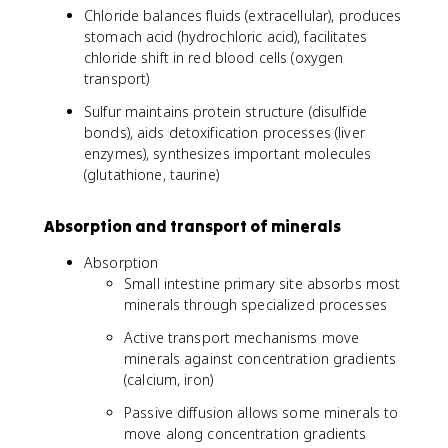
Chloride balances fluids (extracellular), produces
stomach acid (hydrochloric acid), facilitates
chloride shift in red blood cells (oxygen
transport)
Sulfur maintains protein structure (disulfide
bonds), aids detoxification processes (liver
enzymes), synthesizes important molecules
(glutathione, taurine)
Absorption and transport of minerals
Absorption
Small intestine primary site absorbs most
minerals through specialized processes
Active transport mechanisms move
minerals against concentration gradients
(calcium, iron)
Passive diffusion allows some minerals to
move along concentration gradients