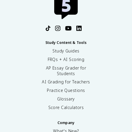
Study Content & Tools
Study Guides
FRQs + AI Scoring
AP Essay Grader for
Students
AI Grading for Teachers
Practice Questions
Glossary
Score Calculators
Company
What's New?