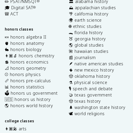
✏️ PSAT/NMSQT
🏛️ alabama history
®
🎓 Digital SAT
⛰️ appalachian studies
®
🎒 ACT
🌴 california history
🌍 earth science
🌐 ethnic studies
honors classes
🐊 florida history
🍬 honors algebra II
🍑 georgia history
🫀 honors anatomy
🌎 global studies
🐇 honors biology
🌺 hawaiian studies
👩🏽‍🔬 honors chemistry
📰 journalism
💲 honors economics
🪶 native american studies
📐 honors geometry
🌵 new mexico history
⚾️ honors physics
🤠 oklahoma history
📏 honors pre-calculus
⚗️ physical science
📊 honors statistics
🎙️ speech and debate
🗳️ honors us government
🤝 texas government
🇺🇸 honors us history
🤠 texas history
🌎 honors world history
🌲 washington state history
🕊️ world religions
college classes
👩🏽‍🎤 arts