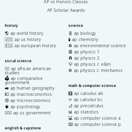
AP vs Honors Classes
AP Scholar Awards
history
science
🌎 ap world history
🧬 ap biology
🇺🇸 ap us history
🧪 ap chemistry
🇪🇺 ap european history
♻️ ap environmental science
🎡 ap physics 1
🧲 ap physics 2
social science
💡 ap physics c: e&m
✊🏿 ap african american
⚙️ ap physics c: mechanics
studies
🗳️ ap comparative
government
math & computer science
🚜 ap human geography
🧮 ap calculus ab
💶 ap macroeconomics
♾️ ap calculus bc
🤑 ap microeconomics
📐 ap precalculus
🧠 ap psychology
📊 ap statistics
👩🏾‍⚖️ ap us government
💻 ap computer science a
⌨️ ap computer science p
english & capstone