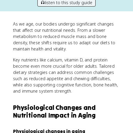
listen to this study guide
As we age, our bodies undergo significant changes
that affect our nutritional needs. From a slower
metabolism to reduced muscle mass and bone
density, these shifts require us to adapt our diets to
maintain health and vitality.
Key nutrients like calcium, vitamin D, and protein
become even more crucial for older adults. Tailored
dietary strategies can address common challenges
such as reduced appetite and chewing difficulties,
while also supporting cognitive function, bone health,
and immune system strength.
Physiological Changes and
Nutritional Impact in Aging
Physiological changes in aging