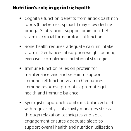
Nutrition's role in geriatric health
Cognitive function benefits from antioxidant-rich
foods (blueberries, spinach) may slow decline
omega-3 fatty acids support brain health B
vitamins crucial for neurological function
Bone health requires adequate calcium intake
vitamin D enhances absorption weight-bearing
exercises complement nutritional strategies
Immune function relies on protein for
maintenance zinc and selenium support
immune cell function vitamin C enhances
immune response probiotics promote gut
health and immune balance
Synergistic approach combines balanced diet
with regular physical activity manages stress
through relaxation techniques and social
engagement ensures adequate sleep to
support overall health and nutrition utilization