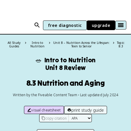
free diagnostic
upgrade
All Study
Intro to
Unit 8 – Nutrition Across the Lifespan:
Topic:
Guides
Nutrition
Teen to Senior
8.3
🥗
Intro to Nutrition
Unit 8 Review
8.3 Nutrition and Aging
Written by the Fiveable Content Team • Last updated July 2024
print study guide
visual cheatsheet
copy citation