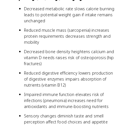
Decreased metabolic rate slows calorie burning
leads to potential weight gain if intake remains
unchanged
Reduced muscle mass (sarcopenia) increases
protein requirements decreases strength and
mobility
Decreased bone density heightens calcium and
vitamin D needs raises risk of osteoporosis (hip
fractures)
Reduced digestive efficiency lowers production
of digestive enzymes impairs absorption of
nutrients (vitamin B12)
Impaired immune function elevates risk of
infections (pneumonia) increases need for
antioxidants and immune-boosting nutrients
Sensory changes diminish taste and smell
perception affect food choices and appetite