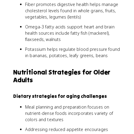
Fiber promotes digestive health helps manage
cholesterol levels found in whole grains, fruits,
vegetables, legumes (lentils)
Omega-3 fatty acids support heart and brain
health sources include fatty fish (mackerel),
flaxseeds, walnuts
Potassium helps regulate blood pressure found
in bananas, potatoes, leafy greens, beans
Nutritional Strategies for Older
Adults
Dietary strategies for aging challenges
Meal planning and preparation focuses on
nutrient-dense foods incorporates variety of
colors and textures
Addressing reduced appetite encourages