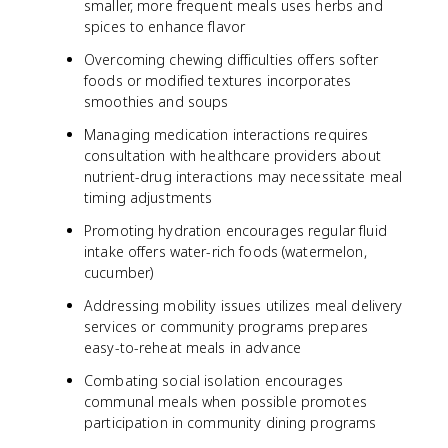
smaller, more frequent meals uses herbs and
spices to enhance flavor
Overcoming chewing difficulties offers softer
foods or modified textures incorporates
smoothies and soups
Managing medication interactions requires
consultation with healthcare providers about
nutrient-drug interactions may necessitate meal
timing adjustments
Promoting hydration encourages regular fluid
intake offers water-rich foods (watermelon,
cucumber)
Addressing mobility issues utilizes meal delivery
services or community programs prepares
easy-to-reheat meals in advance
Combating social isolation encourages
communal meals when possible promotes
participation in community dining programs