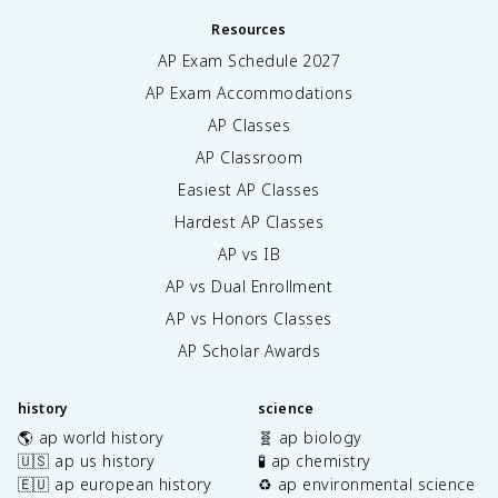
Resources
AP Exam Schedule
2027
AP Exam Accommodations
AP Classes
AP Classroom
Easiest AP Classes
Hardest AP Classes
AP vs IB
AP vs Dual Enrollment
AP vs Honors Classes
AP Scholar Awards
history
science
🌎 ap world history
🧬 ap biology
🇺🇸 ap us history
🧪 ap chemistry
🇪🇺 ap european history
♻️ ap environmental science