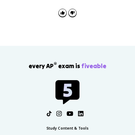
®
every AP
exam is
fiveable
Study Content & Tools