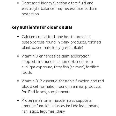
Decreased kidney function alters fluid and
electrolyte balance may necessitate sodium
restriction
Key nutrients for older adults
Calcium crucial for bone health prevents
osteoporosis found in dairy products, fortified
plant-based milk, leafy greens (kale)
Vitamin D enhances calcium absorption
supports immune function obtained from
sunlight exposure, fatty fish (salmon), fortified
foods
Vitamin B12 essential for nerve function and red
blood cell formation found in animal products,
fortified foods, supplements
Protein maintains muscle mass supports
immune function sources include lean meats,
fish, eggs, legumes, dairy