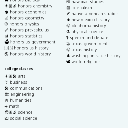
🌺 hawaiian studies
👩🏽‍🔬 honors chemistry
📰 journalism
💲 honors economics
🪶 native american studies
📐 honors geometry
🌵 new mexico history
⚾️ honors physics
🤠 oklahoma history
📏 honors pre-calculus
⚗️ physical science
📊 honors statistics
🎙️ speech and debate
🗳️ honors us government
🤝 texas government
🇺🇸 honors us history
🤠 texas history
🌎 honors world history
🌲 washington state history
🕊️ world religions
college classes
👩🏽‍🎤 arts
👔 business
🎤 communications
🏗️ engineering
📓 humanities
➗ math
🧑🏽‍🔬 science
💶 social science