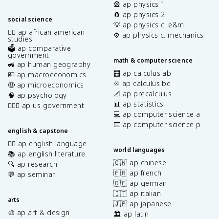
🎡 ap physics 1
🧲 ap physics 2
social science
💡 ap physics c: e&m
✊🏿 ap african american
⚙️ ap physics c: mechanics
studies
🗳️ ap comparative
government
math & computer science
🚜 ap human geography
🧮 ap calculus ab
💶 ap macroeconomics
♾️ ap calculus bc
🤑 ap microeconomics
📐 ap precalculus
🧠 ap psychology
📊 ap statistics
👩🏾‍⚖️ ap us government
💻 ap computer science a
⌨️ ap computer science p
english & capstone
✍🏽 ap english language
world languages
📚 ap english literature
🇨🇳 ap chinese
🔍 ap research
🇫🇷 ap french
💬 ap seminar
🇩🇪 ap german
🇮🇹 ap italian
arts
🇯🇵 ap japanese
🎨 ap art & design
🏛️ ap latin