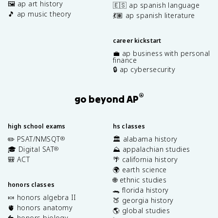
🖼️ ap art history
🇪🇸 ap spanish language
🎵 ap music theory
💃🏽 ap spanish literature
career kickstart
💼 ap business with personal
finance
🔒 ap cybersecurity
®
go beyond AP
high school exams
hs classes
✏️ PSAT/NMSQT
🏛️ alabama history
®
🎓 Digital SAT
⛰️ appalachian studies
®
🎒 ACT
🌴 california history
🌍 earth science
🌐 ethnic studies
honors classes
🐊 florida history
🍬 honors algebra II
🍑 georgia history
🫀 honors anatomy
🌎 global studies
🐇 honors biology