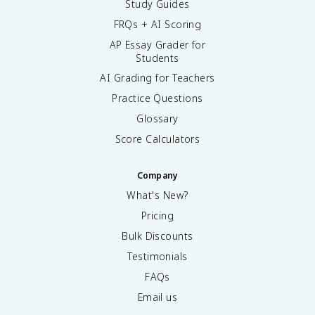
Study Guides
FRQs + AI Scoring
AP Essay Grader for
Students
AI Grading for Teachers
Practice Questions
Glossary
Score Calculators
Company
What's New?
Pricing
Bulk Discounts
Testimonials
FAQs
Email us