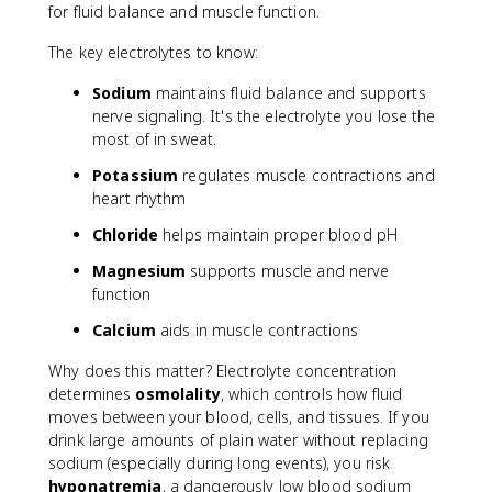
c
for fluid balance and muscle function.
is
e
The key electrolytes to know:
w
e
Sodium
maintains fluid balance and supports
i
nerve signaling. It's the electrolyte you lose the
g
most of in sweat.
h
Potassium
regulates muscle contractions and
t
}
heart rhythm
-
Chloride
helps maintain proper blood pH
\
t
Magnesium
supports muscle and nerve
e
function
x
t
Calcium
aids in muscle contractions
{
Why does this matter? Electrolyte concentration
P
determines
osmolality
, which controls how fluid
o
moves between your blood, cells, and tissues. If you
s
t
drink large amounts of plain water without replacing
-
sodium (especially during long events), you risk
e
hyponatremia
, a dangerously low blood sodium