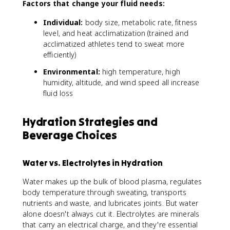
Factors that change your fluid needs:
}
=
Individual:
body size, metabolic rate, fitness
\
level, and heat acclimatization (trained and
fr
acclimatized athletes tend to sweat more
a
efficiently)
c
{
Environmental:
high temperature, high
(
humidity, altitude, and wind speed all increase
\
fluid loss
t
e
x
Hydration Strategies and
t
Beverage Choices
{
P
r
Water vs. Electrolytes in Hydration
e
-
Water makes up the bulk of blood plasma, regulates
e
body temperature through sweating, transports
x
nutrients and waste, and lubricates joints. But water
e
alone doesn't always cut it. Electrolytes are minerals
r
that carry an electrical charge, and they're essential