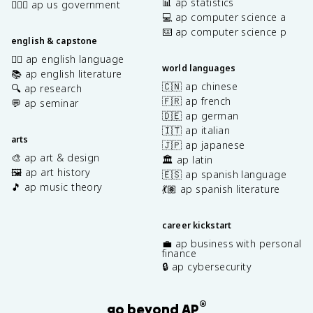
📊 ap statistics
👩🏾‍⚖️ ap us government
💻 ap computer science a
⌨️ ap computer science p
english & capstone
✍🏽 ap english language
world languages
📚 ap english literature
🇨🇳 ap chinese
🔍 ap research
🇫🇷 ap french
💬 ap seminar
🇩🇪 ap german
🇮🇹 ap italian
arts
🇯🇵 ap japanese
🎨 ap art & design
🏛️ ap latin
🖼️ ap art history
🇪🇸 ap spanish language
🎵 ap music theory
💃🏽 ap spanish literature
career kickstart
💼 ap business with personal
finance
🔒 ap cybersecurity
®
go beyond AP