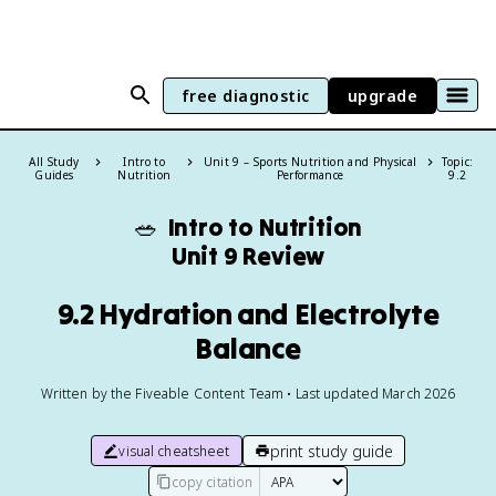
free diagnostic
upgrade
All Study
Intro to
Unit 9 – Sports Nutrition and Physical
Topic:
Guides
Nutrition
Performance
9.2
🥗
Intro to Nutrition
Unit 9 Review
9.2 Hydration and Electrolyte
Balance
Written by the Fiveable Content Team • Last updated March 2026
print study guide
visual cheatsheet
copy citation