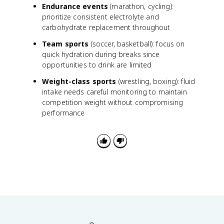
Endurance events
(marathon, cycling):
u
prioritize consistent electrolyte and
t
carbohydrate replacement throughout
p
u
Team sports
(soccer, basketball): focus on
t
quick hydration during breaks since
}
opportunities to drink are limited
}
{
Weight-class sports
(wrestling, boxing): fluid
\
intake needs careful monitoring to maintain
t
competition weight without compromising
e
performance
x
t
{
E
x
e
r
c
is
e
d