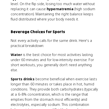
x
level. On the flip side, losing too much water without
e
replacing it can cause
hypernatremia
(high sodium
r
concentration). Maintaining the right balance keeps
c
fluid distributed where your body needs it.
is
e
Beverage Choices for Sports
w
e
Not every activity calls for the same drink. Here's a
i
practical breakdown:
g
h
Water
is the best choice for most activities lasting
t
under 60 minutes and for low-intensity exercise. For
}
short workouts, you generally don't need anything
)
else.
+
\
Sports drinks
become beneficial when exercise lasts
t
longer than 60 minutes or takes place in hot, humid
e
conditions. They provide both carbohydrates (typically
x
at a 6–8% concentration, which is the range that
t
empties from the stomach most efficiently) and
{
electrolytes, especially sodium. This combination
F