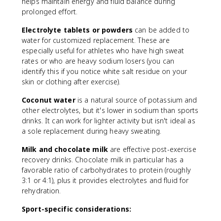
helps maintain energy and fluid balance during
l
prolonged effort.
u
i
Electrolyte tablets or powders
can be added to
d
water for customized replacement. These are
i
especially useful for athletes who have high sweat
n
rates or who are heavy sodium losers (you can
t
a
identify this if you notice white salt residue on your
k
skin or clothing after exercise).
e
Coconut water
is a natural source of potassium and
}
other electrolytes, but it's lower in sodium than sports
-
\
drinks. It can work for lighter activity but isn't ideal as
t
a sole replacement during heavy sweating.
e
Milk and chocolate milk
are effective post-exercise
x
recovery drinks. Chocolate milk in particular has a
t
{
favorable ratio of carbohydrates to protein (roughly
U
3:1 or 4:1), plus it provides electrolytes and fluid for
ri
rehydration.
n
Sport-specific considerations:
e
o