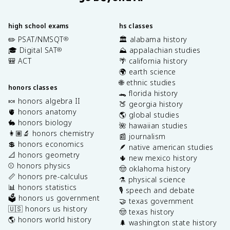
high school exams
hs classes
✏️ PSAT/NMSQT
🏛️ alabama history
®
🎓 Digital SAT
⛰️ appalachian studies
®
🎒 ACT
🌴 california history
🌍 earth science
🌐 ethnic studies
honors classes
🐊 florida history
🍬 honors algebra II
🍑 georgia history
🫀 honors anatomy
🌎 global studies
🐇 honors biology
🌺 hawaiian studies
👩🏽‍🔬 honors chemistry
📰 journalism
💲 honors economics
🪶 native american studies
📐 honors geometry
🌵 new mexico history
⚾️ honors physics
🤠 oklahoma history
📏 honors pre-calculus
⚗️ physical science
📊 honors statistics
🎙️ speech and debate
🗳️ honors us government
🤝 texas government
🇺🇸 honors us history
🤠 texas history
🌎 honors world history
🌲 washington state history