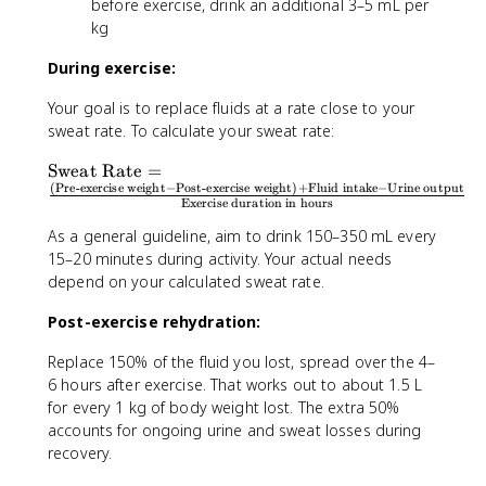
before exercise, drink an additional 3–5 mL per
kg
During exercise:
Your goal is to replace fluids at a rate close to your
sweat rate. To calculate your sweat rate:
\
Sweat Rate
=
(
Pre-exercise weight
−
Post-exercise weight
)
+
Fluid intake
−
Urine output
t
Exercise duration in hours
e
x
As a general guideline, aim to drink 150–350 mL every
t
15–20 minutes during activity. Your actual needs
{
depend on your calculated sweat rate.
S
w
Post-exercise rehydration:
e
Replace 150% of the fluid you lost, spread over the 4–
a
6 hours after exercise. That works out to about 1.5 L
t
for every 1 kg of body weight lost. The extra 50%
R
a
accounts for ongoing urine and sweat losses during
t
recovery.
e