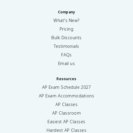
Company
What's New?
Pricing
Bulk Discounts
Testimonials
FAQs
Email us
Resources
AP Exam Schedule
2027
AP Exam Accommodations
AP Classes
AP Classroom
Easiest AP Classes
Hardest AP Classes