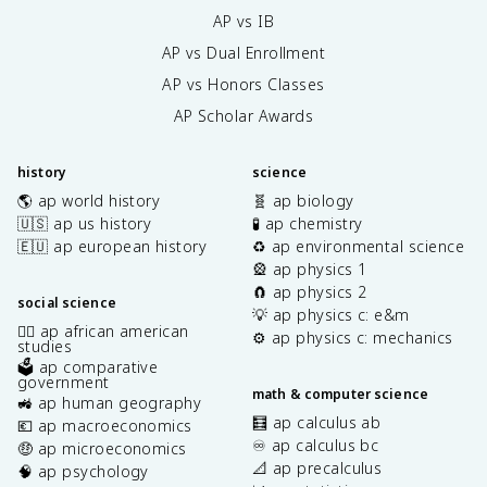
AP vs IB
AP vs Dual Enrollment
AP vs Honors Classes
AP Scholar Awards
history
science
🌎 ap world history
🧬 ap biology
🇺🇸 ap us history
🧪 ap chemistry
🇪🇺 ap european history
♻️ ap environmental science
🎡 ap physics 1
🧲 ap physics 2
social science
💡 ap physics c: e&m
✊🏿 ap african american
⚙️ ap physics c: mechanics
studies
🗳️ ap comparative
government
math & computer science
🚜 ap human geography
🧮 ap calculus ab
💶 ap macroeconomics
♾️ ap calculus bc
🤑 ap microeconomics
📐 ap precalculus
🧠 ap psychology