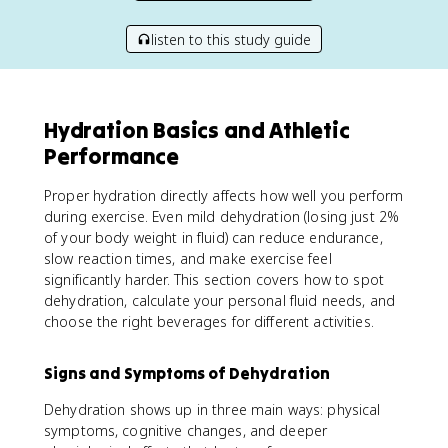
listen to this study guide
Hydration Basics and Athletic
Performance
Proper hydration directly affects how well you perform
during exercise. Even mild dehydration (losing just 2%
of your body weight in fluid) can reduce endurance,
slow reaction times, and make exercise feel
significantly harder. This section covers how to spot
dehydration, calculate your personal fluid needs, and
choose the right beverages for different activities.
Signs and Symptoms of Dehydration
Dehydration shows up in three main ways: physical
symptoms, cognitive changes, and deeper