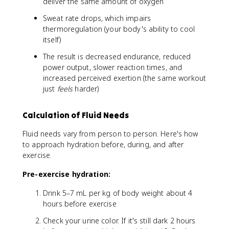
deliver the same amount of oxygen
Sweat rate drops, which impairs
thermoregulation (your body's ability to cool
itself)
The result is decreased endurance, reduced
power output, slower reaction times, and
increased perceived exertion (the same workout
just
feels
harder)
Calculation of Fluid Needs
Fluid needs vary from person to person. Here's how
to approach hydration before, during, and after
exercise.
Pre-exercise hydration:
Drink 5–7 mL per kg of body weight about 4
hours before exercise
Check your urine color. If it's still dark 2 hours