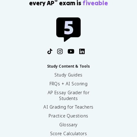
®
every AP
exam is
fiveable
u
r
a
ti
o
n
i
n
h
o
u
Study Content & Tools
r
Study Guides
s
}
FRQs + AI Scoring
}
AP Essay Grader for
Students
AI Grading for Teachers
Practice Questions
Glossary
Score Calculators