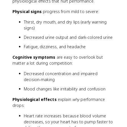
physiological effects that hurt performance.
Physical signs
progress from mild to severe:
Thirst, dry mouth, and dry lips (early warning
signs)
Decreased urine output and dark-colored urine
Fatigue, dizziness, and headache
Cognitive symptoms
are easy to overlook but
matter a lot during competition:
Decreased concentration and impaired
decision-making
Mood changes like irritability and confusion
Physiological effects
explain
why
performance
drops:
Heart rate increases because blood volume
decreases, so your heart has to pump faster to