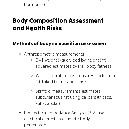
hormones)
Body Composition Assessment
and Health Risks
Methods of body composition assessment
Anthropometric measurements:
BMI weight (kg) divided by height (m)
squared estimates overall body fatness
Waist circumference measures abdominal
fat linked to metabolic risks
Skinfold measurements estimates
subcutaneous fat using calipers (triceps,
subscapular)
Bioelectrical Impedance Analysis (BIA) uses
electrical current to estimate body fat
percentage