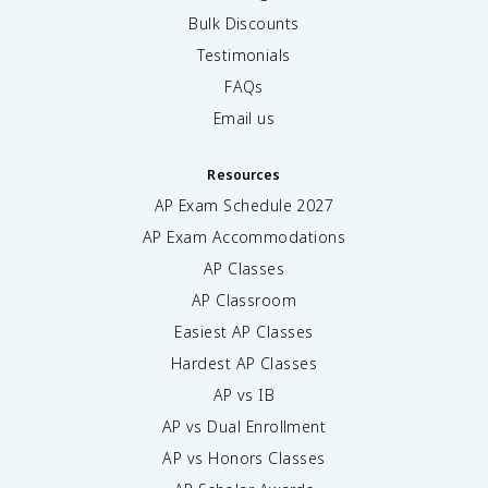
Bulk Discounts
Testimonials
FAQs
Email us
Resources
AP Exam Schedule
2027
AP Exam Accommodations
AP Classes
AP Classroom
Easiest AP Classes
Hardest AP Classes
AP vs IB
AP vs Dual Enrollment
AP vs Honors Classes