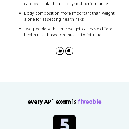
cardiovascular health, physical performance
Body composition more important than weight
alone for assessing health risks
Two people with same weight can have different
health risks based on muscle-to-fat ratio
®
every AP
exam is
fiveable