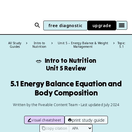
free diagnostic
upgrade
All Study
Intro to
Unit 5 – Energy Balance & Weight
Topic:
Guides
Nutrition
Management
5.1
🥗
Intro to Nutrition
Unit 5 Review
5.1 Energy Balance Equation and
Body Composition
Written by the Fiveable Content Team • Last updated July 2024
print study guide
visual cheatsheet
copy citation