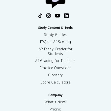
Study Content & Tools
Study Guides
FRQs + AI Scoring
AP Essay Grader for
Students
AI Grading for Teachers
Practice Questions
Glossary
Score Calculators
Company
What's New?
Pricing