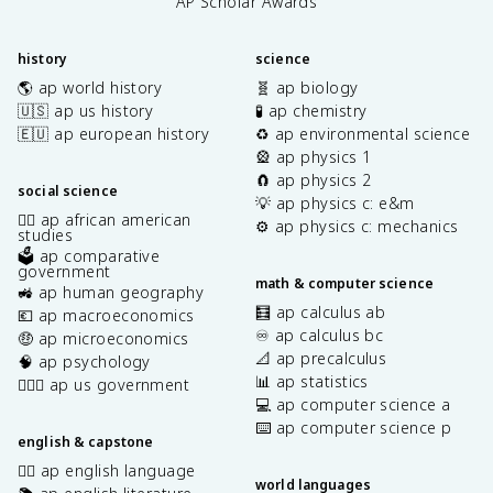
AP Scholar Awards
history
science
🌎 ap world history
🧬 ap biology
🇺🇸 ap us history
🧪 ap chemistry
🇪🇺 ap european history
♻️ ap environmental science
🎡 ap physics 1
🧲 ap physics 2
social science
💡 ap physics c: e&m
✊🏿 ap african american
⚙️ ap physics c: mechanics
studies
🗳️ ap comparative
government
math & computer science
🚜 ap human geography
🧮 ap calculus ab
💶 ap macroeconomics
♾️ ap calculus bc
🤑 ap microeconomics
📐 ap precalculus
🧠 ap psychology
📊 ap statistics
👩🏾‍⚖️ ap us government
💻 ap computer science a
⌨️ ap computer science p
english & capstone
✍🏽 ap english language
world languages