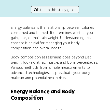
listen to this study guide
Energy balance is the relationship between calories
consumed and burned. It determines whether you
gain, lose, or maintain weight. Understanding this
concept is crucial for managing your body
composition and overall health.
Body composition assessment goes beyond just
weight, looking at fat, muscle, and bone percentages.
Various methods, from simple measurements to
advanced technologies, help evaluate your body
makeup and potential health risks.
Energy Balance and Body
Composition