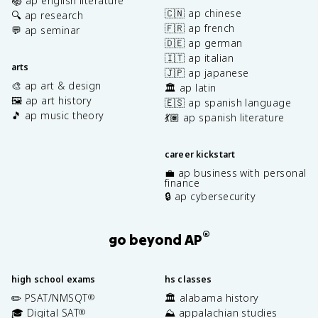
📚 ap english literature
🇨🇳 ap chinese
🔍 ap research
🇫🇷 ap french
💬 ap seminar
🇩🇪 ap german
🇮🇹 ap italian
arts
🇯🇵 ap japanese
🎨 ap art & design
🏛️ ap latin
🖼️ ap art history
🇪🇸 ap spanish language
🎵 ap music theory
💃🏽 ap spanish literature
career kickstart
💼 ap business with personal
finance
🔒 ap cybersecurity
®
go beyond AP
high school exams
hs classes
✏️ PSAT/NMSQT
🏛️ alabama history
®
🎓 Digital SAT
⛰️ appalachian studies
®