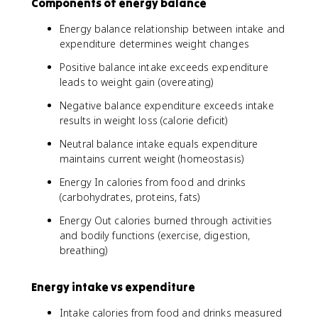
Components of energy balance
Energy balance relationship between intake and
expenditure determines weight changes
Positive balance intake exceeds expenditure
leads to weight gain (overeating)
Negative balance expenditure exceeds intake
results in weight loss (calorie deficit)
Neutral balance intake equals expenditure
maintains current weight (homeostasis)
Energy In calories from food and drinks
(carbohydrates, proteins, fats)
Energy Out calories burned through activities
and bodily functions (exercise, digestion,
breathing)
Energy intake vs expenditure
Intake calories from food and drinks measured