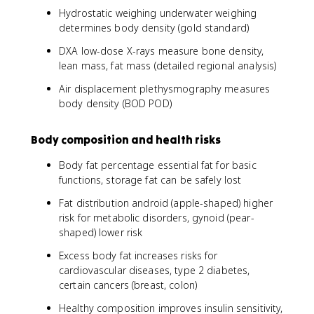
Hydrostatic weighing underwater weighing
determines body density (gold standard)
DXA low-dose X-rays measure bone density,
lean mass, fat mass (detailed regional analysis)
Air displacement plethysmography measures
body density (BOD POD)
Body composition and health risks
Body fat percentage essential fat for basic
functions, storage fat can be safely lost
Fat distribution android (apple-shaped) higher
risk for metabolic disorders, gynoid (pear-
shaped) lower risk
Excess body fat increases risks for
cardiovascular diseases, type 2 diabetes,
certain cancers (breast, colon)
Healthy composition improves insulin sensitivity,