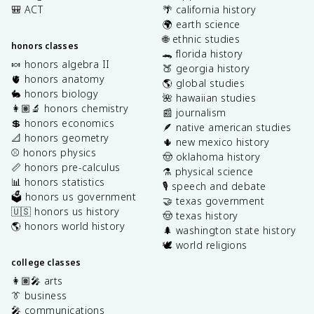
🎒 ACT
🌴 california history
🌍 earth science
🌐 ethnic studies
honors classes
🐊 florida history
🍬 honors algebra II
🍑 georgia history
🫀 honors anatomy
🌎 global studies
🐇 honors biology
🌺 hawaiian studies
👩🏽‍🔬 honors chemistry
📰 journalism
💲 honors economics
🪶 native american studies
📐 honors geometry
🌵 new mexico history
⚾️ honors physics
🤠 oklahoma history
📏 honors pre-calculus
⚗️ physical science
📊 honors statistics
🎙️ speech and debate
🗳️ honors us government
🤝 texas government
🇺🇸 honors us history
🤠 texas history
🌎 honors world history
🌲 washington state history
🕊️ world religions
college classes
👩🏽‍🎤 arts
👔 business
🎤 communications