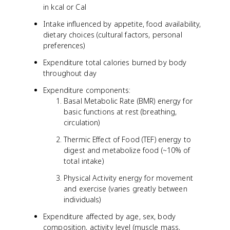
in kcal or Cal
Intake influenced by appetite, food availability,
dietary choices (cultural factors, personal
preferences)
Expenditure total calories burned by body
throughout day
Expenditure components:
Basal Metabolic Rate (BMR) energy for
basic functions at rest (breathing,
circulation)
Thermic Effect of Food (TEF) energy to
digest and metabolize food (~10% of
total intake)
Physical Activity energy for movement
and exercise (varies greatly between
individuals)
Expenditure affected by age, sex, body
composition, activity level (muscle mass,