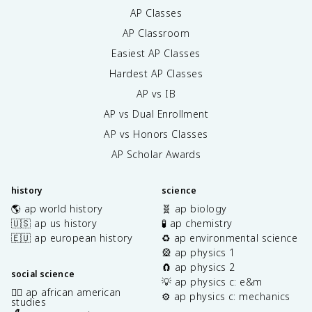
AP Classes
AP Classroom
Easiest AP Classes
Hardest AP Classes
AP vs IB
AP vs Dual Enrollment
AP vs Honors Classes
AP Scholar Awards
history
science
🌎 ap world history
🧬 ap biology
🇺🇸 ap us history
🧪 ap chemistry
🇪🇺 ap european history
♻️ ap environmental science
🎡 ap physics 1
🧲 ap physics 2
social science
💡 ap physics c: e&m
✊🏿 ap african american
⚙️ ap physics c: mechanics
studies