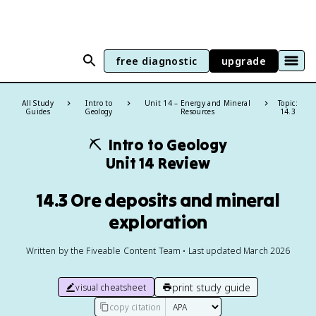
free diagnostic
upgrade
All Study
Intro to
Unit 14 – Energy and Mineral
Topic:
Guides
Geology
Resources
14.3
⛏️
Intro to Geology
Unit 14 Review
14.3 Ore deposits and mineral
exploration
Written by the Fiveable Content Team • Last updated March 2026
print study guide
visual cheatsheet
copy citation