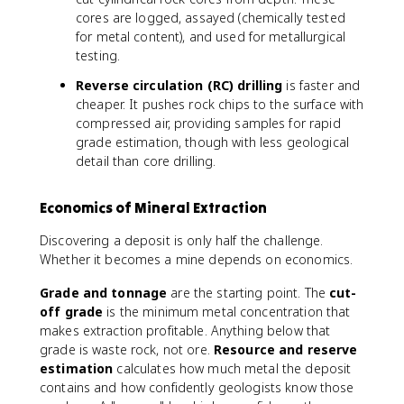
cores are logged, assayed (chemically tested
for metal content), and used for metallurgical
testing.
Reverse circulation (RC) drilling
is faster and
cheaper. It pushes rock chips to the surface with
compressed air, providing samples for rapid
grade estimation, though with less geological
detail than core drilling.
Economics of Mineral Extraction
Discovering a deposit is only half the challenge.
Whether it becomes a mine depends on economics.
Grade and tonnage
are the starting point. The
cut-
off grade
is the minimum metal concentration that
makes extraction profitable. Anything below that
grade is waste rock, not ore.
Resource and reserve
estimation
calculates how much metal the deposit
contains and how confidently geologists know those