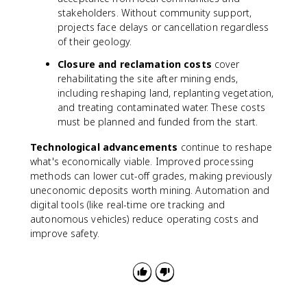
stakeholders. Without community support,
projects face delays or cancellation regardless
of their geology.
Closure and reclamation costs
cover
rehabilitating the site after mining ends,
including reshaping land, replanting vegetation,
and treating contaminated water. These costs
must be planned and funded from the start.
Technological advancements
continue to reshape
what's economically viable. Improved processing
methods can lower cut-off grades, making previously
uneconomic deposits worth mining. Automation and
digital tools (like real-time ore tracking and
autonomous vehicles) reduce operating costs and
improve safety.