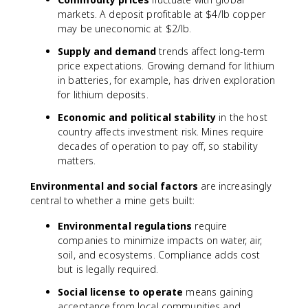
markets. A deposit profitable at $4/lb copper
may be uneconomic at $2/lb.
Supply and demand
trends affect long-term
price expectations. Growing demand for lithium
in batteries, for example, has driven exploration
for lithium deposits.
Economic and political stability
in the host
country affects investment risk. Mines require
decades of operation to pay off, so stability
matters.
Environmental and social factors
are increasingly
central to whether a mine gets built:
Environmental regulations
require
companies to minimize impacts on water, air,
soil, and ecosystems. Compliance adds cost
but is legally required.
Social license to operate
means gaining
acceptance from local communities and