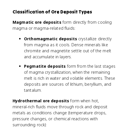
Classification of Ore Deposit Types
Magmatic ore deposits
form directly from cooling
magma or magma-related fluids:
Orthomagmatic deposits
crystallize directly
from magma as it cools. Dense minerals like
chromite and magnetite settle out of the melt
and accumulate in layers.
Pegmatite deposits
form from the last stages
of magma crystallization, when the remaining
melt is rich in water and volatile elements. These
deposits are sources of lithium, beryllium, and
tantalum.
Hydrothermal ore deposits
form when hot,
mineral-rich fluids move through rock and deposit
metals as conditions change (temperature drops,
pressure changes, or chemical reactions with
surrounding rock):