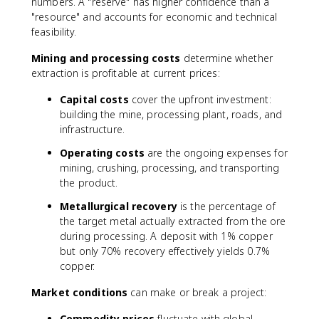
numbers. A "reserve" has higher confidence than a
"resource" and accounts for economic and technical
feasibility.
Mining and processing costs
determine whether
extraction is profitable at current prices:
Capital costs
cover the upfront investment:
building the mine, processing plant, roads, and
infrastructure.
Operating costs
are the ongoing expenses for
mining, crushing, processing, and transporting
the product.
Metallurgical recovery
is the percentage of
the target metal actually extracted from the ore
during processing. A deposit with 1% copper
but only 70% recovery effectively yields 0.7%
copper.
Market conditions
can make or break a project:
Commodity prices
fluctuate with global