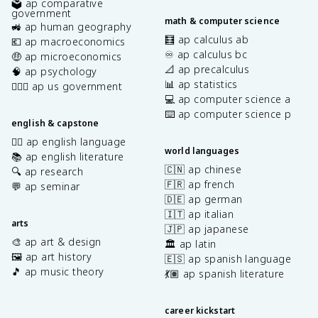
🗳️ ap comparative
government
math & computer science
🚜 ap human geography
🧮 ap calculus ab
💶 ap macroeconomics
♾️ ap calculus bc
🤑 ap microeconomics
📐 ap precalculus
🧠 ap psychology
📊 ap statistics
👩🏾‍⚖️ ap us government
💻 ap computer science a
⌨️ ap computer science p
english & capstone
✍🏽 ap english language
world languages
📚 ap english literature
🇨🇳 ap chinese
🔍 ap research
🇫🇷 ap french
💬 ap seminar
🇩🇪 ap german
🇮🇹 ap italian
arts
🇯🇵 ap japanese
🎨 ap art & design
🏛️ ap latin
🖼️ ap art history
🇪🇸 ap spanish language
🎵 ap music theory
💃🏽 ap spanish literature
career kickstart