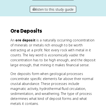
listen to this study guide
Ore Deposits
An
ore deposit
is a naturally occurring concentration
of minerals or metals rich enough to be worth
extracting at a profit. Not every rock with metal in it
counts. The key word is
economically viable
: the
concentration has to be high enough, and the deposit
large enough, that mining it makes financial sense.
Ore deposits form when geological processes
concentrate specific elements far above their normal
crustal abundance. These processes include
magmatic activity, hydrothermal fluid circulation,
sedimentation, and weathering. The type of process
determines what kind of deposit forms and what
metals it contains.