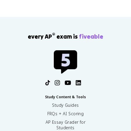
®
every AP
exam is
fiveable
Study Content & Tools
Study Guides
FRQs + AI Scoring
AP Essay Grader for
Students