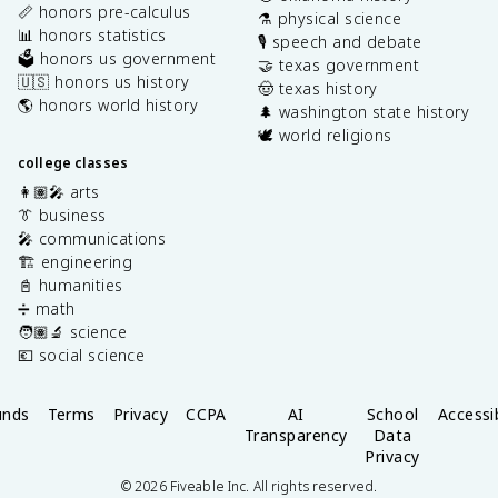
📏 honors pre-calculus
⚗️ physical science
📊 honors statistics
🎙️ speech and debate
🗳️ honors us government
🤝 texas government
🇺🇸 honors us history
🤠 texas history
🌎 honors world history
🌲 washington state history
🕊️ world religions
college classes
👩🏽‍🎤 arts
👔 business
🎤 communications
🏗️ engineering
📓 humanities
➗ math
🧑🏽‍🔬 science
💶 social science
unds
Terms
Privacy
CCPA
AI
School
Accessib
Transparency
Data
Privacy
©
2026
Fiveable Inc. All rights reserved.