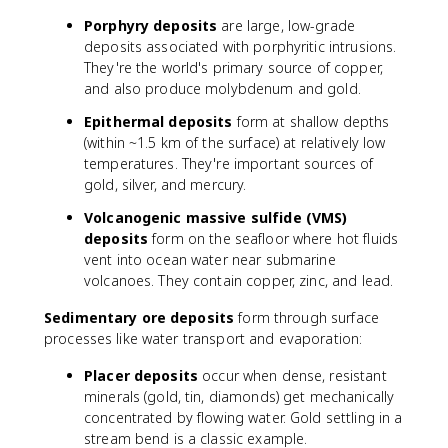
Porphyry deposits
are large, low-grade
deposits associated with porphyritic intrusions.
They're the world's primary source of copper,
and also produce molybdenum and gold.
Epithermal deposits
form at shallow depths
(within ~1.5 km of the surface) at relatively low
temperatures. They're important sources of
gold, silver, and mercury.
Volcanogenic massive sulfide (VMS)
deposits
form on the seafloor where hot fluids
vent into ocean water near submarine
volcanoes. They contain copper, zinc, and lead.
Sedimentary ore deposits
form through surface
processes like water transport and evaporation:
Placer deposits
occur when dense, resistant
minerals (gold, tin, diamonds) get mechanically
concentrated by flowing water. Gold settling in a
stream bend is a classic example.