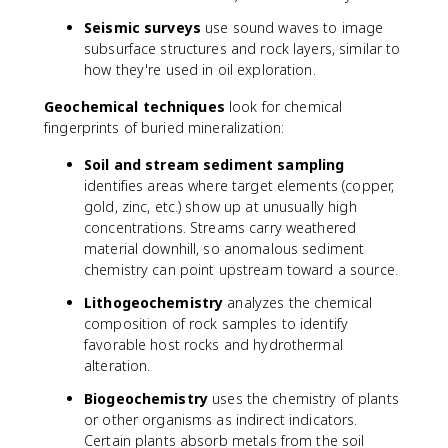
Seismic surveys
use sound waves to image
subsurface structures and rock layers, similar to
how they're used in oil exploration.
Geochemical techniques
look for chemical
fingerprints of buried mineralization:
Soil and stream sediment sampling
identifies areas where target elements (copper,
gold, zinc, etc.) show up at unusually high
concentrations. Streams carry weathered
material downhill, so anomalous sediment
chemistry can point upstream toward a source.
Lithogeochemistry
analyzes the chemical
composition of rock samples to identify
favorable host rocks and hydrothermal
alteration.
Biogeochemistry
uses the chemistry of plants
or other organisms as indirect indicators.
Certain plants absorb metals from the soil