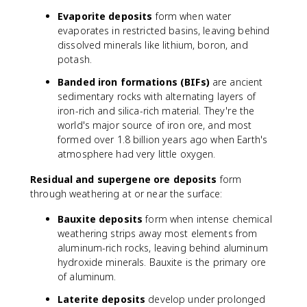
Evaporite deposits
form when water
evaporates in restricted basins, leaving behind
dissolved minerals like lithium, boron, and
potash.
Banded iron formations (BIFs)
are ancient
sedimentary rocks with alternating layers of
iron-rich and silica-rich material. They're the
world's major source of iron ore, and most
formed over 1.8 billion years ago when Earth's
atmosphere had very little oxygen.
Residual and supergene ore deposits
form
through weathering at or near the surface:
Bauxite deposits
form when intense chemical
weathering strips away most elements from
aluminum-rich rocks, leaving behind aluminum
hydroxide minerals. Bauxite is the primary ore
of aluminum.
Laterite deposits
develop under prolonged