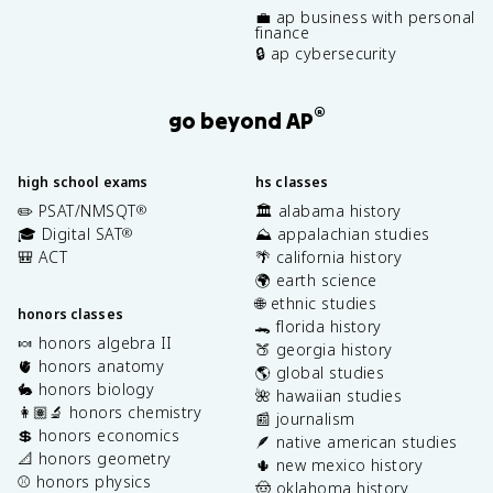
💼 ap business with personal
finance
🔒 ap cybersecurity
®
go beyond AP
high school exams
hs classes
✏️ PSAT/NMSQT
🏛️ alabama history
®
🎓 Digital SAT
⛰️ appalachian studies
®
🎒 ACT
🌴 california history
🌍 earth science
🌐 ethnic studies
honors classes
🐊 florida history
🍬 honors algebra II
🍑 georgia history
🫀 honors anatomy
🌎 global studies
🐇 honors biology
🌺 hawaiian studies
👩🏽‍🔬 honors chemistry
📰 journalism
💲 honors economics
🪶 native american studies
📐 honors geometry
🌵 new mexico history
⚾️ honors physics
🤠 oklahoma history