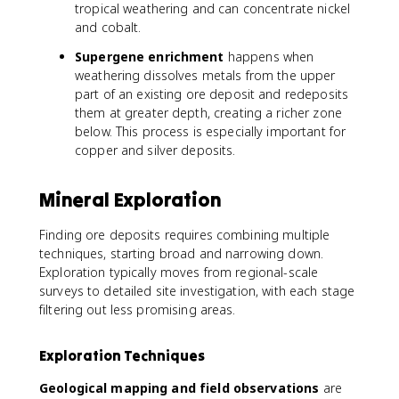
tropical weathering and can concentrate nickel
and cobalt.
Supergene enrichment
happens when
weathering dissolves metals from the upper
part of an existing ore deposit and redeposits
them at greater depth, creating a richer zone
below. This process is especially important for
copper and silver deposits.
Mineral Exploration
Finding ore deposits requires combining multiple
techniques, starting broad and narrowing down.
Exploration typically moves from regional-scale
surveys to detailed site investigation, with each stage
filtering out less promising areas.
Exploration Techniques
Geological mapping and field observations
are