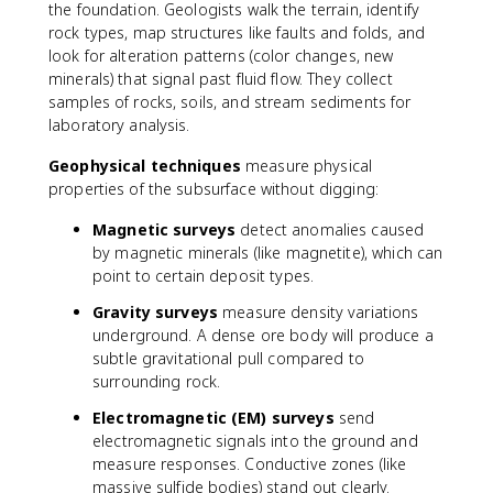
the foundation. Geologists walk the terrain, identify
rock types, map structures like faults and folds, and
look for alteration patterns (color changes, new
minerals) that signal past fluid flow. They collect
samples of rocks, soils, and stream sediments for
laboratory analysis.
Geophysical techniques
measure physical
properties of the subsurface without digging:
Magnetic surveys
detect anomalies caused
by magnetic minerals (like magnetite), which can
point to certain deposit types.
Gravity surveys
measure density variations
underground. A dense ore body will produce a
subtle gravitational pull compared to
surrounding rock.
Electromagnetic (EM) surveys
send
electromagnetic signals into the ground and
measure responses. Conductive zones (like
massive sulfide bodies) stand out clearly.