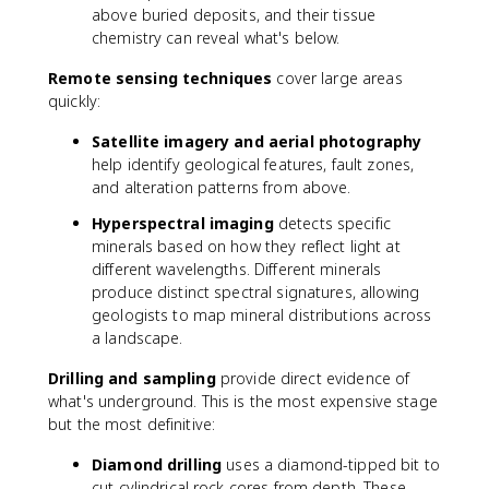
above buried deposits, and their tissue
chemistry can reveal what's below.
Remote sensing techniques
cover large areas
quickly:
Satellite imagery and aerial photography
help identify geological features, fault zones,
and alteration patterns from above.
Hyperspectral imaging
detects specific
minerals based on how they reflect light at
different wavelengths. Different minerals
produce distinct spectral signatures, allowing
geologists to map mineral distributions across
a landscape.
Drilling and sampling
provide direct evidence of
what's underground. This is the most expensive stage
but the most definitive:
Diamond drilling
uses a diamond-tipped bit to
cut cylindrical rock cores from depth. These