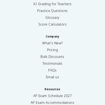
AI Grading for Teachers
Practice Questions
Glossary
Score Calculators
Company
What's New?
Pricing
Bulk Discounts
Testimonials
FAQs
Email us
Resources
AP Exam Schedule
2027
AP Exam Accommodations